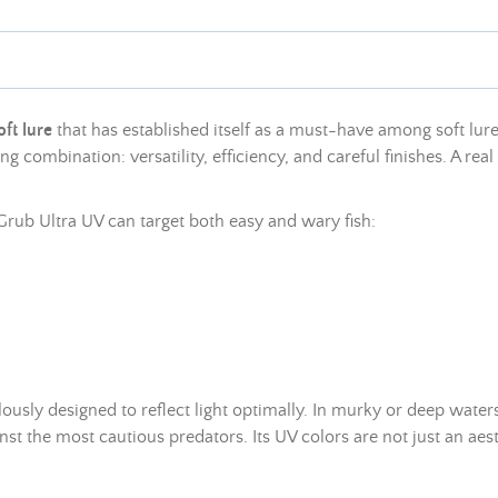
oft lure
that has established itself as a must-have among soft lures 
 combination: versatility, efficiency, and careful finishes. A real st
o Grub Ultra UV can target both easy and wary fish:
lously designed to reflect light optimally. In murky or deep waters,
nst the most cautious predators. Its UV colors are not just an aest