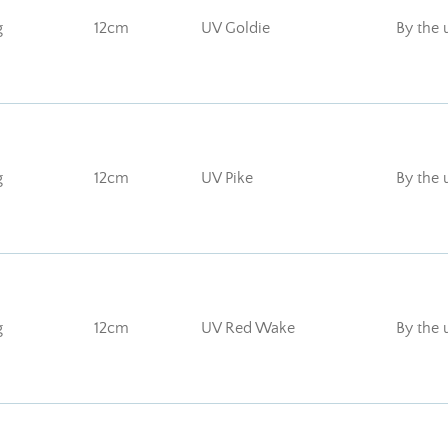
g
12cm
UV Goldie
By the 
g
12cm
UV Pike
By the 
g
12cm
UV Red Wake
By the 