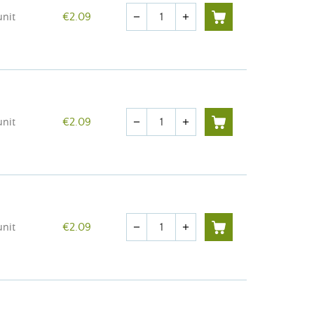
Quantity
unit
€2.09
remove
add
Quantity
unit
€2.09
remove
add
Quantity
unit
€2.09
remove
add