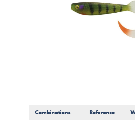
Combinations
Reference
W