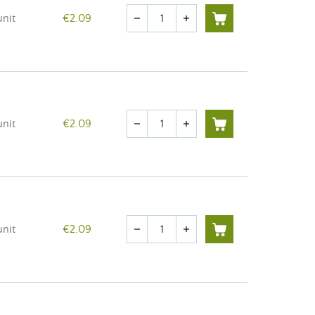
Quantity
unit
€2.09
remove
add
Quantity
unit
€2.09
remove
add
Quantity
unit
€2.09
remove
add