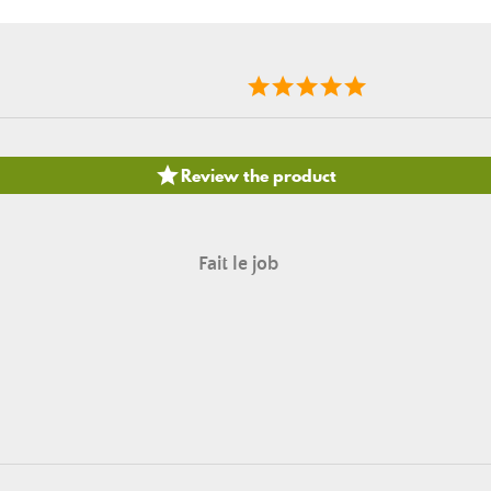

Review the product
Fait le job