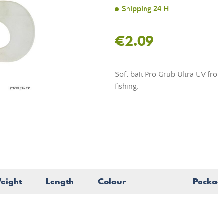
Shipping 24 H
€2.09
Soft bait Pro Grub Ultra UV fro
fishing.
eight
Length
Colour
Packa