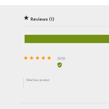

Reviews (1)





(
5
/
5
)

Nikel bon produit