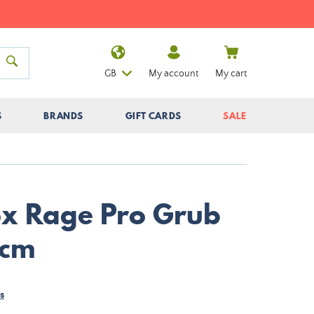
GB
My account
My cart
S
BRANDS
GIFT CARDS
SALE
Fox Rage Pro Grub
2cm
s