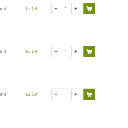
Quantity
unit
€2.09
remove
add
Quantity
unit
€2.09
remove
add
Quantity
unit
€2.09
remove
add