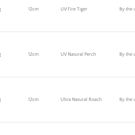
g
12cm
UV Fire Tiger
By the 
g
12cm
UV Natural Perch
By the 
g
12cm
Ultra Natural Roach
By the 