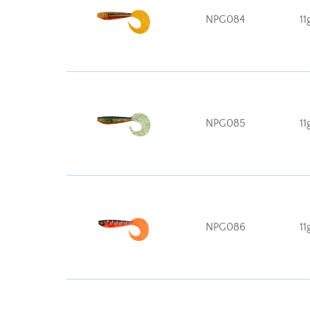
NPG084
11
NPG085
11
NPG086
11