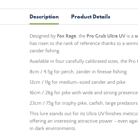
Description
Product Details
Designed by
Fox Rage
, the
Pro Grub Ultra UV
is a
s
has risen to the rank of reference thanks to a winning
zander fishing.
Available in four carefully calibrated sizes, the Pr
8cm / 4.5g for perch, zander in finesse fishing
12cm / 11g for medium-sized zander and pike
16cm / 26g for pike with wide and strong presence
23cm / 75g for trophy pike, catfish, large predators
This lure stands out for its Ultra UV finishes meticu
offering an interesting attractive power - even agai
in dark environments.