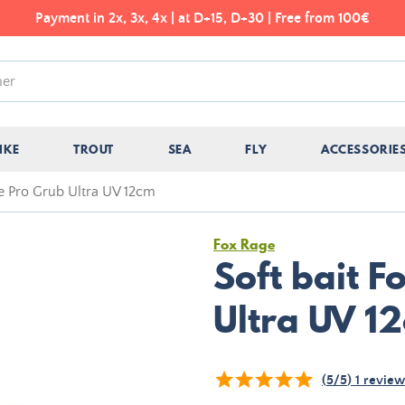
Payment in 2x, 3x, 4x | at D+15, D+30 | Free from 100€
IKE
TROUT
SEA
FLY
ACCESSORIE
ge Pro Grub Ultra UV 12cm
Fox Rage
Soft bait 
Ultra UV 1
(
5
/
5
)
1
review