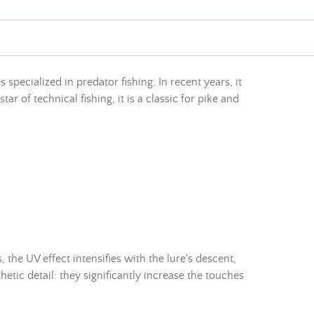
specialized in predator fishing. In recent years, it
ar of technical fishing, it is a classic for pike and
 the UV effect intensifies with the lure's descent,
hetic detail: they significantly increase the touches