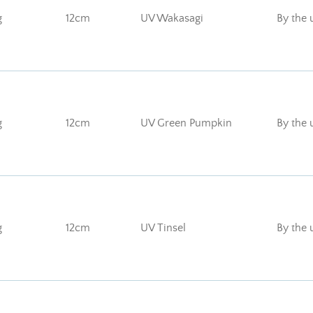
g
12cm
UV Wakasagi
By the 
g
12cm
UV Green Pumpkin
By the 
g
12cm
UV Tinsel
By the 