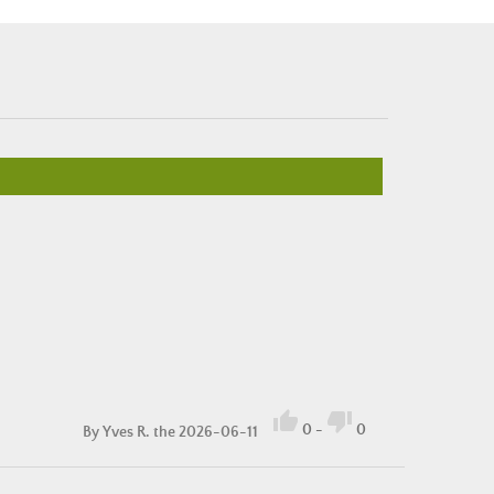


0
-
0
By
Yves R.
the 2026-06-11