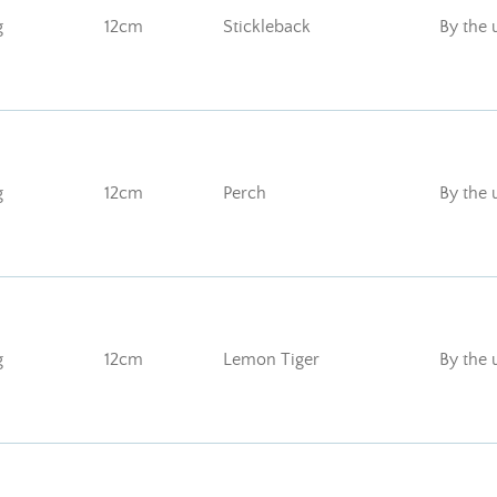
g
12cm
Stickleback
By the 
g
12cm
Perch
By the 
g
12cm
Lemon Tiger
By the 