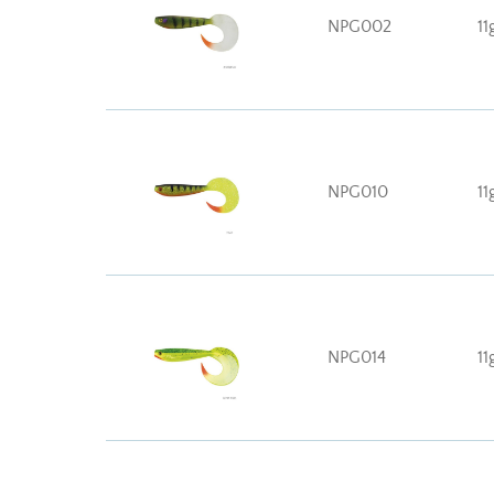
NPG002
11
NPG010
11
NPG014
11