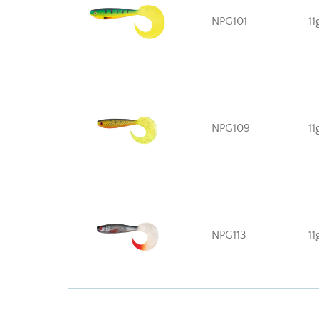
NPG101
11
NPG109
11
NPG113
11