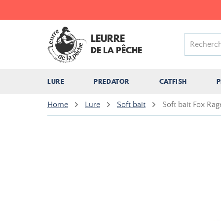
LEURRE
DE LA PÊCHE
LURE
PREDATOR
CATFISH
P
Home
Lure
Soft bait
Soft bait Fox Ra