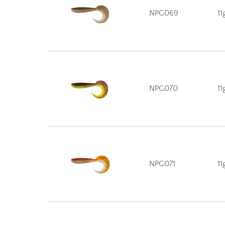
NPG069
11
NPG070
11
NPG071
11