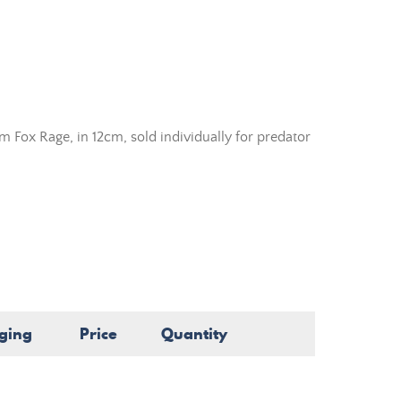
m Fox Rage, in 12cm, sold individually for predator
ging
Price
Quantity