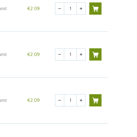
Quantity
unit
€2.09
remove
add
Quantity
unit
€2.09
remove
add
Quantity
unit
€2.09
remove
add