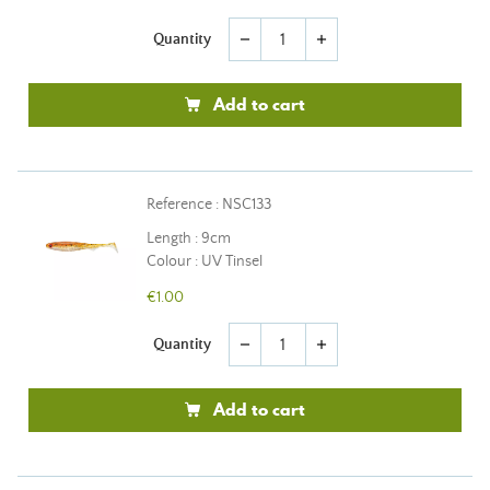
Quantity
remove
add
Add to cart
Reference : NSC133
Length : 9cm
Colour : UV Tinsel
€1.00
Quantity
remove
add
Add to cart