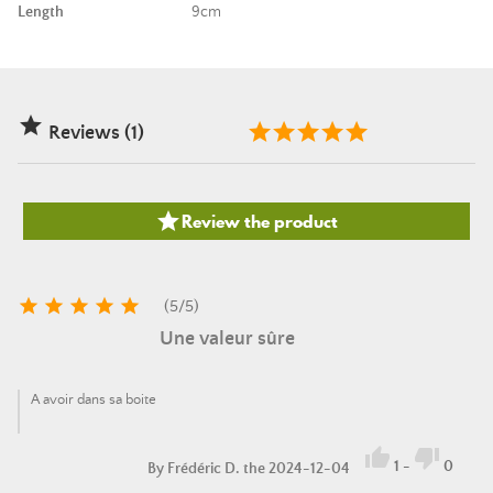
Length
9cm

Reviews (1)

Review the product





(
5
/
5
)
Une valeur sûre
A avoir dans sa boite


1
-
0
By
Frédéric D.
the 2024-12-04