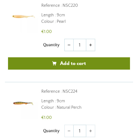
Reference : NSC220
Length : 9cm
Colour : Pearl
€1.00
Quantity
remove
add
Add to cart
Reference : NSC224
Length : 9cm
Colour : Natural Perch
€1.00
Quantity
remove
add