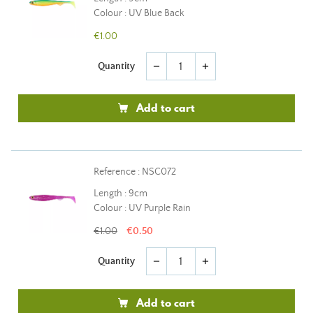
Colour : UV Blue Back
€1.00
Quantity
remove
add
Add to cart
Reference : NSC072
Length : 9cm
Colour : UV Purple Rain
€1.00
€0.50
Quantity
remove
add
Add to cart