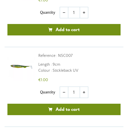
€1.00
Quantity
remove
add
Add to cart
Reference : NSC007
Length : 9cm
Colour : Stickleback UV
€1.00
Quantity
remove
add
Add to cart