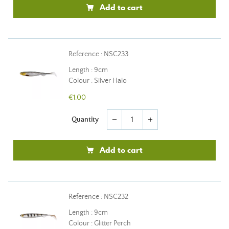
Add to cart
Reference : NSC233
Length : 9cm
Colour : Silver Halo
€1.00
Quantity
remove
add
Add to cart
Reference : NSC232
Length : 9cm
Colour : Glitter Perch