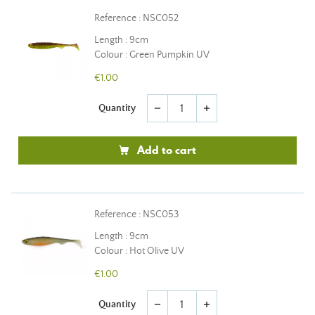
Reference : NSC052
Length : 9cm
Colour : Green Pumpkin UV
€1.00
Quantity
remove
add
Add to cart
Reference : NSC053
Length : 9cm
Colour : Hot Olive UV
€1.00
Quantity
remove
add