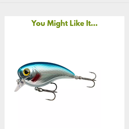
You Might Like It...