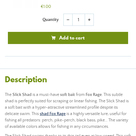
€1.00
Quantity
remove
add
Add to cart
Description
The
Slick
Shad
is a must-have
soft
bait
from
Fox
Rage
. This subtle
shad is perfectly suited for scraping or linear fishing. The Slick Shad is
a
soft bait
with a hyper-attractive streamlined profile despite its
delicate swim. This
shad Fox Rage
is a highly versatile lure, useful for
fishing all predators: perch, pike-perch, black bass, pike... The variety
of available colors allows for fishing in any circumstances.