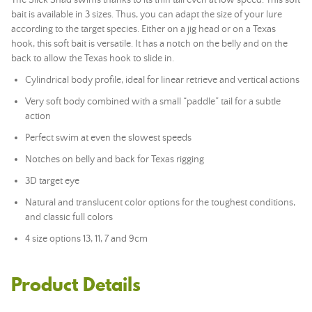
The Slick Shad swims thanks to its thin tail even at low speed. This
soft
bait
is available in 3 sizes. Thus, you can adapt the size of your lure
according to the target species. Either on a
jig head
or on a Texas
hook, this
soft bait
is versatile. It has a notch on the belly and on the
back to allow the Texas hook to slide in.
Cylindrical body profile, ideal for linear retrieve and vertical actions
Very soft body combined with a small “paddle” tail for a subtle
action
Perfect swim at even the slowest speeds
Notches on belly and back for Texas rigging
3D target eye
Natural and translucent color options for the toughest conditions,
and classic full colors
4 size options 13, 11, 7 and 9cm
Product Details