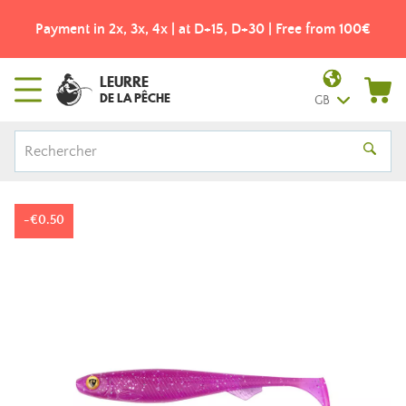
Payment in 2x, 3x, 4x | at D+15, D+30 | Free from 100€
LEURRE
DE LA PÊCHE
GB
-€0.50