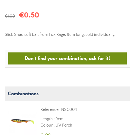
€0.50
€1.00
Slick Shad soft bait from Fox Rage, 9cm long, sold individually.
Don't find your combination, ask for it!
Combinations
Reference : NSC004
Length : 9cm
Colour : UV Perch