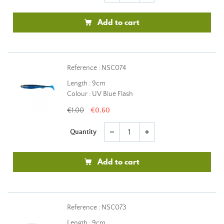
Add to cart
Reference : NSC074
Length : 9cm
Colour : UV Blue Flash
€1.00
€0.60
Quantity
remove
add
Add to cart
Reference : NSC073
Length : 9cm