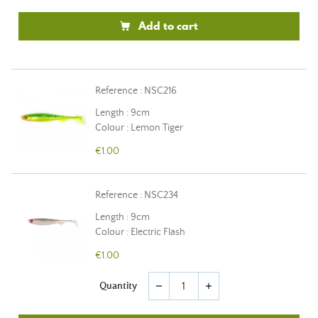
Add to cart
Reference : NSC216
Length : 9cm
Colour : Lemon Tiger
€1.00
Reference : NSC234
Length : 9cm
Colour : Electric Flash
€1.00
Quantity
remove
add