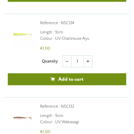
Reference : NSC134
Length : 9cm
Colour : UV Chartreuse Ayu
€1.00
Quantity
remove
add
Add to cart
Reference : NSC132
Length : 9cm
Colour : UV Wakasagi
€1.00