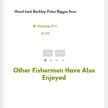
Hard bait Berkley Pulse Biggie 6cm
Shipping 24 H
Price
€7.99
Prev
Next
Other Fishermen Have Also
Enjoyed