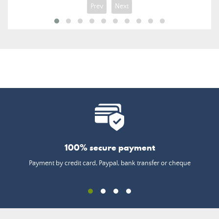
Prev
Next
100% secure payment
Payment by credit card, Paypal, bank transfer or cheque