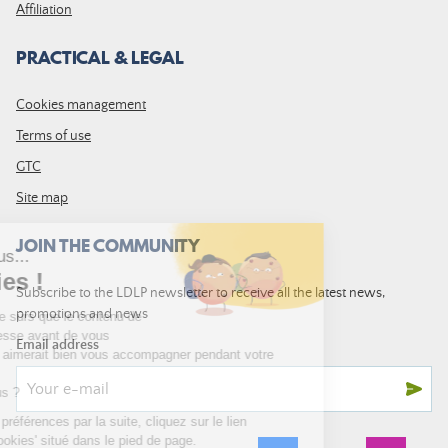
Affiliation
PRACTICAL & LEGAL
Cookies management
Terms of use
GTC
Site map
JOIN THE COMMUNITY
Subscribe to the LDLP newsletter to receive all the latest news,
promotions and news
Email address