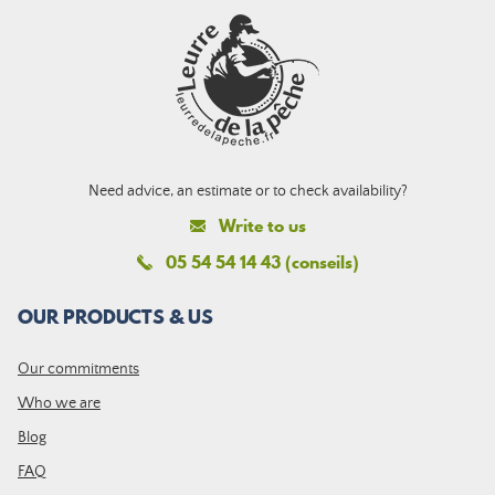
Need advice, an estimate or to check availability?
Write to us
05 54 54 14 43 (conseils)
OUR PRODUCTS & US
Our commitments
Who we are
Blog
FAQ