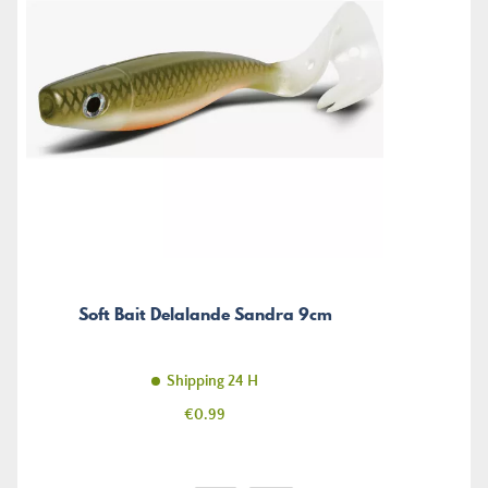
Soft Bait Delalande Sandra 9cm
Shipping 24 H
Price
€0.99