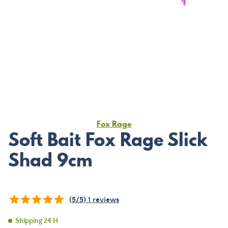
Fox Rage
Soft Bait Fox Rage Slick
Shad 9cm
(
5
/
5
)
1
reviews
Shipping 24 H