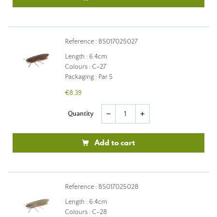
Reference : BS017025027
Length : 6.4cm
Colours : C-27
Packaging : Par 5
€8.39
Quantity
remove
add
Add to cart
Reference : BS017025028
Length : 6.4cm
Colours : C-28