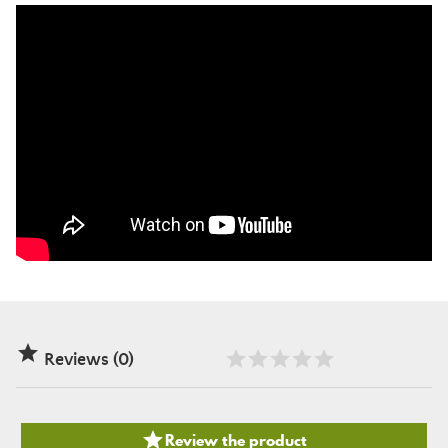

Reviews (0)

Review the product