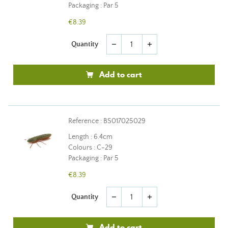
Packaging : Par 5
€8.39
Quantity
remove
add
Add to cart
Reference : BS017025029
Length : 6.4cm
Colours : C-29
Packaging : Par 5
€8.39
Quantity
remove
add
Add to cart