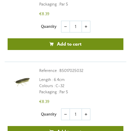
Packaging : Par 5
€8.39
Quantity
remove
add
Add to cart
Reference : BS017025032
Length : 6.4cm
Colours : C-32
Packaging : Par 5
€8.39
Quantity
remove
add