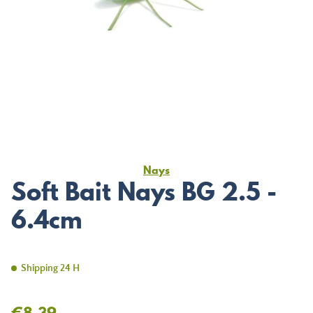
Nays
Soft Bait Nays BG 2.5 -
6.4cm
Shipping 24 H
€8.39