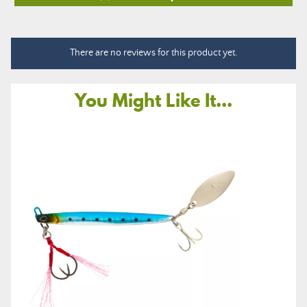
There are no reviews for this product yet.
You Might Like It...