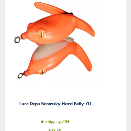
Lure Deps Basirisky Hard Belly 70
Shipping 24H
Price
€22.90