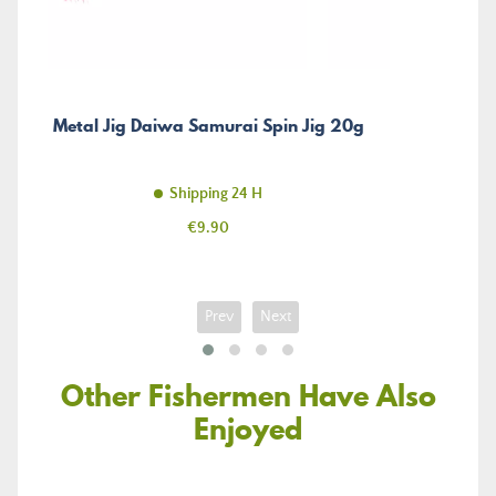
Metal Jig Daiwa Samurai Spin Jig 20g
Shipping 24 H
Price
€9.90
Prev
Next
Other Fishermen Have Also
Enjoyed