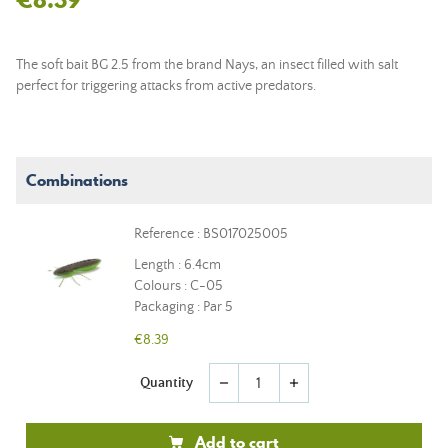
The soft bait BG 2.5 from the brand Nays, an insect filled with salt
perfect for triggering attacks from active predators.
Combinations
Reference : BS017025005
Length : 6.4cm
Colours : C-05
Packaging : Par 5
€8.39
Quantity
remove
add
Add to cart