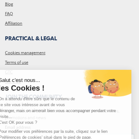
Blog
FAQ
Affiliation
PRACTICAL & LEGAL
Cookies management
Terms of use
GTC
Site map
JOIN THE COMMUNITY
Subscribe to the LDLP newsletter to receive all the latest news,
promotions and news
Email address