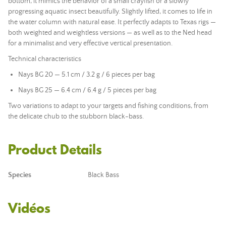
bottom, it mimics the behavior of a small crayfish or a slowly
progressing aquatic insect beautifully. Slightly lifted, it comes to life in
the water column with natural ease. It perfectly adapts to Texas rigs —
both weighted and weightless versions — as well as to the Ned head
for a minimalist and very effective vertical presentation.
Technical characteristics
Nays BG 20 — 5.1 cm / 3.2 g / 6 pieces per bag
Nays BG 25 — 6.4 cm / 6.4 g / 5 pieces per bag
Two variations to adapt to your targets and fishing conditions, from
the delicate chub to the stubborn black-bass.
Product Details
Species
Black Bass
Vidéos