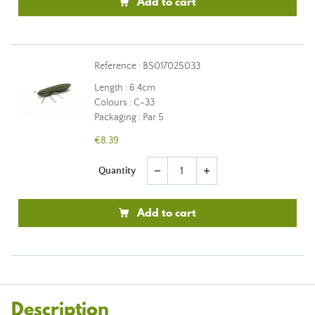
Add to cart
Reference : BS017025033
Length : 6.4cm
Colours : C-33
Packaging : Par 5
€8.39
Quantity
remove
add
Add to cart
Description