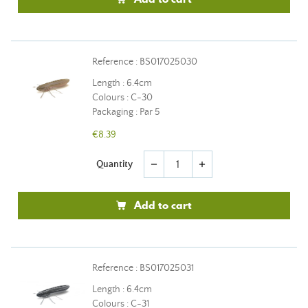
Reference : BS017025030
Length : 6.4cm
Colours : C-30
Packaging : Par 5
€8.39
Quantity
remove
add
Add to cart
Reference : BS017025031
Length : 6.4cm
Colours : C-31