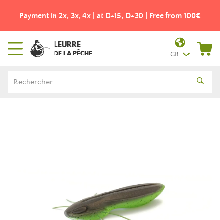
Payment in 2x, 3x, 4x | at D+15, D+30 | Free from 100€
LEURRE
DE LA PÊCHE
GB