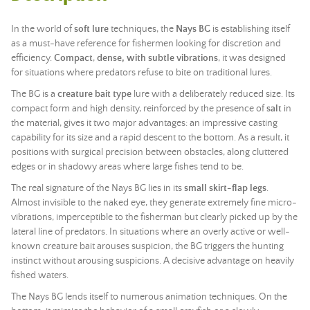
In the world of
soft lure
techniques, the
Nays BG
is establishing itself
as a must-have reference for fishermen looking for discretion and
efficiency.
Compact
,
dense, with subtle vibrations
, it was designed
for situations where predators refuse to bite on traditional lures.
The BG is a
creature bait type
lure with a deliberately reduced size. Its
compact form and high density, reinforced by the presence of
salt
in
the material, gives it two major advantages: an impressive casting
capability for its size and a rapid descent to the bottom. As a result, it
positions with surgical precision between obstacles, along cluttered
edges or in shadowy areas where large fishes tend to be.
The real signature of the Nays BG lies in its
small skirt-flap legs
.
Almost invisible to the naked eye, they generate extremely fine micro-
vibrations, imperceptible to the fisherman but clearly picked up by the
lateral line of predators. In situations where an overly active or well-
known creature bait arouses suspicion, the BG triggers the hunting
instinct without arousing suspicions. A decisive advantage on heavily
fished waters.
The Nays BG lends itself to numerous animation techniques. On the