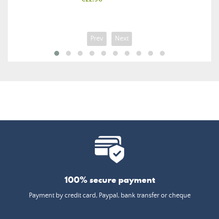
Prev
Next
100% secure payment
Payment by credit card, Paypal, bank transfer or cheque