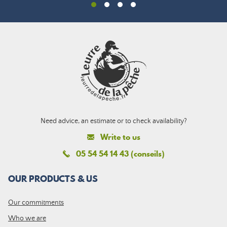
Need advice, an estimate or to check availability?
Write to us
05 54 54 14 43 (conseils)
OUR PRODUCTS & US
Our commitments
Who we are