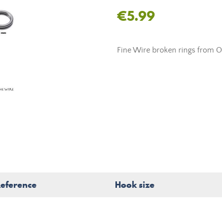
€5.99
Fine Wire broken rings from O
eference
Hook size