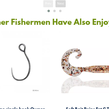
Prev
Next
er Fishermen Have Also Enj
ine single hook Owner
Soft Bait Reins Fat G T