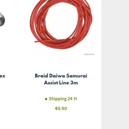
ex
Braid Daiwa Samurai
Weig
Assist Line 3m
Slim 
Shipping 24 H
Price
€6.90