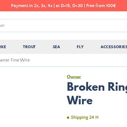
Payment in 2x, 3x, 4x | at D+15, D+30 | Free from 100€
IKE
TROUT
SEA
FLY
ACCESSORIE
wner Fine Wire
Owner
Broken Rin
Wire
Shipping 24 H