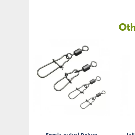
Oth
Staple swivel Daiwa
Inl