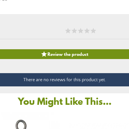

Review the product
There are no reviews for this product yet.
You Might Like This...