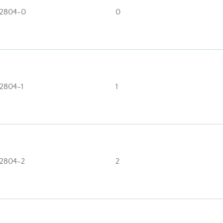
2804-0
0
2804-1
1
2804-2
2