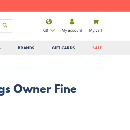
GB
My account
My cart
S
BRANDS
GIFT CARDS
SALE
gs Owner Fine