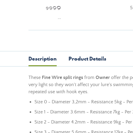
5
Description
Product Details
These
Fine Wire split rings
from
Owner
offer the p
very light so they won't affect your lure's swimming
repeated use with hook eyes.
Size 0 - Diameter 3,2mm - Resistance 5kg - Per
Size 1 - Diameter 3.6mm - Resistance 7kg - Per 
Size 2 - Diameter 4.2mm - Resistance 9kg - Per
Size 3 - Diameter 5.6mm - Resistance 12kg - Pe