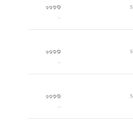
5
5
5