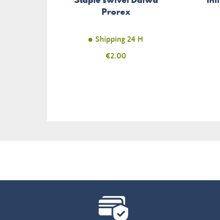
Prorex
Shipping 24 H
Price
€2.00