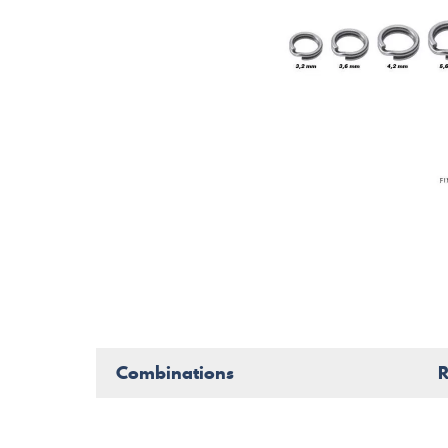
Combinations
R