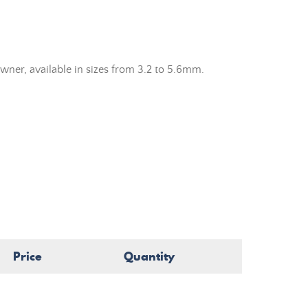
wner, available in sizes from 3.2 to 5.6mm.
Price
Quantity