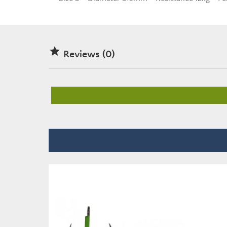

Reviews (0)