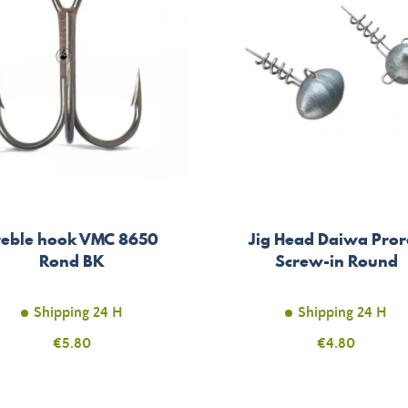
reble hook VMC 8650
Jig Head Daiwa Pror
Rond BK
Screw-in Round
Shipping 24 H
Shipping 24 H
Price
€5.80
Price
€4.80