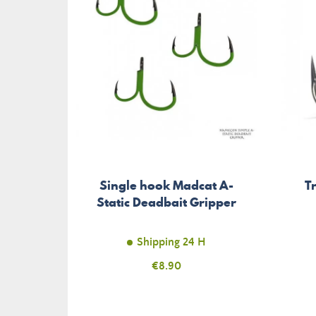
Single hook Madcat A-
T
Static Deadbait Gripper
Shipping 24 H
Price
€8.90