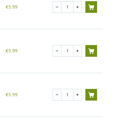
Quantity
€5.99
remove
add
Quantity
€5.99
remove
add
Quantity
€5.99
remove
add