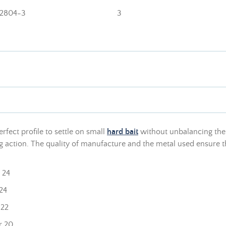
2804-3
3
erfect profile to settle on small
hard bait
without unbalancing them
 action. The quality of manufacture and the metal used ensure that
 24
24
 22
r 20