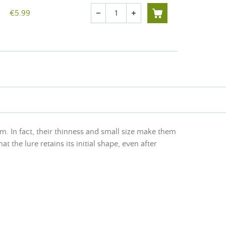
Quantity
€5.99
remove
add
. In fact, their thinness and small size make them
 the lure retains its initial shape, even after