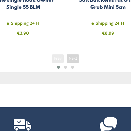
Single 55 BLM
Grub Mini 5cm
Shipping 24 H
Shipping 24 H
Price
€3.90
Price
€8.99
Prev
Next