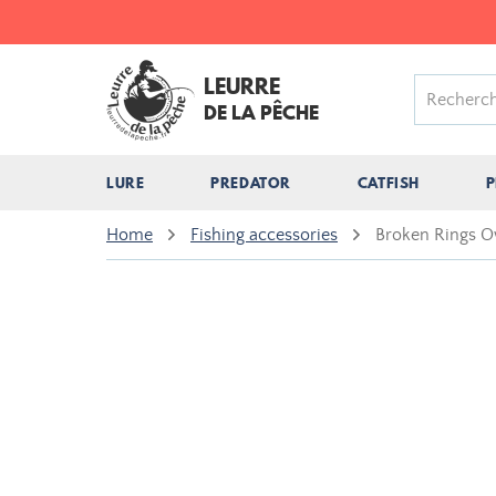
LEURRE
DE LA PÊCHE
LURE
PREDATOR
CATFISH
P
Home
Fishing accessories
Broken Rings O