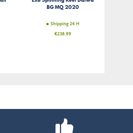
BG MQ 2020
Shipping 24 H
Price
€238.99