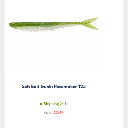
Soft Bait Gunki Pacemaker 125
Shipping 24 H
Price
Regular
€2.48
€5.50
price