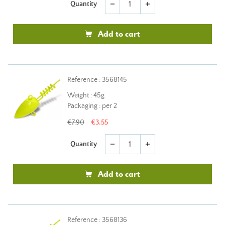
Quantity
remove
add
Add to cart
Reference : 3568145
Weight : 45g
Packaging : per 2
€7.90
€3.55
Quantity
remove
add
Add to cart
Reference : 3568136