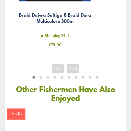
Braid Daiwa Saltiga 8 Braid Dura
Multicolore 300m
Shipping 24 H
Price
€79.00
Prev
Next
Other Fishermen Have Also
Enjoyed
-€3.03