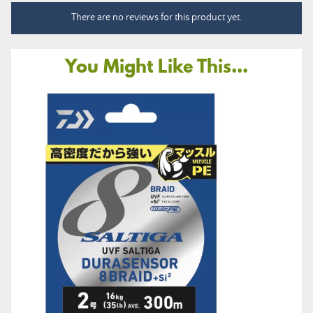
There are no reviews for this product yet.
You Might Like This...