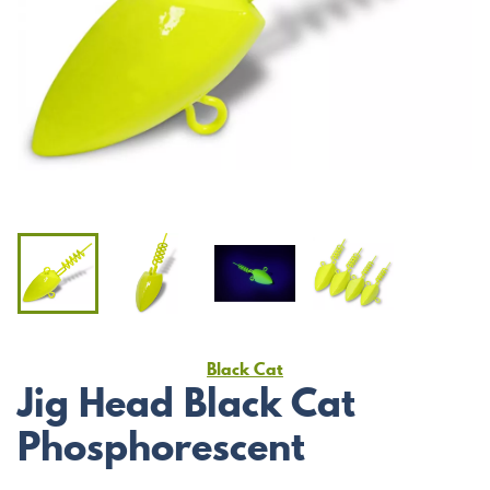
Black Cat
Jig Head Black Cat
Phosphorescent