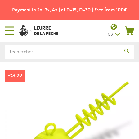
Payment in 2x, 3x, 4x | at D+15, D+30 | Free from 100€
LEURRE
DE LA PÊCHE
GB
-€4.90