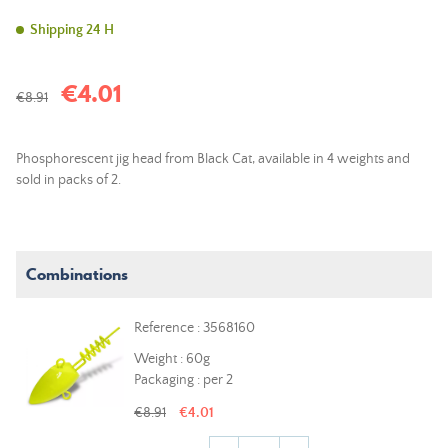
Shipping 24 H
€4.01
€8.91
Phosphorescent jig head from Black Cat, available in 4 weights and
sold in packs of 2.
Combinations
Reference : 3568160
Weight : 60g
Packaging : per 2
€8.91
€4.01