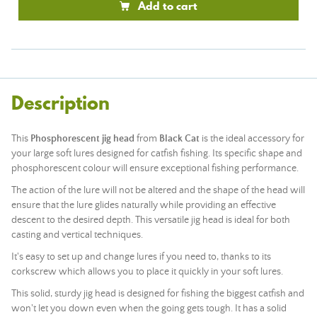
Add to cart
Description
This
Phosphorescent jig head
from
Black Cat
is the ideal accessory for
your large soft lures designed for catfish fishing. Its specific shape and
phosphorescent colour will ensure exceptional fishing performance.
The action of the lure will not be altered and the shape of the head will
ensure that the lure glides naturally while providing an effective
descent to the desired depth. This versatile jig head is ideal for both
casting and vertical techniques.
It's easy to set up and change lures if you need to, thanks to its
corkscrew which allows you to place it quickly in your soft lures.
This solid, sturdy jig head is designed for fishing the biggest catfish and
won't let you down even when the going gets tough. It has a solid