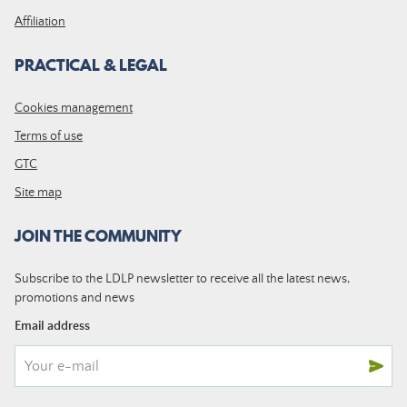
Affiliation
PRACTICAL & LEGAL
Cookies management
Terms of use
GTC
Site map
JOIN THE COMMUNITY
Subscribe to the LDLP newsletter to receive all the latest news,
promotions and news
Email address