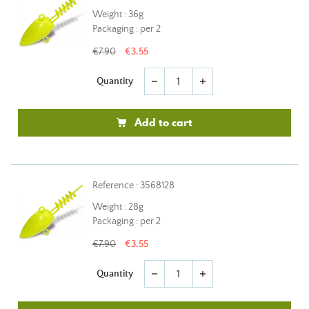
Weight : 36g
Packaging : per 2
€7.90
€3.55
Quantity
remove
add
Add to cart
Reference : 3568128
Weight : 28g
Packaging : per 2
€7.90
€3.55
Quantity
remove
add