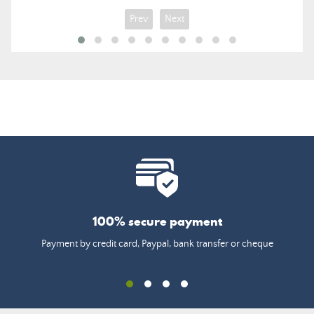
Prev
Next
100% secure payment
Payment by credit card, Paypal, bank transfer or cheque