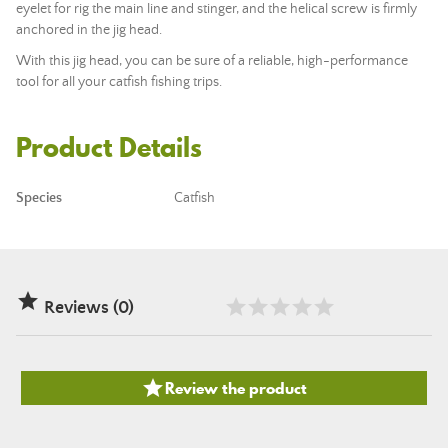
eyelet for rig the main line and stinger, and the helical screw is firmly
anchored in the jig head.
With this jig head, you can be sure of a reliable, high-performance
tool for all your catfish fishing trips.
Product Details
Species
Catfish

Reviews (0)

Review the product