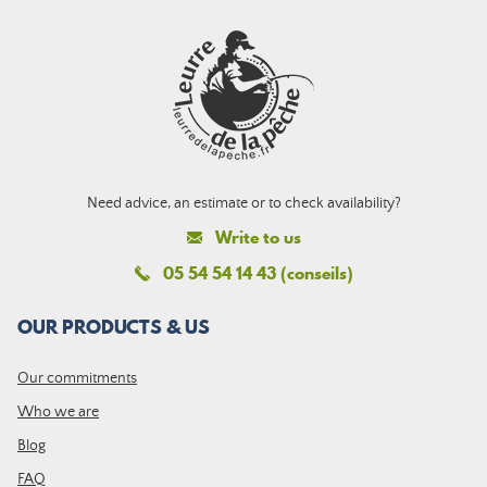
Need advice, an estimate or to check availability?
Write to us
05 54 54 14 43 (conseils)
OUR PRODUCTS & US
Our commitments
Who we are
Blog
FAQ