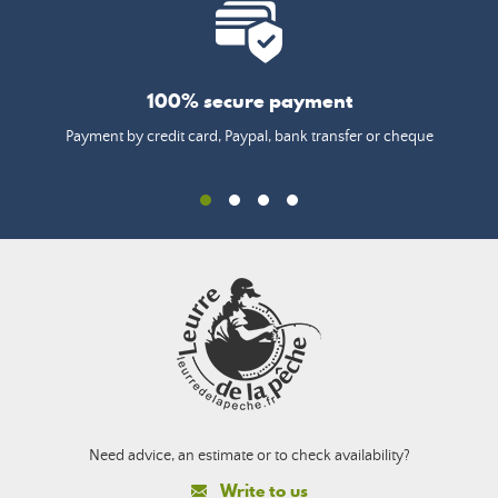
100% secure payment
Payment by credit card, Paypal, bank transfer or cheque
Need advice, an estimate or to check availability?
Write to us