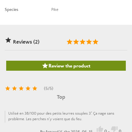
Species
Pike

Reviews (2)

Review the product





(
5
/
5
)
Top
Utilisé en 38/100 pour des petits leurres souples 3". Ça nage sans
problème. Les perches n'y voient que du feu.


0
-
0
By
Arnaud V.
the 2024-06-15