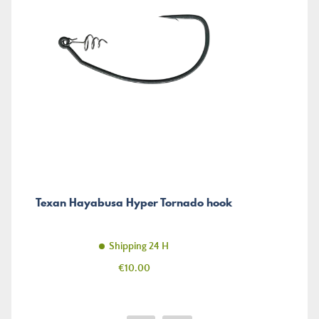
Texan Hayabusa Hyper Tornado hook
Shipping 24 H
Price
€10.00