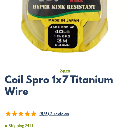
Spro
Coil Spro 1x7 Titanium
Wire
(
5
/
5
)
2
reviews
Shipping 24 H