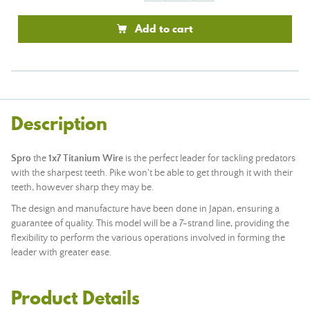
Add to cart
Description
Spro
the
1x7 Titanium Wire
is the perfect leader for tackling predators
with the sharpest teeth. Pike won't be able to get through it with their
teeth, however sharp they may be.
The design and manufacture have been done in Japan, ensuring a
guarantee of quality. This model will be a 7-strand line, providing the
flexibility to perform the various operations involved in forming the
leader with greater ease.
Product Details