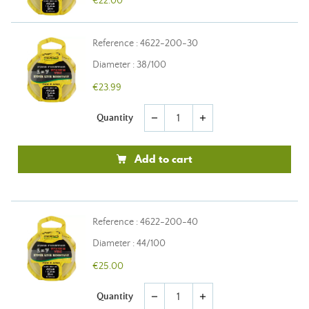
€22.00
Reference : 4622-200-30
Diameter : 38/100
€23.99
Quantity
remove
add
Add to cart
Reference : 4622-200-40
Diameter : 44/100
€25.00
Quantity
remove
add