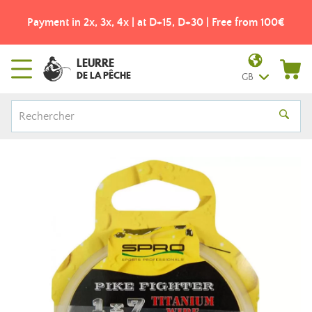
Payment in 2x, 3x, 4x | at D+15, D+30 | Free from 100€
LEURRE
DE LA PÊCHE
GB