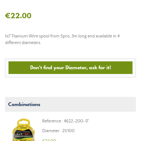
€22.00
1x7 Titanium Wire spool from Spro, 3m long and available in 4
different diameters.
Don't find your Diameter, ask for it!
Combinations
Reference : 4622-200-17
Diameter : 21/100