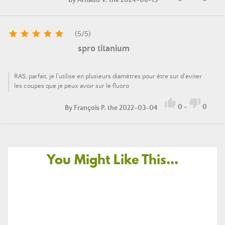





(
5
/
5
)
spro titanium
RAS, parfait, je l'utilise en plusieurs diamètres pour être sur d'eviter
les coupes que je peux avoir sur le fluoro


0
-
0
By
François P.
the 2022-03-04
You Might Like This...