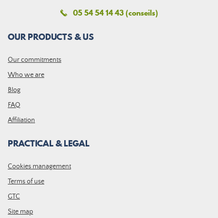
05 54 54 14 43 (conseils)
OUR PRODUCTS & US
Our commitments
Who we are
Blog
FAQ
Affiliation
PRACTICAL & LEGAL
Cookies management
Terms of use
GTC
Site map