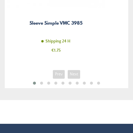
Sleeve Simple VMC 3985
Shipping 24 H
Price
€1.75
Prev
Next