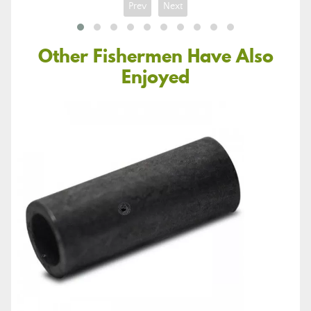
Prev
Next
Other Fishermen Have Also
Enjoyed