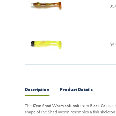
35
354
Description
Product Details
The
17cm Shad Worm soft bait
from
Black Cat
is si
shape of the Shad Worm resembles a fish skeleton fit