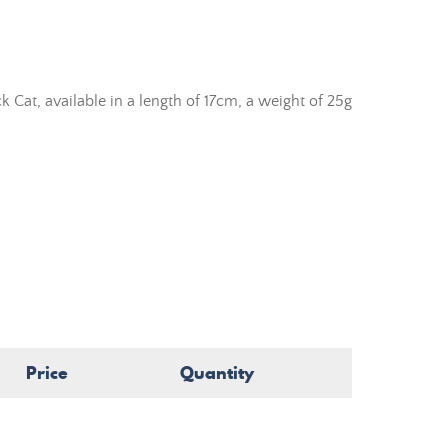
 Cat, available in a length of 17cm, a weight of 25g
Price
Quantity