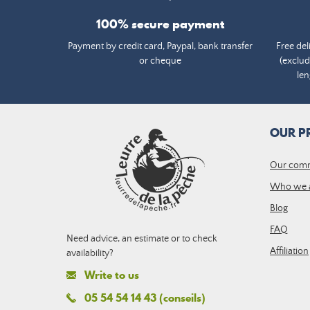
100% secure payment
Payment by credit card, Paypal, bank transfer
Free del
or cheque
(exclud
len
OUR P
Our com
Who we 
Blog
FAQ
Need advice, an estimate or to check
Affiliation
availability?
Write to us
05 54 54 14 43 (conseils)