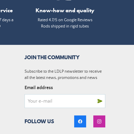
rvice
Know-how and quality
7 days a
Rated 4.7/5 on Google Reviews
0
Rods shipped in rigid tubes
JOIN THE COMMUNITY
Subscribe to the LDLP newsletter to receive
all the latest news, promotions and news
Email address
FOLLOW US