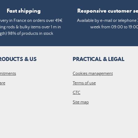
Fast shipping
Responsive customer se
ivery in France on orders over 49€
Available by e-mail or telephone 
ing rods & bulky items over 1 m in
week from 09:00 to 19:0
gth) 98% of products in stock
RODUCTS & US
PRACTICAL & LEGAL
mitments
Cookies management
are
Terms of use
GTC
Site map