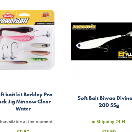
ft bait kit Berkley Pro
Soft Bait Biwaa Divin
ack Jig Minnow Clear
200 55g
Water
Unavailable at the moment
Shipping 24 H
Price
€11.90
Price
€18.90