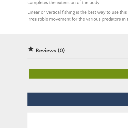
completes the extension of the body.
Linear or vertical fishing is the best way to use thi
irresistible movement for the various predators in th

Reviews (0)