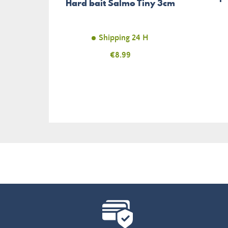
Hard bait Salmo Tiny 3cm
Shipping 24 H
Price
€8.99