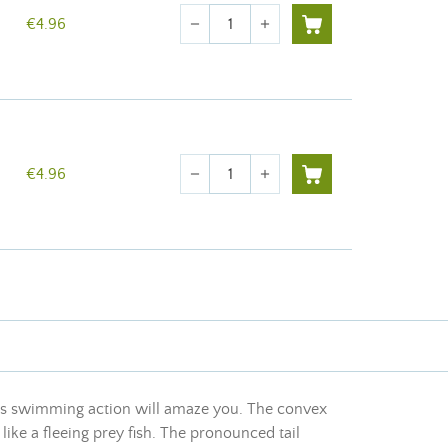
Quantity
€4.96
remove
add
Quantity
€4.96
remove
add
 Its swimming action will amaze you. The convex
like a fleeing prey fish. The pronounced tail