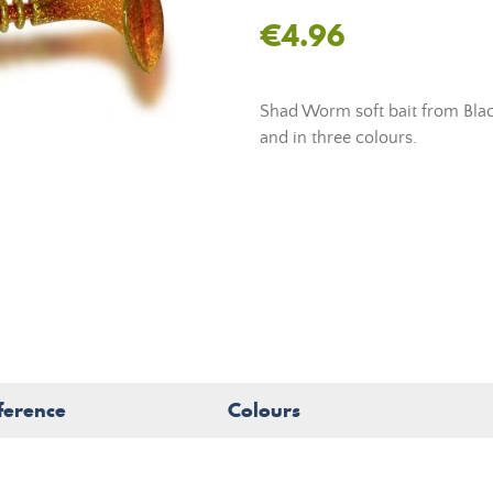
€4.96
Shad Worm soft bait from Black
and in three colours.
ference
Colours