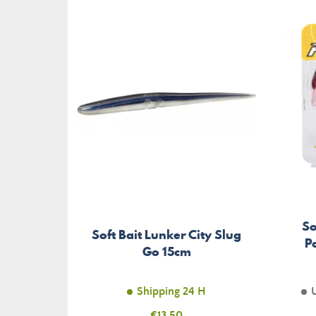
So
Soft Bait Lunker City Slug
P
Go 15cm
Shipping 24 H
Price
€13.50