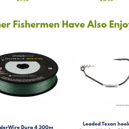
er Fishermen Have Also Enj
Leaded Texan hoo
iderWire Dura 4 300m