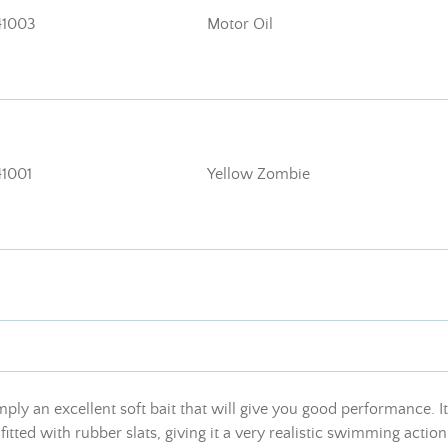
41003
Motor Oil
1001
Yellow Zombie
mply an excellent soft bait that will give you good performance.
ted with rubber slats, giving it a very realistic swimming action 