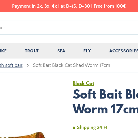
Payment in 2x, 3x, 4x | at D+15, D+30 | Free from 100€
IKE
TROUT
SEA
FLY
ACCESSORIE
sh soft bait
Soft Bait Black Cat Shad Worm 17cm
Black Cat
Soft Bait B
Worm 17c
Shipping 24 H