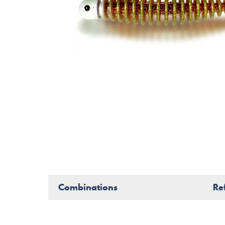
Combinations
Re