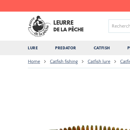
LEURRE
DE LA PÊCHE
LURE
PREDATOR
CATFISH
P
Home
Catfish fishing
Catfish lure
Catfi