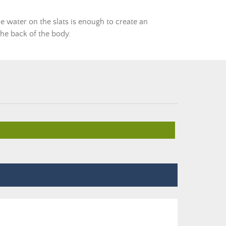
the water on the slats is enough to create an
 the back of the body.