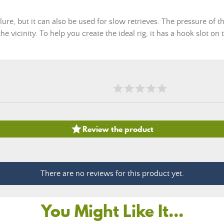
s lure, but it can also be used for slow retrieves. The pressure of 
e vicinity. To help you create the ideal rig, it has a hook slot on

Review the product
There are no reviews for this product yet.
You Might Like It...