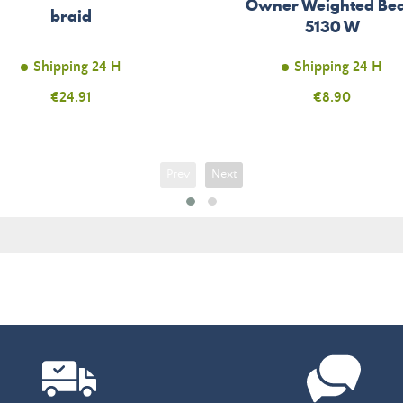
Owner Weighted Bea
braid
5130 W
Shipping 24 H
Shipping 24 H
Price
€24.91
Price
€8.90
Prev
Next