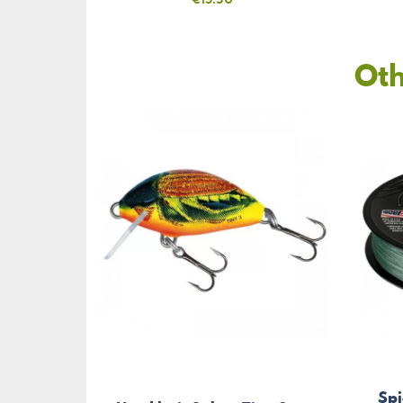
Oth
Sp