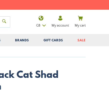
GB
My account
My cart
S
BRANDS
GIFT CARDS
SALE
lack Cat Shad
m