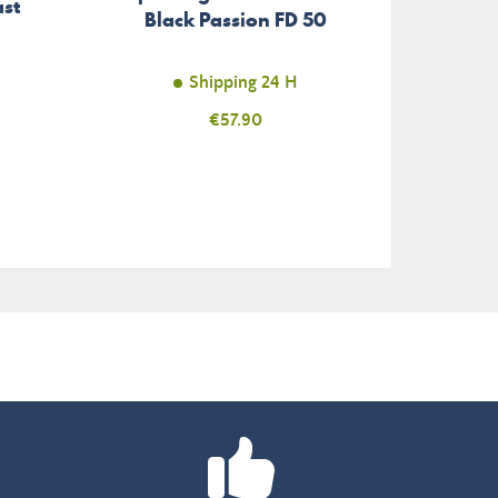
st
Black Passion FD 50
Seri
Shipping 24 H
Unav
Price
€57.90