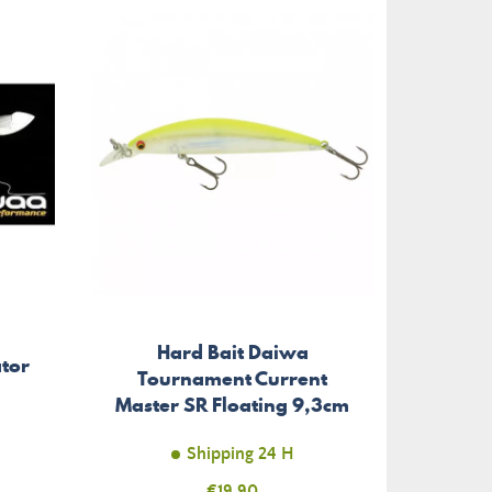
Hard Bait Daiwa
ator
Tournament Current
Master SR Floating 9,3cm
Shipping 24 H
Price
€19.90