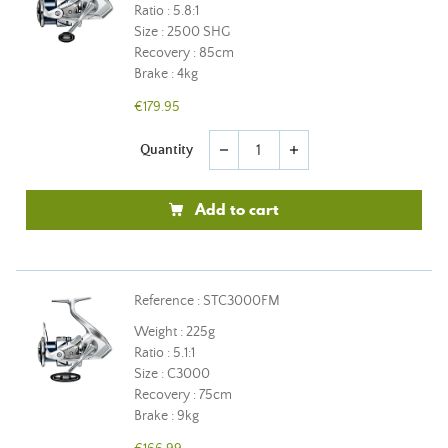
Ratio : 5.8:1
Size : 2500 SHG
Recovery : 85cm
Brake : 4kg
€179.95
Quantity
remove
add
Add to cart
Reference : STC3000FM
Weight : 225g
Ratio : 5.1:1
Size : C3000
Recovery : 75cm
Brake : 9kg