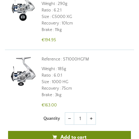
Weight : 290g
Ratio : 6.2:1
Size : C5000 XG
Recovery : 101cm
Brake : 11kg
€194.95
Reference : ST1000HGFM
Weight : 185g
Ratio : 6.0:1
Size : 1000 HG
Recovery : 75cm
Brake : 3kg
€163.00
Quantity
remove
add
Add to cart