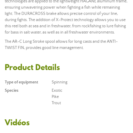
technologies are applied to the lightweight HAGANE aluminum frame,
ensuring unwavering power when fighting a fish while remaining
light. The DURACROSS brake allows precise control of your line,
during fights. The addition of X-Protect technology allows you to use
this reel both at sea and in freshwater, from rockfishing to lure fishing
for bass in salt water, as well as in all freshwater environments.
The AR-C Long Stroke spool allows for long casts and the ANTI-
TWIST FIN, provides good line management.
Product Details
Type of equipment
Spinning
Species
Exotic
Pike
Trout
Vidéos