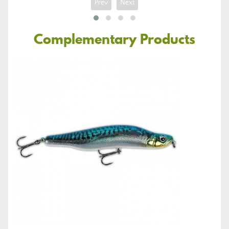
Prev
Next
Complementary Products