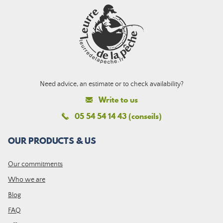
Need advice, an estimate or to check availability?
Write to us
05 54 54 14 43 (conseils)
OUR PRODUCTS & US
Our commitments
Who we are
Blog
FAQ