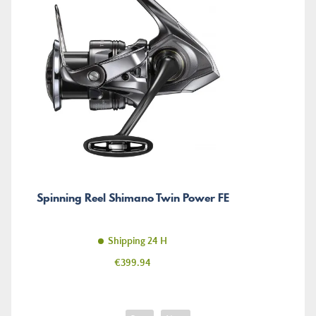
Spinning Reel Shimano Twin Power FE
Shipping 24 H
Price
€399.94