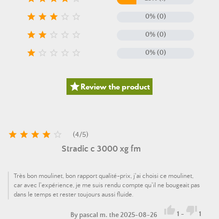





0% (0)





0% (0)





0% (0)

Review the product





(
4
/
5
)
Stradic c 3000 xg fm
Très bon moulinet, bon rapport qualité-prix, j'ai choisi ce moulinet,
car avec l'expérience, je me suis rendu compte qu'il ne bougeait pas
dans le temps et rester toujours aussi fluide.


1
-
1
By
pascal m.
the 2025-08-26