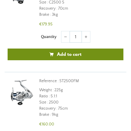
Size : C2500 S
Recovery : 70cm
Brake : 3kg
€179.95
Quantity
remove
add
Add to cart
Reference : ST2500FM
Weight : 225g
Ratio : 5.1:1
Size : 2500
Recovery : 75cm
Brake : 9kg
€160.00