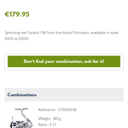
€179.95
Spinning reel Stradic FM from the brand Shimano, available in sizes
1000 to 5000.
Don't find your combination, ask for it!
Combinations
Reference : ST1000FM
Weight : 185g
Ratio : 5.1:1