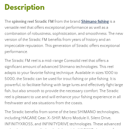
Description
The
spinning reel
Stradic FM
from the brand
Shimano fishing
is a
versatile reel that offers exceptional performance as well as a
combination of robustness, sophistication, and smoothness. The new
version of the Stradic FM benefits from years of history and an
impeccable reputation. This generation of Stradic offers exceptional
performance.
The Stradic FM reel is a mid-range Coresolid reel that offers a
significant amount of advanced Shimano technologies. This reel
adapts to your favorite fishing technique. Available in sizes 1000 to
5000, the Stradic can be used for trout fishing or pike fishing. It is
powerful, to facilitate fishing with large lures and effectively fight large
fish, but also smooth to provide the necessary comfort. The Stradic
reel is pleasant to use and will enhance your fishing experience in all
freshwater and sea situations from the coasts.
The Stradic benefits from some of the best SHIMANO technologies,
including HAGANE Gear, X-SHIP, Micro Module II, Silent Drive,
INFINITYXROSS, and INFINITYDRIVE technologies. These advanced