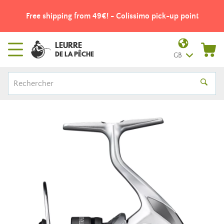
Free shipping from 49€! - Colissimo pick-up point
LEURRE
DE LA PÊCHE
GB