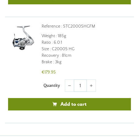
Reference : STC2000SHGFM
Weight : 185g
Ratio : 6.0:1
Size : C2000S HG
Recovery : 81cm
Brake : 3kg
€179.95
Quantity
remove
add
Add to cart