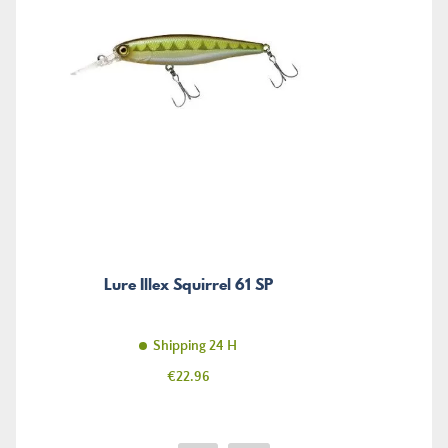
Lure Illex Squirrel 61 SP
Shipping 24 H
Price
€22.96