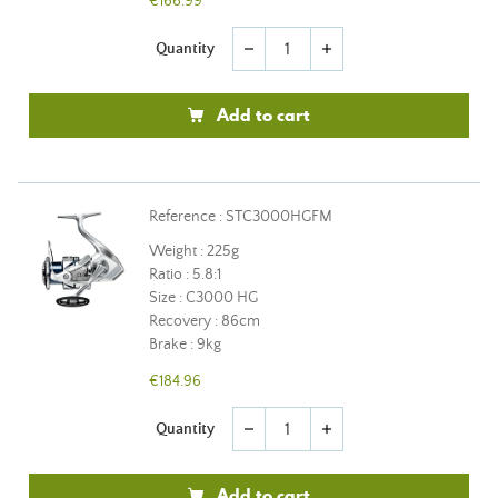
€166.99
Quantity
remove
add
Add to cart
Reference : STC3000HGFM
Weight : 225g
Ratio : 5.8:1
Size : C3000 HG
Recovery : 86cm
Brake : 9kg
€184.96
Quantity
remove
add
Add to cart