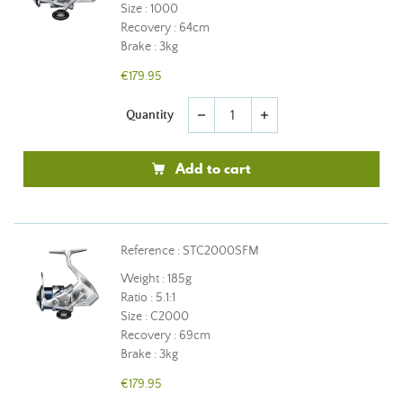
Size : 1000
Recovery : 64cm
Brake : 3kg
€179.95
Quantity
remove
add
Add to cart
Reference : STC2000SFM
Weight : 185g
Ratio : 5.1:1
Size : C2000
Recovery : 69cm
Brake : 3kg
€179.95