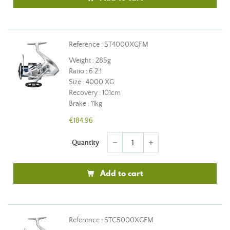
Reference : ST4000XGFM
Weight : 285g
Ratio : 6.2:1
Size : 4000 XG
Recovery : 101cm
Brake : 11kg
€184.96
Quantity
remove
add
Add to cart
Reference : STC5000XGFM