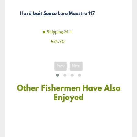
Hard bait Seaco Lure Maestro 117
Shipping 24 H
Price
€24.90
Prev
Next
Other Fishermen Have Also
Enjoyed