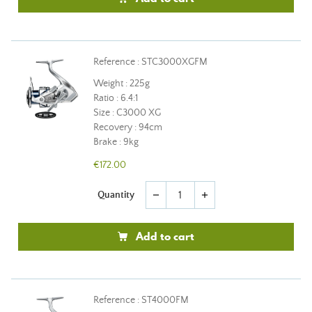
Reference : STC3000XGFM
Weight : 225g
Ratio : 6.4:1
Size : C3000 XG
Recovery : 94cm
Brake : 9kg
€172.00
Quantity
remove
add
Add to cart
Reference : ST4000FM