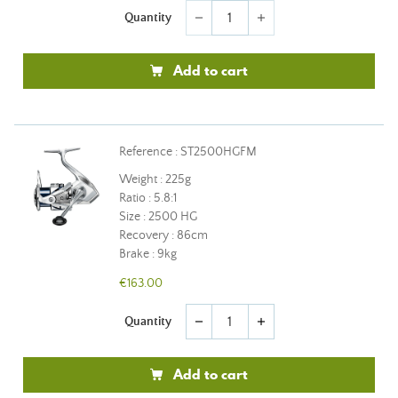
Quantity
remove
add
Add to cart
Reference : ST2500HGFM
Weight : 225g
Ratio : 5.8:1
Size : 2500 HG
Recovery : 86cm
Brake : 9kg
€163.00
Quantity
remove
add
Add to cart