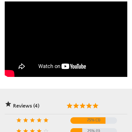

Reviews (4)





75% (3)





25% (1)