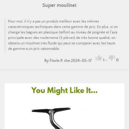
Super moulinet
Pour moi, il n'y a pas un produit meilleur avec les mêmes
caractéristiques techniques dans cette gamme de prix. En plus, si on
change les bagues en plastique (teflon) au niveau de poignée et l'axe
principale avec des roulements (3 pièces) de très bonne qualité, on
obtiens un moulinet très fluide qui peut se comparer avec les hauts
de gamme a un prix raisonnable.


1
-
0
By
Florin P.
the 2024-05-17
You Might Like It...