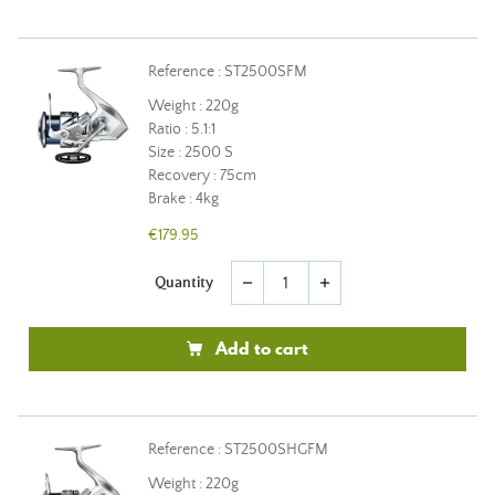
Reference : ST2500SFM
Weight : 220g
Ratio : 5.1:1
Size : 2500 S
Recovery : 75cm
Brake : 4kg
€179.95
Quantity
remove
add
Add to cart
Reference : ST2500SHGFM
Weight : 220g