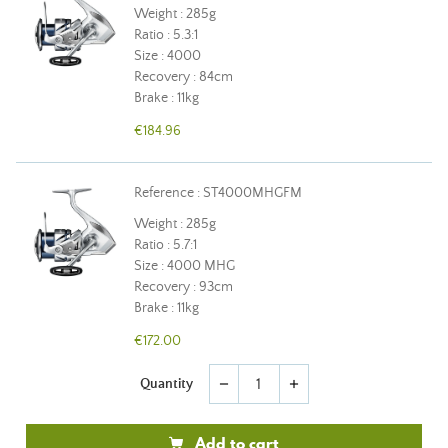
Weight : 285g
Ratio : 5.3:1
Size : 4000
Recovery : 84cm
Brake : 11kg
€184.96
Reference : ST4000MHGFM
Weight : 285g
Ratio : 5.7:1
Size : 4000 MHG
Recovery : 93cm
Brake : 11kg
€172.00
Quantity
remove
add
Add to cart