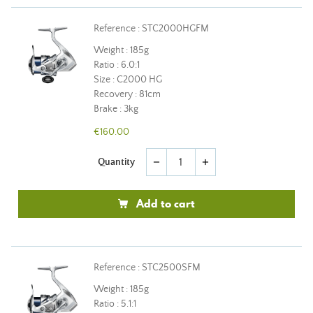
Reference : STC2000HGFM
Weight : 185g
Ratio : 6.0:1
Size : C2000 HG
Recovery : 81cm
Brake : 3kg
€160.00
Quantity
remove
add
Add to cart
Reference : STC2500SFM
Weight : 185g
Ratio : 5.1:1