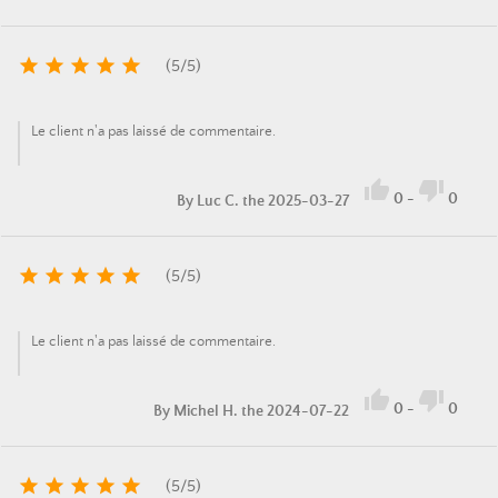





(
5
/
5
)
Le client n'a pas laissé de commentaire.


0
-
0
By
Luc C.
the 2025-03-27





(
5
/
5
)
Le client n'a pas laissé de commentaire.


0
-
0
By
Michel H.
the 2024-07-22





(
5
/
5
)