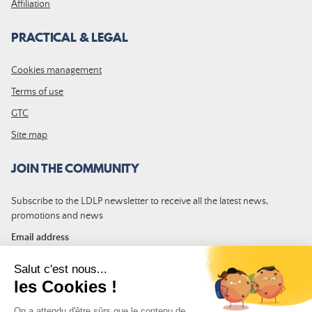
Affiliation
PRACTICAL & LEGAL
Cookies management
Terms of use
GTC
Site map
JOIN THE COMMUNITY
Subscribe to the LDLP newsletter to receive all the latest news,
promotions and news
Email address