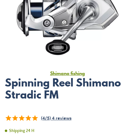
Shimano fishing
Spinning Reel Shimano
Stradic FM
(
4
/
5
)
4
reviews
Shipping 24 H