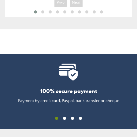
Prev
Next
100% secure payment
Payment by credit card, Paypal, bank transfer or cheque