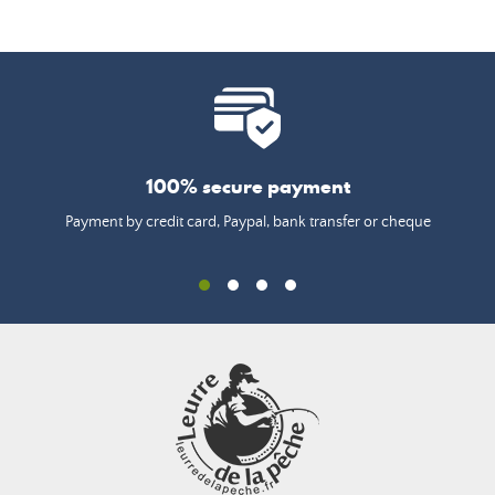
100% secure payment
Payment by credit card, Paypal, bank transfer or cheque