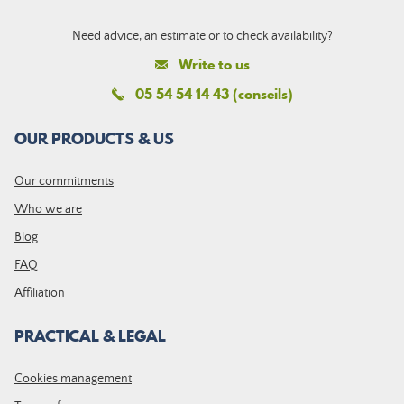
Need advice, an estimate or to check availability?
Write to us
05 54 54 14 43 (conseils)
OUR PRODUCTS & US
Our commitments
Who we are
Blog
FAQ
Affiliation
PRACTICAL & LEGAL
Cookies management