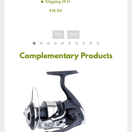
Shipping 24 H
Price
€18.90
Prev
Next
Complementary Products