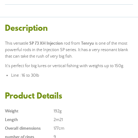
Description
This versatile
SP 73 XH Injection
rod from
Tenryu
is one of the most
powerful rods in the Injection SP series. It has a very resonant blank
that can take the rush of very big fish.
It's perfect for big lures or vertical fishing with weights up to 150g.
Line : 16 to 30lb
Product Details
Weight
192g
Length
2m21
Overall dimensions
177cm
number of rings
9