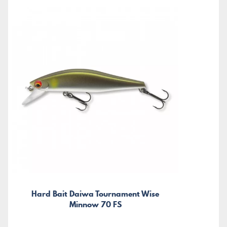
Hard Bait Daiwa Tournament Wise
Minnow 70 FS