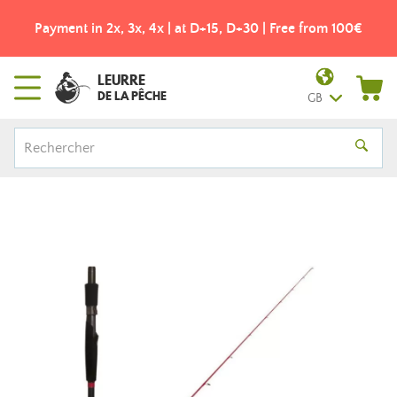
Payment in 2x, 3x, 4x | at D+15, D+30 | Free from 100€
LEURRE
DE LA PÊCHE
GB