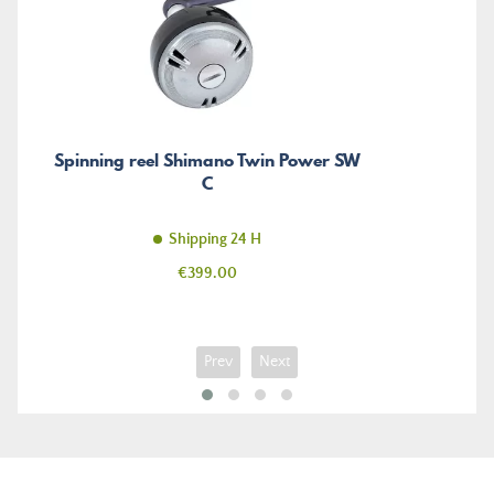
Spinning reel Shimano Twin Power SW
C
Shipping 24 H
Price
€399.00
Prev
Next