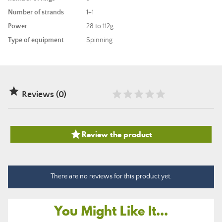
Number of strands
1+1
Power
28 to 112g
Type of equipment
Spinning

Reviews (0)

Review the product
There are no reviews for this product yet.
You Might Like It...