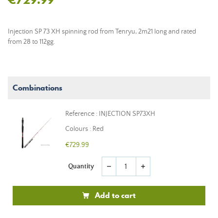
Injection SP 73 XH spinning rod from Tenryu, 2m21 long and rated
from 28 to 112gg.
Combinations
Reference : INJECTION SP73XH
Colours : Red
€729.99
Quantity
remove
add
Add to cart