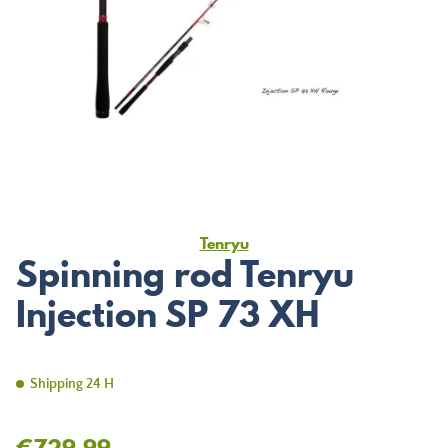
Tenryu
Spinning rod Tenryu
Injection SP 73 XH
Shipping 24 H
€729.99