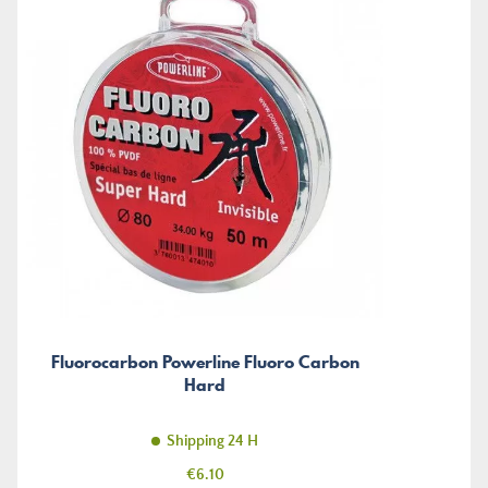
Fluorocarbon Powerline Fluoro Carbon
Hard
Shipping 24 H
Price
€6.10