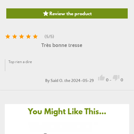

Review the product





(
5
/
5
)
Très bonne tresse
Top rien a dire


0
-
0
By
Said O.
the 2024-05-29
You Might Like This...