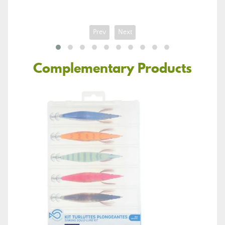
Prev
Next
Complementary Products