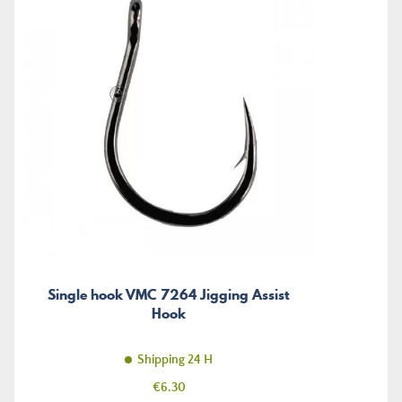
Single hook VMC 7264 Jigging Assist
Hook
Shipping 24 H
Price
€6.30