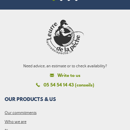
Need advice, an estimate or to check availability?
Write to us
05 54 54 14 43 (conseils)
OUR PRODUCTS & US
Our commitments
Who we are