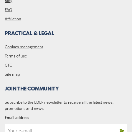
Blog
FAQ
Affiliation
PRACTICAL & LEGAL
Cookies management
Terms of use
GTC
Site map
JOIN THE COMMUNITY
Subscribe to the LDLP newsletter to receive all the latest news,
promotions and news
Email address