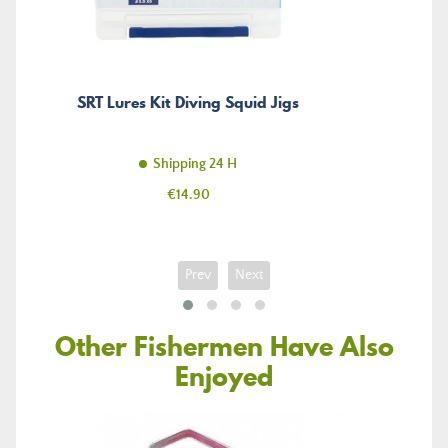
SRT Lures Kit Diving Squid Jigs
Shipping 24 H
Price
€14.90
Prev
Next
Other Fishermen Have Also
Enjoyed