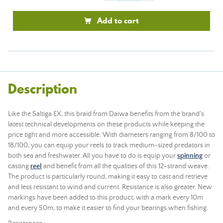
Add to cart
Description
Like the Saltiga EX, this braid from Daiwa benefits from the brand's
latest technical developments on these products while keeping the
price tight and more accessible. With diameters ranging from 8/100 to
18/100, you can equip your reels to track medium-sized predators in
both sea and freshwater. All you have to do is equip your
spinning
or
casting
reel
and benefit from all the qualities of this 12-strand weave.
The product is particularly round, making it easy to cast and retrieve
and less resistant to wind and current. Resistance is also greater. New
markings have been added to this product, with a mark every 10m
and every 50m, to make it easier to find your bearings when fishing.