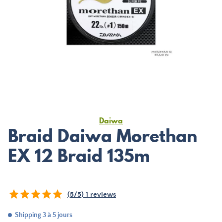
Daiwa
Braid Daiwa Morethan
EX 12 Braid 135m
(
5
/
5
)
1
reviews
Shipping 3 à 5 jours