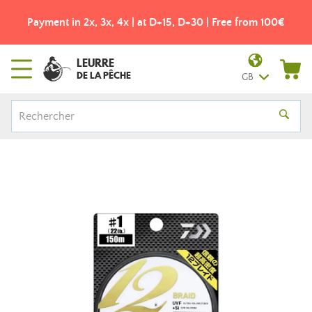
Payment in 2x, 3x, 4x | at D+15, D+30 | Free from 100€
LEURRE
DE LA PÊCHE
GB