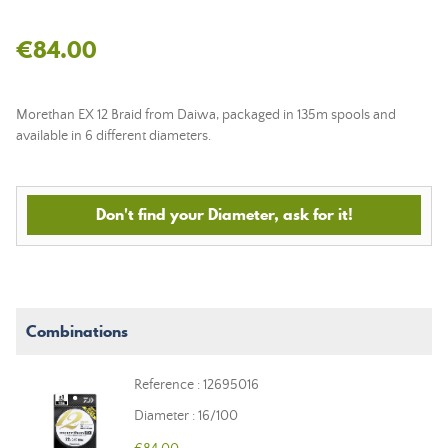
€84.00
Morethan EX 12 Braid from Daiwa, packaged in 135m spools and
available in 6 different diameters.
Don't find your Diameter, ask for it!
Combinations
Reference : 12695016
Diameter : 16/100