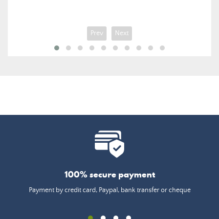
Prev
Next
100% secure payment
Payment by credit card, Paypal, bank transfer or cheque