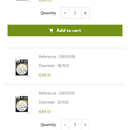
€84.00
Quantity
remove
add
Add to cart
Reference : 12695018
Diameter : 18/100
€98.91
Reference : 12695012
Diameter : 12/100
€89.01
Quantity
remove
add