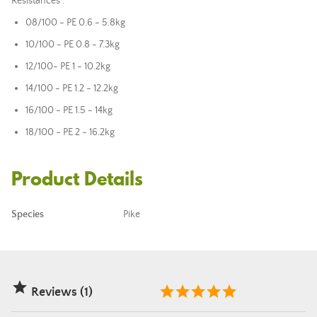
Resistances :
08/100 - PE 0.6 - 5.8kg
10/100 - PE 0.8 - 7.3kg
12/100
- PE 1 - 10.2kg
14/100 - PE 1.2 - 12.2kg
16/100 - PE 1.5 - 14kg
18/100 - PE 2 - 16.2kg
Product Details
Species
Pike

Reviews (1)