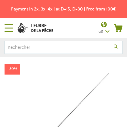
Payment in 2x, 3x, 4x | at D+15, D+30 | Free from 100€
LEURRE
DE LA PÊCHE
GB
-30%