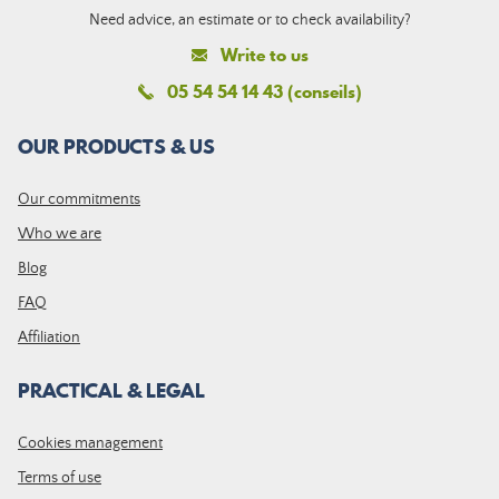
Need advice, an estimate or to check availability?
Write to us
05 54 54 14 43 (conseils)
OUR PRODUCTS & US
Our commitments
Who we are
Blog
FAQ
Affiliation
PRACTICAL & LEGAL
Cookies management
Terms of use