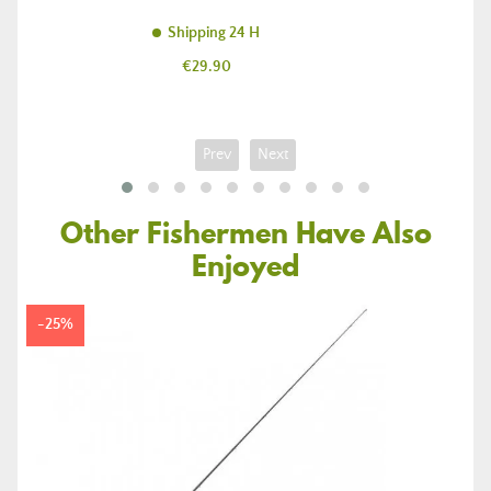
Shipping 24 H
Price
€29.90
Prev
Next
Other Fishermen Have Also
Enjoyed
-25%