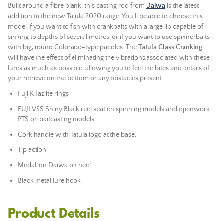
Built around a fibre blank, this casting rod from
Daiwa
is the latest
addition to the new Tatula 2020 range. You'll be able to choose this
model if you want to fish with crankbaits with a large lip capable of
sinking to depths of several metres, or if you want to use spinnerbaits
with big, round Colorado-type paddles. The
Tatula Glass Cranking
will have the effect of eliminating the vibrations associated with these
lures as much as possible, allowing you to feel the bites and details of
your retrieve on the bottom or any obstacles present.
Fuji K Fazlite rings
FUJI VSS Shiny Black reel seat on spinning models and openwork
PTS on baitcasting models.
Cork handle with Tatula logo at the base.
Tip action
Medallion Daiwa on heel
Black metal lure hook
Product Details