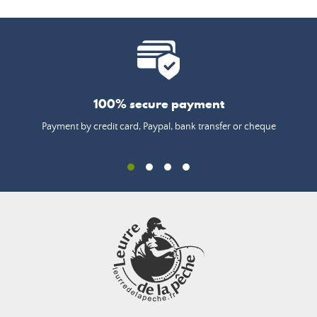
100% secure payment
Payment by credit card, Paypal, bank transfer or cheque