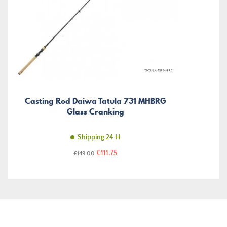
Casting Rod Daiwa Tatula 731 MHBRG
Glass Cranking
Shipping 24 H
Price
Regular
€111.75
€149.00
price