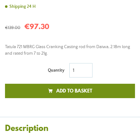
Shipping 24 H
€97.30
€139.00
Tatula 721 MBRG Glass Cranking Casting rod from Daiwa, 2.18m long
and rated from 7 to 21g.
Quantity
ADD TO BASKET
Description