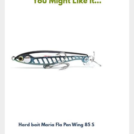
You Might Like It...
Hard bait Maria Fla Pen Wing 85 S