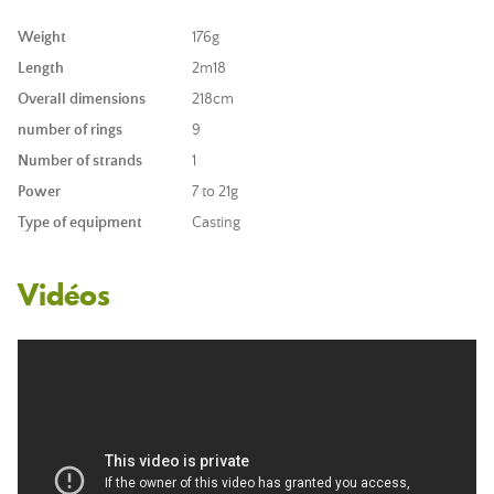
Weight
176g
Length
2m18
Overall dimensions
218cm
number of rings
9
Number of strands
1
Power
7 to 21g
Type of equipment
Casting
Vidéos