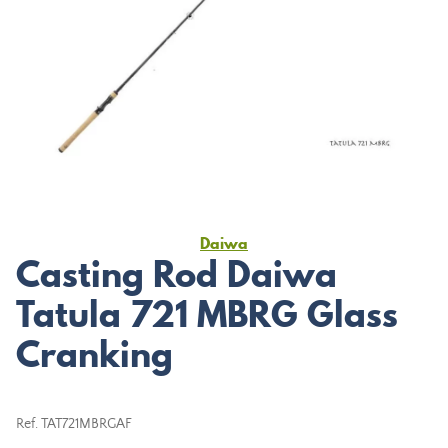
Daiwa
Casting Rod Daiwa
Tatula 721 MBRG Glass
Cranking
Ref.
TAT721MBRGAF