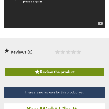

Reviews (0)

Review the product
There are no reviews for this product yet.