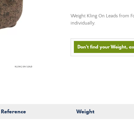
Weight Kling On Leads from Fox
individually.
Don't find your Weight, ask
Reference
Weight