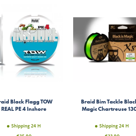
raid Black Flagg TOW
Braid Bim Tackle Black
REAL PE 4 Inshore
Magic Chartreuse 1
Shipping 24 H
Shipping 24 H