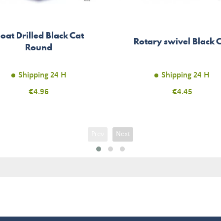
loat Drilled Black Cat
Rotary swivel Black 
Round
Shipping 24 H
Shipping 24 H
Price
€4.96
Price
€4.45
Prev
Next