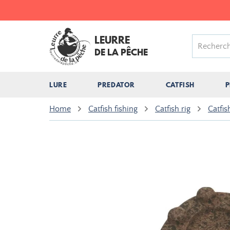
LEURRE
DE LA PÊCHE
LURE
PREDATOR
CATFISH
P
Home
Catfish fishing
Catfish rig
Catfis