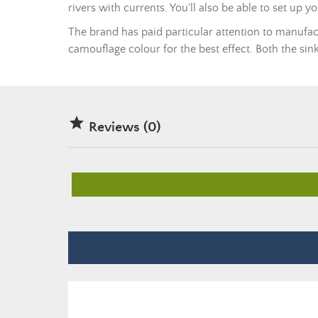
rivers with currents. You'll also be able to set up y
The brand has paid particular attention to manufac
camouflage colour for the best effect. Both the sin

Reviews (0)