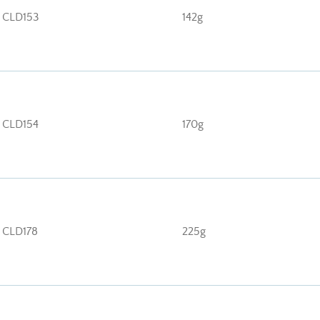
CLD153
142g
CLD154
170g
CLD178
225g