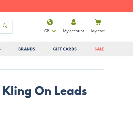
GB
My account
My cart
S
BRANDS
GIFT CARDS
SALE
 Kling On Leads