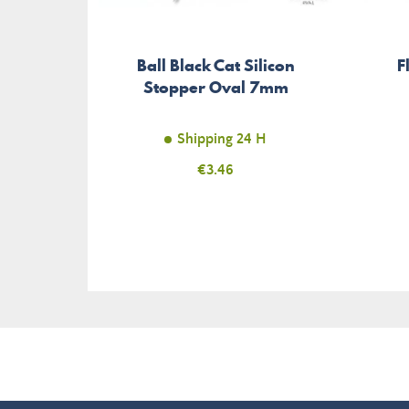
Ball Black Cat Silicon
F
Stopper Oval 7mm
Shipping 24 H
Price
€3.46