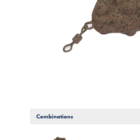
Combinations