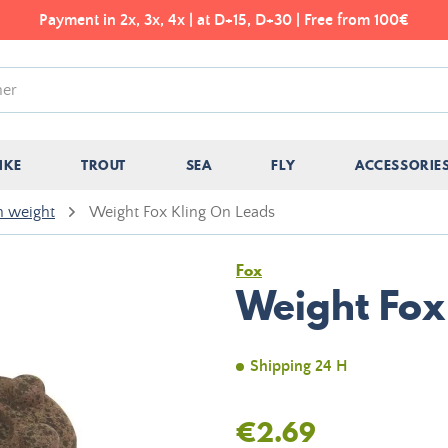
Payment in 2x, 3x, 4x | at D+15, D+30 | Free from 100€
IKE
TROUT
SEA
FLY
ACCESSORIE
h weight
Weight Fox Kling On Leads
Fox
Weight Fox
Shipping 24 H
€2.69