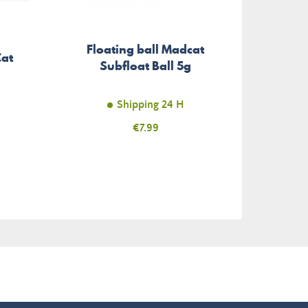
Floating ball Madcat
Treb
Cat
Subfloat Ball 5g
Stat
Shipping 24 H
Price
€7.99