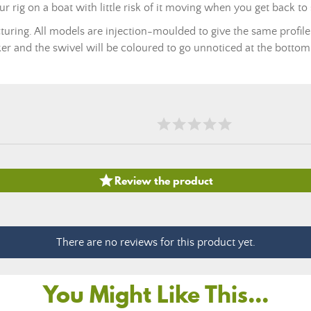
our rig on a boat with little risk of it moving when you get back to
turing. All models are injection-moulded to give the same profile
ker and the swivel will be coloured to go unnoticed at the bottom

Review the product
There are no reviews for this product yet.
You Might Like This...