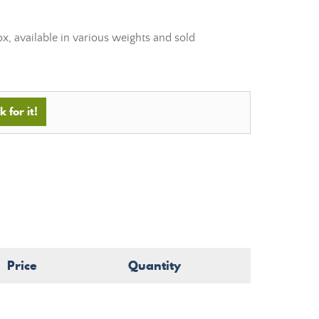
, available in various weights and sold
 for it!
Price
Quantity