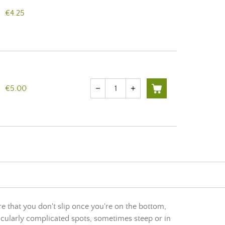
€4.25
Quantity
€5.00
remove
add
 that you don't slip once you're on the bottom,
rticularly complicated spots, sometimes steep or in