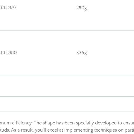
CLD179
280g
CLD180
335g
um efficiency. The shape has been specially developed to ensure
 studs. As a result, you'll excel at implementing techniques on pa