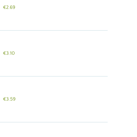
€2.69
€3.10
€3.59