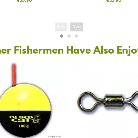
Price
€35.90
Price
€33.90
Prev
Next
er Fishermen Have Also Enj