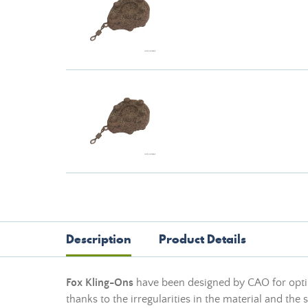
Description
Product Details
Fox Kling-Ons
have been designed by CAO for optim
thanks to the irregularities in the material and the