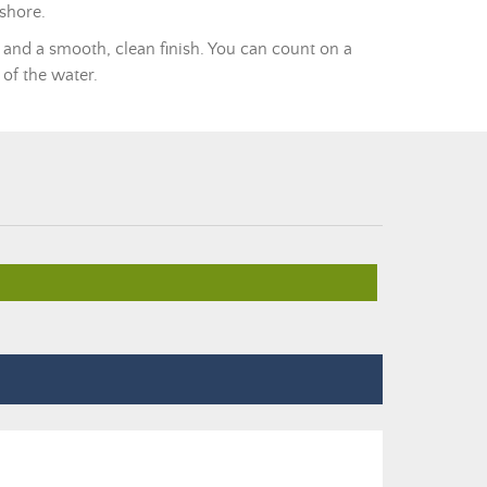
 shore.
 and a smooth, clean finish. You can count on a
 of the water.