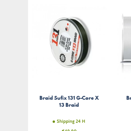
Braid Sufix 131 G-Core X
B
13 Braid
Shipping 24 H