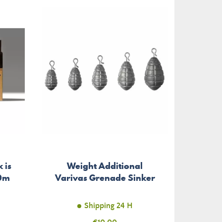
 is
Weight Additional
Broke
30m
Varivas Grenade Sinker
Shipping 24 H