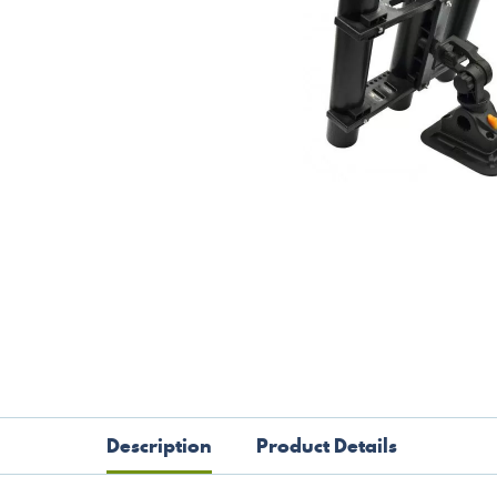
Description
Product Details