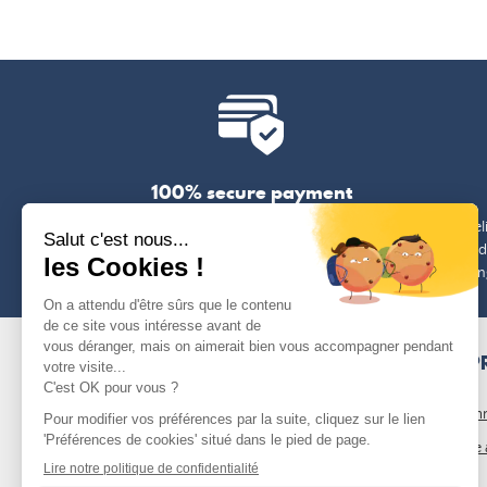
100% secure payment
Payment by credit card, Paypal, bank transfer
Free del
or cheque
(exclud
len
OUR P
Our com
Who we 
Blog