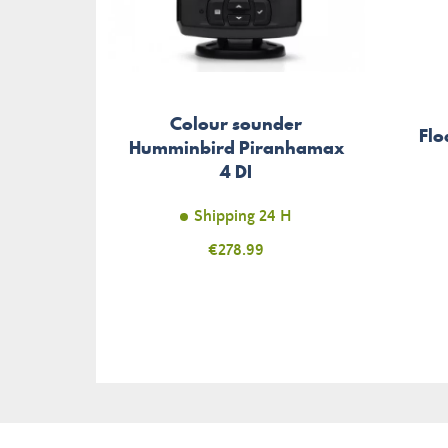
Colour sounder
Flo
Humminbird Piranhamax
4 DI
Shipping 24 H
Price
€278.99