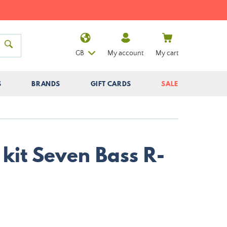
GB
My account
My cart
S
BRANDS
GIFT CARDS
SALE
kit Seven Bass R-