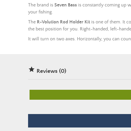
The brand is
Seven Bass
is constantly coming up wi
your fishing.
The
R-Volution Rod Holder Kit
is one of them. It c
the best position for you. Right-handed, left-hande
It will turn on two axes. Horizontally, you can coun

Reviews (0)