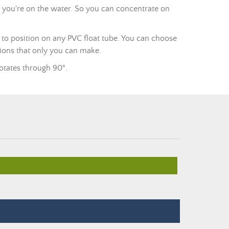
e you're on the water. So you can concentrate on
y to position on any PVC float tube. You can choose
ations that only you can make.
rotates through 90°.