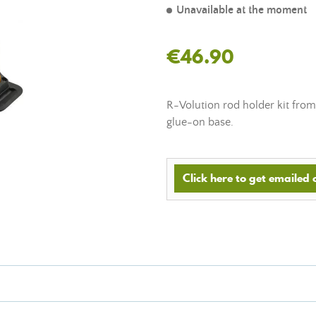
Unavailable at the moment
€46.90
R-Volution rod holder kit from
glue-on base.
Click here to get emailed