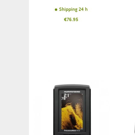
Shipping 24 h
Price
€76.95