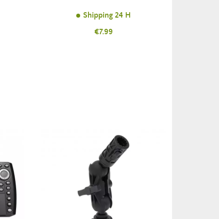
Shipping 24 H
Price
€7.99