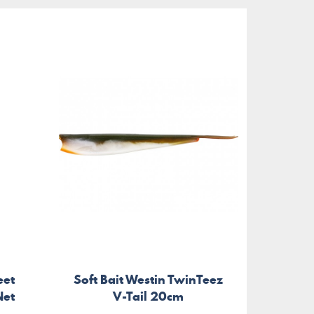
eet
Soft Bait Westin TwinTeez
Bakk
Net
V-Tail 20cm