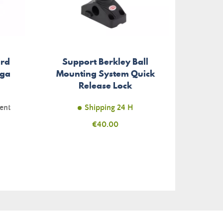
ird
Support Berkley Ball
Detai
ega
Mounting System Quick
Frenc
Release Lock
ent
Shipping 24 H
Unav
Price
€40.00