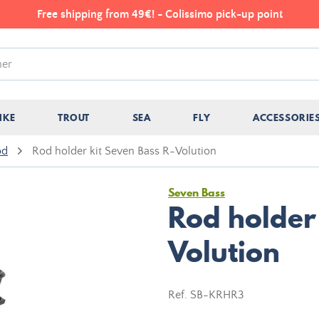
Free shipping from 49€! - Colissimo pick-up point
IKE
TROUT
SEA
FLY
ACCESSORIE
od
Rod holder kit Seven Bass R-Volution
Seven Bass
Rod holder 
Volution
Ref.
SB-KRHR3