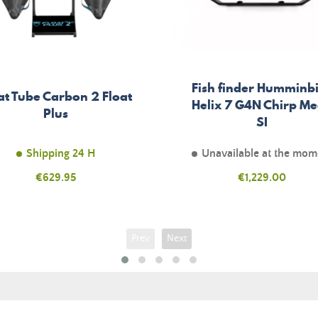
Fish finder Humminb
at Tube Carbon 2 Float
Helix 7 G4N Chirp M
Plus
SI
Shipping 24 H
Unavailable at the mom
Price
€629.95
Price
€1,229.00
Prev
Next