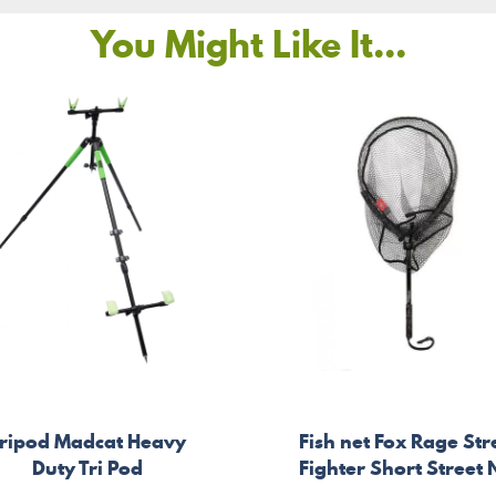
You Might Like It...
ripod Madcat Heavy
Fish net Fox Rage Str
Duty Tri Pod
Fighter Short Street 