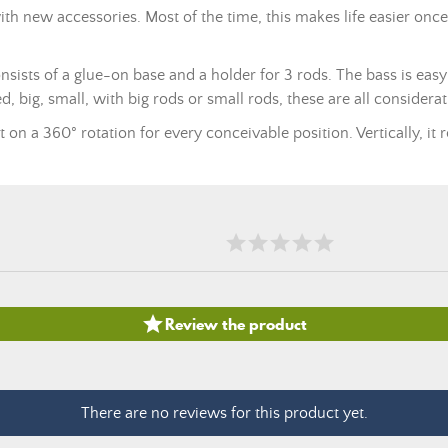
th new accessories. Most of the time, this makes life easier onc
onsists of a glue-on base and a holder for 3 rods. The bass is eas
d, big, small, with big rods or small rods, these are all consider
t on a 360° rotation for every conceivable position. Vertically, it 

Review the product
There are no reviews for this product yet.