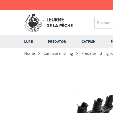
LEURRE
DE LA PÊCHE
LURE
PREDATOR
CATFISH
P
Home
Carnivore fishing
Predator fishing r