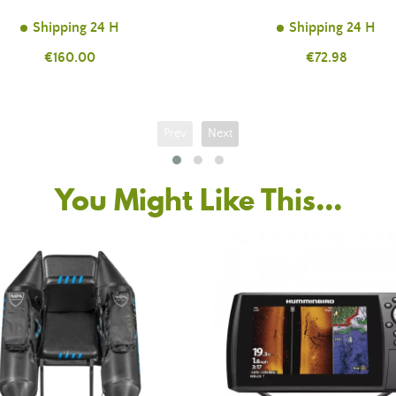
Shipping 24 H
Shipping 24 H
Price
€160.00
Price
€72.98
Prev
Next
You Might Like This...