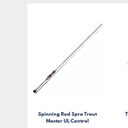
Spinning Rod Spro Trout
T
Master UL Control