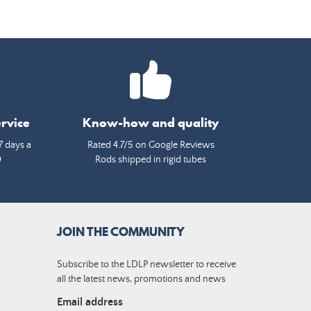
rvice
Know-how and quality
7 days a
Rated 4.7/5 on Google Reviews
0
Rods shipped in rigid tubes
JOIN THE COMMUNITY
Subscribe to the LDLP newsletter to receive
all the latest news, promotions and news
Email address