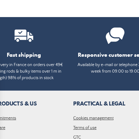
Fast shipping
Responsive customer se
ivery in France on orders over 49€
Available by e-mail or telephone 
ing rods & bulky items over 1 m in
week from 09:00 to 19:0
gth) 98% of products in stock
RODUCTS & US
PRACTICAL & LEGAL
mitments
Cookies management
are
Terms of use
GTC