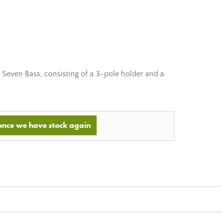
 Seven Bass, consisting of a 3-pole holder and a
 once we have stock again