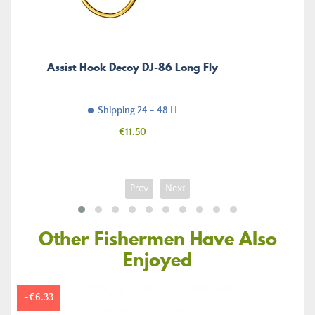
Assist Hook Decoy DJ-86 Long Fly
Shipping 24 - 48 H
Price
€11.50
Prev
Next
Other Fishermen Have Also
Enjoyed
-€6.33