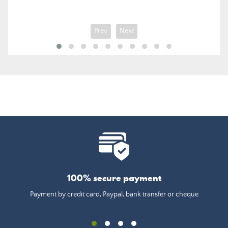
price
Prev
Next
100% secure payment
Payment by credit card, Paypal, bank transfer or cheque