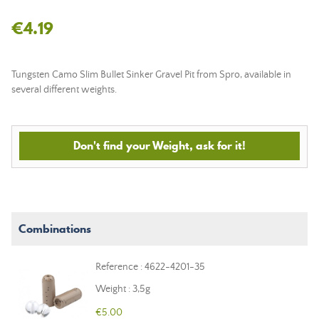
€4.19
Tungsten Camo Slim Bullet Sinker Gravel Pit from Spro, available in
several different weights.
Don't find your Weight, ask for it!
Combinations
Reference : 4622-4201-35
Weight : 3,5g
€5.00