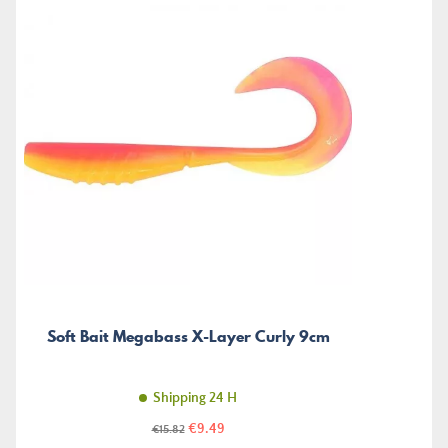
Soft Bait Megabass X-Layer Curly 9cm
Shipping 24 H
Price
Regular
€9.49
€15.82