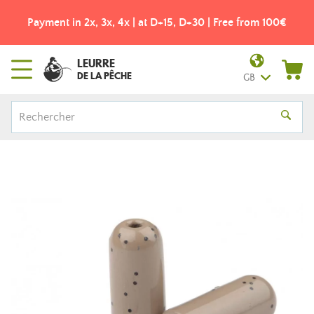
Payment in 2x, 3x, 4x | at D+15, D+30 | Free from 100€
LEURRE
DE LA PÊCHE
GB