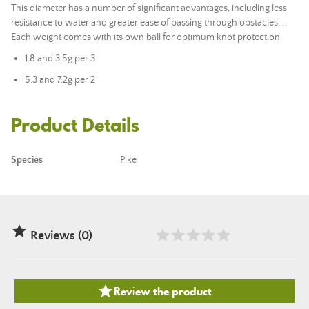
This diameter has a number of significant advantages, including less
resistance to water and greater ease of passing through obstacles...
Each weight comes with its own ball for optimum knot protection.
1.8 and 3.5g per 3
5.3 and 7.2g per 2
Product Details
Species
Pike

Reviews (0)

Review the product