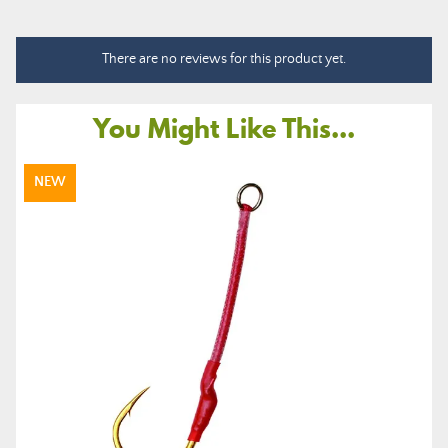
There are no reviews for this product yet.
You Might Like This...
NEW