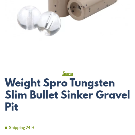
Spro
Weight Spro Tungsten
Slim Bullet Sinker Gravel
Pit
Shipping 24 H