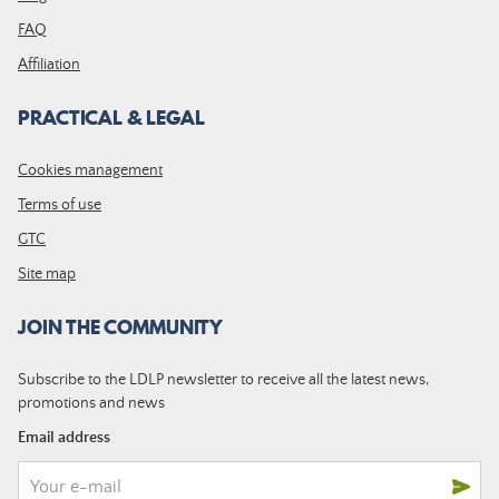
FAQ
Affiliation
PRACTICAL & LEGAL
Cookies management
Terms of use
GTC
Site map
JOIN THE COMMUNITY
Subscribe to the LDLP newsletter to receive all the latest news,
promotions and news
Email address