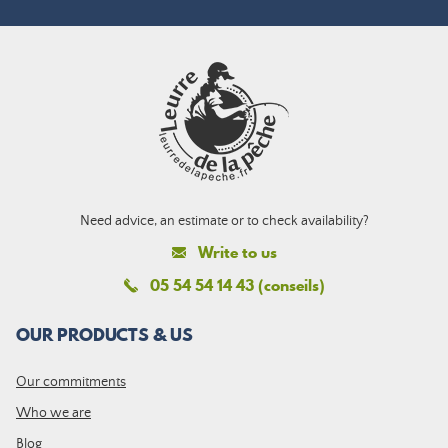
Need advice, an estimate or to check availability?
Write to us
05 54 54 14 43 (conseils)
OUR PRODUCTS & US
Our commitments
Who we are
Blog