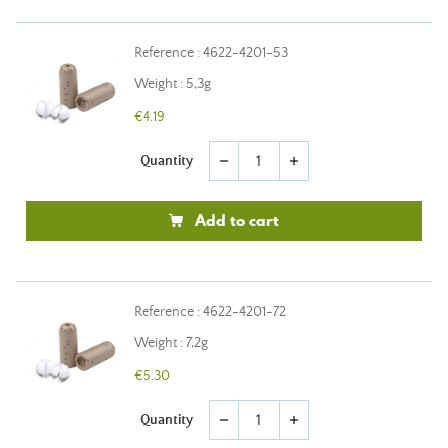
Reference : 4622-4201-53
Weight : 5,3g
€4.19
Quantity
remove
add
Add to cart
Reference : 4622-4201-72
Weight : 7,2g
€5.30
Quantity
remove
add