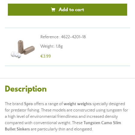
Add to cart
Reference : 4622-4201-18
Weight : 1,8g
€3.99
Description
The brand
Spro
offers a range of
weight weights
specially designed
for predator fishing. These models are constructed using tungsten for
a high level of environmental friendliness and increased density
compared with conventional weight. These
Tungsten Camo Slim
Bullet Sinkers
are particularly thin and elongated.