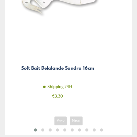
Soft Bait Delalande Sandra 16cm
Shipping 24H
Price
€3.30
Prev
Next