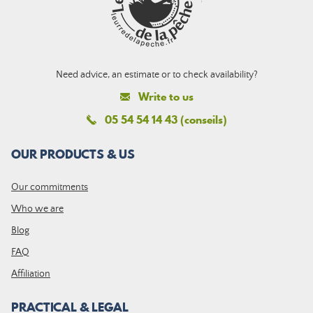
Need advice, an estimate or to check availability?
Write to us
05 54 54 14 43 (conseils)
OUR PRODUCTS & US
Our commitments
Who we are
Blog
FAQ
Affiliation
PRACTICAL & LEGAL