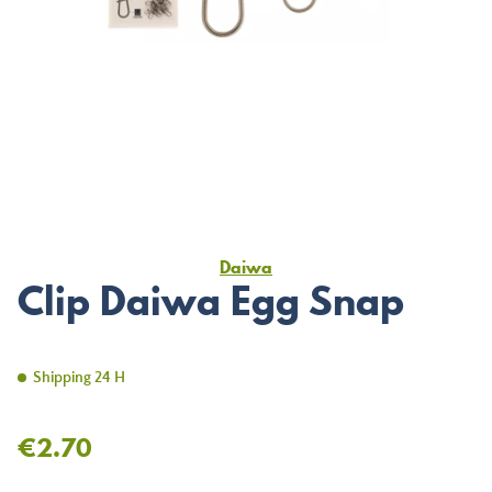
Daiwa
Clip Daiwa Egg Snap
Shipping 24 H
€2.70