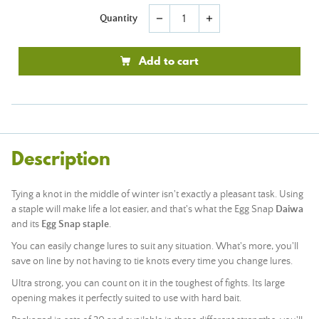
Quantity
remove
add
Add to cart
Description
Tying a knot in the middle of winter isn't exactly a pleasant task. Using
a staple will make life a lot easier, and that's what the Egg Snap
Daiwa
and its
Egg Snap staple
.
You can easily change lures to suit any situation. What's more, you'll
save on line by not having to tie knots every time you change lures.
Ultra strong, you can count on it in the toughest of fights. Its large
opening makes it perfectly suited to use with hard bait.