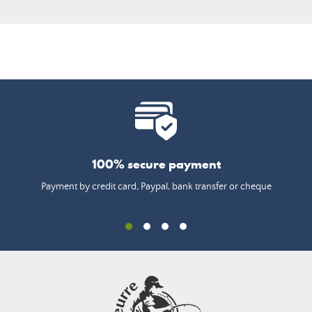
100% secure payment
Payment by credit card, Paypal, bank transfer or cheque