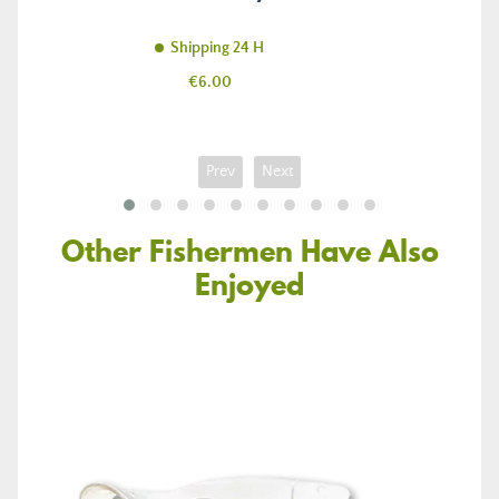
Shipping 24 H
Price
€6.00
Prev
Next
Other Fishermen Have Also
Enjoyed