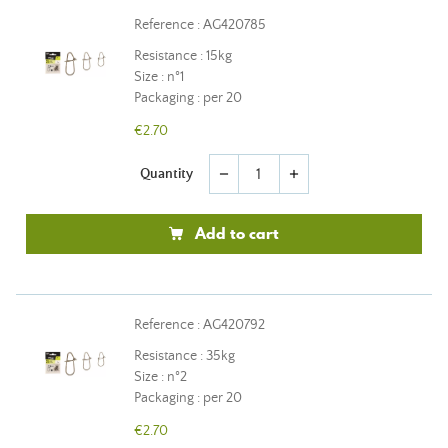
Reference : AG420785
Resistance : 15kg
Size : n°1
Packaging : per 20
€2.70
Quantity
remove
add
Add to cart
Reference : AG420792
Resistance : 35kg
Size : n°2
Packaging : per 20
€2.70