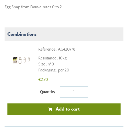
Egg Snap from Daiwa, sizes 0 to 2.
Combinations
Reference : AG420778
Resistance : 10kg
Size : n°0
Packaging : per 20
€2.70
Quantity
remove
add
Add to cart