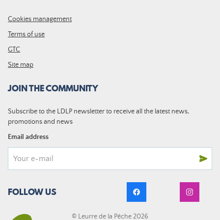
Cookies management
Terms of use
GTC
Site map
JOIN THE COMMUNITY
Subscribe to the LDLP newsletter to receive all the latest news,
promotions and news
Email address
FOLLOW US
© Leurre de la Pêche 2026