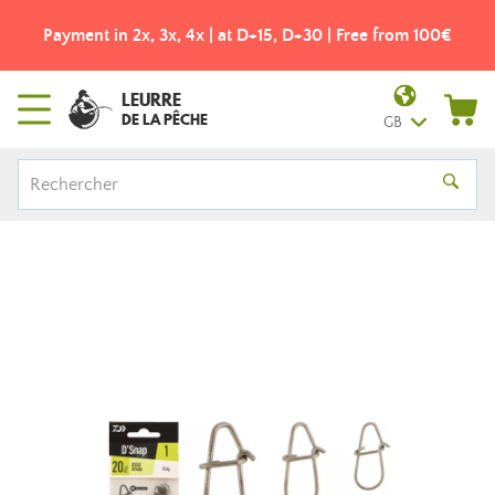
Payment in 2x, 3x, 4x | at D+15, D+30 | Free from 100€
LEURRE
DE LA PÊCHE
GB