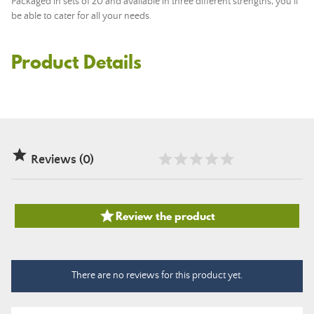
Packaged in sets of 20 and available in three different strengths, you'll
be able to cater for all your needs.
Product Details

Reviews (0)

Review the product
There are no reviews for this product yet.