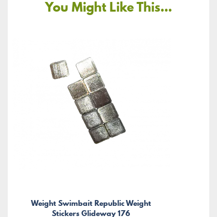
You Might Like This...
Weight Swimbait Republic Weight
Stickers Glideway 176