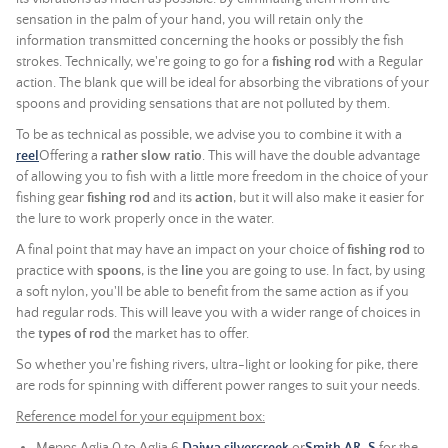
sensation in the palm of your hand, you will retain only the
information transmitted concerning the hooks or possibly the fish
strokes. Technically, we're going to go for a
fishing rod
with a Regular
action. The blank que will be ideal for absorbing the vibrations of your
spoons and providing sensations that are not polluted by them.
To be as technical as possible, we advise you to combine it with a
reel
Offering a
rather slow ratio
. This will have the double advantage
of allowing you to fish with a little more freedom in the choice of your
fishing gear
fishing rod
and its
action
, but it will also make it easier for
the lure to work properly once in the water.
A final point that may have an impact on your choice of
fishing rod
to
practice with
spoons
, is the
line
you are going to use. In fact, by using
a soft nylon, you'll be able to benefit from the same action as if you
had regular rods. This will leave you with a wider range of choices in
the
types of rod
the market has to offer.
So whether you're fishing rivers, ultra-light or looking for pike, there
are rods for spinning with different power ranges to suit your needs.
Reference model for your equipment box: