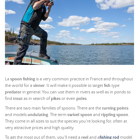
La
spoon fishing
is a very common practice in France and throughout
the world for a
sinner
. It will make it possible to target
fish
type
predator
in general. You can use them in rivers as well as in ponds to
find
trout
as in search of
pikes
or even
poles
.
There are two main families of spoons. There are the
turning points
and models
undulating
. The term
swivel spoon
and
rippling spoon
.
They come in all sizes to suit the species you're looking for, often at
very attractive prices and high quality.
To get the most out of them, you'll need a
reel
and a
fishing rod
model.