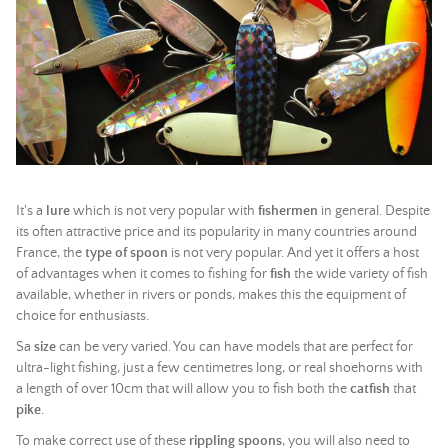
It's a
lure
which is not very popular with
fishermen
in general. Despite
its often attractive price and its popularity in many countries around
France, the
type of spoon
is not very popular. And yet it offers a host
of advantages when it comes to fishing for
fish
the wide variety of fish
available, whether in rivers or ponds, makes this the equipment of
choice for enthusiasts.
Sa
size
can be very varied. You can have models that are perfect for
ultra-light fishing, just a few centimetres long, or real shoehorns with
a length of over 10cm that will allow you to fish both the
catfish
that
pike
.
To make correct use of these
rippling spoons
, you will also need to