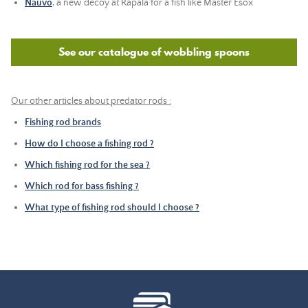
Nauvo
, a new decoy at Rapala for a fish like Master Esox
See our catalogue of wobbling spoons
Our other articles about predator rods :
Fishing rod brands
How do I choose a fishing rod ?
Which fishing rod for the sea ?
Which rod for bass fishing ?
What type of fishing rod should I choose ?