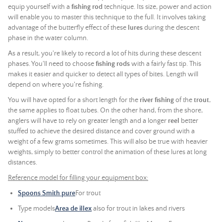
equip yourself with a
fishing rod
technique. Its size, power and action
will enable you to master this technique to the full. It involves taking
advantage of the butterfly effect of these
lures
during the descent
phase in the water column.
As a result, you're likely to record a lot of hits during these descent
phases. You'll need to choose
fishing rods
with a fairly fast tip. This
makes it easier and quicker to detect all types of bites. Length will
depend on where you're fishing.
You will have opted for a short length for the
river fishing
of the
trout
,
the same applies to float tubes. On the other hand, from the shore,
anglers will have to rely on greater length and a longer
reel
better
stuffed to achieve the desired distance and cover ground with a
weight of a few grams sometimes. This will also be true with heavier
weights, simply to better control the animation of these lures at long
distances.
Reference model for filling your equipment box:
Spoons Smith pure
For trout
Type models
Area de illex
also for trout in lakes and rivers