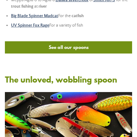
Mepps Aglia 0 to Aglia 6,
Daiwa silvercreek
or
Smith AR-S
for the
trout fishing
at
river
Big Blade Spinner Madcat
For the
catfish
UV Spinner Fox Rage
For a variety of fish
See all our spoons
The unloved, wobbling spoon