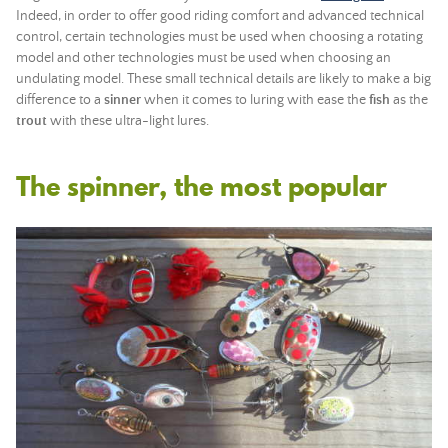
Indeed, in order to offer good riding comfort and advanced technical
control, certain technologies must be used when choosing a rotating
model and other technologies must be used when choosing an
undulating model. These small technical details are likely to make a big
difference to a
sinner
when it comes to luring with ease the
fish
as the
trout
with these ultra-light lures.
The spinner, the most popular