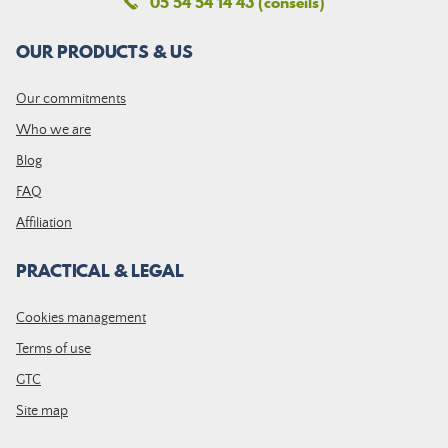
05 54 54 14 43 (conseils)
OUR PRODUCTS & US
Our commitments
Who we are
Blog
FAQ
Affiliation
PRACTICAL & LEGAL
Cookies management
Terms of use
GTC
Site map