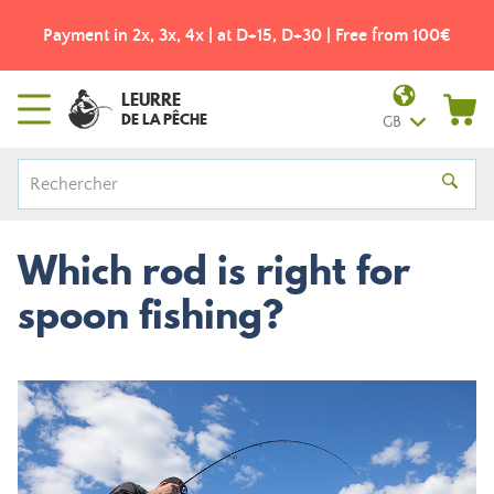
Payment in 2x, 3x, 4x | at D+15, D+30 | Free from 100€
LEURRE
DE LA PÊCHE
GB
Which rod is right for
spoon fishing?