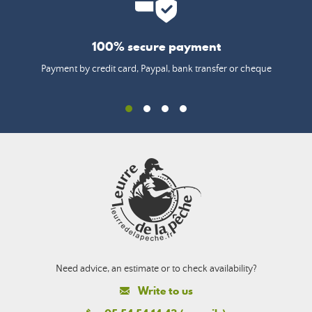
100% secure payment
Payment by credit card, Paypal, bank transfer or cheque
Need advice, an estimate or to check availability?
Write to us