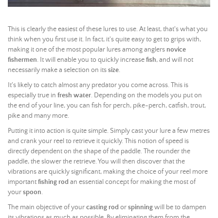
This is clearly the easiest of these lures to use. At least, that's what you
think when you first use it. In fact, it's quite easy to get to grips with,
making it one of the most popular lures among anglers
novice
fishermen
. It will enable you to quickly increase
fish
, and will not
necessarily make a selection on its
size
.
It's likely to catch almost any predator you come across. This is
especially true in
fresh water
. Depending on the models you put on
the end of your line, you can fish for perch, pike-perch, catfish, trout,
pike and many more.
Putting it into action is quite simple. Simply cast your lure a few metres
and crank your reel to retrieve it quickly. This notion of speed is
directly dependent on the shape of the paddle. The rounder the
paddle, the slower the retrieve. You will then discover that the
vibrations are quickly significant, making the choice of your reel more
important
fishing rod
an essential concept for making the most of
your
spoon
.
The main objective of your
casting rod
or
spinning
will be to dampen
its vibrations as much as possible. By eliminating them from the