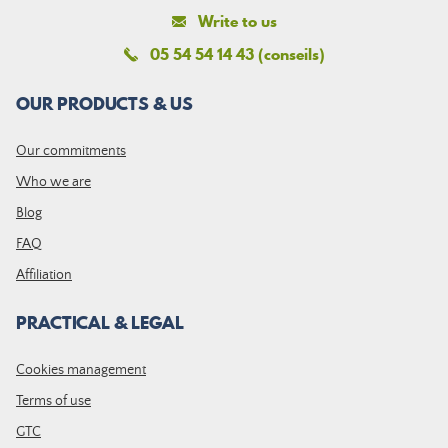
Write to us
05 54 54 14 43 (conseils)
OUR PRODUCTS & US
Our commitments
Who we are
Blog
FAQ
Affiliation
PRACTICAL & LEGAL
Cookies management
Terms of use
GTC