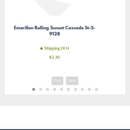
Emerillon Rolling Sunset Cascade St-S-
9128
Shipping 24 H
Price
€2.30
Prev
Next