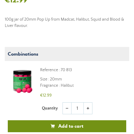
100g jar of 20mm Pop Up from Madcat, Halibut, Squid and Blood &
Liver flavour.
Combinations
Reference : 70 813
Size : 20mm
Fragrance : Halibut
€12.99
Quantity
remove
add
Add to cart