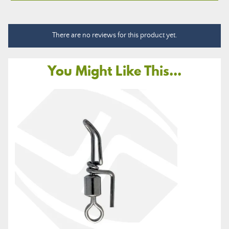
There are no reviews for this product yet.
You Might Like This...