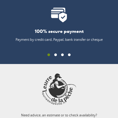
100% secure payment
Payment by credit card, Paypal, bank transfer or cheque
Need advice, an estimate or to check availability?