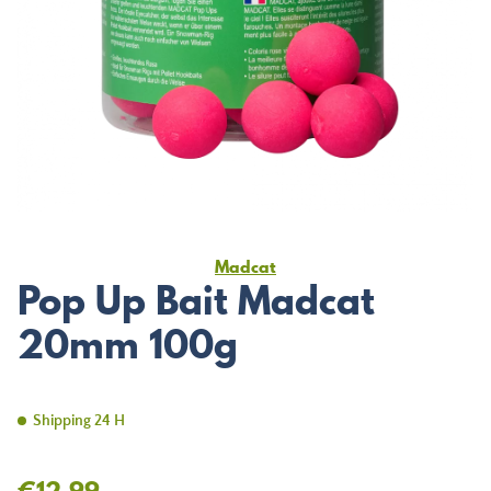
Madcat
Pop Up Bait Madcat
20mm 100g
Shipping 24 H
€12.99