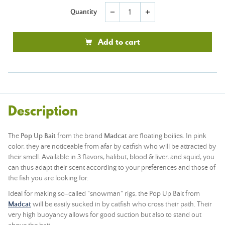
Quantity
remove
add
Add to cart
Description
The
Pop Up Bait
from the brand
Madcat
are floating boilies. In pink
color, they are noticeable from afar by catfish who will be attracted by
their smell. Available in 3 flavors, halibut, blood & liver, and squid, you
can thus adapt their scent according to your preferences and those of
the fish you are looking for.
Ideal for making so-called "snowman" rigs, the Pop Up Bait from
Madcat
will be easily sucked in by catfish who cross their path. Their
very high buoyancy allows for good suction but also to stand out