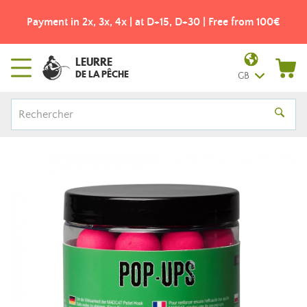
Payment in 2x, 3x, 4x | at D+15, D+30 | Free from 100€
LEURRE
DE LA PÊCHE
GB