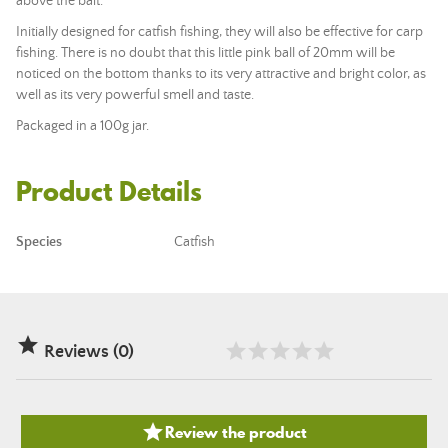
above the bait.
Initially designed for catfish fishing, they will also be effective for carp
fishing. There is no doubt that this little pink ball of 20mm will be
noticed on the bottom thanks to its very attractive and bright color, as
well as its very powerful smell and taste.
Packaged in a 100g jar.
Product Details
Species
Catfish

Reviews (0)

Review the product