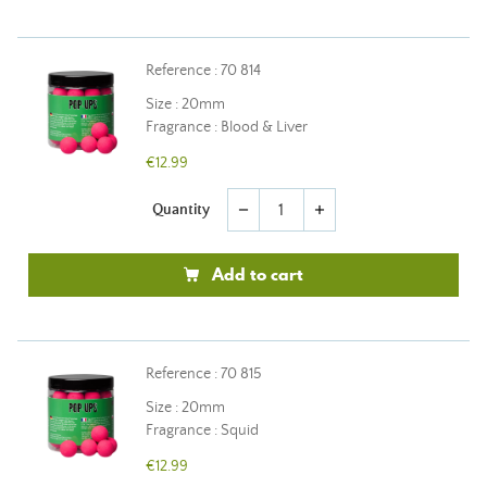
Reference : 70 814
Size : 20mm
Fragrance : Blood & Liver
€12.99
Quantity
remove
add
Add to cart
Reference : 70 815
Size : 20mm
Fragrance : Squid
€12.99