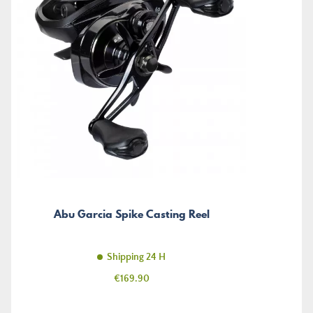
Abu Garcia Spike Casting Reel
Shipping 24 H
Price
€169.90