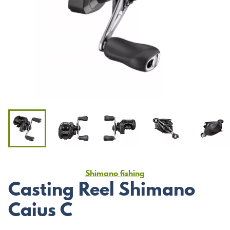
Shimano fishing
Casting Reel Shimano
Caius C