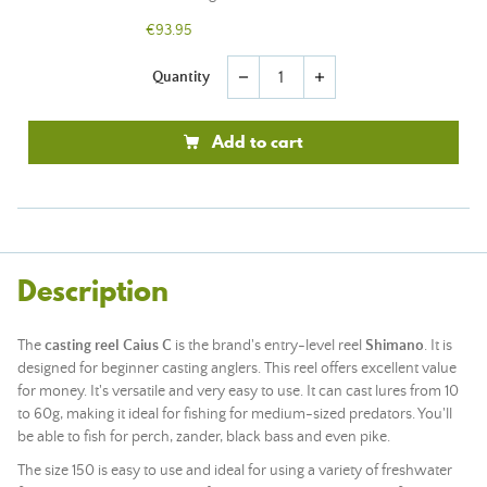
€93.95
Quantity
remove
add
Add to cart
Description
The
casting reel Caius C
is the brand's entry-level reel
Shimano
. It is
designed for beginner casting anglers. This reel offers excellent value
for money. It's versatile and very easy to use. It can cast lures from 10
to 60g, making it ideal for fishing for medium-sized predators. You'll
be able to fish for perch, zander, black bass and even pike.
The size 150 is easy to use and ideal for using a variety of freshwater