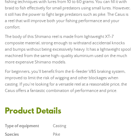
fishing techniques with lures from 10 to 60 grams. You can fill it with
braid to fish effectively for small predators using small lures. However,
it still has the power to fight large predators such as pike. The Caius is
a reel that will improve both your fishing performance and your
comfort.
The body of this Shimano reel is made from lightweight XT-7
composite material, strong enough to withstand accidental knocks
and bumps without being excessively heavy. It has a lightweight spool
machined from the same high-quality aluminium used on the much
more expensive Shimano models.
For beginners, you'll benefit from the 6-feeder VBS braking system,
improved to limit the risk of wigging and other blockages when
casting. If you're looking for a versatile reel at a reasonable price, the
Caius offers a fantastic combination of performance and price.
Product Details
Type of equipment
Casting
Species
Pike