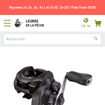
Payment in 2x, 3x, 4x | at D+15, D+30 | Free from 100€
LEURRE
DE LA PÊCHE
GB