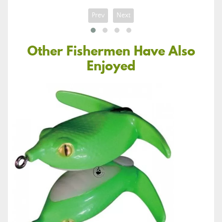
Prev
Next
Other Fishermen Have Also
Enjoyed