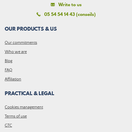
Write to us
05 54 54 14 43 (conseils)
OUR PRODUCTS & US
Our commitments
Who we are
Blog
FAQ
Affiliation
PRACTICAL & LEGAL
Cookies management
Terms of use
GTC