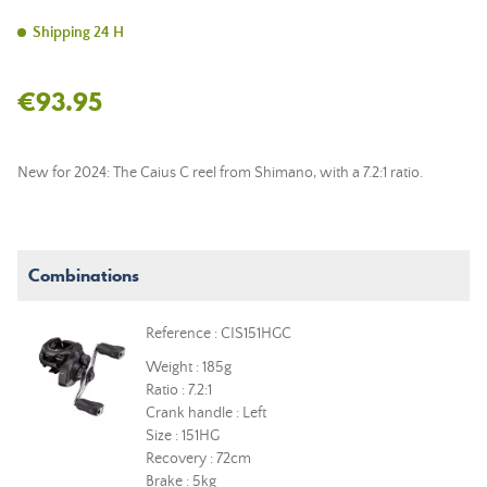
Shipping 24 H
€93.95
New for 2024: The Caius C reel from Shimano, with a 7.2:1 ratio.
Combinations
Reference : CIS151HGC
Weight : 185g
Ratio : 7.2:1
Crank handle : Left
Size : 151HG
Recovery : 72cm
Brake : 5kg