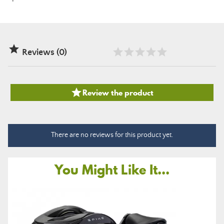

Reviews (0)

Review the product
There are no reviews for this product yet.
You Might Like It...