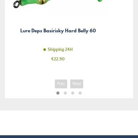
Lure Deps Basirisky Hard Belly 60
Shipping 24H
Price
€22.90
Prev
Next