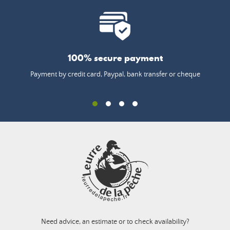
100% secure payment
Payment by credit card, Paypal, bank transfer or cheque
Need advice, an estimate or to check availability?