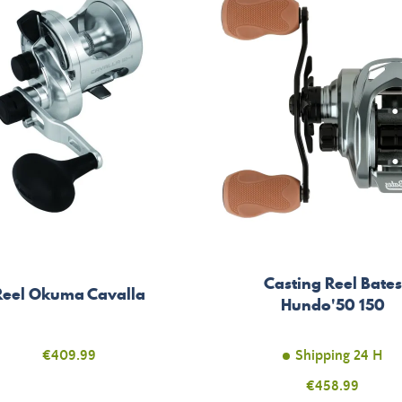
Casting Reel Bates
Reel Okuma Cavalla
Hundo'50 150
Price
€409.99
Shipping 24 H
Price
€458.99