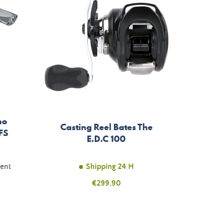
no
Casting Reel Bates The
FS
E.D.C 100
ment
Shipping 24 H
Price
€299.90