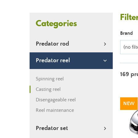
Filte
Categories
Brand
Predator rod
(no filt
Predator reel
169 pr
Spinning reel
Casting reel
Disengageable reel
NEW
Reel maintenance
Predator set