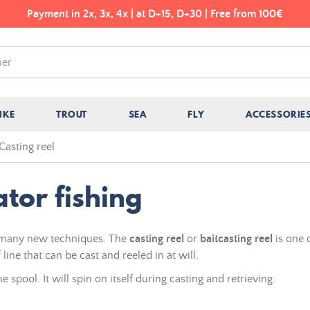
Payment in 2x, 3x, 4x | at D+15, D+30 | Free from 100€
IKE
TROUT
SEA
FLY
ACCESSORIE
Casting reel
ator fishing
f many new techniques. The
casting reel
or
baitcasting reel
is one 
line that can be cast and reeled in at will.
he spool. It will spin on itself during casting and retrieving.