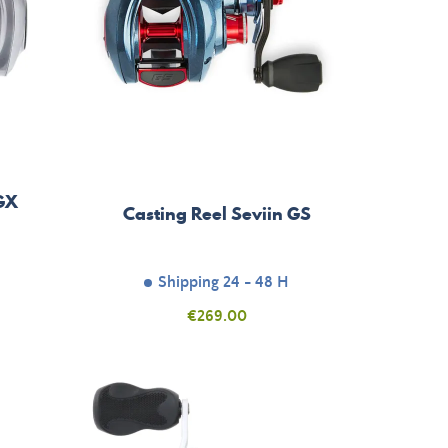
 GX
Casting Reel Seviin GS
Shipping 24 - 48 H
Price
€269.00