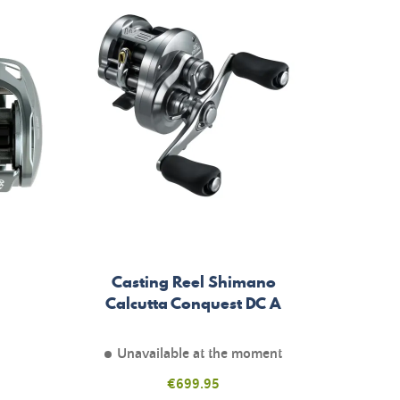
Casting Reel Shimano
Calcutta Conquest DC A
Unavailable at the moment
Price
€699.95