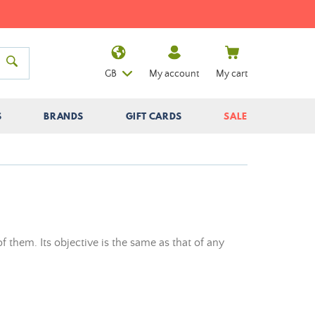
GB
My account
My cart
S
BRANDS
GIFT CARDS
SALE
of them. Its objective is the same as that of any