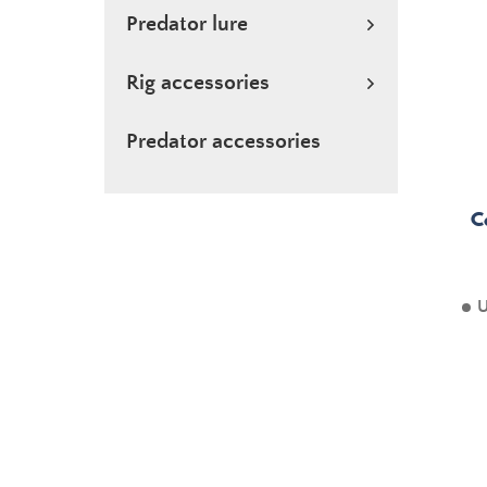
Predator lure
Rig accessories
Predator accessories
C
U