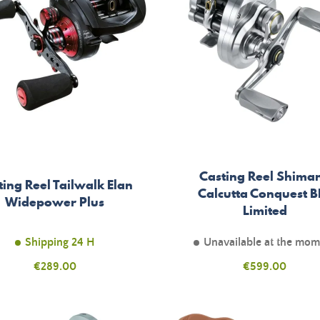
Casting Reel Shima
ting Reel Tailwalk Elan
Calcutta Conquest B
Widepower Plus
Limited
Shipping 24 H
Unavailable at the mo
Price
Price
€289.00
€599.00