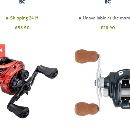
BC
BC
Shipping 24 H
Unavailable at the mo
Price
Price
€55.90
€26.90
4