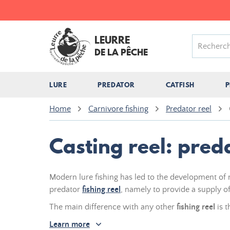
LEURRE
DE LA PÊCHE
LURE
PREDATOR
CATFISH
P
Home
Carnivore fishing
Predator reel
Casting reel: pred
Modern lure fishing has led to the development o
predator
fishing reel
, namely to provide a supply of 
The main difference with any other
fishing reel
is t
Learn more