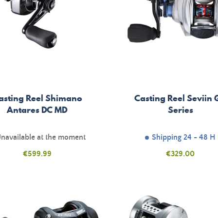
asting Reel Shimano
Casting Reel Seviin
Antares DC MD
Series
navailable at the moment
Shipping 24 - 48 H
Price
Price
€599.99
€329.00