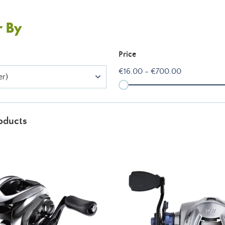
r By
Price
€16.00 - €700.00
er)
oducts