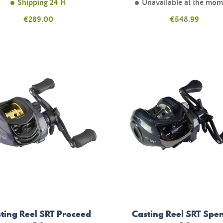
Shipping 24 H
Unavailable at the mo
Price
Price
€289.00
€548.99
ting Reel SRT Proceed
Casting Reel SRT Spe