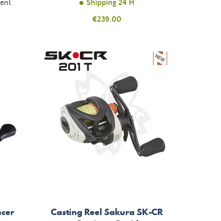
ment
Shipping 24 H
Price
€239.00
ncer
Casting Reel Sakura SK-CR