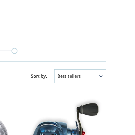
Sort by:
Best sellers