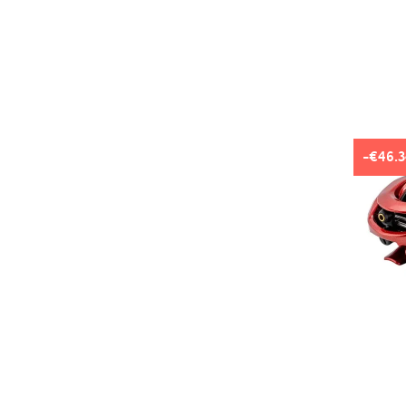
-€46.3