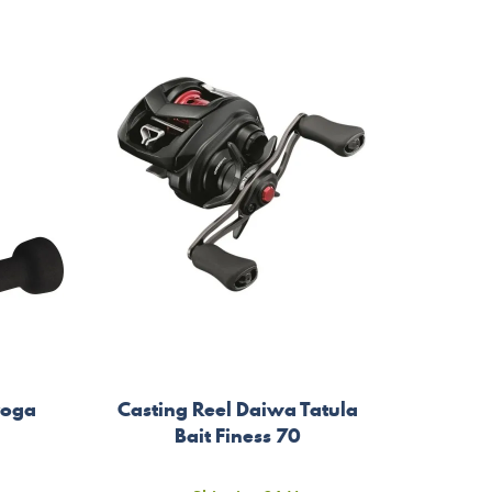
yoga
Casting Reel Daiwa Tatula
Bait Finess 70