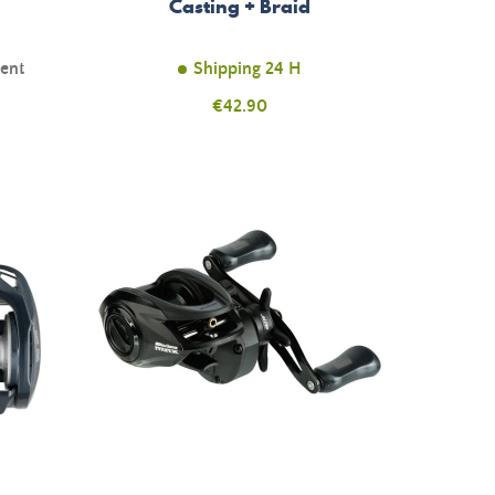
Casting + Braid
ment
Shipping 24 H
Price
€42.90