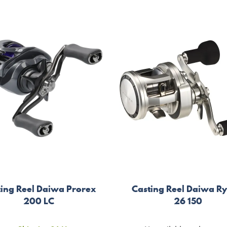
ting Reel Daiwa Prorex
Casting Reel Daiwa R
200 LC
26 150