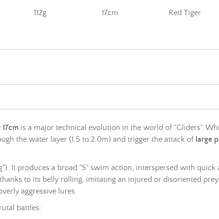
112g
17cm
Red Tiger
) 17cm
is a major technical evolution in the world of "Gliders". Whi
ugh the water layer (1.5 to 2.0m) and trigger the attack of
large p
ng"). It produces a broad "S" swim action, interspersed with quick
thanks to its belly rolling, imitating an injured or disoriented pre
overly aggressive lures.
utal battles: