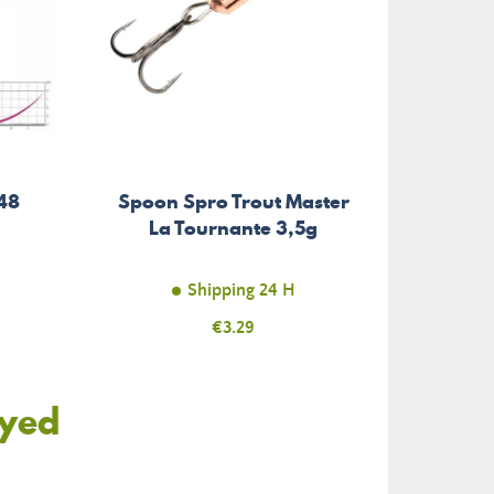
48
Spoon Spro Trout Master
La Tournante 3,5g
Shipping 24 H
Price
€3.29
oyed