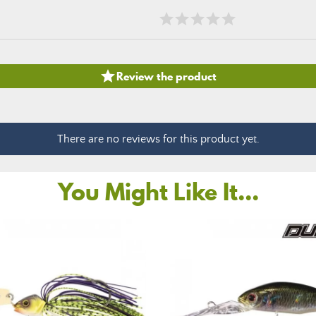

Review the product
There are no reviews for this product yet.
You Might Like It...