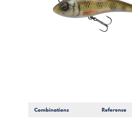
Combinations
Reference