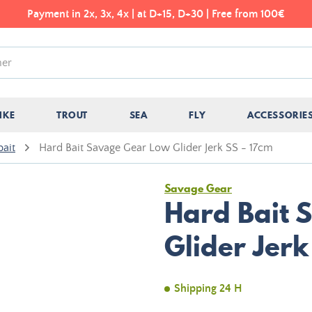
Payment in 2x, 3x, 4x | at D+15, D+30 | Free from 100€
IKE
TROUT
SEA
FLY
ACCESSORIE
bait
Hard Bait Savage Gear Low Glider Jerk SS - 17cm
Savage Gear
Hard Bait 
Glider Jerk
Shipping 24 H