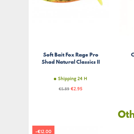
Soft Bait Fox Rage Pro
C
Shad Natural Classics II
Shipping 24 H
Price
Regular
€2.95
€5.89
price
Oth
-€12.00