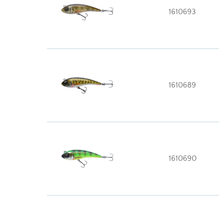
1610693
1610689
1610690