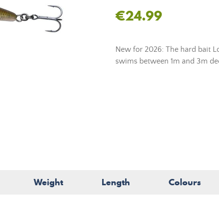
€24.99
New for 2026: The hard bait Lo
swims between 1m and 3m de
Weight
Length
Colours