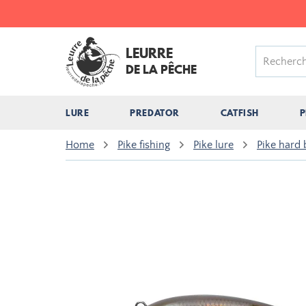
LEURRE
DE LA PÊCHE
LURE
PREDATOR
CATFISH
P
Home
Pike fishing
Pike lure
Pike hard 