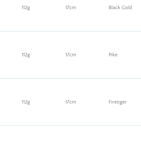
112g
17cm
Black Gold
112g
17cm
Pike
112g
17cm
Firetiger