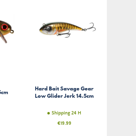
Hard Bait Savage Gear
5cm
Low Glider Jerk 14.5cm
Shipping 24 H
Price
€19.99