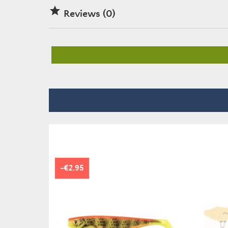

Reviews (0)
-€2.95