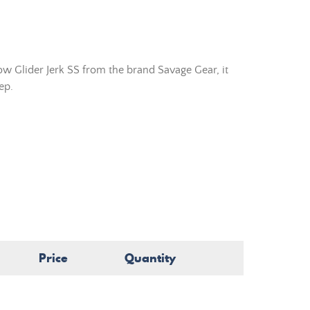
w Glider Jerk SS from the brand Savage Gear, it
ep.
Price
Quantity