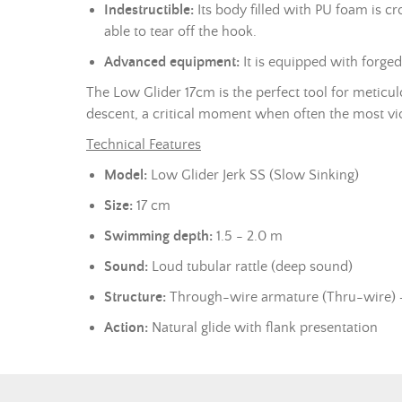
Indestructible:
Its body filled with PU foam is c
able to tear off the hook.
Advanced equipment:
It is equipped with forge
The Low Glider 17cm is the perfect tool for meticulo
descent, a critical moment when often the most vio
Technical Features
Model:
Low Glider Jerk SS (Slow Sinking)
Size:
17 cm
Swimming depth:
1.5 - 2.0 m
Sound:
Loud tubular rattle (deep sound)
Structure:
Through-wire armature (Thru-wire)
Action:
Natural glide with flank presentation