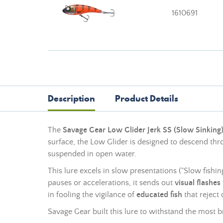
1610691
Description
Product Details
The
Savage Gear Low Glider Jerk SS (Slow Sinking
surface, the Low Glider is designed to descend thro
suspended in open water.
This lure excels in slow presentations ("Slow fishi
pauses or accelerations, it sends out
visual flashes
in fooling the vigilance of
educated fish
that reject 
Savage Gear built this lure to withstand the most br