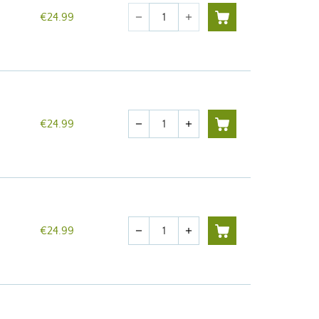
Quantity
€24.99
remove
add
Quantity
€24.99
remove
add
Quantity
€24.99
remove
add