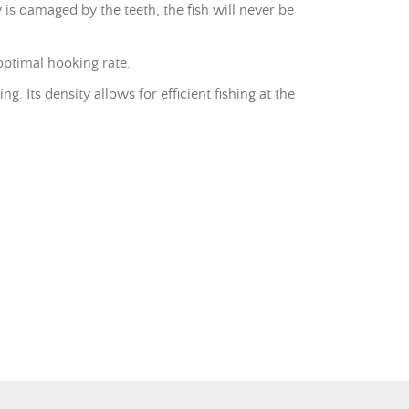
y is damaged by the teeth, the fish will never be
optimal hooking rate.
. Its density allows for efficient fishing at the