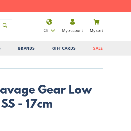
GB
My account
My cart
S
BRANDS
GIFT CARDS
SALE
Savage Gear Low
 SS - 17cm