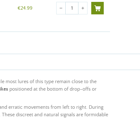
Quantity
€24.99
remove
add
le most lures of this type remain close to the
ikes
positioned at the bottom of drop-offs or
 and erratic movements from left to right. During
y. These discreet and natural signals are formidable