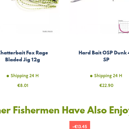
hatterbait Fox Rage
Hard Bait OSP Dunk 
Bladed Jig 12g
SP
Shipping 24 H
Shipping 24 H
Price
€8.01
Price
€22.90
er Fishermen Have Also Enj
-€13.45