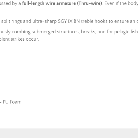
rossed by a
full-length wire armature (Thru-wire)
. Even if the bod
d
split rings
and ultra-sharp SGY 1X BN treble hooks to ensure an 
usly combing submerged structures, breaks, and for pelagic fishing
lent strikes occur.
 + PU Foam