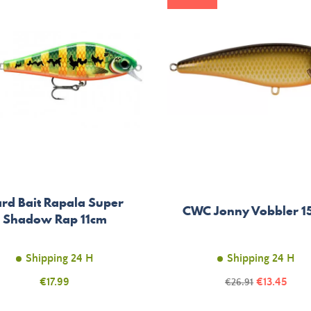
rd Bait Rapala Super
CWC Jonny Vobbler 1
Shadow Rap 11cm
Shipping 24 H
Shipping 24 H
Price
Price
€17.99
Regular
€13.45
€26.91
price