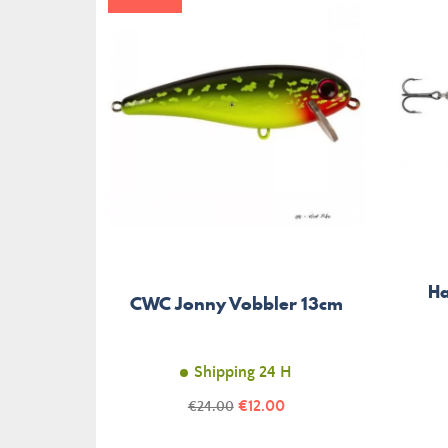
Ha
CWC Jonny Vobbler 13cm
Shipping 24 H
Price
Regular
€12.00
€24.00
price