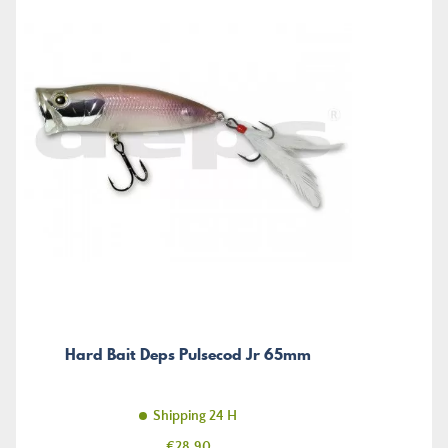
Hard Bait Deps Pulsecod Jr 65mm
Shipping 24 H
Price
€28.90