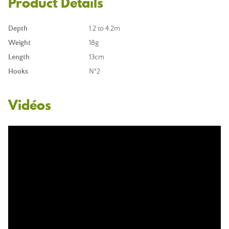
Product Details
Depth
1.2 to 4.2m
Weight
18g
Length
13cm
Hooks
N°2
Vidéos