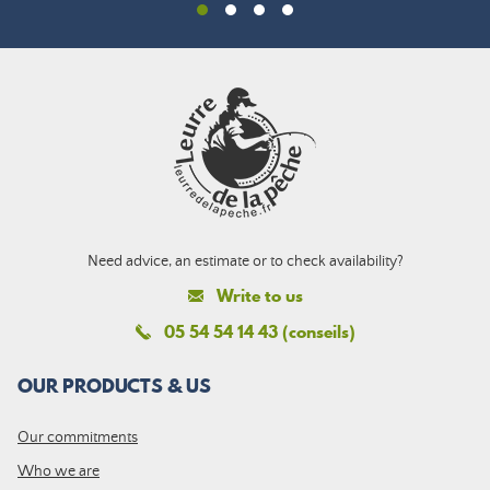
Need advice, an estimate or to check availability?
Write to us
05 54 54 14 43 (conseils)
OUR PRODUCTS & US
Our commitments
Who we are