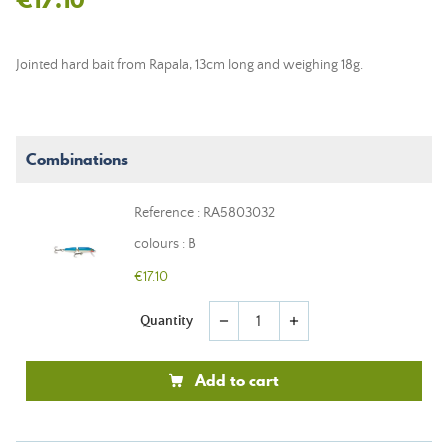
Jointed hard bait from Rapala, 13cm long and weighing 18g.
Combinations
Reference : RA5803032
colours : B
€17.10
Quantity
remove
add
Add to cart