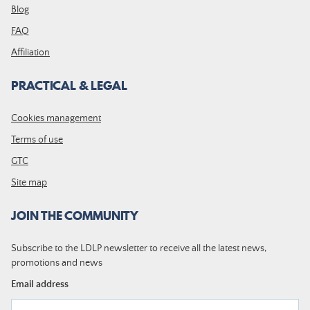
Blog
FAQ
Affiliation
PRACTICAL & LEGAL
Cookies management
Terms of use
GTC
Site map
JOIN THE COMMUNITY
Subscribe to the LDLP newsletter to receive all the latest news,
promotions and news
Email address