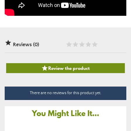

Reviews (0)

Review the product
There are no reviews for this product yet.
You Might Like It...