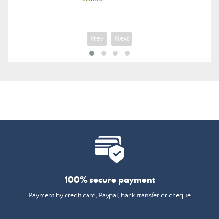
Prev
Next
100% secure payment
Payment by credit card, Paypal, bank transfer or cheque