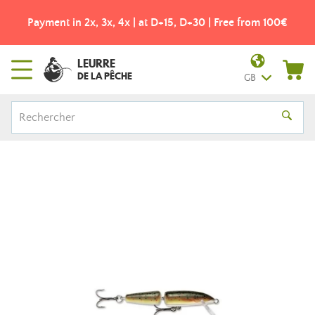
Payment in 2x, 3x, 4x | at D+15, D+30 | Free from 100€
LEURRE
DE LA PÊCHE
GB