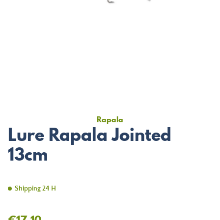
Rapala
Lure Rapala Jointed
13cm
Shipping 24 H
€17.10