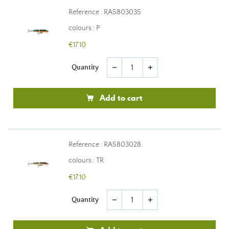
Reference : RA5803035
colours : P
€17.10
Quantity
remove
add
Add to cart
Reference : RA5803028
colours : TR
€17.10
Quantity
remove
add