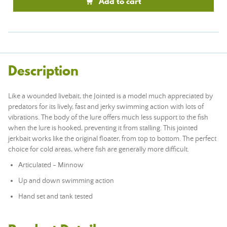
Add to cart
Description
Like a wounded livebait, the Jointed is a model much appreciated by
predators for its lively, fast and jerky swimming action with lots of
vibrations. The body of the lure offers much less support to the fish
when the lure is hooked, preventing it from stalling. This jointed
jerkbait works like the original floater, from top to bottom. The perfect
choice for cold areas, where fish are generally more difficult.
Articulated - Minnow
Up and down swimming action
Hand set and tank tested