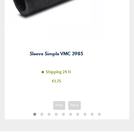
Sleeve Simple VMC 3985
Shipping 24 H
Price
€1.75
Prev
Next