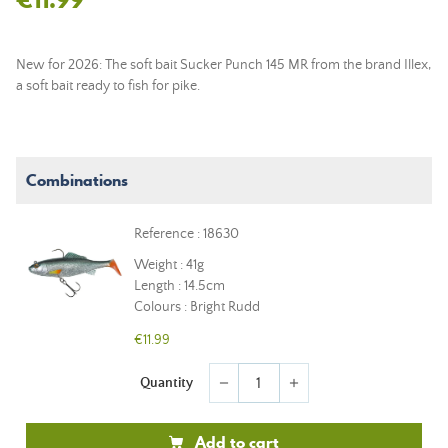
New for 2026: The soft bait Sucker Punch 145 MR from the brand Illex,
a soft bait ready to fish for pike.
Combinations
Reference : 18630
Weight : 41g
Length : 14.5cm
Colours : Bright Rudd
€11.99
Quantity
remove
add
Add to cart