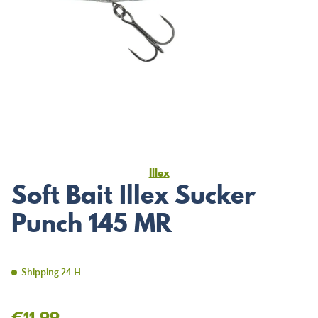
Illex
Soft Bait Illex Sucker
Punch 145 MR
Shipping 24 H
€11.99