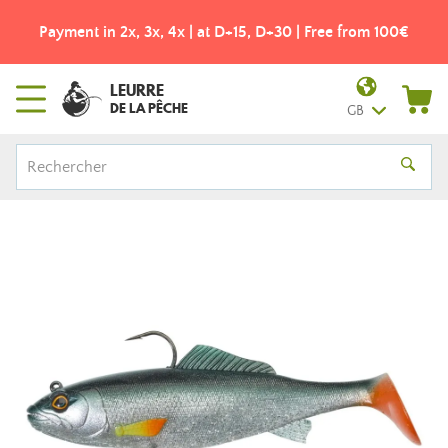
Payment in 2x, 3x, 4x | at D+15, D+30 | Free from 100€
LEURRE
DE LA PÊCHE
GB