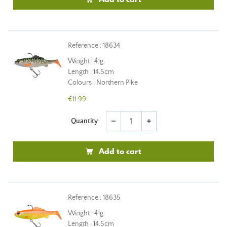
Reference : 18634
Weight : 41g
Length : 14.5cm
Colours : Northern Pike
€11.99
Quantity
remove
add
Add to cart
Reference : 18635
Weight : 41g
Length : 14.5cm