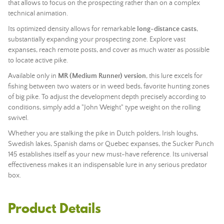
that allows to focus on the prospecting rather than on a complex
technical animation.
Its optimized density allows for remarkable
long-distance casts
,
substantially expanding your prospecting zone. Explore vast
expanses, reach remote posts, and cover as much water as possible
to locate active pike.
Available only in
MR (Medium Runner) version
, this lure excels for
fishing between two waters or in weed beds, favorite hunting zones
of big pike. To adjust the development depth precisely according to
conditions, simply add a "John Weight" type weight on the rolling
swivel.
Whether you are stalking the pike in Dutch polders, Irish loughs,
Swedish lakes, Spanish dams or Quebec expanses, the Sucker Punch
145 establishes itself as your new must-have reference. Its universal
effectiveness makes it an indispensable lure in any serious predator
box.
Product Details