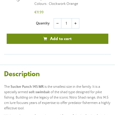
Colours : Clockwork Orange
€11.99
Quantity
remove
add
Add to cart
Description
The
Sucker Punch 145 MR
is the smallest size in the family. It is a
specially armed
soft swimbait
of the shad type designed for pike
fishing. Building on the legacy of the iconic Nitro Shad range, this 14.5
cm lure focuses years of expertise to offer predator fishermen a highly
effective tool.