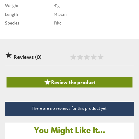
Weight
41g
Length
14,5cm
Species
Pike

Reviews (0)

Review the product
There are no reviews for this product yet.
You Might Like It...