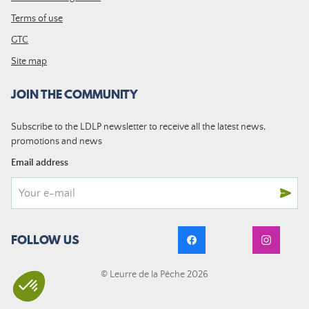
Terms of use
GTC
Site map
JOIN THE COMMUNITY
Subscribe to the LDLP newsletter to receive all the latest news,
promotions and news
Email address
FOLLOW US
© Leurre de la Pêche 2026