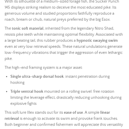
With its silhouette of a medium-sized forage fish, the Sucker Punch
145 displays striking realism to deceive the most educated pike. Its
generous volume and studied proportions faithfully reproduce a
roach, bream or chub, natural preys preferred by the big Esox.
The
tonic soft material
, inherited from the legendary Nitro Shad,
resists pike teeth while maintaining optimal flexibility. Associated with
a large beating tail, this rubber produces a
hypnotic swaying swim
even at very low retrieval speeds. These natural undulations generate
low-frequency vibrations that trigger the aggression of even lethargic
pike.
The high-end framing system is a major asset:
Single ultra-sharp dorsal hook
: instant penetration during
hooking
Triple ventral hook
mounted on a rolling swivel: free rotation
limiting the leverage effect, drastically reducing unhooking during
explosive fights
This
soft lure
Illex stands out for its
ease of use
. A simple
linear
retrieval
is enough to activate its swim and provoke frank touches.
Both beginner and confirmed fishermen will appreciate this versatility