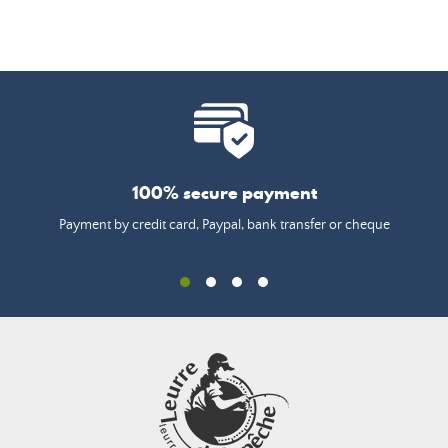
100% secure payment
Payment by credit card, Paypal, bank transfer or cheque