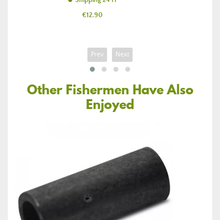
Shipping 24 H
Price
€12.90
Prev
Next
Other Fishermen Have Also
Enjoyed