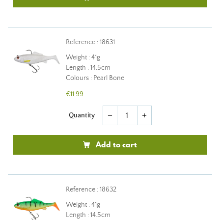
Reference : 18631
Weight : 41g
Length : 14.5cm
Colours : Pearl Bone
€11.99
Quantity
remove
add
Add to cart
Reference : 18632
Weight : 41g
Length : 14.5cm