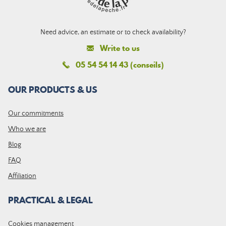
Need advice, an estimate or to check availability?
Write to us
05 54 54 14 43 (conseils)
OUR PRODUCTS & US
Our commitments
Who we are
Blog
FAQ
Affiliation
PRACTICAL & LEGAL
Cookies management