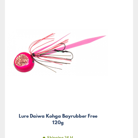
Lure Daiwa Kohga Bayrubber Free
120g