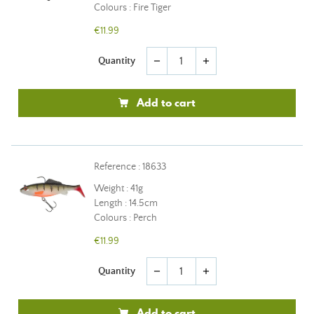
Colours : Fire Tiger
€11.99
Quantity
remove
add
Add to cart
Reference : 18633
Weight : 41g
Length : 14.5cm
Colours : Perch
€11.99
Quantity
remove
add
Add to cart