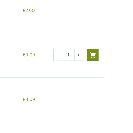
€2.60
Quantity
€3.09
remove
add
€3.09