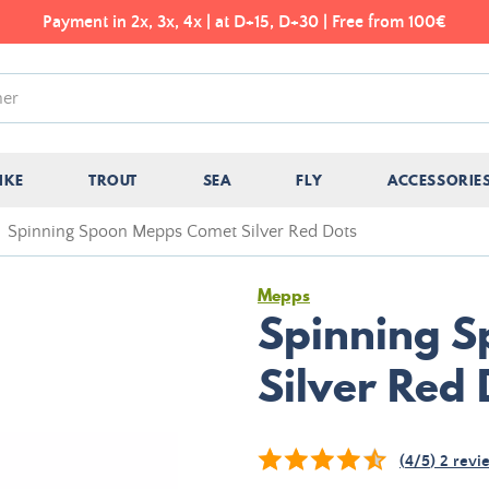
Payment in 2x, 3x, 4x | at D+15, D+30 | Free from 100€
IKE
TROUT
SEA
FLY
ACCESSORIE
Spinning Spoon Mepps Comet Silver Red Dots
Mepps
Spinning 
Silver Red 
(
4
/
5
)
2
revi