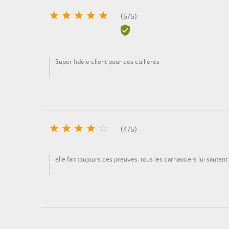





(
5
/
5
)

Super fidèle client pour ces cuillères





(
4
/
5
)
elle fait toujours ces preuves, tous les carnassiers lui sautent