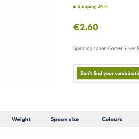
Shipping 24 H
€2.60
Spinning spoon
Comet Silver 
Don't find your combinatio
Weight
Spoon size
Colours