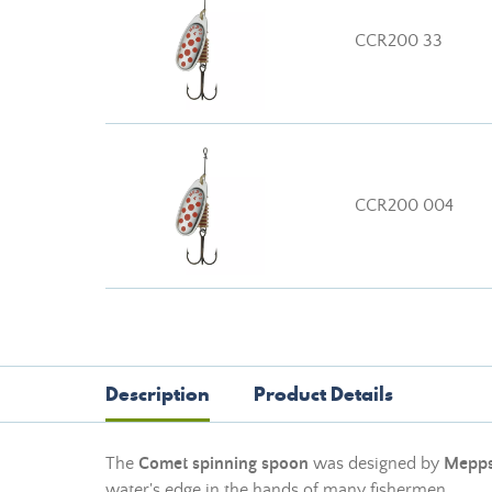
CCR200 33
CCR200 004
Description
Product Details
The
Comet spinning spoon
was designed by
Mepp
water's edge in the hands of many fishermen.