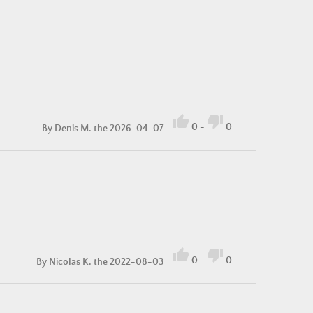


0
-
0
By
Denis M.
the 2026-04-07


0
-
0
By
Nicolas K.
the 2022-08-03