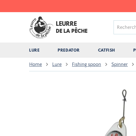
LEURRE
DE LA PÊCHE
LURE
PREDATOR
CATFISH
P
Home
Lure
Fishing spoon
Spinner