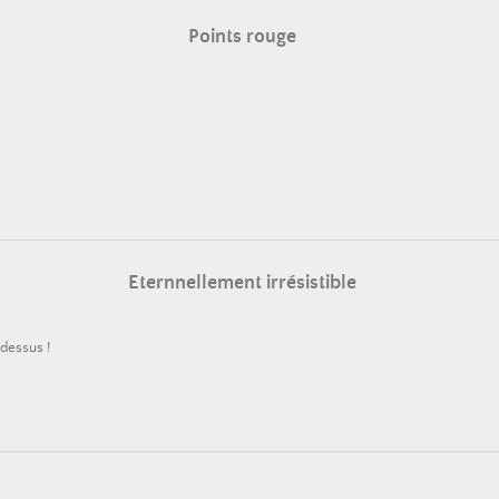
Points rouge
Eternnellement irrésistible
 dessus !