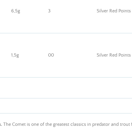
6,5g
3
Silver Red Points
1,5g
00
Silver Red Points
s.
The Comet is one of the greatest classics in predator and trout