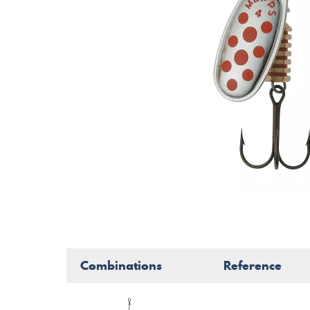
Combinations
Reference