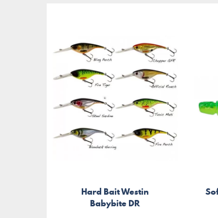
Hard Bait Westin
Sof
Babybite DR