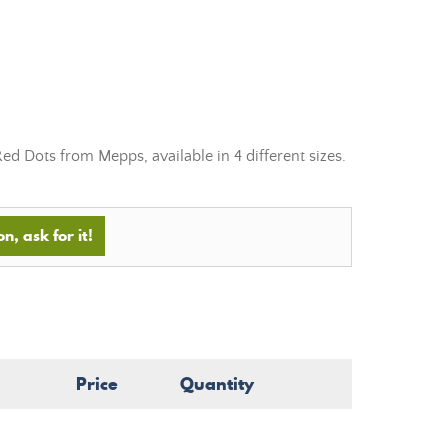
Red Dots
from
Mepps, available in 4 different sizes.
n, ask for it!
Price
Quantity