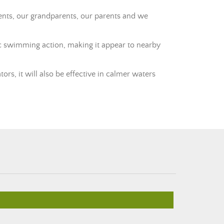
rents, our grandparents, our parents and we
atic swimming action, making it appear to nearby
ators, it will also be effective in calmer waters