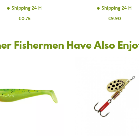
Shipping 24 H
Shipping 24 H
Price
€0.75
Price
€9.90
er Fishermen Have Also Enj