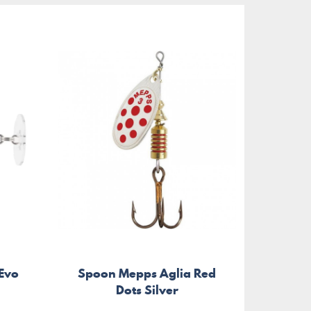
 Evo
Spoon Mepps Aglia Red
Dots Silver