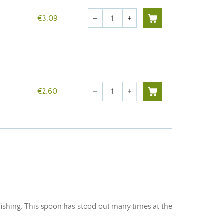
Quantity
€3.09
remove
add
Quantity
€2.60
remove
add
 fishing. This spoon has stood out many times at the