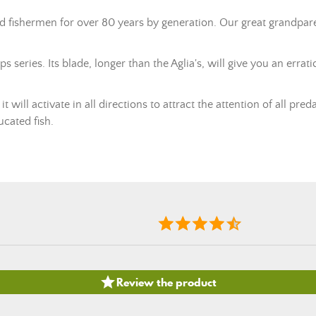
ed fishermen for over 80 years by generation. Our great grandpa
ps series. Its blade, longer than the Aglia's, will give you an err
 will activate in all directions to attract the attention of all pred
ucated fish.

Review the product