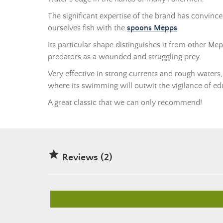
The significant expertise of the brand has convinc
ourselves fish with the
spoons Mepps
.
Its particular shape distinguishes it from other Mep
predators as a wounded and struggling prey.
Very effective in strong currents and rough waters, it
where its swimming will outwit the vigilance of ed
A great classic that we can only recommend!

Reviews (2)