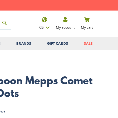
GB
My account
My cart
S
BRANDS
GIFT CARDS
SALE
Spoon Mepps Comet
Dots
ews