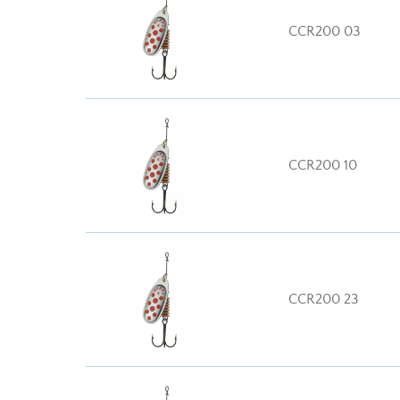
CCR200 03
CCR200 10
CCR200 23