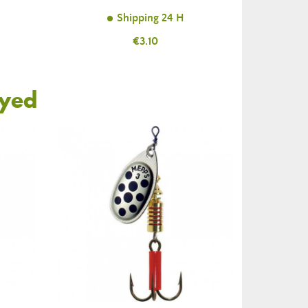
Shipping 24 H
Price
€3.10
oyed