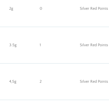
2g
0
Silver Red Points
3.5g
1
Silver Red Points
4,5g
2
Silver Red Points