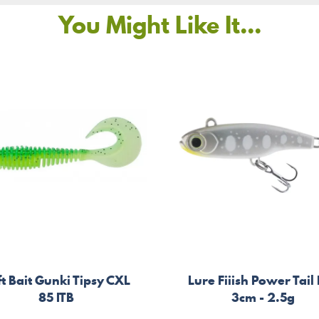
You Might Like It...
t Bait Gunki Tipsy CXL
Lure Fiiish Power Tail
85 ITB
3cm - 2.5g