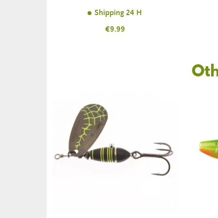
Shipping 24 H
Price
€9.99
Oth