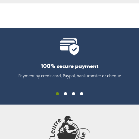
100% secure payment
Payment by credit card, Paypal, bank transfer or cheque