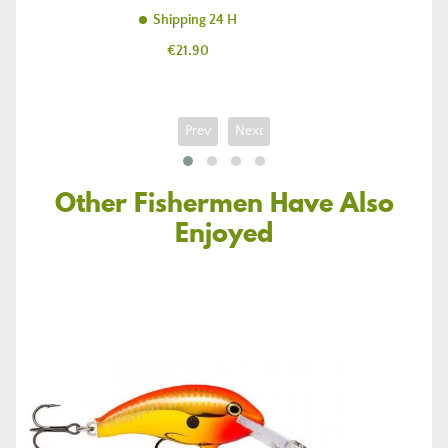
Shipping 24 H
Price
€21.90
Prev
Next
Other Fishermen Have Also
Enjoyed