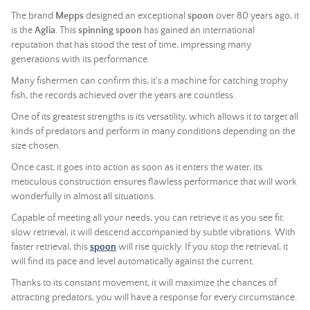
The brand
Mepps
designed an exceptional
spoon
over 80 years ago, it
is the
Aglia
. This
spinning spoon
has gained an international
reputation that has stood the test of time, impressing many
generations with its performance.
Many fishermen can confirm this, it's a machine for catching trophy
fish, the records achieved over the years are countless.
One of its greatest strengths is its versatility, which allows it to target all
kinds of predators and perform in many conditions depending on the
size chosen.
Once cast, it goes into action as soon as it enters the water, its
meticulous construction ensures flawless performance that will work
wonderfully in almost all situations.
Capable of meeting all your needs, you can retrieve it as you see fit:
slow retrieval, it will descend accompanied by subtle vibrations. With
faster retrieval, this
spoon
will rise quickly. If you stop the retrieval, it
will find its pace and level automatically against the current.
Thanks to its constant movement, it will maximize the chances of
attracting predators, you will have a response for every circumstance.