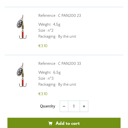
Reference : C PAN200 23
Weight : 4,5g
Size : n°2
Packaging : By the unit
€3.10
Reference : C PAN200 33
Weight : 6,5g
Size : n°3
Packaging : By the unit
€3.10
Quantity
remove
add
Add to cart