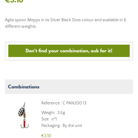
Aglia spoon Mepps in its Silver Black Dots colour and available in 6
different weights.
Don't find your combination, ask for it!
Combinations
Reference : C PAN200 13
Weight : 3,5g
Size : n°1
Packaging : By the unit
€3.10