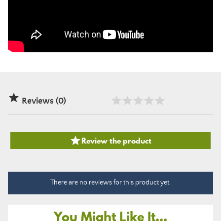

Reviews (0)

Review the product
There are no reviews for this product yet.
You Might Like It...