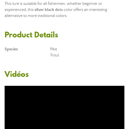
This lure is suitable for all fishermen, whether beginner or
experienced, this
silver black dots
color offers an interesting
alternative to more traditional colors.
Product Details
Species
Pike
Trout
Vidéos