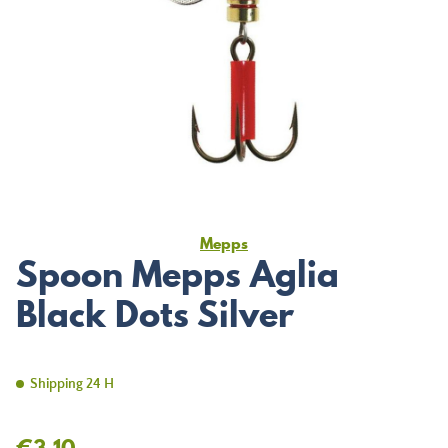
Mepps
Spoon Mepps Aglia
Black Dots Silver
Shipping 24 H
€3.10