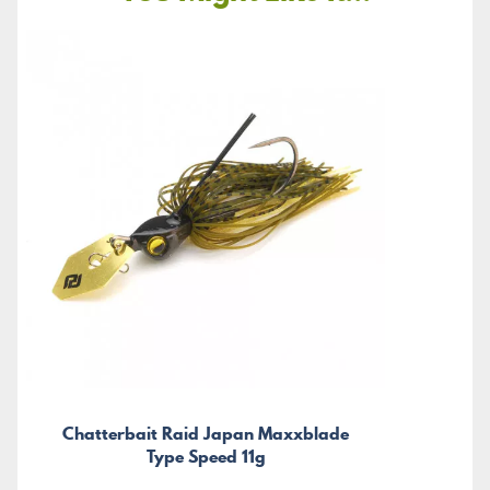
Chatterbait Raid Japan Maxxblade
Type Speed 11g