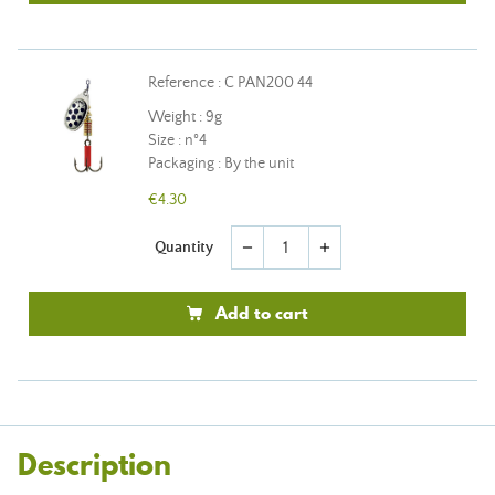
Reference : C PAN200 44
Weight : 9g
Size : n°4
Packaging : By the unit
€4.30
Quantity
remove
add
Add to cart
Description