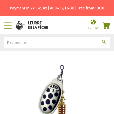
Payment in 2x, 3x, 4x | at D+15, D+30 | Free from 100€
LEURRE
DE LA PÊCHE
GB