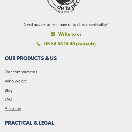
Need advice, an estimate or to check availability?
Write to us
05 54 54 14 43 (conseils)
OUR PRODUCTS & US
Our commitments
Who we are
Blog
FAQ
Affiliation
PRACTICAL & LEGAL