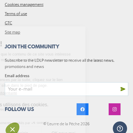
Cookies management
Terms of use
GTC
Site map
JOIN THE COMMUNITY
Subscribe to the LDLP newsletter to receive all the latest news,
promotions and news
Email address
FOLLOW US
© Leurre de la Pêche 2026