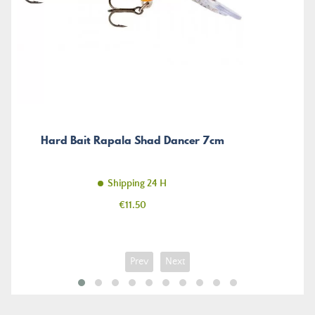
Hard Bait Rapala Shad Dancer 7cm
Shipping 24 H
Price
€11.50
Prev
Next