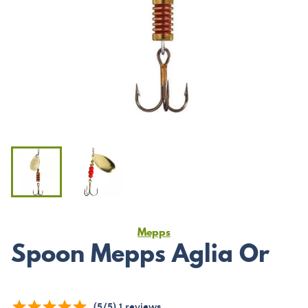
Mepps
Spoon Mepps Aglia Or
(
5
/
5
)
1
reviews