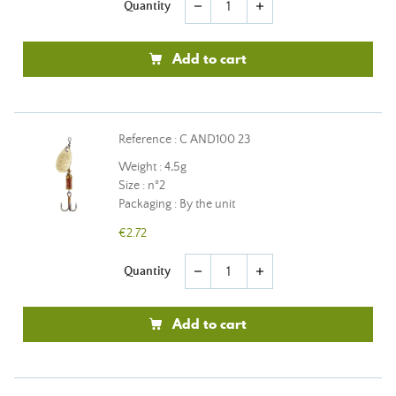
Quantity
remove
add
Add to cart
Reference : C AND100 23
Weight : 4,5g
Size : n°2
Packaging : By the unit
€2.72
Quantity
remove
add
Add to cart