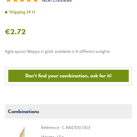
Shipping 24 H
€2.72
Aglia spoon Mepps in gold, available in 6 different weights.
Don't find your combination, ask for it!
Combinations
Reference : C AND100 003