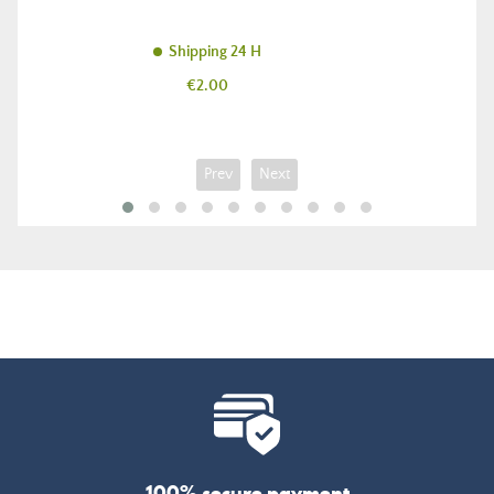
Shipping 24 H
Price
€2.00
Prev
Next
100% secure payment