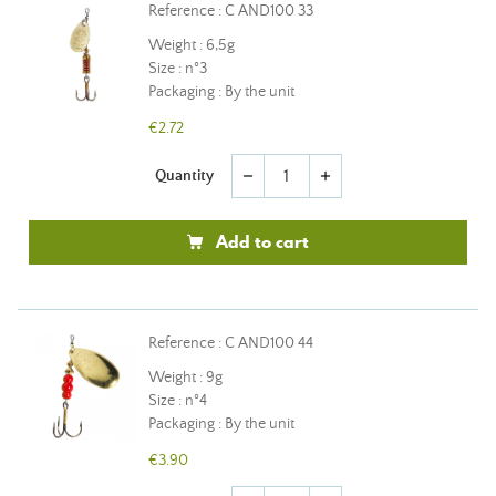
Reference : C AND100 33
Weight : 6,5g
Size : n°3
Packaging : By the unit
€2.72
Quantity
remove
add
Add to cart
Reference : C AND100 44
Weight : 9g
Size : n°4
Packaging : By the unit
€3.90