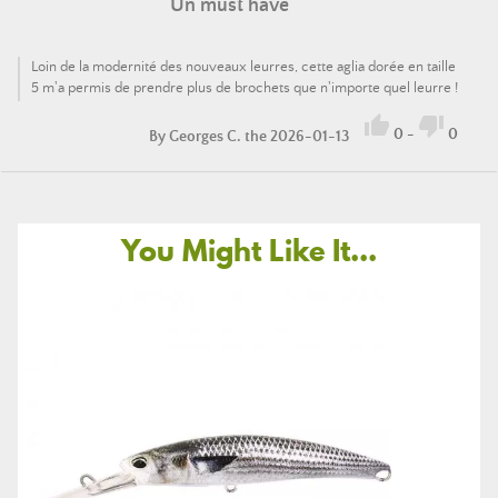
Un must have
Loin de la modernité des nouveaux leurres, cette aglia dorée en taille
5 m'a permis de prendre plus de brochets que n'importe quel leurre !


0
-
0
By
Georges C.
the 2026-01-13
You Might Like It...