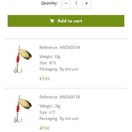
Quantity
remove
add
Add to cart
Reference : AND100 54
Weight : 13g
Size : N°5
Packaging : By the unit
€3.55
Reference : AND100 78
Weight : 31g
Size : n°7
Packaging : By the unit
€7.50