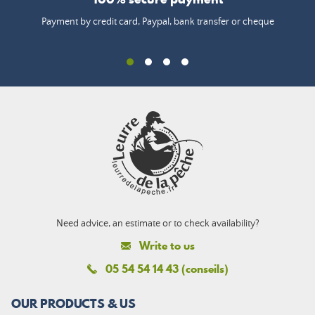
Payment by credit card, Paypal, bank transfer or cheque
Need advice, an estimate or to check availability?
Write to us
05 54 54 14 43 (conseils)
OUR PRODUCTS & US