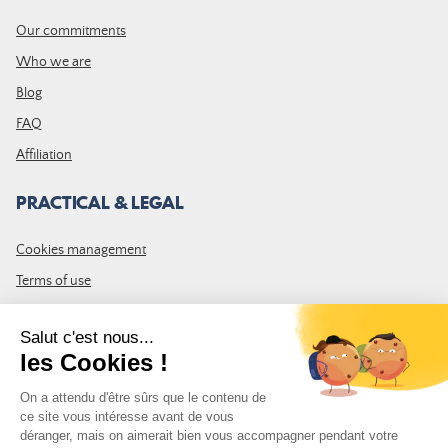
Our commitments
Who we are
Blog
FAQ
Affiliation
PRACTICAL & LEGAL
Cookies management
Terms of use
GTC
Site map
JOIN THE COMMUNITY
Subscribe to the LDLP newsletter to receive all the latest news,