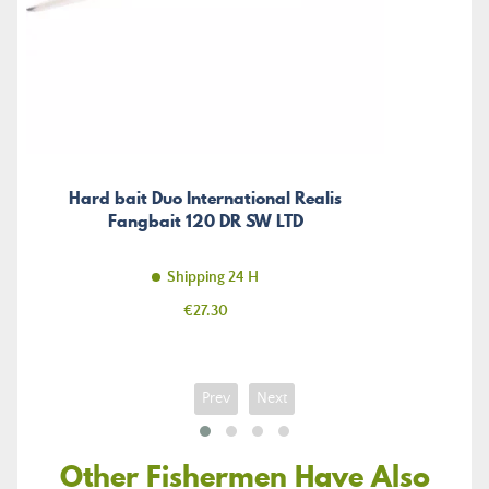
Hard bait Duo International Realis
Fangbait 120 DR SW LTD
Shipping 24 H
Price
€27.30
Prev
Next
Other Fishermen Have Also