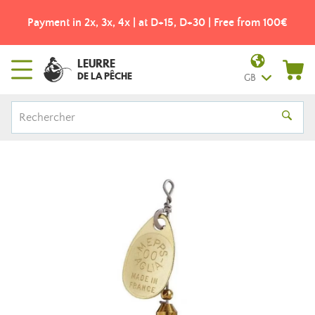
Payment in 2x, 3x, 4x | at D+15, D+30 | Free from 100€
LEURRE
DE LA PÊCHE
GB