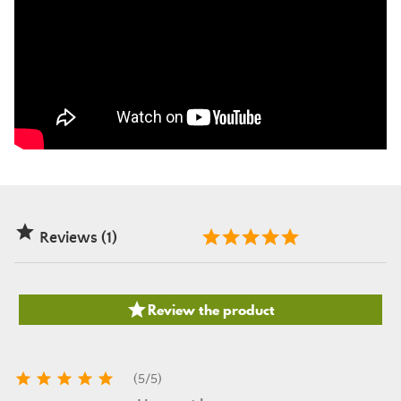

Reviews (1)

Review the product





(
5
/
5
)