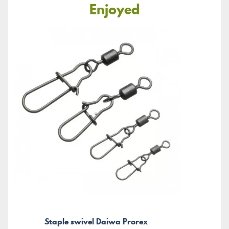
Enjoyed
Staple swivel Daiwa Prorex