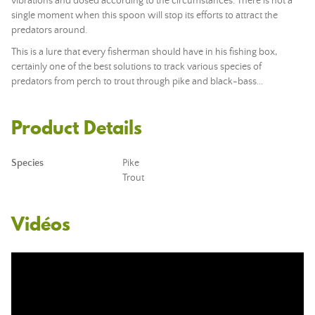
vibrations and dosed according to the circumstances. There is not a
single moment when this spoon will stop its efforts to attract the
predators around.
This is a lure that every fisherman should have in his fishing box,
certainly one of the best solutions to track various species of
predators from perch to trout through pike and black-bass...
Product Details
Species
Pike
Trout
Vidéos