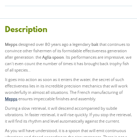
Description
Mepps
designed over 80 years ago a legendary
bait
that continues to
convince other fishermen of its formidable effectiveness generation
after generation: the
Aglia spoon
. Its performances are impressive, we
can't even count the number of times it has brought back trophy fish
of all species...
It goes into action as soon as it enters the water, the secret of such
effectiveness lies in its incredible precision mechanics that will work
wonderfully in almost all situations. The French manufacturing of
Mepps
ensures impeccable finishes and assembly.
During a slow retrieval, it will descend accompanied by subtle
vibrations. In faster retrieval, it will rise quickly. If you stop the retrieval,
it will find its rhythm and level automatically against the current.
As you will have understood, it is a spoon that will emit continuous