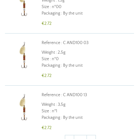
Weight : 1,5g
Size : n°00
Packaging : By the unit
€2.72
Reference : C AND100 03
Weight : 2,5g
Size : n°0
Packaging : By the unit
€2.72
Reference : C AND100 13
Weight : 3,5g
Size : n°1
Packaging : By the unit
€2.72