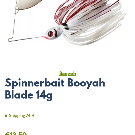
Booyah
Spinnerbait Booyah
Blade 14g
Shipping 24 H
€13.50