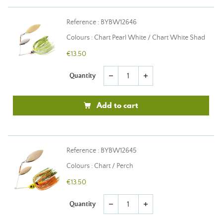
Reference : BYBW12646
Colours : Chart Pearl White / Chart White Shad
€13.50
Quantity
remove
add
Add to cart
Reference : BYBW12645
Colours : Chart / Perch
€13.50
Quantity
remove
add