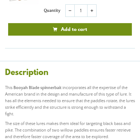
Quantity
remove
add
Add to cart
Description
This
Booyah Blade spinnerbait
incorporates all the expertise of the
American brand in the design and manufacture of this type of lure. It
has all the elements needed to ensure that the paddles rotate, the lures
strike efficiently and the structure is strong enough to withstand a
fight.
The size of these lures makes them ideal for targeting black bass and
pike. The combination of two willow paddles ensures faster retrieve
and therefore faster coverage of the area to be explored.