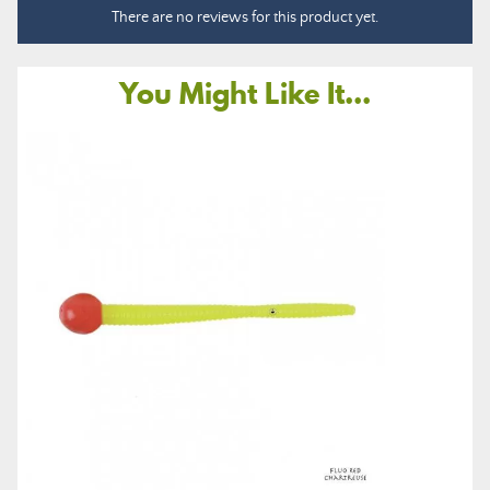
There are no reviews for this product yet.
You Might Like It...