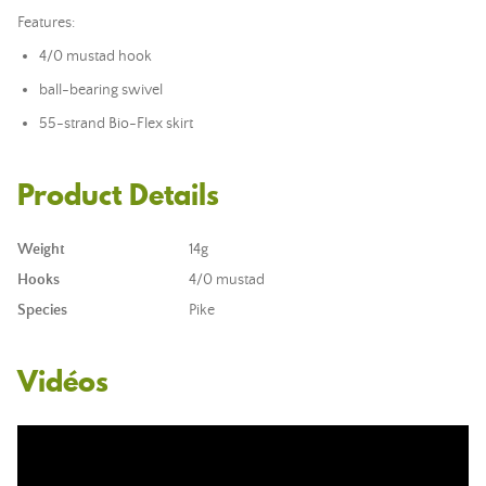
Features:
4/0 mustad hook
ball-bearing swivel
55-strand Bio-Flex skirt
Product Details
Weight
14g
Hooks
4/0 mustad
Species
Pike
Vidéos