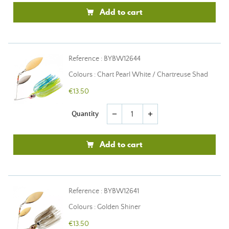
Add to cart
Reference : BYBW12644
Colours : Chart Pearl White / Chartreuse Shad
€13.50
Quantity
remove
add
Add to cart
Reference : BYBW12641
Colours : Golden Shiner
€13.50