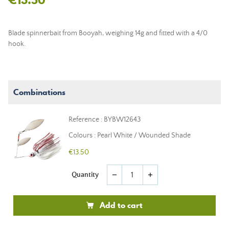
Blade spinnerbait from Booyah, weighing 14g and fitted with a 4/0
hook.
Combinations
Reference : BYBW12643
Colours : Pearl White / Wounded Shade
€13.50
Quantity
remove
add
Add to cart