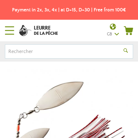
Payment in 2x, 3x, 4x | at D+15, D+30 | Free from 100€
LEURRE
DE LA PÊCHE
GB