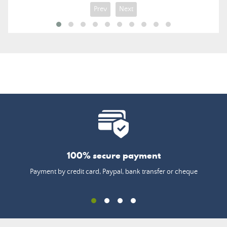
Prev
Next
100% secure payment
Payment by credit card, Paypal, bank transfer or cheque