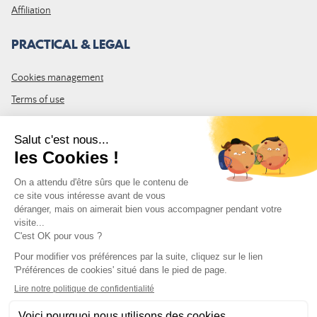
Affiliation
PRACTICAL & LEGAL
Cookies management
Terms of use
GTC
Site map
JOIN THE COMMUNITY
Subscribe to the LDLP newsletter to receive all the latest news,
promotions and news
Email address