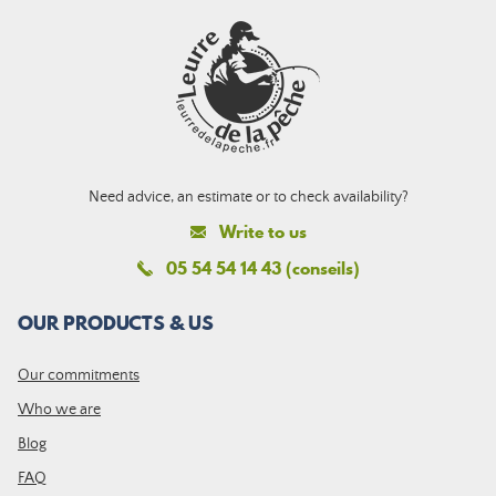
Need advice, an estimate or to check availability?
Write to us
05 54 54 14 43 (conseils)
OUR PRODUCTS & US
Our commitments
Who we are
Blog
FAQ