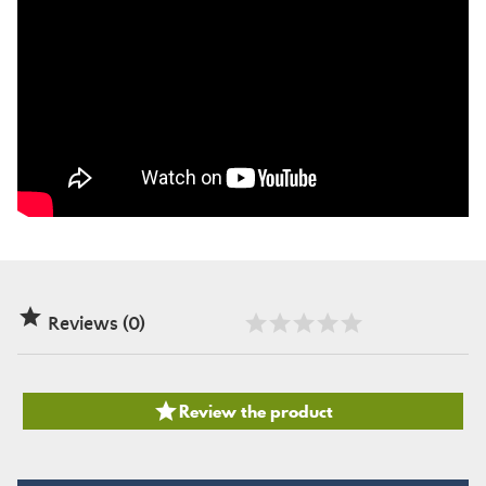

Reviews (0)

Review the product