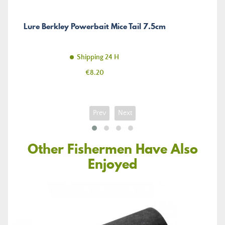
Lure Berkley Powerbait Mice Tail 7.5cm
Shipping 24 H
Price
€8.20
Prev
Next
Other Fishermen Have Also
Enjoyed