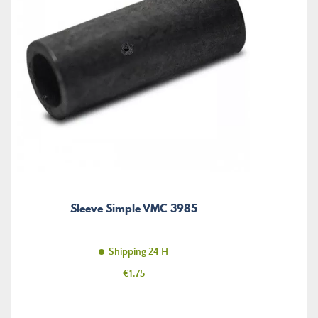
Sleeve Simple VMC 3985
Shipping 24 H
Price
€1.75