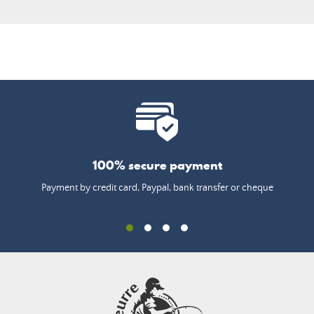
100% secure payment
Payment by credit card, Paypal, bank transfer or cheque