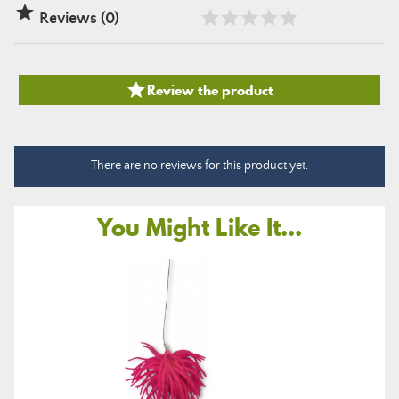

Reviews (0)

Review the product
There are no reviews for this product yet.
You Might Like It...