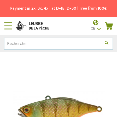
Payment in 2x, 3x, 4x | at D+15, D+30 | Free from 100€
LEURRE
DE LA PÊCHE
GB