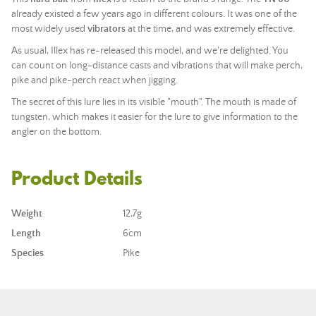
already existed a few years ago in different colours. It was one of the
most widely used
vibrators
at the time, and was extremely effective.
As usual, Illex has re-released this model, and we're delighted. You
can count on long-distance casts and vibrations that will make perch,
pike and pike-perch react when jigging.
The secret of this lure lies in its visible "mouth". The mouth is made of
tungsten, which makes it easier for the lure to give information to the
angler on the bottom.
Product Details
Weight
12,7g
Length
6cm
Species
Pike