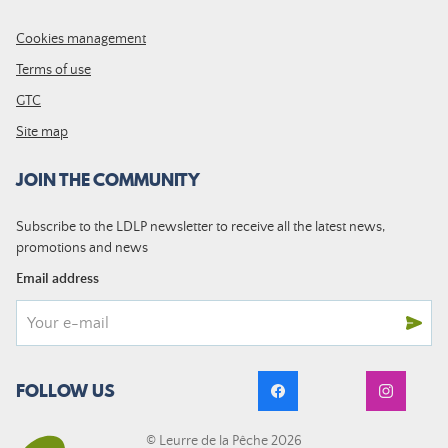
Cookies management
Terms of use
GTC
Site map
JOIN THE COMMUNITY
Subscribe to the LDLP newsletter to receive all the latest news,
promotions and news
Email address
FOLLOW US
© Leurre de la Pêche 2026