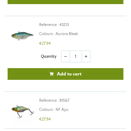
Reference : 43213
Colours : Aurora Bleak
€27.94
Quantity
remove
add
Add to cart
Reference : 81567
Colours : NF Ayu
€27.94