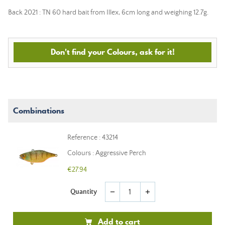
Back 2021 : TN 60 hard bait from Illex, 6cm long and weighing 12.7g.
Don't find your Colours, ask for it!
Combinations
Reference : 43214
Colours : Aggressive Perch
€27.94
Quantity
remove
add
Add to cart