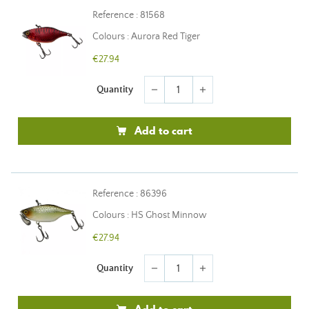
Reference : 81568
Colours : Aurora Red Tiger
€27.94
Quantity
remove
add
Add to cart
Reference : 86396
Colours : HS Ghost Minnow
€27.94
Quantity
remove
add