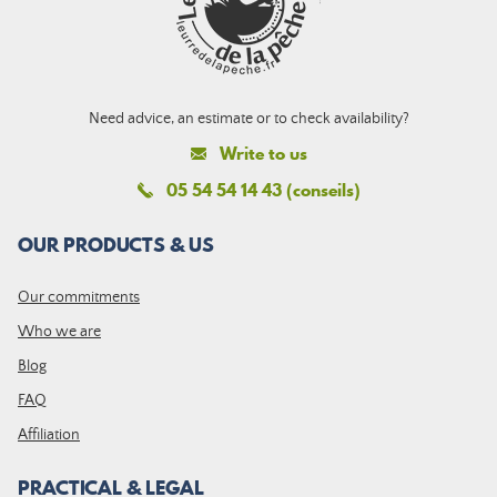
Need advice, an estimate or to check availability?
Write to us
05 54 54 14 43 (conseils)
OUR PRODUCTS & US
Our commitments
Who we are
Blog
FAQ
Affiliation
PRACTICAL & LEGAL