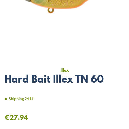
Illex
Hard Bait Illex TN 60
Shipping 24 H
€27.94