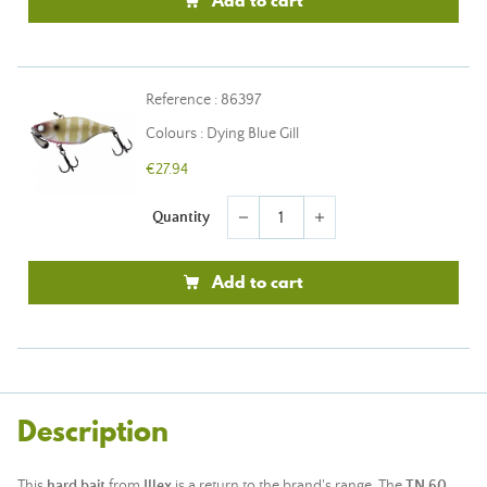
Add to cart
Reference : 86397
Colours : Dying Blue Gill
€27.94
Quantity
remove
add
Add to cart
Description
This
hard bait
from
Illex
is a return to the brand's range. The
TN 60