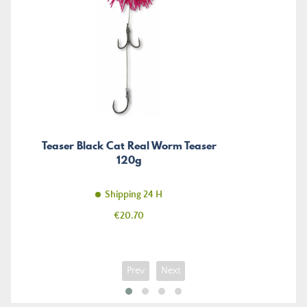
Teaser Black Cat Real Worm Teaser
120g
Shipping 24 H
Price
€20.70
Prev
Next