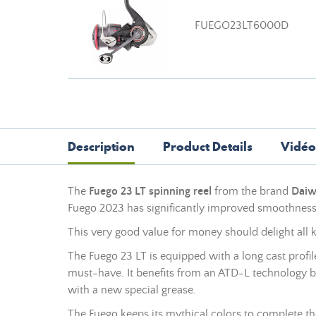
FUEGO23LT6000D
Description
Product Details
Vidéo
The
Fuego 23 LT spinning reel
from the brand
Dai
Fuego 2023 has significantly improved smoothness 
This very good value for money should delight all ki
The Fuego 23 LT is equipped with a long cast profil
must-have. It benefits from an ATD-L technology b
with a new special grease.
The Fuego keeps its mythical colors to complete th