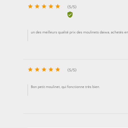





(
5
/
5
)

un des meilleurs qualité prix des moulinets daiwa, achetés en 





(
5
/
5
)
Bon petit moulinet, qui fonctionne très bien.