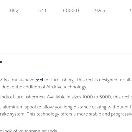
315g
5.1:1
6000 D
92cm
s
wa
is a must-have
reel
for lure fishing. This reel is designed for all
due to the addition of Airdrive technology.
nds of lure fishermen. Available in sizes 1000 to 6000, this reel 
e aluminum spool to allow you long distance casting without diffic
rake system. This technology offers a more stable and progressiv
e look of your spinning rods.