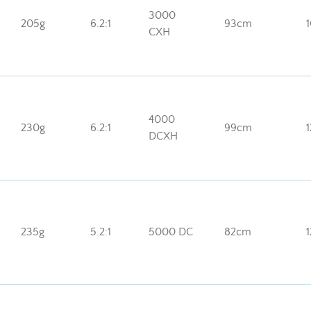
3000
205g
6.2:1
93cm
CXH
4000
230g
6.2:1
99cm
DCXH
235g
5.2:1
5000 DC
82cm