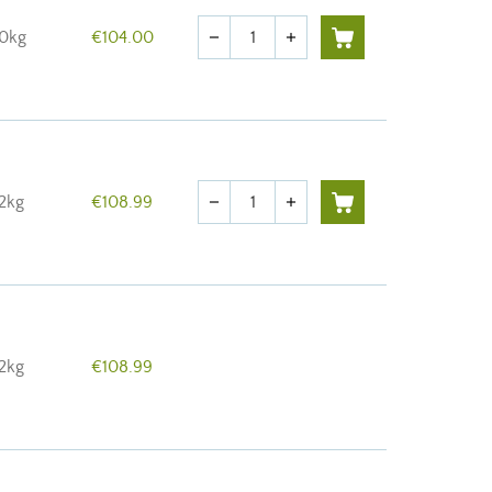
Quantity
10kg
€104.00
remove
add
Quantity
12kg
€108.99
remove
add
12kg
€108.99