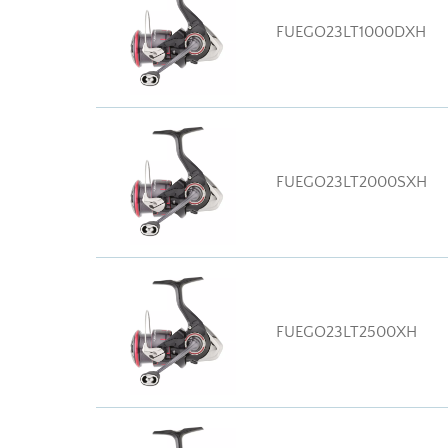
FUEGO23LT1000DXH
FUEGO23LT2000SXH
FUEGO23LT2500XH