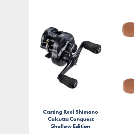
Casting Reel Shimano
Calcutta Conquest
Shallow Edition