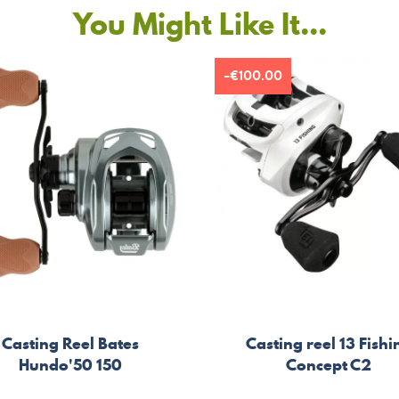
You Might Like It...
-€100.00
Casting Reel Bates
Casting reel 13 Fishi
Hundo'50 150
Concept C2