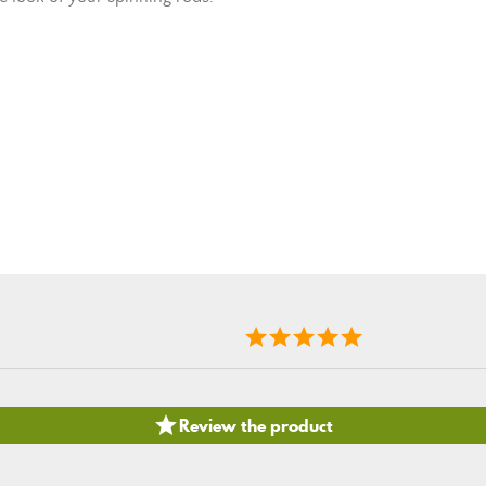

Review the product