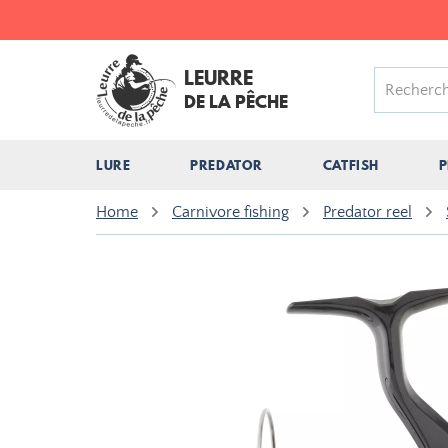
LEURRE
DE LA PÊCHE
LURE
PREDATOR
CATFISH
P
Home
Carnivore fishing
Predator reel