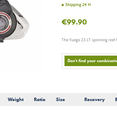
Shipping 24 H
€99.90
The Fuego 23 LT spinning reel f
Don't find your combinatio
Weight
Ratio
Size
Recovery