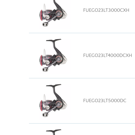
FUEGO23LT3000CXH
FUEGO23LT4000DCXH
FUEGO23LT5000DC