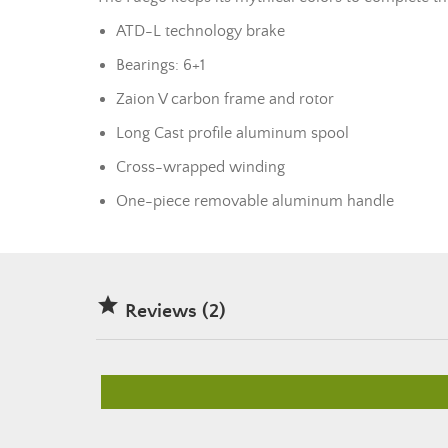
ATD-L technology brake
Bearings: 6+1
Zaion V carbon frame and rotor
Long Cast profile aluminum spool
Cross-wrapped winding
One-piece removable aluminum handle

Reviews (2)