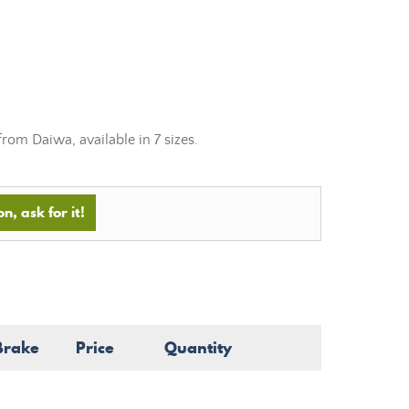
rom Daiwa, available in 7 sizes.
n, ask for it!
Brake
Price
Quantity