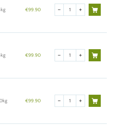
Quantity
5kg
€99.90
remove
add
Quantity
5kg
€99.90
remove
add
Quantity
10kg
€99.90
remove
add