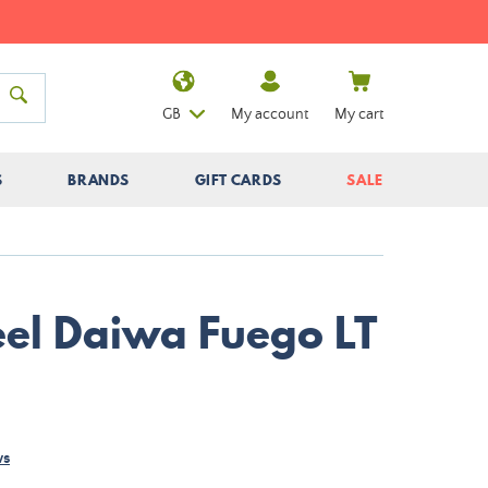
GB
My account
My cart
S
BRANDS
GIFT CARDS
SALE
eel Daiwa Fuego LT
ws