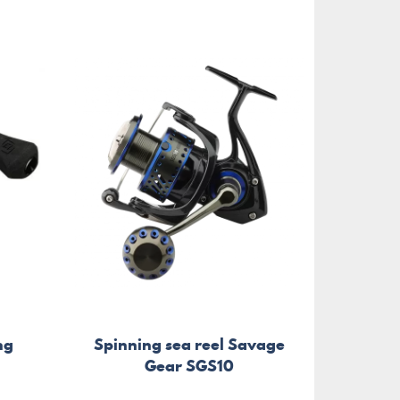
ng
Spinning sea reel Savage
Gear SGS10