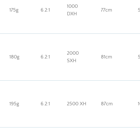
1000
175g
6.2:1
77cm
DXH
2000
180g
6.2:1
81cm
SXH
195g
6.2:1
2500 XH
87cm