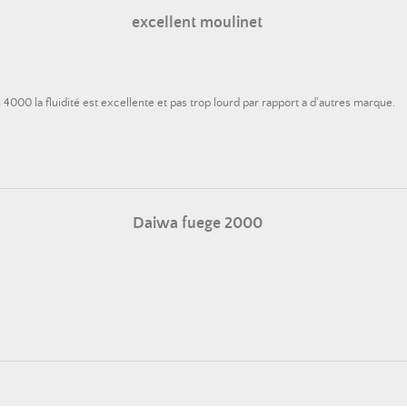
excellent moulinet
4000 la fluidité est excellente et pas trop lourd par rapport a d'autres marque.
Daiwa fuege 2000