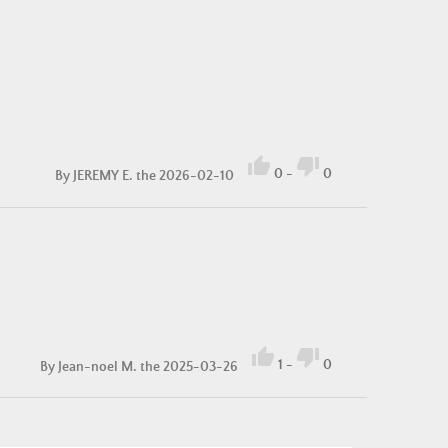


0
-
0
By
JEREMY E.
the 2026-02-10


1
-
0
By
Jean-noel M.
the 2025-03-26