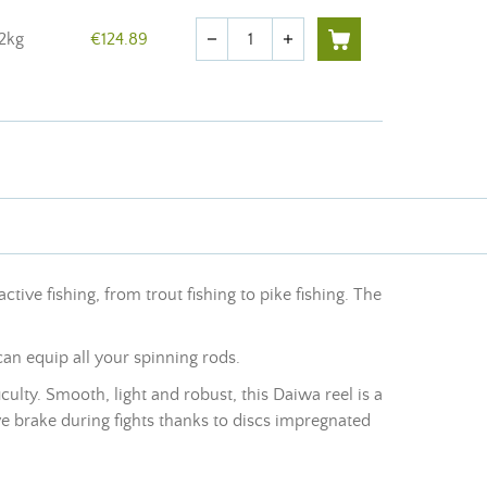
Quantity
12kg
€124.89
remove
add
 active fishing, from trout fishing to pike fishing. The
can equip all your spinning rods.
ulty. Smooth, light and robust, this Daiwa reel is a
e brake during fights thanks to discs impregnated