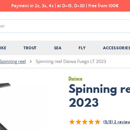
Payment in 2x, 3x, 4x | at D+15, D+30 | Free from 100€
IKE
TROUT
SEA
FLY
ACCESSORIE
Spinning reel
Spinning reel Daiwa Fuego LT 2023
Daiwa
Spinning r
2023
(
5
/
5
)
2
revie