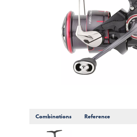
Combinations
Reference