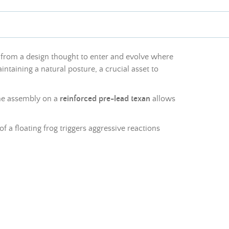
 from a design thought to enter and evolve where
intaining a natural posture, a crucial asset to
The assembly on a
reinforced pre-
lead
texan
allows
f a floating frog triggers aggressive reactions