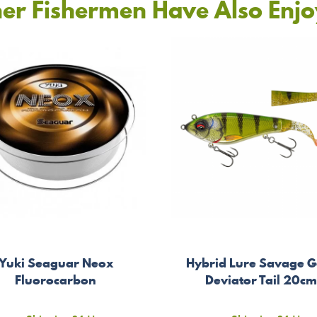
er Fishermen Have Also Enj
Yuki Seaguar Neox
Hybrid Lure Savage G
Fluorocarbon
Deviator Tail 20c