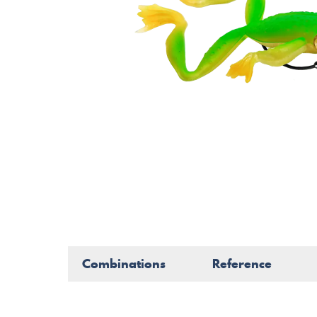
Combinations
Reference