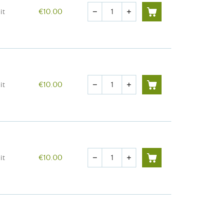
Quantity
it
€10.00
remove
add
Quantity
it
€10.00
remove
add
Quantity
it
€10.00
remove
add