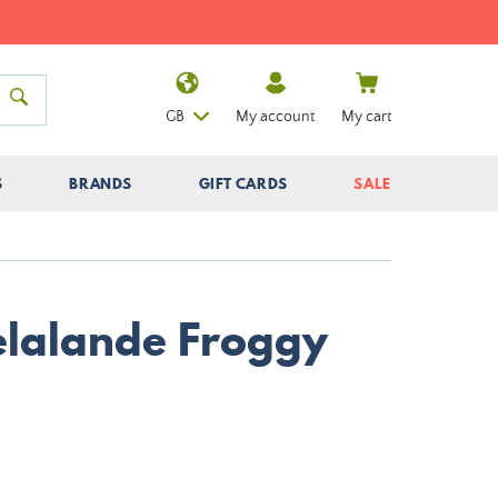
GB
My account
My cart
S
BRANDS
GIFT CARDS
SALE
Delalande Froggy