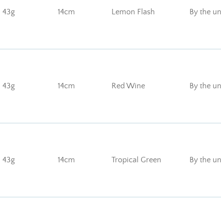
43g
14cm
Lemon Flash
By the un
43g
14cm
Red Wine
By the un
43g
14cm
Tropical Green
By the un