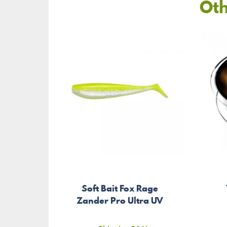
Oth
Soft Bait Fox Rage
Zander Pro Ultra UV