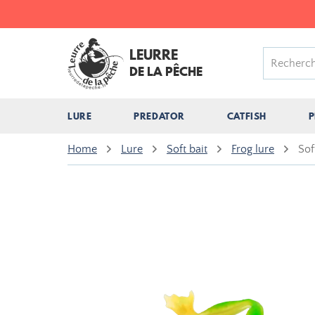
LEURRE
DE LA PÊCHE
LURE
PREDATOR
CATFISH
P
Home
Lure
Soft bait
Frog lure
Sof