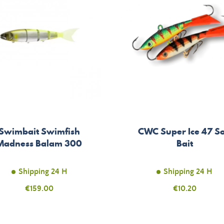
Swimbait Swimfish
CWC Super Ice 47 So
Madness Balam 300
Bait
Shipping 24 H
Shipping 24 H
Price
€159.00
Price
€10.20