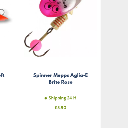
ft
Spinner Mepps Aglia-E
Brite Rose
Shipping 24 H
Price
€3.90