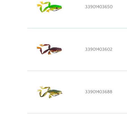
33901403650
33901403602
33901403688