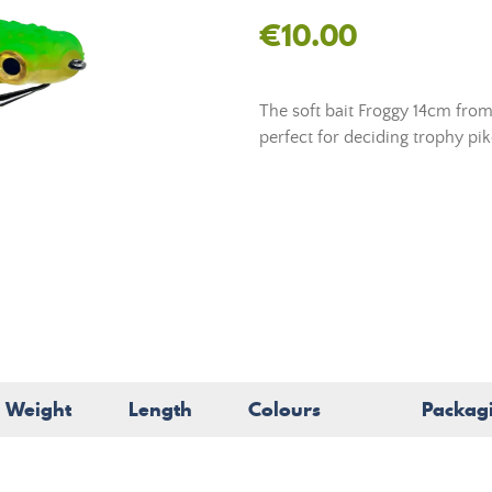
€10.00
The soft bait Froggy 14cm from 
perfect for deciding trophy pike
Weight
Length
Colours
Packag