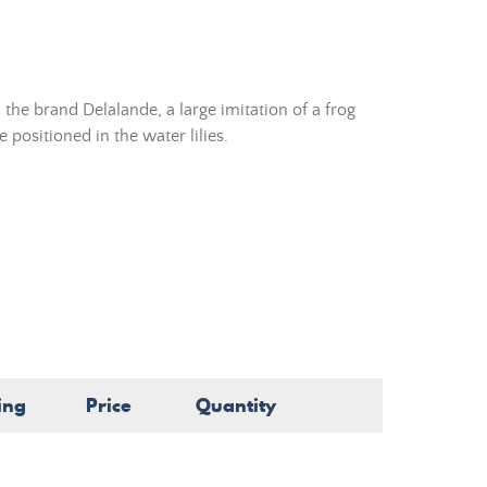
the brand Delalande, a large imitation of a frog
 positioned in the water lilies.
ing
Price
Quantity