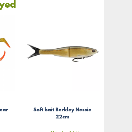
oyed
ear
Soft bait Berkley Nessie
Soft 
m
22cm
Cu