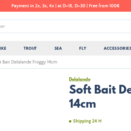
Payment in 2x, 3x, 4x | at D+15, D+30 | Free from 100€
IKE
TROUT
SEA
FLY
ACCESSORIE
t Bait Delalande Froggy 14cm
Delalande
Soft Bait 
14cm
Shipping 24 H