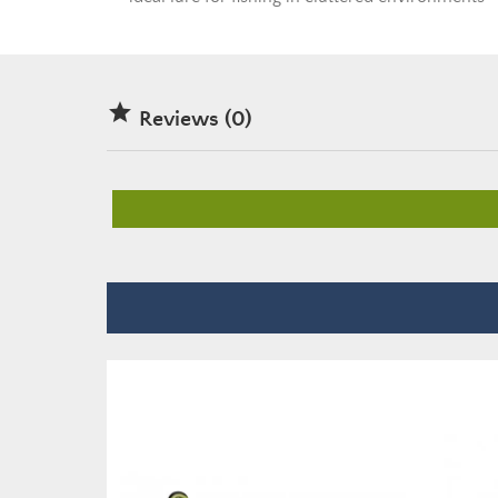

Reviews (0)