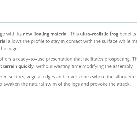
ge with its
new floating material
. This
ultra-realistic frog
benefits
rial
allows the profile to stay in contact with the surface while ma
 the edge.
ffers a ready-to-use presentation that facilitates prospecting. 
 terrain quickly
, without wasting time modifying the assembly.
ered sectors, vegetal edges and cover zones where the silhouette o
 awaken the natural swim of the legs and provoke the attack.