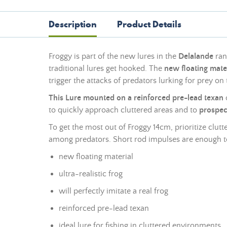
Description
Product Details
Froggy is part of the new lures in the
Delalande
ran
traditional lures get hooked. The
new floating mate
trigger the attacks of predators lurking for prey on
This Lure mounted on a reinforced pre-
lead
texan
o
to quickly approach cluttered areas and to
prospect
To get the most out of Froggy 14cm, prioritize clutt
among predators. Short rod impulses are enough to
new floating material
ultra-realistic frog
will perfectly imitate a real frog
reinforced pre-
lead
texan
ideal lure for fishing in cluttered environments