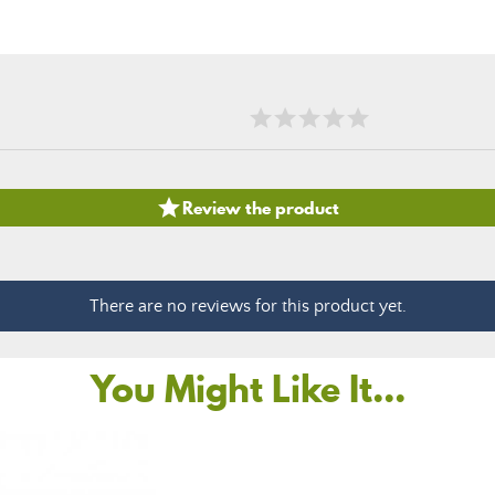

Review the product
There are no reviews for this product yet.
You Might Like It...