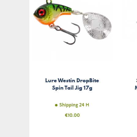
Lure Westin DropBite
Spin Tail Jig 17g
Shipping 24 H
Price
€10.00