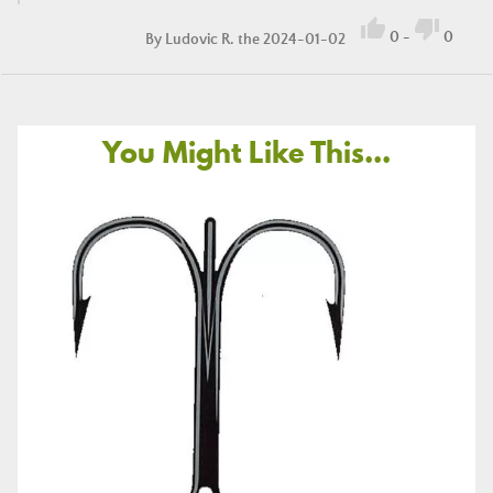


0
-
0
By
Ludovic R.
the 2024-01-02
You Might Like This...