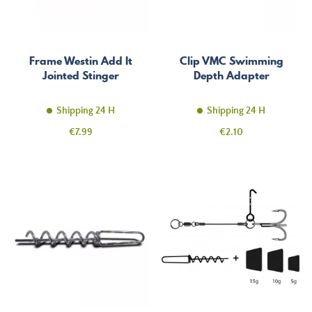
Frame Westin Add It
Clip VMC Swimming
Jointed Stinger
Depth Adapter
Shipping 24 H
Shipping 24 H
Price
Price
€7.99
€2.10