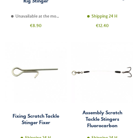
Rig Stinger
Unavailable at the moment
Shipping 24 H
Price
Price
€8.90
€12.40
Assembly Scratch
Fixing Scratch Tackle
Tackle Stingers
Stinger Fixer
Fluorocarbon