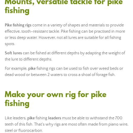
Mounts, versatile tackle for pike
fishing
Pike fishing rigs
come in a variety of shapes and materials to provide
effective, tooth-resistant tackle. Pike fishing can be practised in more
or less deep water. However, not all lures are suitable for all fishing
spots.
Soft lures
can be fished at different depths by adapting the weight of
the lure to different depths.
For example,
pike
fishing rigs can be used to fish over weed beds or
dead wood or between 2 waters to cross a shoal of forage fish.
Make your own rig for pike
fishing
Like leaders,
pike
fishing
leaders
must be able to withstand the 700
teeth of this fish. That's why rigs are most often made from piano wire,
steel or fluorocarbon.