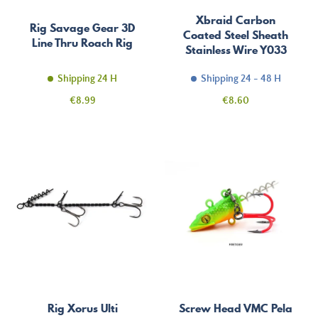
Xbraid Carbon
Rig Savage Gear 3D
Coated Steel Sheath
Line Thru Roach Rig
Stainless Wire Y033
Shipping 24 H
Shipping 24 - 48 H
Price
Price
€8.99
€8.60
Rig Xorus Ulti
Screw Head VMC Pela