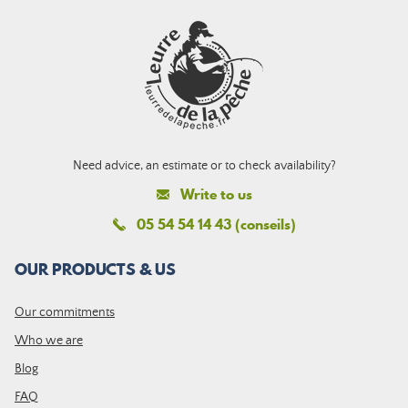
Need advice, an estimate or to check availability?
Write to us
05 54 54 14 43 (conseils)
OUR PRODUCTS & US
Our commitments
Who we are
Blog
FAQ