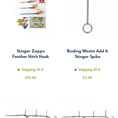
Stinger Zappu
Binding Westin Add It
Feather Hitch Hook
Stinger Spike
Shipping 24 H
Shipping 24 H
Price
Price
€10.90
€2.99