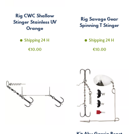
Rig CWC Shallow
Rig Savage Gear
Stinger Stainless UV
Spinning T Stinger
Orange
Shipping 24 H
Shipping 24 H
Price
Price
€10.00
€10.00
Kit Abu Garcia Beast