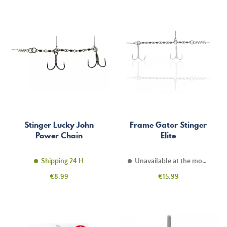
Stinger Lucky John
Frame Gator Stinger
Power Chain
Elite
Shipping 24 H
Unavailable at the moment
Price
Price
€8.99
€15.99