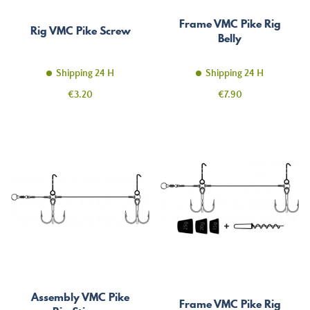
Frame VMC Pike Rig
Rig VMC Pike Screw
Belly
Shipping 24 H
Shipping 24 H
Price
Price
€3.20
€7.90
Assembly VMC Pike
Frame VMC Pike Rig