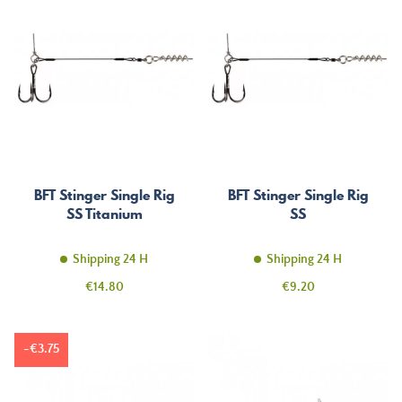
BFT Stinger Single Rig
BFT Stinger Single Rig
SS Titanium
SS
Shipping 24 H
Shipping 24 H
Price
Price
€14.80
€9.20
-€3.75