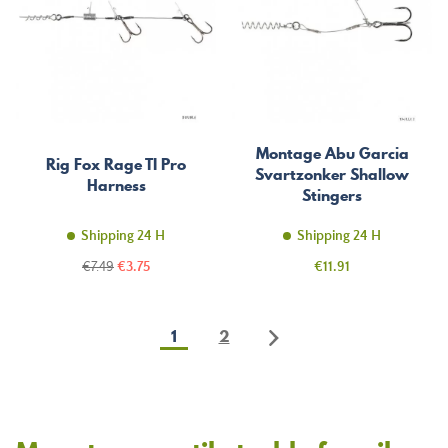
Montage Abu Garcia
Rig Fox Rage TI Pro
Svartzonker Shallow
Harness
Stingers
Shipping 24 H
Shipping 24 H
Regular
Price
Price
€7.49
€3.75
€11.91
price
1
2