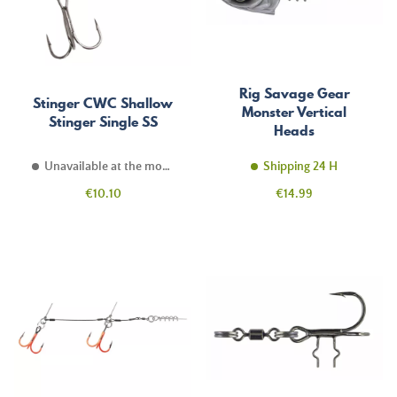
Rig Savage Gear
Stinger CWC Shallow
Monster Vertical
Stinger Single SS
Heads
Unavailable at the moment
Shipping 24 H
Price
Price
€10.10
€14.99