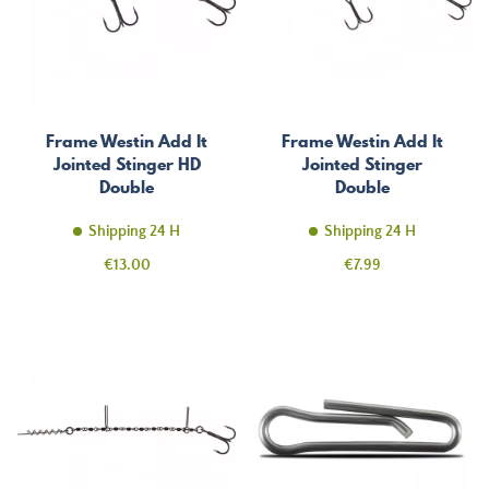
Frame Westin Add It
Frame Westin Add It
Jointed Stinger HD
Jointed Stinger
Double
Double
Shipping 24 H
Shipping 24 H
Price
Price
€13.00
€7.99