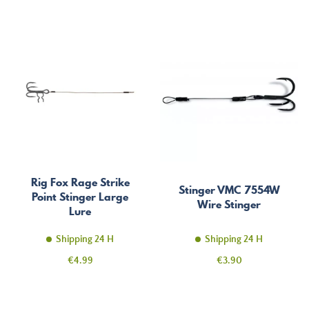
Rig Fox Rage Strike
Stinger VMC 7554W
Point Stinger Large
Wire Stinger
Lure
Shipping 24 H
Shipping 24 H
Price
Price
€4.99
€3.90