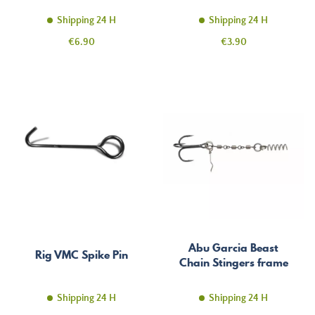
Shipping 24 H
Shipping 24 H
Price
Price
€6.90
€3.90
Abu Garcia Beast
Rig VMC Spike Pin
Chain Stingers frame
Shipping 24 H
Shipping 24 H