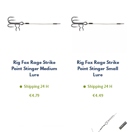
Rig Fox Rage Strike
Rig Fox Rage Strike
Point Stinger Medium
Point Stinger Small
Lure
Lure
Shipping 24 H
Shipping 24 H
Price
Price
€4.79
€4.49