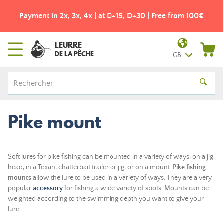
Payment in 2x, 3x, 4x | at D+15, D+30 | Free from 100€
LEURRE
DE LA PÊCHE
GB
Pike mount
Soft lures for pike fishing can be mounted in a variety of ways: on a jig
head, in a Texan, chatterbait trailer or jig, or on a mount.
Pike fishing
mounts
allow the lure to be used in a variety of ways. They are a very
popular
accessory
for fishing a wide variety of spots. Mounts can be
weighted according to the swimming depth you want to give your
lure.