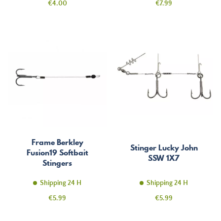
Price
Price
€4.00
€7.99
Frame Berkley
Stinger Lucky John
Fusion19 Softbait
SSW 1X7
Stingers
Shipping 24 H
Shipping 24 H
Price
Price
€5.99
€5.99