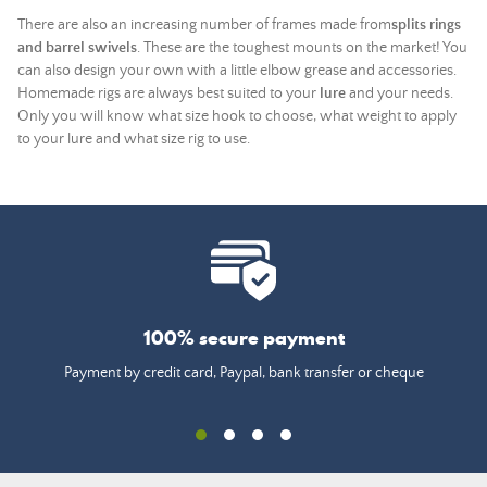
There are also an increasing number of frames made from
splits rings
and barrel swivels
. These are the toughest mounts on the market! You
can also design your own with a little elbow grease and accessories.
Homemade rigs are always best suited to your
lure
and your needs.
Only you will know what size hook to choose, what weight to apply
to your lure and what size rig to use.
100% secure payment
Payment by credit card, Paypal, bank transfer or cheque