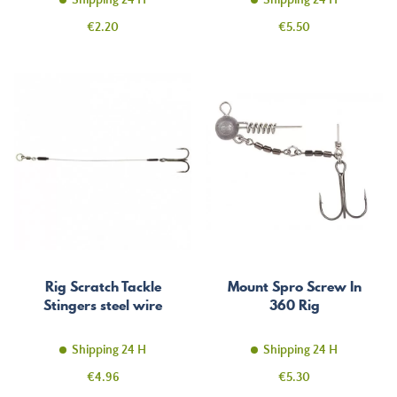
Shipping 24 H
Shipping 24 H
Price
Price
€2.20
€5.50
Rig Scratch Tackle
Mount Spro Screw In
Stingers steel wire
360 Rig
Shipping 24 H
Shipping 24 H
Price
Price
€4.96
€5.30