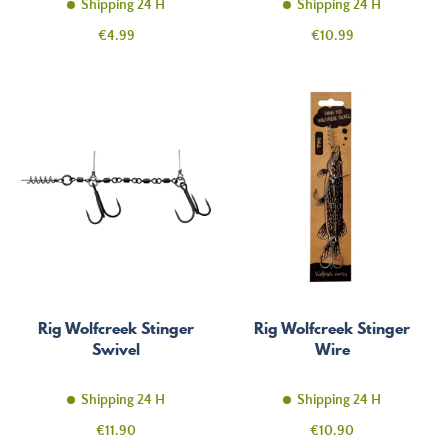
Shipping 24 H
Shipping 24 H
Price
Price
€4.99
€10.99
Rig Wolfcreek Stinger
Rig Wolfcreek Stinger
Swivel
Wire
Shipping 24 H
Shipping 24 H
Price
Price
€11.90
€10.90