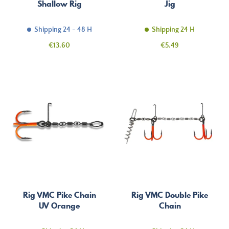
Shallow Rig
Jig
Shipping 24 - 48 H
Shipping 24 H
Price
Price
€13.60
€5.49
Rig VMC Pike Chain
Rig VMC Double Pike
UV Orange
Chain