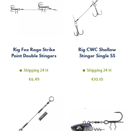
Rig Fox Rage Strike
Rig CWC Shallow
Point Double Stingers
Stinger Single SS
Shipping 24 H
Shipping 24 H
Price
Price
€6.49
€10.10