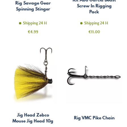
Rig Savage Gear
Screw In Rigging
Spinning Stinger
Pack
Shipping 24 H
Shipping 24 H
Price
Price
€4.99
€11.00
Jig Head Zebco
Rig VMC Pike Chain
Mouse Jig Head 10g