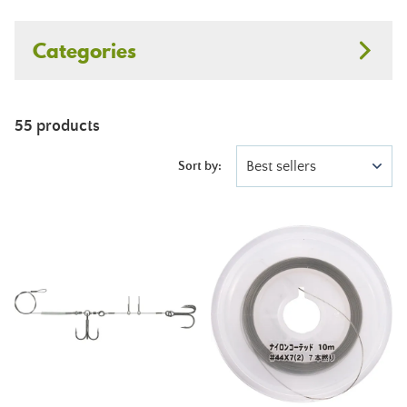
Categories
55 products
Best sellers
Sort by: