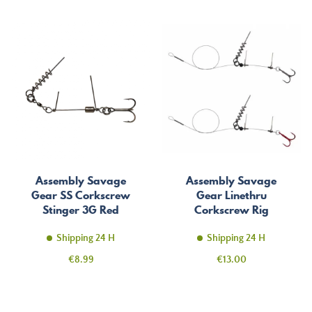
Assembly Savage
Assembly Savage
Gear SS Corkscrew
Gear Linethru
Stinger 3G Red
Corkscrew Rig
Shipping 24 H
Shipping 24 H
Price
Price
€8.99
€13.00