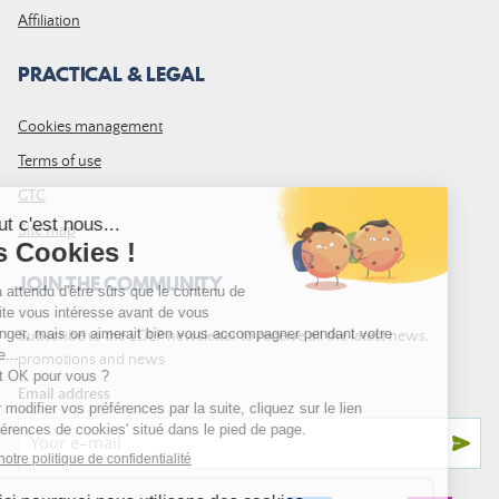
Affiliation
PRACTICAL & LEGAL
Cookies management
Terms of use
GTC
Site map
JOIN THE COMMUNITY
Subscribe to the LDLP newsletter to receive all the latest news,
promotions and news
Email address