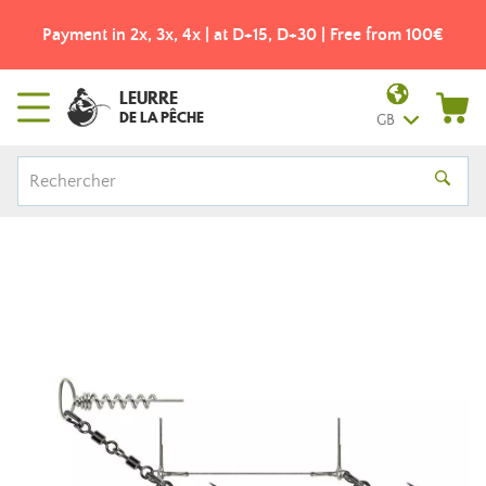
Payment in 2x, 3x, 4x | at D+15, D+30 | Free from 100€
LEURRE
DE LA PÊCHE
GB