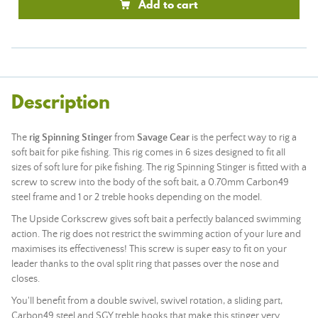
Add to cart
Description
The
rig Spinning Stinger
from
Savage Gear
is the perfect way to rig a
soft bait for pike fishing. This rig comes in 6 sizes designed to fit all
sizes of soft lure for pike fishing. The rig Spinning Stinger is fitted with a
screw to screw into the body of the soft bait, a 0.70mm Carbon49
steel frame and 1 or 2 treble hooks depending on the model.
The Upside Corkscrew gives soft bait a perfectly balanced swimming
action. The rig does not restrict the swimming action of your lure and
maximises its effectiveness! This screw is super easy to fit on your
leader thanks to the oval split ring that passes over the nose and
closes.
You'll benefit from a double swivel, swivel rotation, a sliding part,
Carbon49 steel and SGY treble hooks that make this stinger very