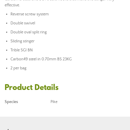
effective.
Reverse screw system
Double swivel
Double oval split ring
Sliding stinger
Trible SGI BN
Carbon49 steel in 0.70mm BS 23KG
2 per bag
Product Details
Species
Pike