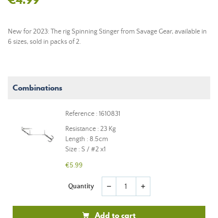
New for 2023: The rig Spinning Stinger from Savage Gear, available in
6 sizes, sold in packs of 2.
Combinations
Reference : 1610831
Resistance : 23 Kg
Length : 8.5cm
Size : S / #2 x1
€5.99
Quantity
remove
add
Add to cart