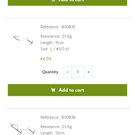
Reference : 1610835
Resistance : 23 Kg
Length : 11cm
Size : L / #1/0 x1
€6.99
Quantity
remove
add
Add to cart
Reference : 1610836
Resistance : 23 Kg
Length : 13cm