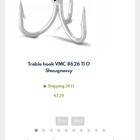
Treble hook VMC 8626 TI O
Shaugnessy
Shipping 24 H
Price
€7.29
Prev
Next