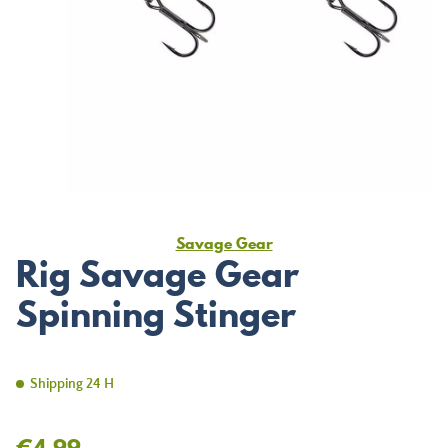
Savage Gear
Rig Savage Gear
Spinning Stinger
Shipping 24 H
€4.99