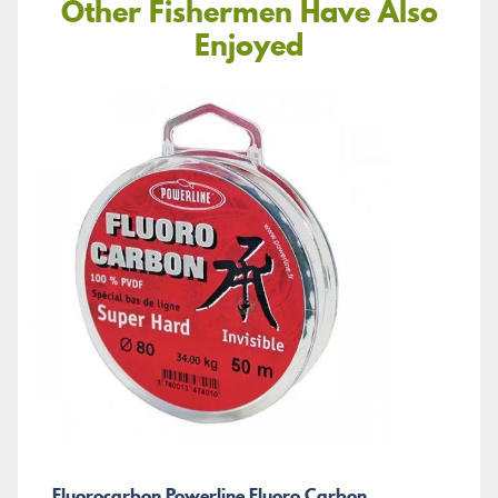
Other Fishermen Have Also
Enjoyed
Fluorocarbon Powerline Fluoro Carbon