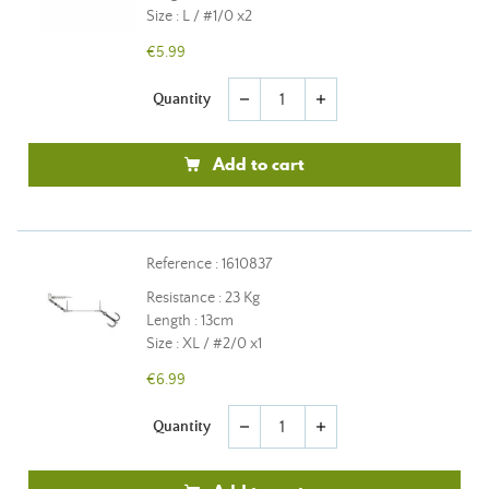
Size : L / #1/0 x2
€5.99
Quantity
remove
add
Add to cart
Reference : 1610837
Resistance : 23 Kg
Length : 13cm
Size : XL / #2/0 x1
€6.99
Quantity
remove
add