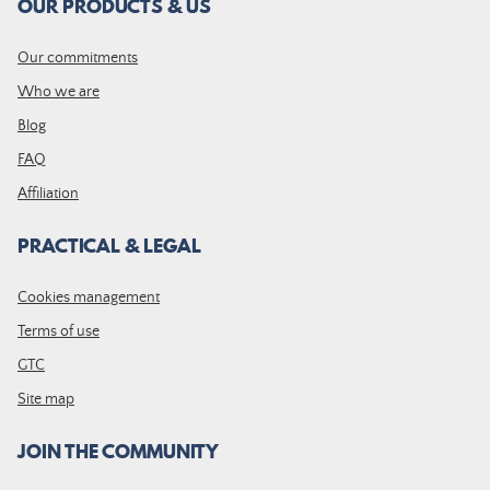
OUR PRODUCTS & US
Our commitments
Who we are
Blog
FAQ
Affiliation
PRACTICAL & LEGAL
Cookies management
Terms of use
GTC
Site map
JOIN THE COMMUNITY