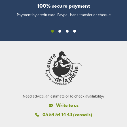
100% secure payment
Payment by credit card, Paypal, bank transfer or cheque
Need advice, an estimate or to check availability?
Write to us
05 54 54 14 43 (conseils)