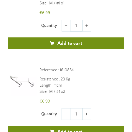
Size : M / #1 x1
€6.99
Quantity
remove
add
Add to cart
Reference : 1610834
Resistance : 23 Kg
Length : 11cm
Size : M / #1 x2
€6.99
Quantity
remove
add
Add to cart