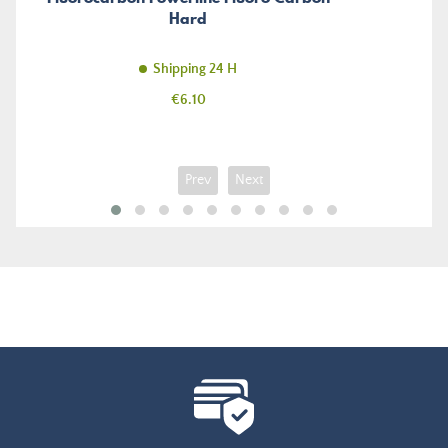
Hard
Shipping 24 H
Price
€6.10
Prev
Next