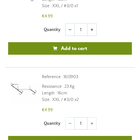
Size : XXL / #3/0 x1
€4.99
Quantity
remove
add
Add to cart
Reference : 1613903
Resistance : 23 Kg
Length : 16cm
Size : XXL / #3/0 x2
€4.99
Quantity
remove
add