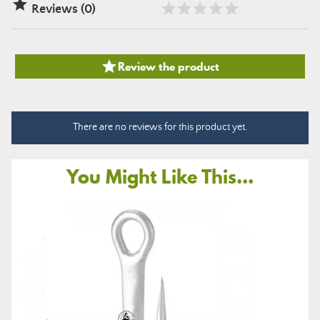

Reviews (0)

Review the product
There are no reviews for this product yet.
You Might Like This...