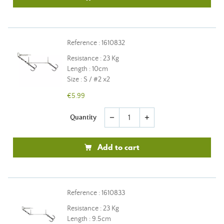
Reference : 1610832
Resistance : 23 Kg
Length : 10cm
Size : S / #2 x2
€5.99
Quantity
remove
add
Add to cart
Reference : 1610833
Resistance : 23 Kg
Length : 9.5cm