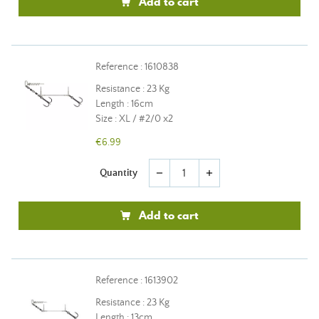
Add to cart
Reference : 1610838
Resistance : 23 Kg
Length : 16cm
Size : XL / #2/0 x2
€6.99
Quantity
remove
add
Add to cart
Reference : 1613902
Resistance : 23 Kg
Length : 13cm