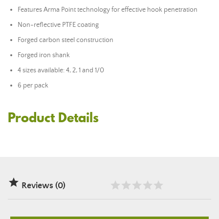
Features Arma Point technology for effective hook penetration
Non-reflective PTFE coating
Forged carbon steel construction
Forged iron shank
4 sizes available: 4, 2, 1 and 1/0
6 per pack
Product Details

Reviews (0)