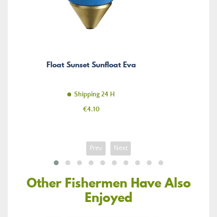
Float Sunset Sunfloat Eva
Shipping 24 H
Price
€4.10
Prev
Next
Other Fishermen Have Also
Enjoyed