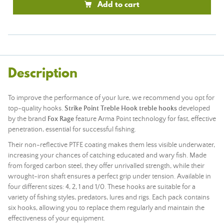
Add to cart
Description
To improve the performance of your lure, we recommend you opt for
top-quality hooks.
Strike Point Treble Hook treble hooks
developed
by the brand
Fox Rage
feature Arma Point technology for fast, effective
penetration, essential for successful fishing.
Their non-reflective PTFE coating makes them less visible underwater,
increasing your chances of catching educated and wary fish. Made
from forged carbon steel, they offer unrivalled strength, while their
wrought-iron shaft ensures a perfect grip under tension. Available in
four different sizes: 4, 2, 1 and 1/0. These hooks are suitable for a
variety of fishing styles, predators, lures and rigs. Each pack contains
six hooks, allowing you to replace them regularly and maintain the
effectiveness of your equipment.