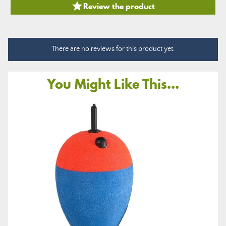

Review the product
There are no reviews for this product yet.
You Might Like This...