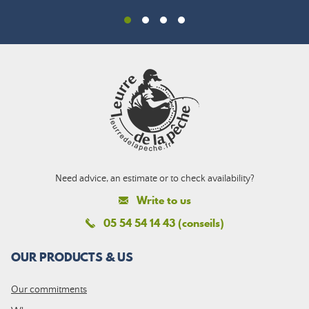
Need advice, an estimate or to check availability?
Write to us
05 54 54 14 43 (conseils)
OUR PRODUCTS & US
Our commitments