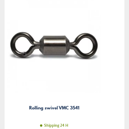
Rolling swivel VMC 3541
Shipping 24 H