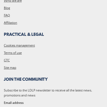
Who we are
Blog
FAQ
Affiliation
PRACTICAL & LEGAL
Cookies management
Terms of use
GTC
Site map
JOIN THE COMMUNITY
Subscribe to the LDLP newsletter to receive all the latest news,
promotions and news
Email address