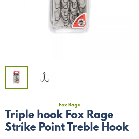
Fox Rage
Triple hook Fox Rage
Strike Point Treble Hook