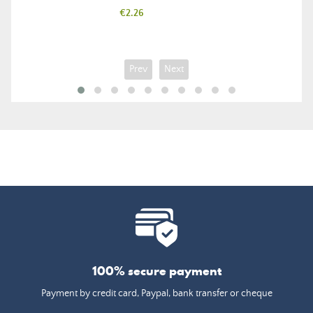
Price
€2.26
Prev
Next
100% secure payment
Payment by credit card, Paypal, bank transfer or cheque