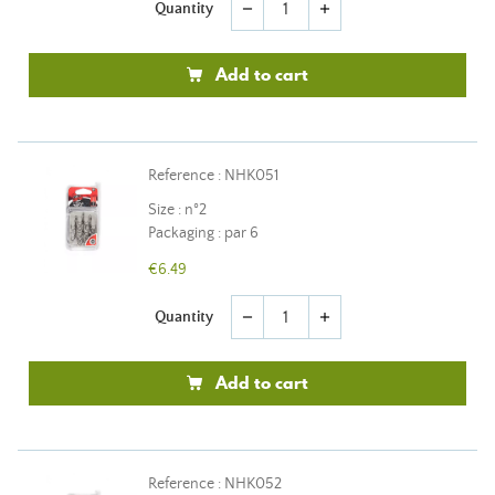
Quantity
remove
add
Add to cart
Reference : NHK051
Size : n°2
Packaging : par 6
€6.49
Quantity
remove
add
Add to cart
Reference : NHK052