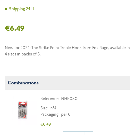
Shipping 24 H
€6.49
New for 2024: The Strike Point Treble Hook from Fox Rage, available in
4 sizes in packs of 6.
Combinations
Reference : NHK050
Size : n°4
Packaging : par 6
€6.49