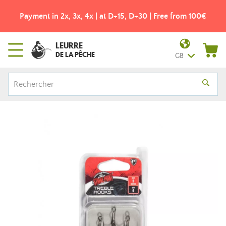
Payment in 2x, 3x, 4x | at D+15, D+30 | Free from 100€
LEURRE
DE LA PÊCHE
GB