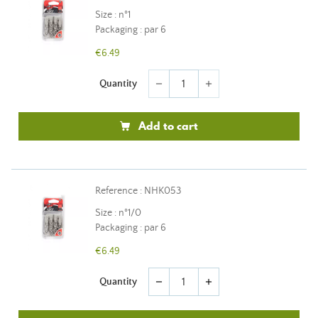
Size : n°1
Packaging : par 6
€6.49
Quantity
remove
add
Add to cart
Reference : NHK053
Size : n°1/0
Packaging : par 6
€6.49
Quantity
remove
add