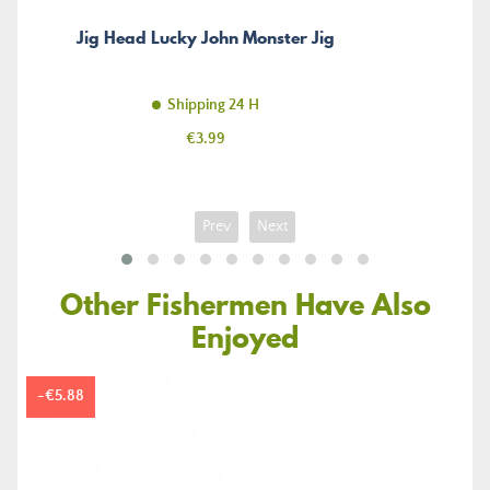
Jig Head Lucky John Monster Jig
Shipping 24 H
Price
€3.99
Prev
Next
Other Fishermen Have Also
Enjoyed
-€5.88