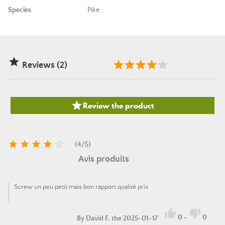
Species
Pike

Reviews (2)

Review the product





(
4
/
5
)
Avis produits
Screw un peu petit mais bon rapport qualité prix


0
-
0
By
David F.
the 2025-01-17