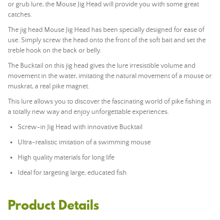
or grub lure, the Mouse Jig Head will provide you with some great
catches.
The jig head Mouse Jig Head has been specially designed for ease of
use. Simply screw the head onto the front of the soft bait and set the
treble hook on the back or belly.
The Bucktail on this jig head gives the lure irresistible volume and
movement in the water, imitating the natural movement of a mouse or
muskrat, a real pike magnet.
This lure allows you to discover the fascinating world of pike fishing in
a totally new way and enjoy unforgettable experiences.
Screw-in Jig Head with innovative Bucktail
Ultra-realistic imitation of a swimming mouse
High quality materials for long life
Ideal for targeting large, educated fish
Product Details