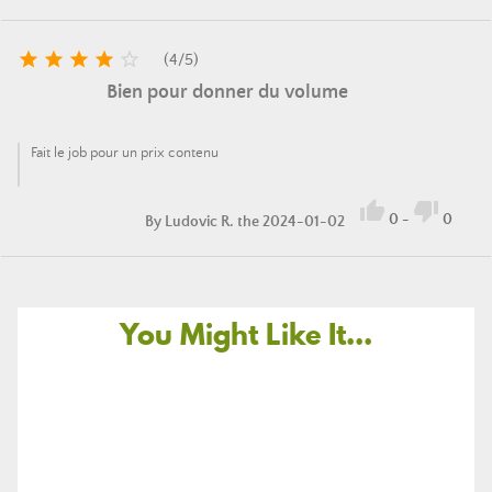





(
4
/
5
)
Bien pour donner du volume
Fait le job pour un prix contenu


0
-
0
By
Ludovic R.
the 2024-01-02
You Might Like It...