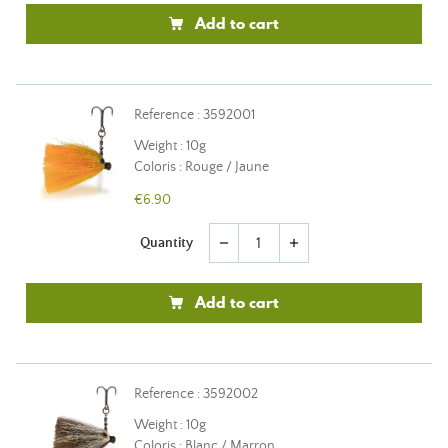
Add to cart
Reference : 3592001
Weight : 10g
Coloris : Rouge / Jaune
€6.90
Quantity
remove
add
Add to cart
Reference : 3592002
Weight : 10g
Coloris : Blanc / Marron