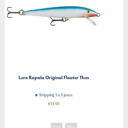
Lure Rapala Original Floater 11cm
Shipping 3 à 5 jours
Price
€13.50
Prev
Next