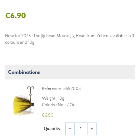
€6.90
New for 2023 : The jig head Mouse Jig Head from Zebco, available in 3
colours and 10g.
Combinations
Reference : 3592003
Weight : 10g
Coloris : Noir / Or
€6.90
Quantity
remove
add