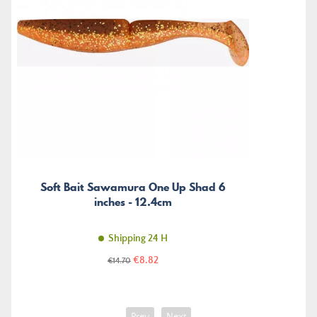
Soft Bait Sawamura One Up Shad 6
inches - 12.4cm
Shipping 24 H
Price
Regular
€8.82
€14.70
price
Prev
Next