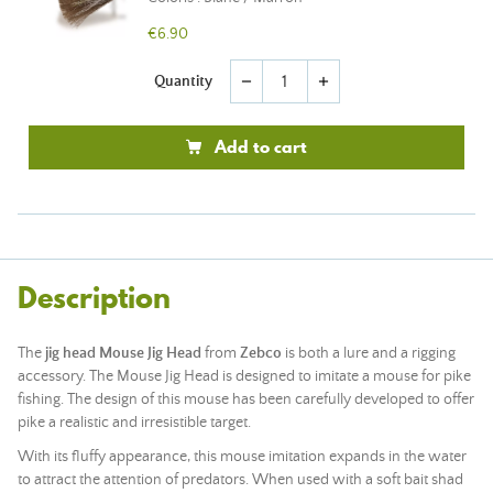
€6.90
Quantity
remove
add
Add to cart
Description
The
jig head Mouse Jig Head
from
Zebco
is both a lure and a rigging
accessory. The Mouse Jig Head is designed to imitate a mouse for pike
fishing. The design of this mouse has been carefully developed to offer
pike a realistic and irresistible target.
With its fluffy appearance, this mouse imitation expands in the water
to attract the attention of predators. When used with a soft bait shad