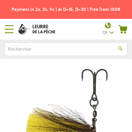
Payment in 2x, 3x, 4x | at D+15, D+30 | Free from 100€
LEURRE
DE LA PÊCHE
GB