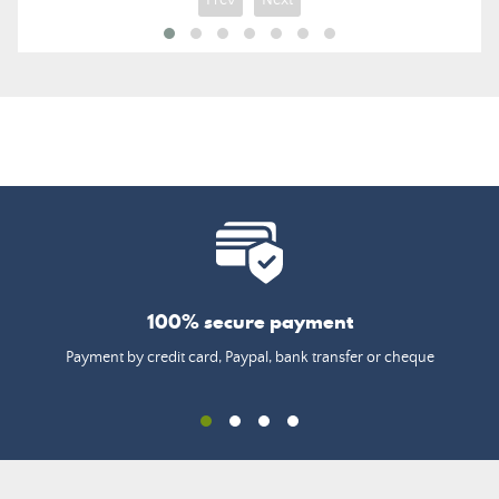
100% secure payment
Payment by credit card, Paypal, bank transfer or cheque