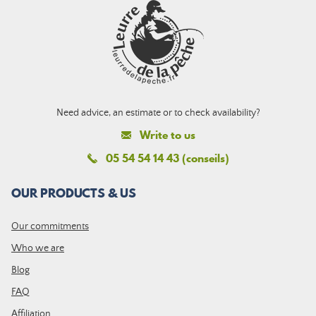
Need advice, an estimate or to check availability?
Write to us
05 54 54 14 43 (conseils)
OUR PRODUCTS & US
Our commitments
Who we are
Blog
FAQ
Affiliation