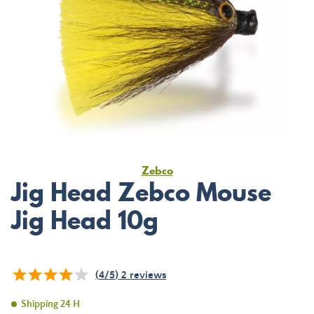
Zebco
Jig Head Zebco Mouse
Jig Head 10g
(
4
/
5
)
2
reviews
Shipping 24 H