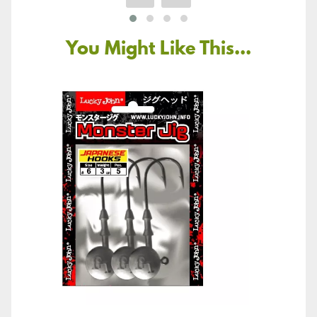
You Might Like This...