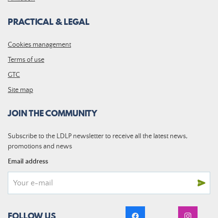
PRACTICAL & LEGAL
Cookies management
Terms of use
GTC
Site map
JOIN THE COMMUNITY
Subscribe to the LDLP newsletter to receive all the latest news,
promotions and news
Email address
FOLLOW US