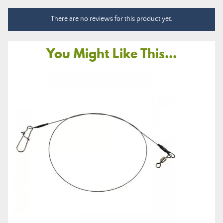
There are no reviews for this product yet.
You Might Like This...