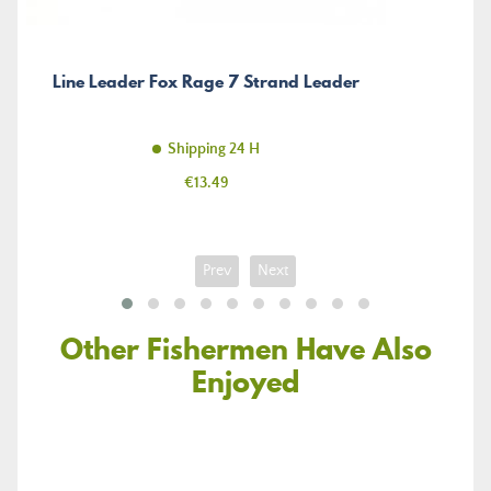
Line Leader Fox Rage 7 Strand Leader
Shipping 24 H
Price
€13.49
Prev
Next
Other Fishermen Have Also
Enjoyed