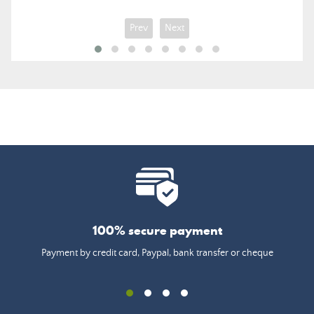
Prev
Next
100% secure payment
Payment by credit card, Paypal, bank transfer or cheque