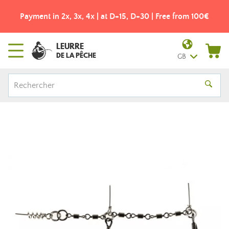
Payment in 2x, 3x, 4x | at D+15, D+30 | Free from 100€
LEURRE
DE LA PÊCHE
GB