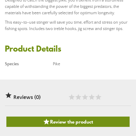
Designed to catch the biggest pike, you'll benefit from a sturdiness
capable of withstanding the power of the biggest predators, the
materials have been carefully selected for optimum longevity.
This easy-to-use stinger will save you time, effort and stress on your
fishing spots. Includes two treble hooks, jig screw and stinger tips.
Product Details
Species
Pike

Reviews (0)

Review the product