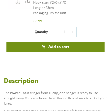
Hook size : #2/0+#1/0
Length : 23cm
Packaging : By the unit
€8.99
Quantity
remove
add
Add to cart
Description
The
Power Chain stinger
from
Lucky John
stinger is ready to use
straight away. You can choose from three different sizes to suit all your
lures.