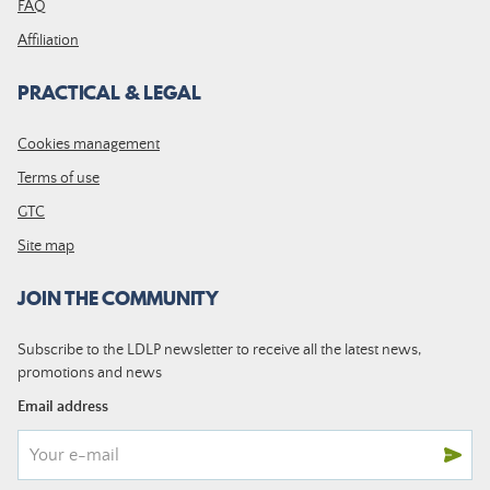
FAQ
Affiliation
PRACTICAL & LEGAL
Cookies management
Terms of use
GTC
Site map
JOIN THE COMMUNITY
Subscribe to the LDLP newsletter to receive all the latest news,
promotions and news
Email address