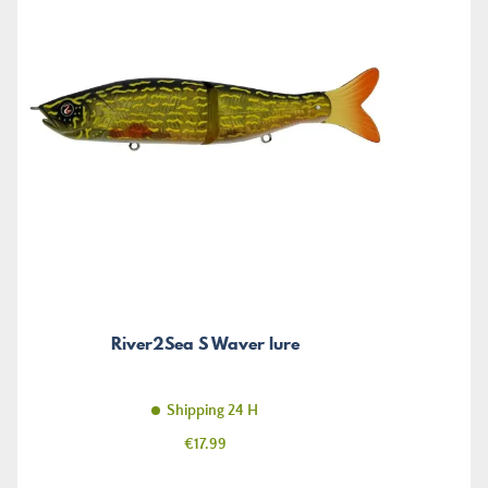
River2Sea S Waver lure
Shipping 24 H
Price
€17.99