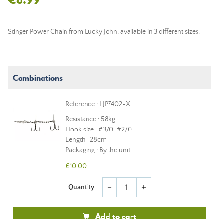
Stinger Power Chain from Lucky John, available in 3 different sizes.
Combinations
Reference : LJP7402-XL
Resistance : 58kg
Hook size : #3/0+#2/0
Length : 28cm
Packaging : By the unit
€10.00
Quantity
remove
add
Add to cart