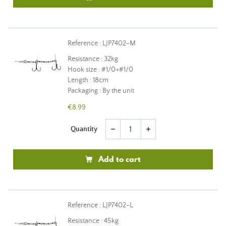
Reference : LJP7402-M
Resistance : 32kg
Hook size : #1/0+#1/0
Length : 18cm
Packaging : By the unit
€8.99
Quantity
remove
add
Add to cart
Reference : LJP7402-L
Resistance : 45kg