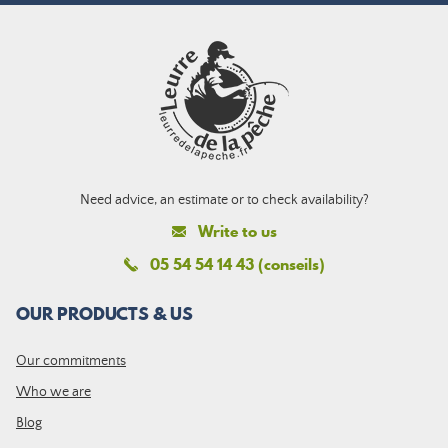
Need advice, an estimate or to check availability?
Write to us
05 54 54 14 43 (conseils)
OUR PRODUCTS & US
Our commitments
Who we are
Blog