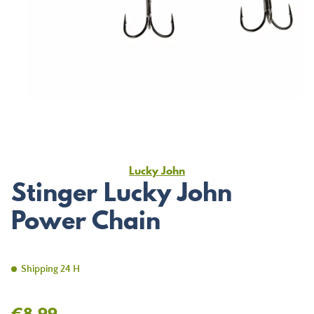
Lucky John
Stinger Lucky John
Power Chain
Shipping 24 H
€8.99