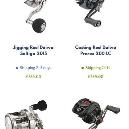
Jigging Reel Daiwa
Casting Reel Daiwa
Saltiga 2015
Prorex 200 LC
Shipping 2–3 days
Shipping 24 H
Price
Price
€559.00
€289.00