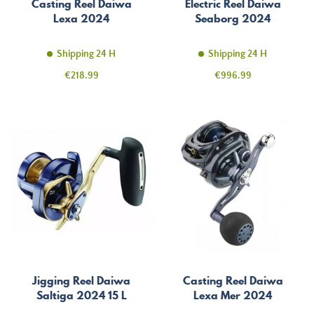
Casting Reel Daiwa
Electric Reel Daiwa
Lexa 2024
Seaborg 2024
Shipping 24 H
Shipping 24 H
Price
Price
€218.99
€996.99
Jigging Reel Daiwa
Casting Reel Daiwa
Saltiga 2024 15 L
Lexa Mer 2024