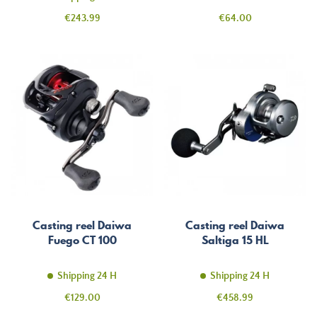
Price
Price
€243.99
€64.00
Casting reel Daiwa
Casting reel Daiwa
Fuego CT 100
Saltiga 15 HL
Shipping 24 H
Shipping 24 H
Price
Price
€129.00
€458.99