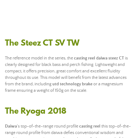
The Steez CT SV TW
The reference model in the series, the
casting reel daiwa steez CT
is
clearly designed for black bass and perch fishing. Lightweight and
compact, it offers precision, great comfort and excellent fluidity
throughout its use. This model will benefit from the latest advances
from the brand, including
utd technology brake
or a magnesium
frame ensuring a weight of 150g on the scale.
The Ryoga 2018
Daiwa
's top-of-the-range round profile
casting reel
this top-of-the-
range round profile from daiwa defies conventional wisdom and