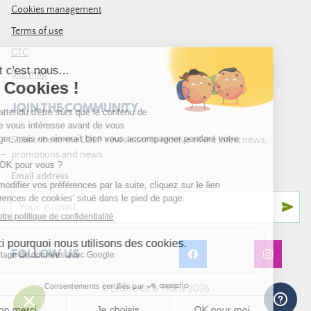
Cookies management
Terms of use
GTC
Site map
JOIN THE COMMUNITY
Subscribe to the LDLP newsletter to receive all the latest news,
promotions and news
Email address
FOLLOW US
© Leurre de la Pêche 2026