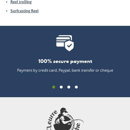
Reel trolling
Surfcasting Reel
100% secure payment
Payment by credit card, Paypal, bank transfer or cheque