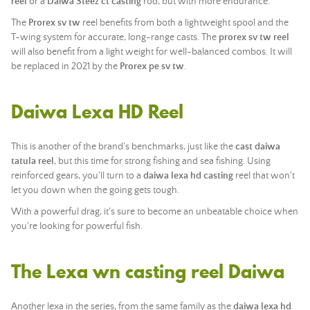
reel
or a
Daiwa Steez ct casting
rod, but with more endurance.
The
Prorex sv tw
reel benefits from both a lightweight spool and the
T-wing system for accurate, long-range casts. The
prorex sv tw reel
will also benefit from a light weight for well-balanced combos. It will
be replaced in 2021 by the
Prorex pe sv tw
.
Daiwa Lexa HD Reel
This is another of the brand's benchmarks, just like the
cast daiwa
tatula reel
, but this time for strong fishing and sea fishing. Using
reinforced gears, you'll turn to a
daiwa lexa hd casting
reel that won't
let you down when the going gets tough.
With a powerful drag, it's sure to become an unbeatable choice when
you're looking for powerful fish.
The Lexa wn casting reel Daiwa
Another lexa in the series, from the same family as the
daiwa lexa hd