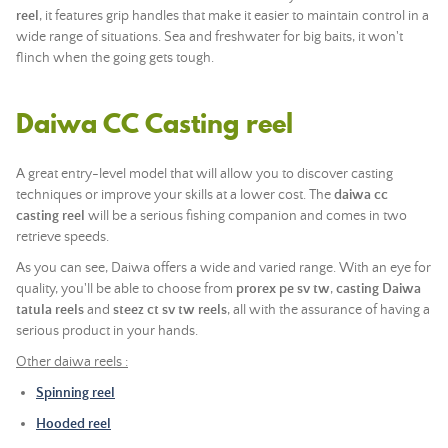
reel
, it features grip handles that make it easier to maintain control in a
wide range of situations. Sea and freshwater for big baits, it won't
flinch when the going gets tough.
Daiwa CC Casting reel
A great entry-level model that will allow you to discover casting
techniques or improve your skills at a lower cost. The
daiwa cc
casting reel
will be a serious fishing companion and comes in two
retrieve speeds.
As you can see, Daiwa offers a wide and varied range. With an eye for
quality, you'll be able to choose from
prorex pe sv tw
,
casting Daiwa
tatula reels
and
steez ct sv tw reels
, all with the assurance of having a
serious product in your hands.
Other daiwa reels :
Spinning reel
Hooded reel