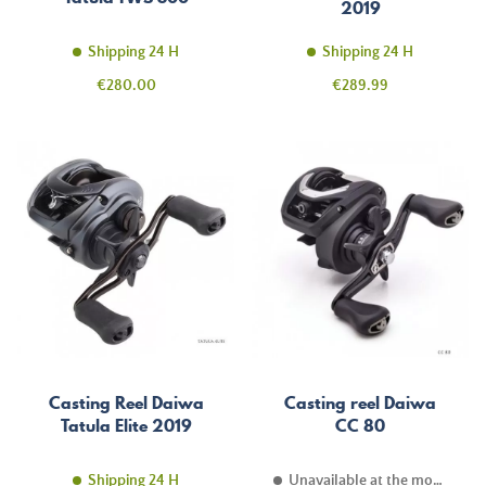
2019
Shipping 24 H
Shipping 24 H
Price
Price
€280.00
€289.99
Casting Reel Daiwa
Casting reel Daiwa
Tatula Elite 2019
CC 80
Shipping 24 H
Unavailable at the moment