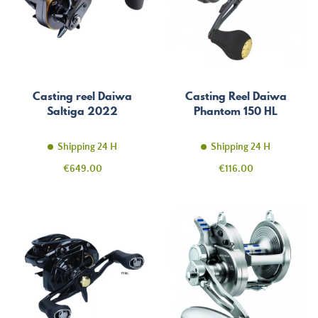
Casting reel Daiwa
Casting Reel Daiwa
Saltiga 2022
Phantom 150 HL
Shipping 24 H
Shipping 24 H
Price
Price
€649.00
€116.00