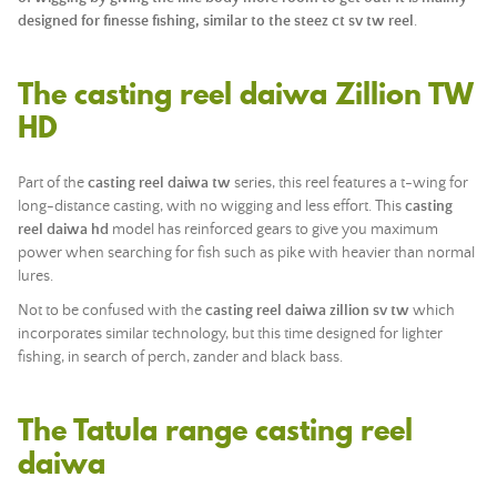
designed for finesse fishing, similar to the
steez ct sv tw reel
.
The casting reel daiwa Zillion TW
HD
Part of the
casting reel daiwa tw
series, this reel features a t-wing for
long-distance casting, with no wigging and less effort. This
casting
reel daiwa hd
model has reinforced gears to give you maximum
power when searching for fish such as pike with heavier than normal
lures.
Not to be confused with the
casting reel daiwa zillion sv tw
which
incorporates similar technology, but this time designed for lighter
fishing, in search of perch, zander and black bass.
The Tatula range casting reel
daiwa