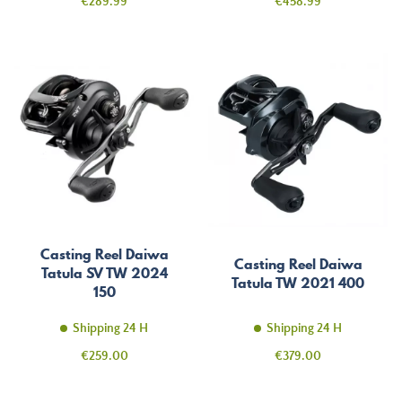
Price
Price
€289.99
€458.99
Casting Reel Daiwa
Casting Reel Daiwa
Tatula SV TW 2024
Tatula TW 2021 400
150
Shipping 24 H
Shipping 24 H
Price
Price
€259.00
€379.00