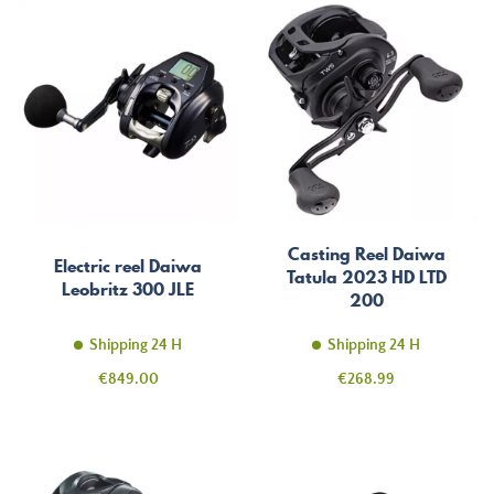
Casting Reel Daiwa
Electric reel Daiwa
Tatula 2023 HD LTD
Leobritz 300 JLE
200
Shipping 24 H
Shipping 24 H
Price
Price
€849.00
€268.99