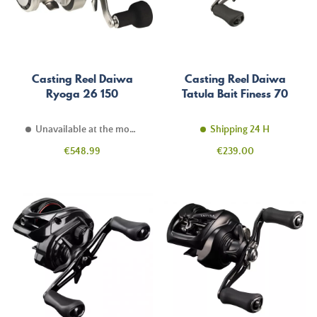
Casting Reel Daiwa
Casting Reel Daiwa
Ryoga 26 150
Tatula Bait Finess 70
Unavailable at the moment
Shipping 24 H
Price
Price
€548.99
€239.00