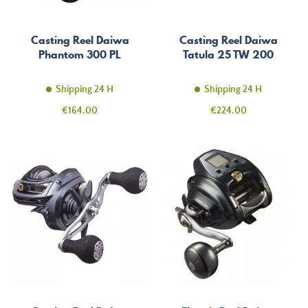
Casting Reel Daiwa
Casting Reel Daiwa
Phantom 300 PL
Tatula 25 TW 200
Shipping 24 H
Shipping 24 H
Price
Price
€164.00
€224.00