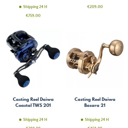
Price
Shipping 24 H
€209.00
Price
€759.00
Casting Reel Daiwa
Casting Reel Daiwa
Coastal TWS 201
Basara 21
Shipping 24 H
Shipping 24 H