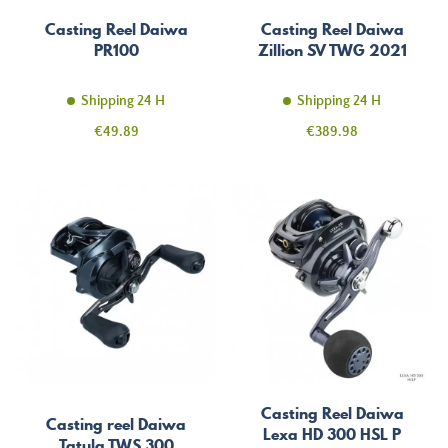
Casting Reel Daiwa
Casting Reel Daiwa
PR100
Zillion SV TWG 2021
Shipping 24 H
Shipping 24 H
Price
Price
€49.89
€389.98
Casting Reel Daiwa
Casting reel Daiwa
Lexa HD 300 HSL P
Tatula TWS 300