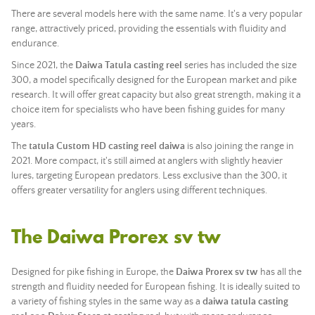
There are several models here with the same name. It's a very popular
range, attractively priced, providing the essentials with fluidity and
endurance.
Since 2021, the
Daiwa Tatula casting reel
series has included the size
300, a model specifically designed for the European market and pike
research. It will offer great capacity but also great strength, making it a
choice item for specialists who have been fishing guides for many
years.
The
tatula Custom HD casting reel daiwa
is also joining the range in
2021. More compact, it's still aimed at anglers with slightly heavier
lures, targeting European predators. Less exclusive than the 300, it
offers greater versatility for anglers using different techniques.
The Daiwa Prorex sv tw
Designed for pike fishing in Europe, the
Daiwa Prorex sv tw
has all the
strength and fluidity needed for European fishing. It is ideally suited to
a variety of fishing styles in the same way as a
daiwa tatula casting