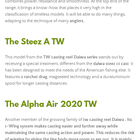
combines power, resistance and smoothness. At the top end of the
range, it brings a know-how that places it very high in the
classification of timeless models. It will be able to do many things,
adapting to the technique of many
anglers
.
The Steez A TW
This model from the
TW casting reel Daiwa series
stands out by
receiving a special treatment, different from the
daiwa steez ct cast
. It
has been designed to meet the needs of the American fishing elite. It
features a
ratchet drag
, magsealed technology and a duraluminium
spool for longer casting distances.
The Alpha Air 2020 TW
Another member of the growing family of
tw casting reel Daiwa . Its
t-Wing system makes casting easier and further away while
maintaining the same casting action and power. This reduces the risk
of wigging by giving the line body more room to get out. It is mainly