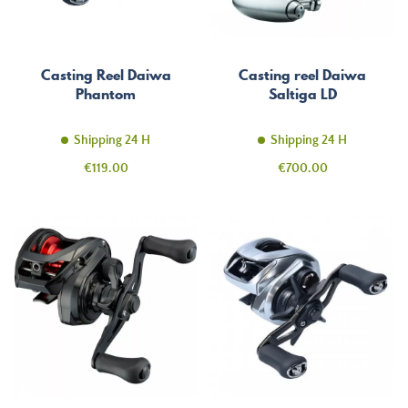
Casting Reel Daiwa
Casting reel Daiwa
Phantom
Saltiga LD
Shipping 24 H
Shipping 24 H
Price
Price
€119.00
€700.00