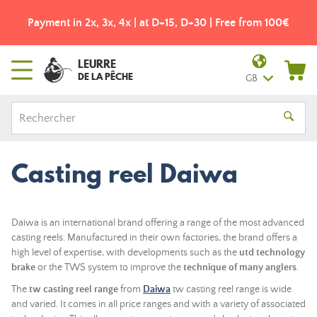
Payment in 2x, 3x, 4x | at D+15, D+30 | Free from 100€
LEURRE
DE LA PÊCHE
GB
Casting reel Daiwa
Daiwa is an international brand offering a range of the most advanced
casting reels. Manufactured in their own factories, the brand offers a
high level of expertise, with developments such as the
utd technology
brake
or the TWS system to improve the
technique of many anglers
.
The
tw casting reel range
from
Daiwa
tw casting reel range is wide
and varied. It comes in all price ranges and with a variety of associated