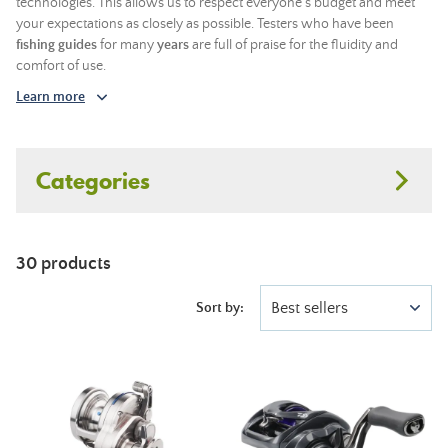
technologies. This allows us to respect everyone's budget and meet
your expectations as closely as possible. Testers who have been
fishing guides
for many
years
are full of praise for the fluidity and
comfort of use.
Learn more
Categories
30 products
Best sellers
Sort by: