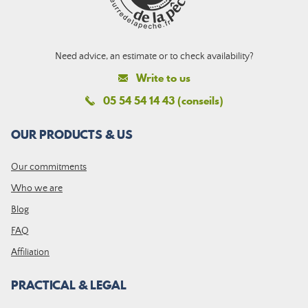
Need advice, an estimate or to check availability?
Write to us
05 54 54 14 43 (conseils)
OUR PRODUCTS & US
Our commitments
Who we are
Blog
FAQ
Affiliation
PRACTICAL & LEGAL