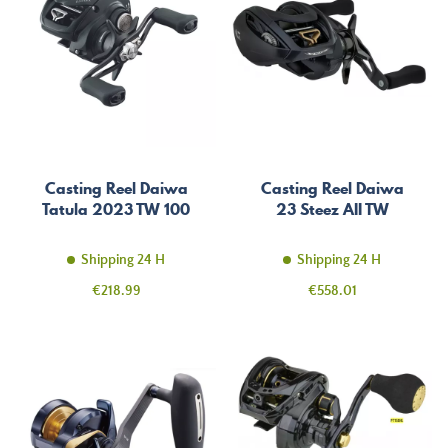
Casting Reel Daiwa
Casting Reel Daiwa
Tatula 2023 TW 100
23 Steez AII TW
Shipping 24 H
Shipping 24 H
Price
Price
€218.99
€558.01