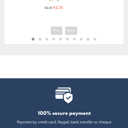
Price
Regular
€2.25
€3.75
price
Prev
Next
100% secure payment
Payment by credit card, Paypal, bank transfer or cheque