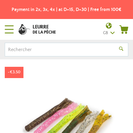
Payment in 2x, 3x, 4x | at D+15, D+30 | Free from 100€
LEURRE
DE LA PÊCHE
GB
-€3.50