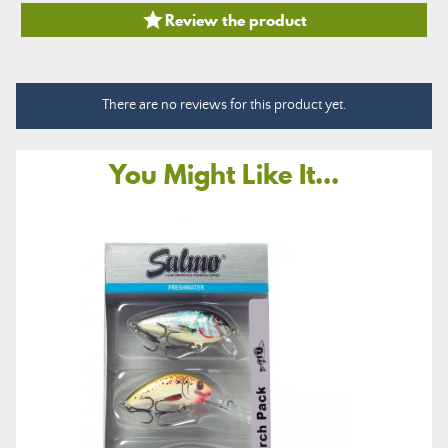

Review the product
There are no reviews for this product yet.
You Might Like It...