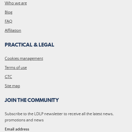
Who we are
Blog
FAQ
Affiliation
PRACTICAL & LEGAL
Cookies management
Terms of use
GTC
Site map
JOIN THE COMMUNITY
Subscribe to the LDLP newsletter to receive all the latest news,
promotions and news
Email address