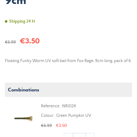
9cm
Shipping 24 H
€3.50
€6.99
Floating Funky Worm UV soft bait from Fox Rage, 9cm long, pack of 6.
Combinations
Reference : NRI024
Colour : Green Pumpkin UV
€6.99
€3.50