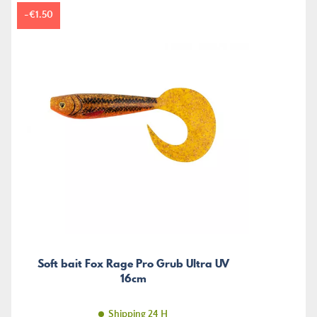
-€1.50
Soft bait Fox Rage Pro Grub Ultra UV
16cm
Shipping 24 H