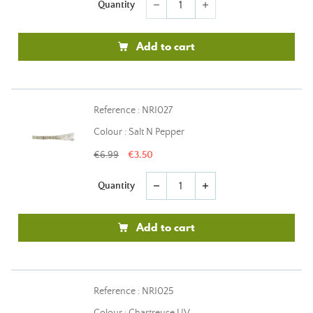
Quantity
remove
add
Add to cart
Reference : NRI027
Colour : Salt N Pepper
€6.99
€3.50
Quantity
remove
add
Add to cart
Reference : NRI025