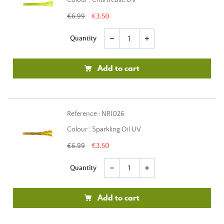
Colour : Chartreuse UV
€6.99
€3.50
Quantity
remove
add
Add to cart
Reference : NRI026
Colour : Sparkling Oil UV
€6.99
€3.50
Quantity
remove
add
Add to cart