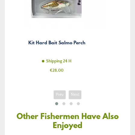
Kit Hard Bait Salmo Perch
Shipping 24 H
Price
€28.00
Prev
Next
Other Fishermen Have Also
Enjoyed