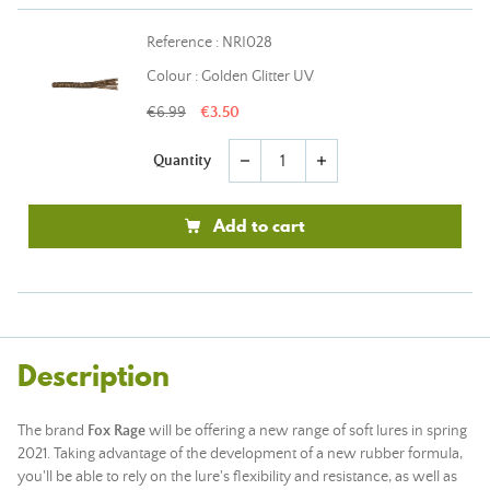
Reference : NRI028
Colour : Golden Glitter UV
€6.99
€3.50
Quantity
remove
add
Add to cart
Description
The brand
Fox Rage
will be offering a new range of soft lures in spring
2021. Taking advantage of the development of a new rubber formula,
you'll be able to rely on the lure's flexibility and resistance, as well as