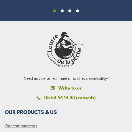
Need advice, an estimate or to check availability?
Write to us
05 54 54 14 43 (conseils)
OUR PRODUCTS & US
Our commitments