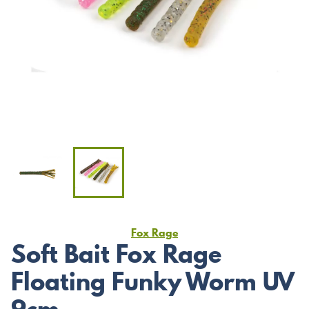
Fox Rage
Soft Bait Fox Rage
Floating Funky Worm UV