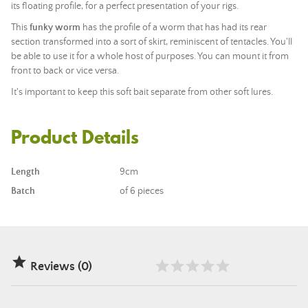
its floating profile, for a perfect presentation of your rigs.
This
funky worm
has the profile of a worm that has had its rear
section transformed into a sort of skirt, reminiscent of tentacles. You'll
be able to use it for a whole host of purposes. You can mount it from
front to back or vice versa.
It's important to keep this soft bait separate from other soft lures.
Product Details
Length
9cm
Batch
of 6 pieces

Reviews (0)