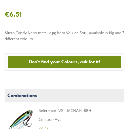
€6.51
Micro Candy Nano metallic jig from Volkien Soul, available in 14g and 7
different colours.
Don't find your Colours, ask for it!
Combinations
Reference : VSL-MCNA14-BBH
Colours : Ayu