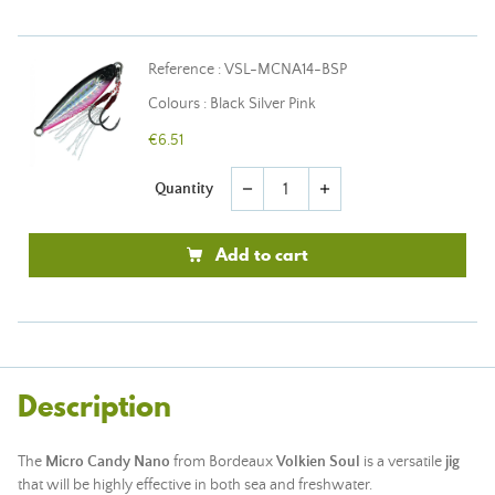
Reference : VSL-MCNA14-BSP
Colours : Black Silver Pink
€6.51
Quantity
remove
add
Add to cart
Description
The
Micro Candy Nano
from Bordeaux
Volkien Soul
is a versatile
jig
that will be highly effective in both sea and freshwater.