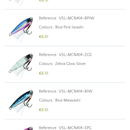
€6.51
Reference : VSL-MCNA14-BPIW
Colours : Blue Pink Iwashi
€6.51
Reference : VSL-MCNA14-ZGS
Colours : Zebra Glow Silver
€6.51
Reference : VSL-MCNA14-BIW
Colours : Blue Maiwashi
€6.51
Reference : VSL-MCNA14-SPG