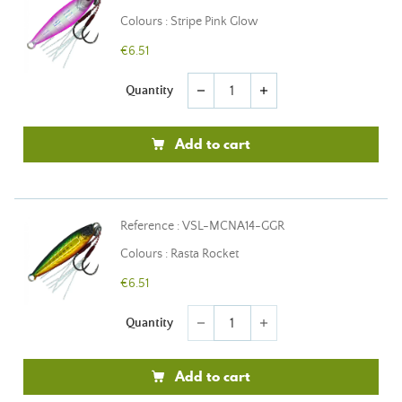
Colours : Stripe Pink Glow
€6.51
Quantity
remove
add
Add to cart
Reference : VSL-MCNA14-GGR
Colours : Rasta Rocket
€6.51
Quantity
remove
add
Add to cart