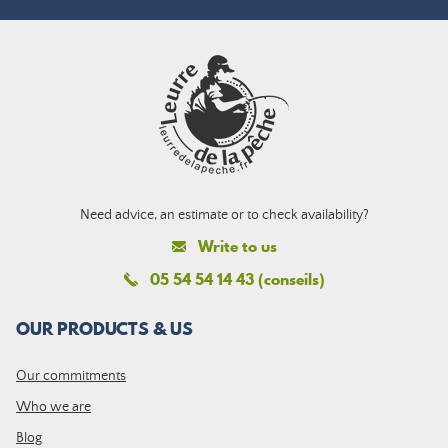
Need advice, an estimate or to check availability?
Write to us
05 54 54 14 43 (conseils)
OUR PRODUCTS & US
Our commitments
Who we are
Blog