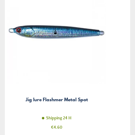
Jig lure Flashmer Metal Spot
Shipping 24 H
Price
€4.60