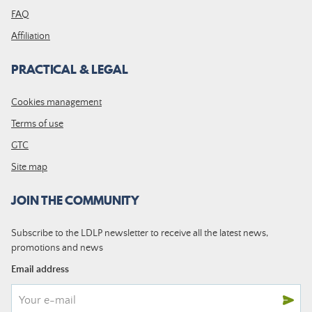
FAQ
Affiliation
PRACTICAL & LEGAL
Cookies management
Terms of use
GTC
Site map
JOIN THE COMMUNITY
Subscribe to the LDLP newsletter to receive all the latest news,
promotions and news
Email address