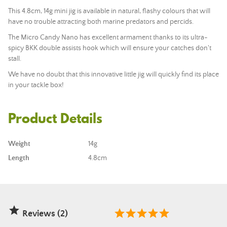
This 4.8cm, 14g mini jig is available in natural, flashy colours that will
have no trouble attracting both marine predators and percids.
The Micro Candy Nano has excellent armament thanks to its ultra-
spicy BKK double assists hook which will ensure your catches don't
stall.
We have no doubt that this innovative little jig will quickly find its place
in your tackle box!
Product Details
Weight
14g
Length
4.8cm

Reviews (2)