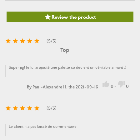

Review the product





(
5
/
5
)
Top
Super jig! Je lui ai ajouté une palette ca devient un véritable aimant :)


0
-
0
By
Paul-Alexandre H.
the 2021-09-16





(
5
/
5
)
Le client n'a pas laissé de commentaire.