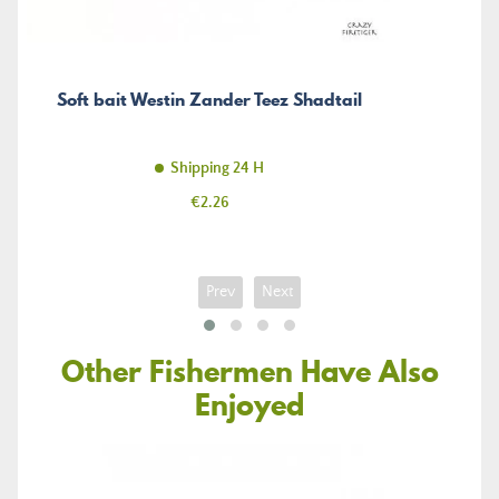
Soft bait Westin Zander Teez Shadtail
Shipping 24 H
Price
€2.26
Prev
Next
Other Fishermen Have Also
Enjoyed