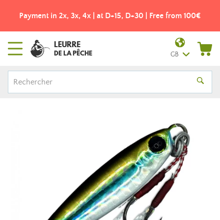
Payment in 2x, 3x, 4x | at D+15, D+30 | Free from 100€
LEURRE
DE LA PÊCHE
GB