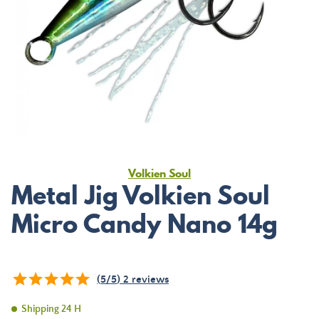
Volkien Soul
Metal Jig Volkien Soul
Micro Candy Nano 14g
(
5
/
5
)
2
reviews
Shipping 24 H