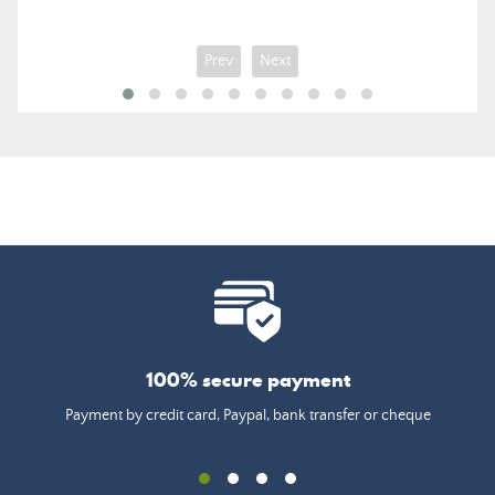
Prev
Next
100% secure payment
Payment by credit card, Paypal, bank transfer or cheque