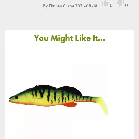


0
-
0
By
Flavien G.
the 2021-08-18
You Might Like It...