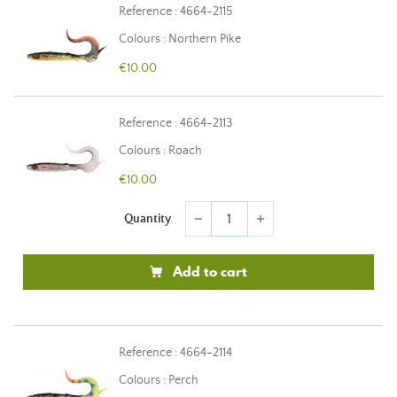
Reference : 4664-2115
Colours : Northern Pike
€10.00
Reference : 4664-2113
Colours : Roach
€10.00
Quantity
remove
add
Add to cart
Reference : 4664-2114
Colours : Perch