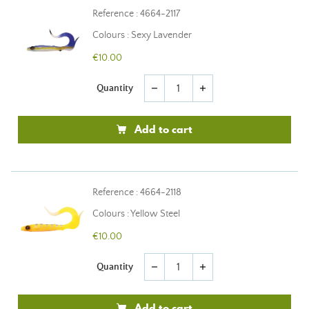
Reference : 4664-2117
Colours : Sexy Lavender
€10.00
Quantity
remove
add
Add to cart
Reference : 4664-2118
Colours : Yellow Steel
€10.00
Quantity
remove
add
Add to cart