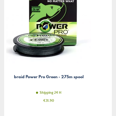
braid Power Pro Green - 275m spool
Shipping 24 H
Price
€31.90