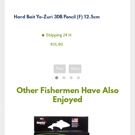
Hard Bait Yo-Zuri 3DB Pencil (F) 12.5cm
Shipping 24 H
Price
€15.90
Prev
Next
Other Fishermen Have Also
Enjoyed