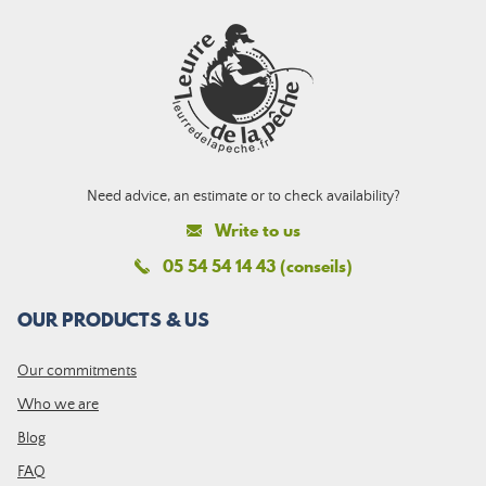
Need advice, an estimate or to check availability?
Write to us
05 54 54 14 43 (conseils)
OUR PRODUCTS & US
Our commitments
Who we are
Blog
FAQ