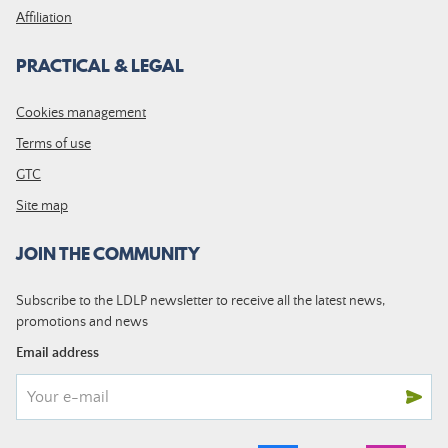
Affiliation
PRACTICAL & LEGAL
Cookies management
Terms of use
GTC
Site map
JOIN THE COMMUNITY
Subscribe to the LDLP newsletter to receive all the latest news,
promotions and news
Email address