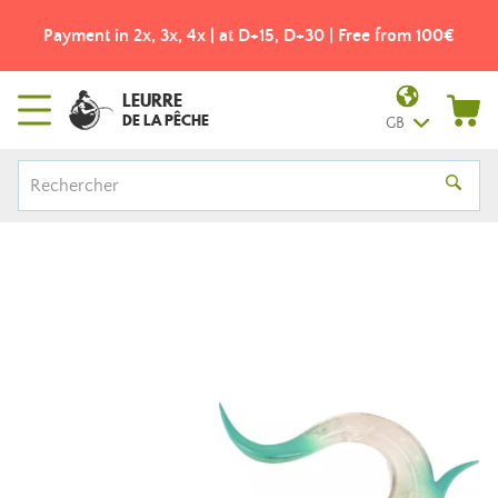
Payment in 2x, 3x, 4x | at D+15, D+30 | Free from 100€
LEURRE
DE LA PÊCHE
GB