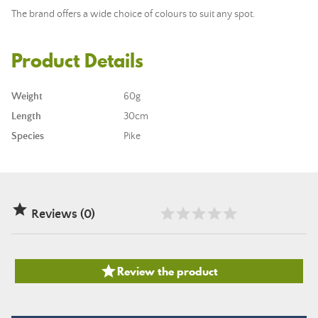
The brand offers a wide choice of colours to suit any spot.
Product Details
Weight
60g
Length
30cm
Species
Pike

Reviews (0)

Review the product