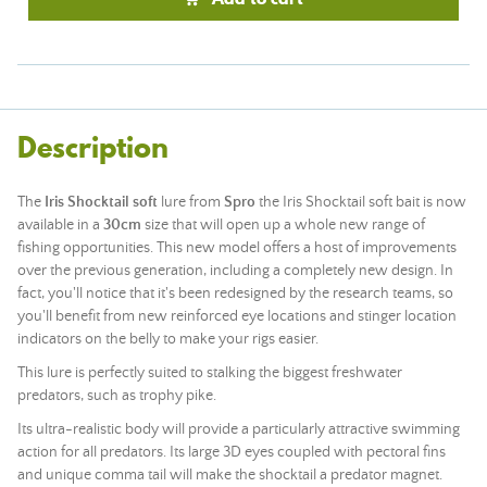
Description
The
Iris Shocktail soft
lure from
Spro
the Iris Shocktail soft bait is now
available in a
30cm
size that will open up a whole new range of
fishing opportunities. This new model offers a host of improvements
over the previous generation, including a completely new design. In
fact, you'll notice that it's been redesigned by the research teams, so
you'll benefit from new reinforced eye locations and stinger location
indicators on the belly to make your rigs easier.
This lure is perfectly suited to stalking the biggest freshwater
predators, such as trophy pike.
Its ultra-realistic body will provide a particularly attractive swimming
action for all predators. Its large 3D eyes coupled with pectoral fins
and unique comma tail will make the shocktail a predator magnet.