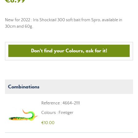
New for 2022 : Iris Shocktail 300 soft bait from Spro, available in
30cm and 60g.
Don't find your Colours, ask for it!
Combinations
Reference : 4664-2111
Colours : Firetiger
€10.00