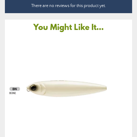
There are no reviews for this product yet.
You Might Like It...