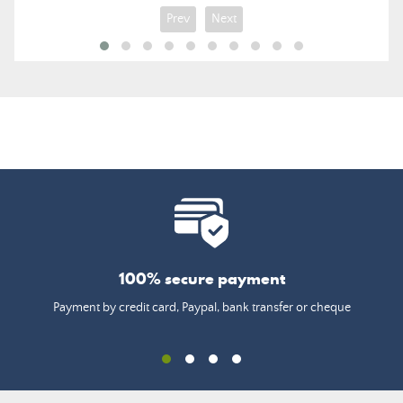
Prev
Next
100% secure payment
Payment by credit card, Paypal, bank transfer or cheque