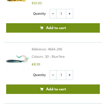
€10.00
Quantity
remove
add
Add to cart
Reference : 4664-2116
Colours : 30 - Blue Fera
€8.99
Quantity
remove
add
Add to cart