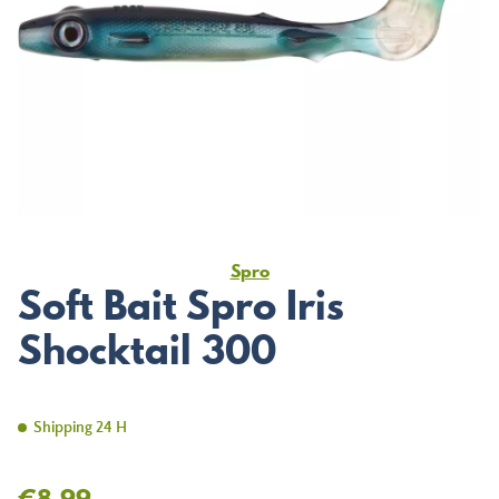
Spro
Soft Bait Spro Iris
Shocktail 300
Shipping 24 H
€8.99