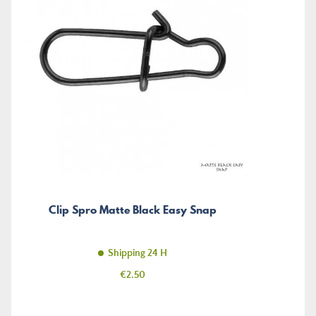
Clip Spro Matte Black Easy Snap
Shipping 24 H
Price
€2.50