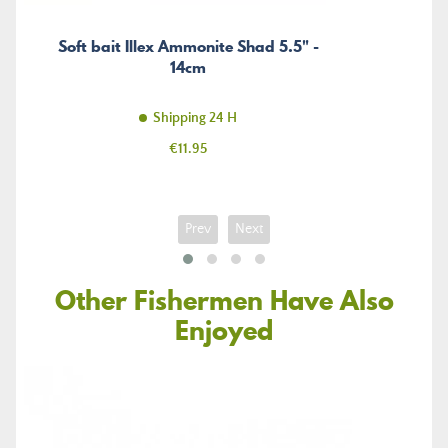
Soft bait Illex Ammonite Shad 5.5" -
14cm
Shipping 24 H
Price
€11.95
Prev
Next
Other Fishermen Have Also
Enjoyed