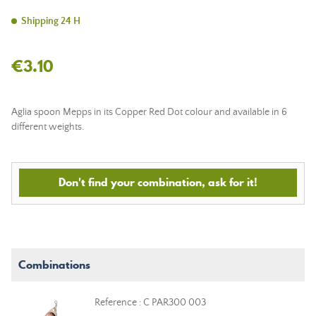
Shipping 24 H
€3.10
Aglia spoon Mepps in its Copper Red Dot colour and available in 6
different weights.
Don't find your combination, ask for it!
Combinations
Reference : C PAR300 003