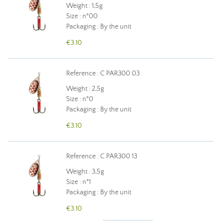
Weight : 1,5g
Size : n°00
Packaging : By the unit
€3.10
Reference : C PAR300 03
Weight : 2,5g
Size : n°0
Packaging : By the unit
€3.10
Reference : C PAR300 13
Weight : 3,5g
Size : n°1
Packaging : By the unit
€3.10