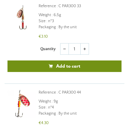
Reference : C PAR300 33
Weight : 6,5g
Size : n°3
Packaging : By the unit
€3.10
Quantity
remove
add
Add to cart
Reference : C PAR300 44
Weight : 9g
Size : n°4
Packaging : By the unit
€4.30