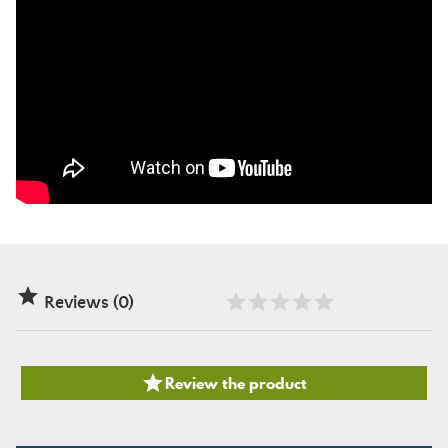

Reviews (0)

Review the product