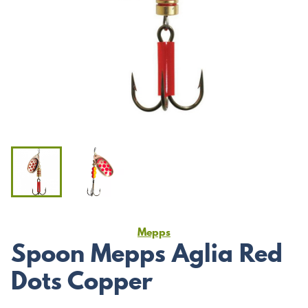
Mepps
Spoon Mepps Aglia Red
Dots Copper