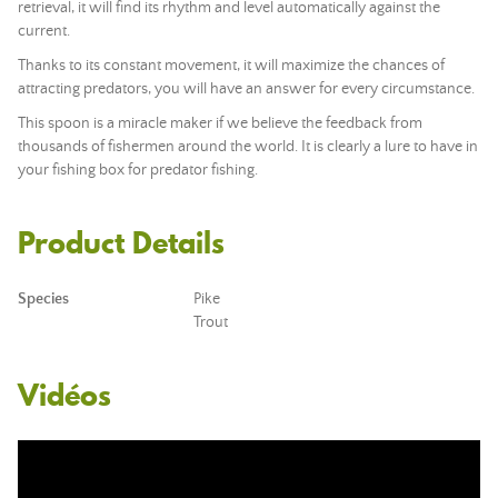
retrieval, it will find its rhythm and level automatically against the
current.
Thanks to its constant movement, it will maximize the chances of
attracting predators, you will have an answer for every circumstance.
This spoon is a miracle maker if we believe the feedback from
thousands of fishermen around the world. It is clearly a lure to have in
your fishing box for predator fishing.
Product Details
Species
Pike
Trout
Vidéos