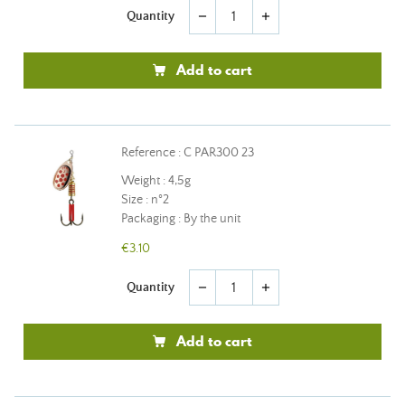
Quantity
remove
add
Add to cart
Reference : C PAR300 23
Weight : 4,5g
Size : n°2
Packaging : By the unit
€3.10
Quantity
remove
add
Add to cart