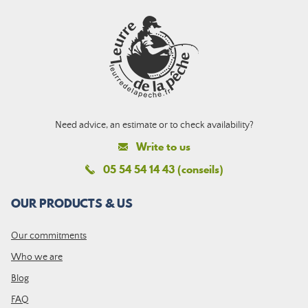
Need advice, an estimate or to check availability?
Write to us
05 54 54 14 43 (conseils)
OUR PRODUCTS & US
Our commitments
Who we are
Blog
FAQ