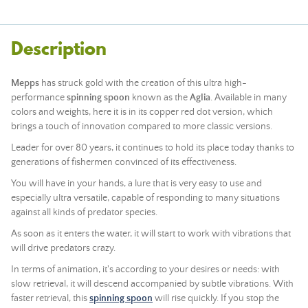
Description
Mepps
has struck gold with the creation of this ultra high-
performance
spinning spoon
known as the
Aglia
. Available in many
colors and weights, here it is in its copper red dot version, which
brings a touch of innovation compared to more classic versions.
Leader for over 80 years, it continues to hold its place today thanks to
generations of fishermen convinced of its effectiveness.
You will have in your hands, a lure that is very easy to use and
especially ultra versatile, capable of responding to many situations
against all kinds of predator species.
As soon as it enters the water, it will start to work with vibrations that
will drive predators crazy.
In terms of animation, it's according to your desires or needs: with
slow retrieval, it will descend accompanied by subtle vibrations. With
faster retrieval, this
spinning spoon
will rise quickly. If you stop the