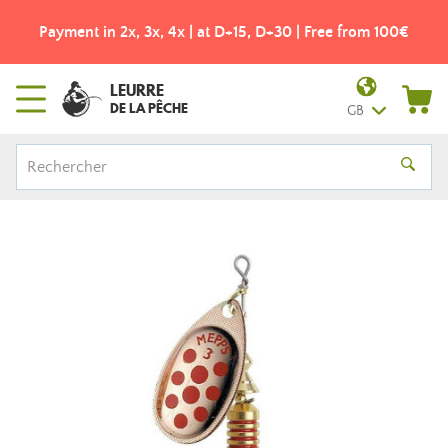
e from 100€
Free shipping from 49€! - Colissimo pick-u
LEURRE
DE LA PÊCHE
GB