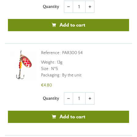
Quantity
remove
add
Add to cart
Reference : PAR300 54
Weight : 13g
Size : N°5
Packaging : By the unit
€4.80
Quantity
remove
add
Add to cart