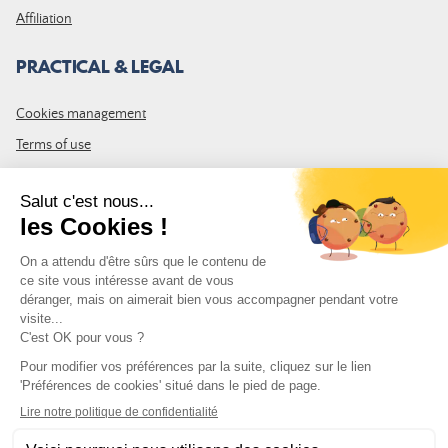
Affiliation
PRACTICAL & LEGAL
Cookies management
Terms of use
GTC
Site map
JOIN THE COMMUNITY
Subscribe to the LDLP newsletter to receive all the latest news,
promotions and news
Email address