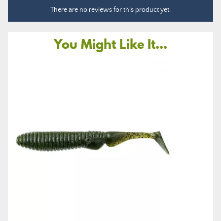
There are no reviews for this product yet.
You Might Like It...