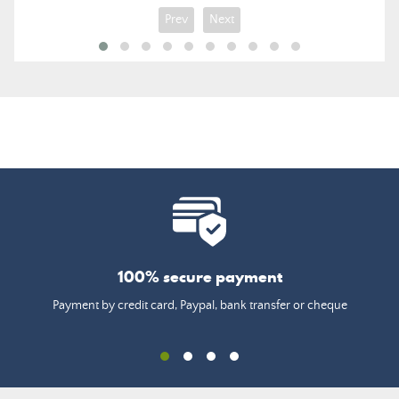
Prev
Next
100% secure payment
Payment by credit card, Paypal, bank transfer or cheque