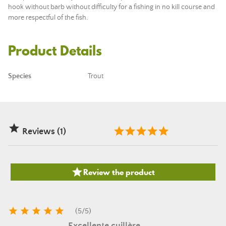
hook without barb without difficulty for a fishing in no kill course and
more respectful of the fish.
Product Details
Species
Trout

Reviews (1)

Review the product





(
5
/
5
)