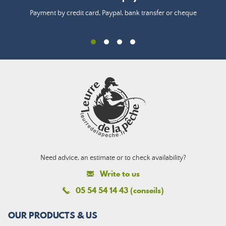
Payment by credit card, Paypal, bank transfer or cheque
Need advice, an estimate or to check availability?
Write to us
05 54 54 14 43 (conseils)
OUR PRODUCTS & US