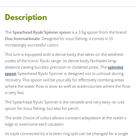
Description
The
Spearhead Ryuki Spinner spoon
is a 3.5g spoon from the brand
Duo Internationale
. Designed for trout fishing, it comes in 13
increasingly successful colors.
This lure is equipped with a dense body that takes on the aesthetic
codes of the iconic Ryuki range. Its dense body facilitates long-
distance casting but also precision in cluttered posts. The
spinning
spoon
Spearhead Ryuki Spinner is designed not to unhook during
recovery. This spoon will be your ally for effectively combing areas
where the water flow is slow as well as watercourses where the flow
is very fast.
The Spearhead Ryuki Spinner is the versatile and very easy-to-use
spoon for trout fishing, but also for perch.
The wide choice of colors allows constant adaptation at the water's
edge to overcome each situation.
Its triple connected by a broken ring split can be changed for a single