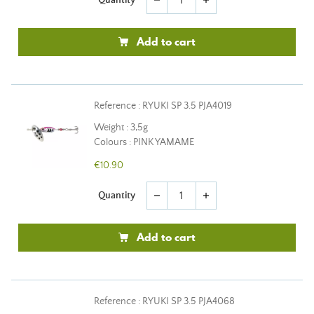
remove
add
Add to cart
Reference : RYUKI SP 3.5 PJA4019
Weight : 3,5g
Colours : PINK YAMAME
€10.90
Quantity
remove
add
Add to cart
Reference : RYUKI SP 3.5 PJA4068