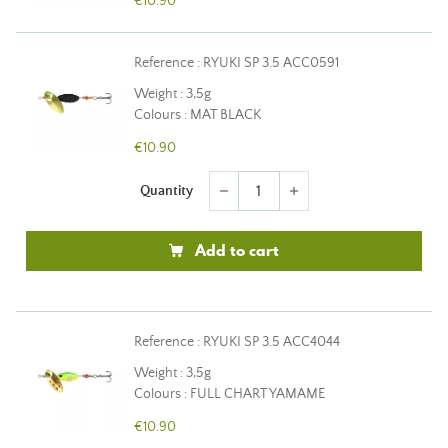
€10.90
Reference : RYUKI SP 3.5 ACC0591
Weight : 3,5g
Colours : MAT BLACK
€10.90
Quantity
remove
add
Add to cart
Reference : RYUKI SP 3.5 ACC4044
Weight : 3,5g
Colours : FULL CHART YAMAME
€10.90