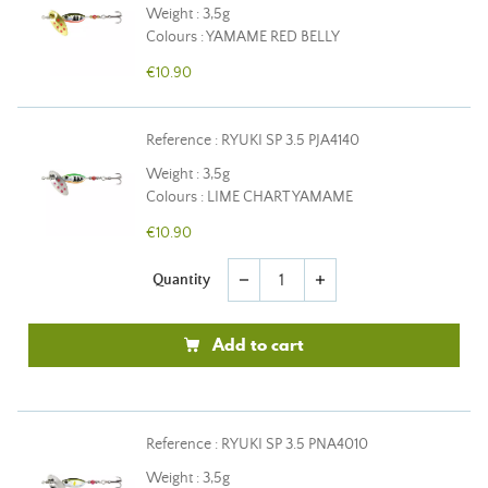
Weight : 3,5g
Colours : YAMAME RED BELLY
€10.90
Reference : RYUKI SP 3.5 PJA4140
Weight : 3,5g
Colours : LIME CHART YAMAME
€10.90
Quantity
remove
add
Add to cart
Reference : RYUKI SP 3.5 PNA4010
Weight : 3,5g