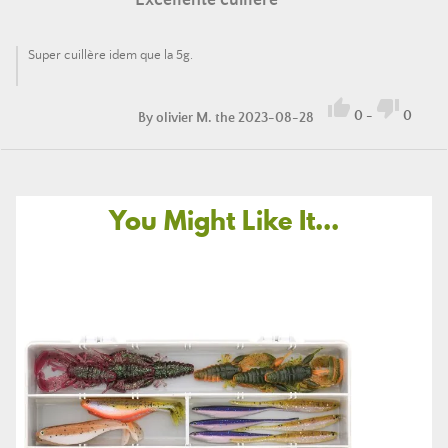
Excellente cuillère
Super cuillère idem que la 5g.


0
-
0
By
olivier M.
the 2023-08-28
You Might Like It...