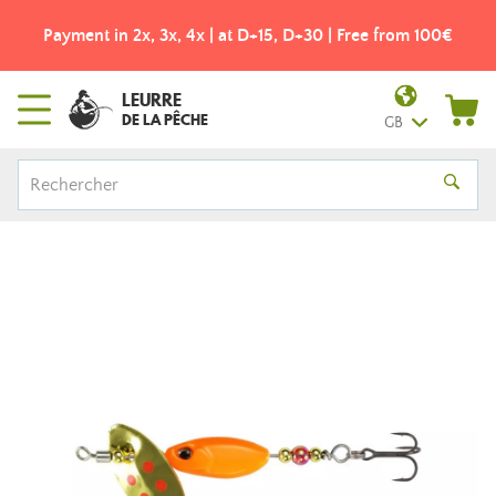
Payment in 2x, 3x, 4x | at D+15, D+30 | Free from 100€
LEURRE
DE LA PÊCHE
GB