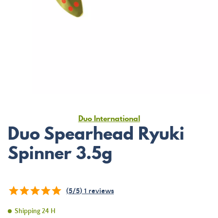
Duo International
Duo Spearhead Ryuki
Spinner 3.5g
(
5
/
5
)
1
reviews
Shipping 24 H