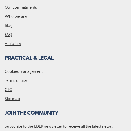
Our commitments
Who we are
Blog
FAQ
Affiliation
PRACTICAL & LEGAL
Cookies management
Terms of use
GTC
Site map
JOIN THE COMMUNITY
Subscribe to the LDLP newsletter to receive all the latest news,