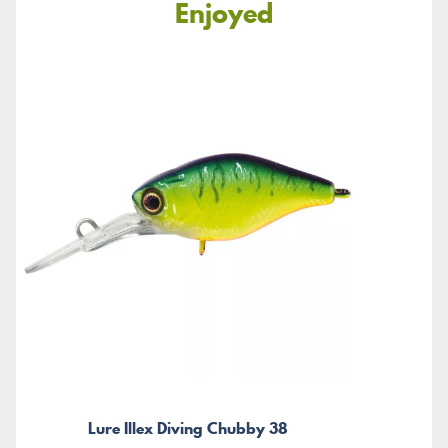
Enjoyed
Lure Illex Diving Chubby 38