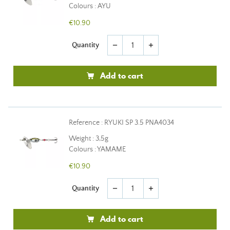
Colours : AYU
€10.90
Quantity
remove
add
Add to cart
Reference : RYUKI SP 3.5 PNA4034
Weight : 3,5g
Colours : YAMAME
€10.90
Quantity
remove
add
Add to cart