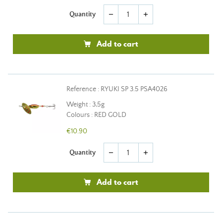
Quantity
remove
add
Add to cart
Reference : RYUKI SP 3.5 PSA4026
Weight : 3,5g
Colours : RED GOLD
€10.90
Quantity
remove
add
Add to cart