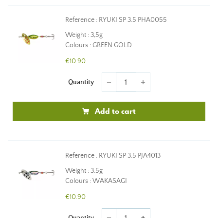
Reference : RYUKI SP 3.5 PHA0055
Weight : 3,5g
Colours : GREEN GOLD
€10.90
Quantity
remove
add
Add to cart
Reference : RYUKI SP 3.5 PJA4013
Weight : 3,5g
Colours : WAKASAGI
€10.90
Quantity