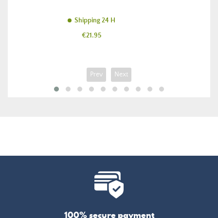
Shipping 24 H
Price
€21.95
Prev
Next
100% secure payment