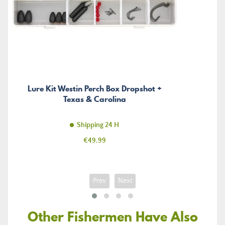
Lure Kit Westin Perch Box Dropshot +
Texas & Carolina
Shipping 24 H
Price
€49.99
Prev
Next
Other Fishermen Have Also