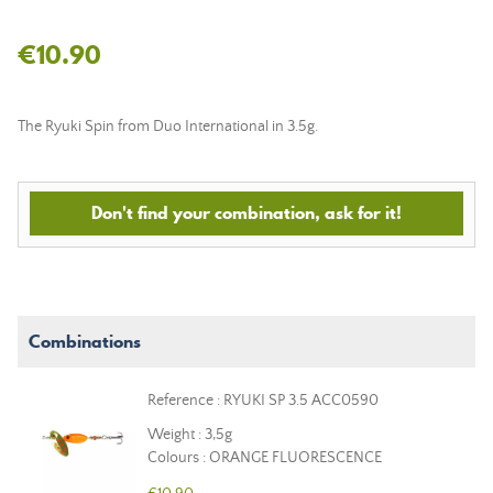
€10.90
The Ryuki Spin from Duo International in 3.5g.
Don't find your combination, ask for it!
Combinations
Reference : RYUKI SP 3.5 ACC0590
Weight : 3,5g
Colours : ORANGE FLUORESCENCE