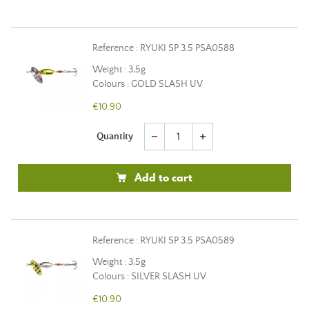
Reference : RYUKI SP 3.5 PSA0588
Weight : 3,5g
Colours : GOLD SLASH UV
€10.90
Quantity
remove
add
Add to cart
Reference : RYUKI SP 3.5 PSA0589
Weight : 3,5g
Colours : SILVER SLASH UV
€10.90