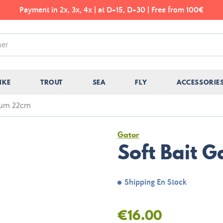
Payment in 2x, 3x, 4x | at D+15, D+30 | Free from 100€
IKE
TROUT
SEA
FLY
ACCESSORIE
 Gum 22cm
Gator
Soft Bait 
Shipping En Stock
€16.00