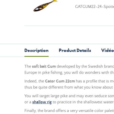
GATGUM22-24-Spotte
Description
Product Details
Vidéo
The
soft bait Gum
developed by the Swedish bran
Europe in pike fishing, you will do wonders with th
Indeed, the
Gator Gum 22cm
has a profile that is m
thus be quite different from what you know about 
You will target large pike and may even seduce some
or a
shallow rig
to practice in the shallowest water
Finally, the brand offers a very versatile color pale