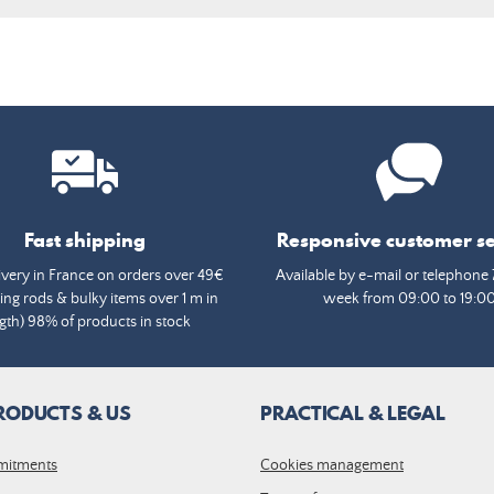
Fast shipping
Responsive customer se
ivery in France on orders over 49€
Available by e-mail or telephone 
ing rods & bulky items over 1 m in
week from 09:00 to 19:0
gth) 98% of products in stock
RODUCTS & US
PRACTICAL & LEGAL
mitments
Cookies management