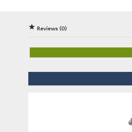

Reviews (0)