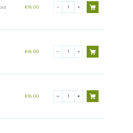
Quantity
rout
€16.00
remove
add
Quantity
€16.00
remove
add
Quantity
€16.00
remove
add