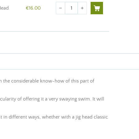
Quantity
Head
€16.00
remove
add
om the considerable know-how of this part of
cularity of offering it a very swaying swim. It will
 in different ways, whether with a jig head classic