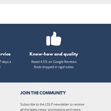
rvice
Know-how and quality
7 days a
Rated 4.7/5 on Google Reviews
0
Rods shipped in rigid tubes
JOIN THE COMMUNITY
Subscribe to the LDLP newsletter to receive
all the latest news, promotions and news