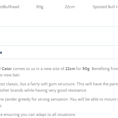
dBullhead
90g
22cm
Spotted Bull 
s
d
Gator
comes to us in a new size of
22cm
for
90g
. Benefiting fr
is new bait.
ost classic, but a fairly soft gum structure. This will have the parti
other brands while having very good resistance.
 zander greedy for strong sensation. You will be able to mount it
s.
tte ensuring you can adapt to all situations.