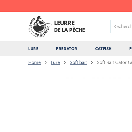
LEURRE
DE LA PÊCHE
LURE
PREDATOR
CATFISH
P
Home
Lure
Soft bait
Soft Bait Gator