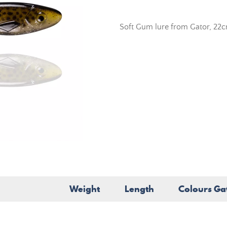
Soft Gum lure from Gator, 22
Weight
Length
Colours Ga