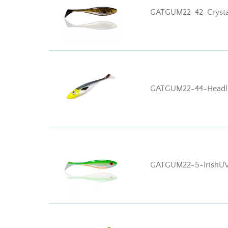
GATGUM22-42-Crysta
GATGUM22-44-Headli
GATGUM22-5-IrishU