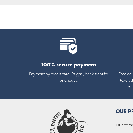
100% secure payment
Payment by credit card, Paypal, bank transfer
Free del
or cheque
(exclud
len
OUR P
Our com