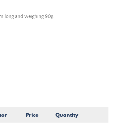
cm long and weighing 90g.
tor
Price
Quantity