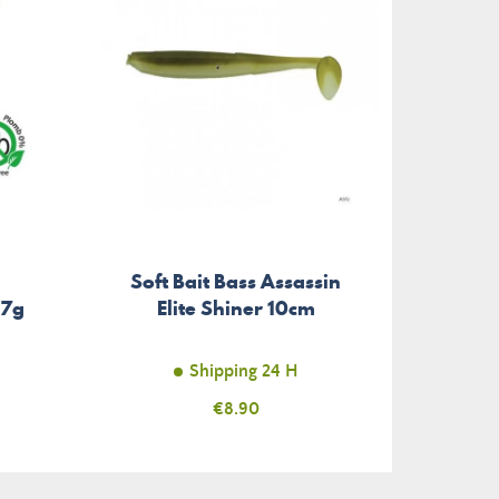
Soft Bait Bass Assassin
.7g
Elite Shiner 10cm
Shipping 24 H
Price
€8.90