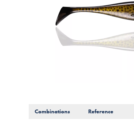
Combinations
Reference