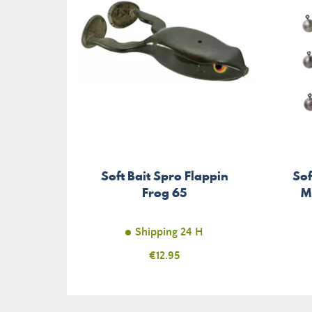
Soft Bait Spro Flappin
Sof
Frog 65
M
Shipping 24 H
Price
€12.95