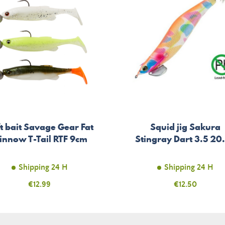
t bait Savage Gear Fat
Squid jig Sakura
innow T-Tail RTF 9cm
Stingray Dart 3.5 20
Shipping 24 H
Shipping 24 H
Price
€12.99
Price
€12.50