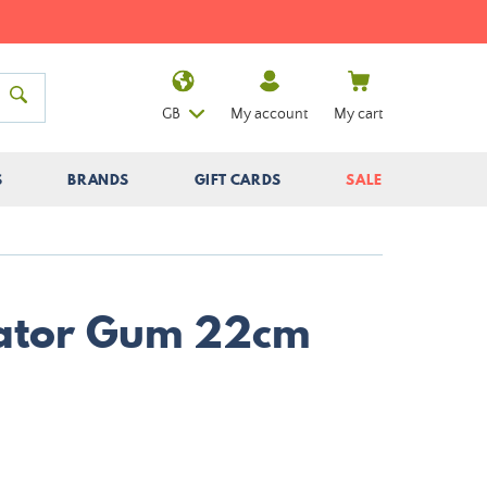
GB
My account
My cart
S
BRANDS
GIFT CARDS
SALE
Gator Gum 22cm