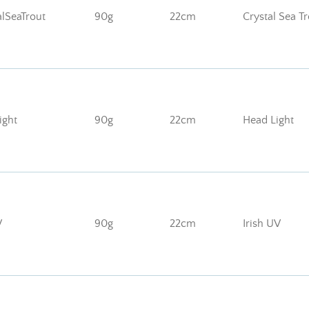
lSeaTrout
90g
22cm
Crystal Sea T
ght
90g
22cm
Head Light
V
90g
22cm
Irish UV