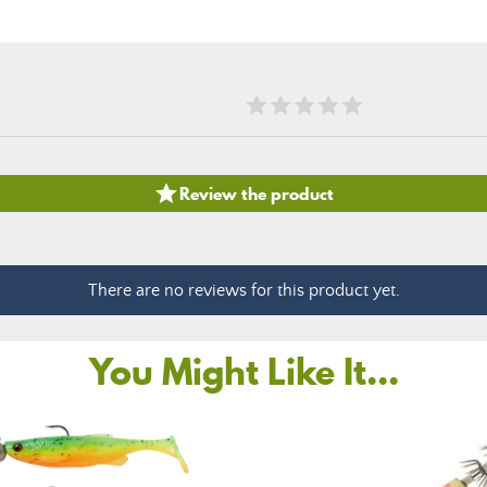

Review the product
There are no reviews for this product yet.
You Might Like It...