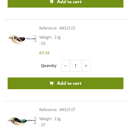
Add to cart
Reference : ARS21.02
Weight : 2,1g
: 02
€9.94
Quantity
remove
add
Add to cart
Reference : ARS21.07
Weight : 2,1g
: 07