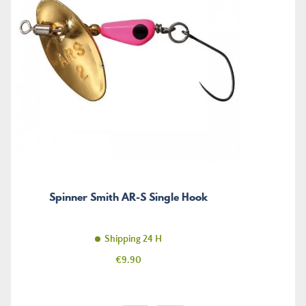
Spinner Smith AR-S Single Hook
Shipping 24 H
Price
€9.90