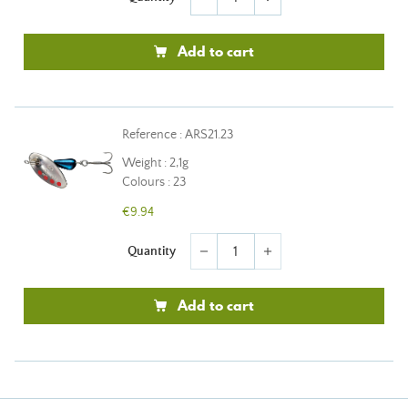
Add to cart
Reference : ARS21.23
Weight : 2,1g
Colours : 23
€9.94
Quantity
remove
add
Add to cart