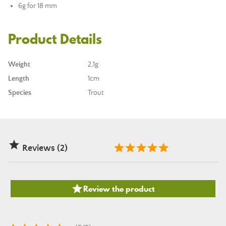
6g for 18 mm
Product Details
Weight
2,1g
Length
1cm
Species
Trout

Reviews (2)

Review the product