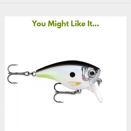
You Might Like It...