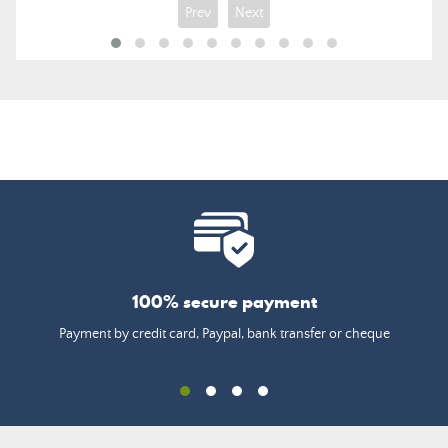
Prev
Next
100% secure payment
Payment by credit card, Paypal, bank transfer or cheque