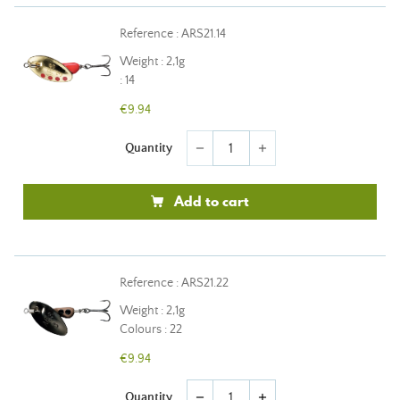
Reference : ARS21.14
Weight : 2,1g
: 14
€9.94
Quantity
remove
add
Add to cart
Reference : ARS21.22
Weight : 2,1g
Colours : 22
€9.94
Quantity
remove
add