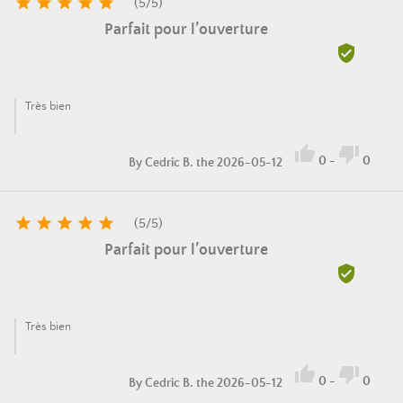





(
5
/
5
)
Parfait pour l’ouverture

Très bien


0
-
0
By
Cedric B.
the 2026-05-12





(
5
/
5
)
Parfait pour l’ouverture

Très bien


0
-
0
By
Cedric B.
the 2026-05-12