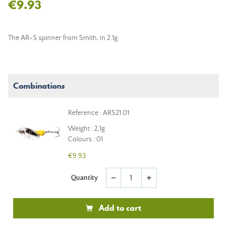
€9.93
The AR-S spinner from Smith, in 2.1g.
Combinations
Reference : ARS21.01
Weight : 2,1g
Colours : 01
€9.93
Quantity
remove
add
Add to cart