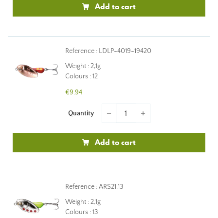
Add to cart
Reference : LDLP-4019-19420
Weight : 2,1g
Colours : 12
€9.94
Quantity
remove
add
Add to cart
Reference : ARS21.13
Weight : 2,1g
Colours : 13