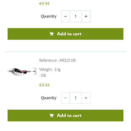
€9.94
Quantity
remove
add
Add to cart
Reference : ARS21.08
Weight : 2,1g
: 08
€9.94
Quantity
remove
add
Add to cart