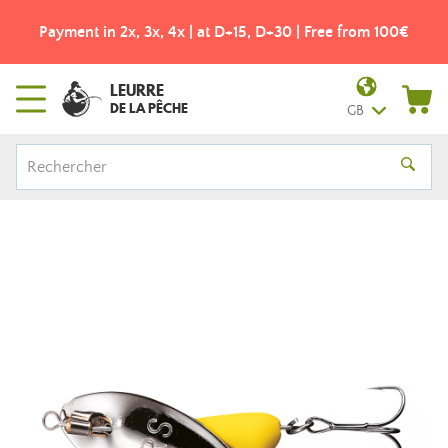
Payment in 2x, 3x, 4x | at D+15, D+30 | Free from 100€
LEURRE
DE LA PÊCHE
GB