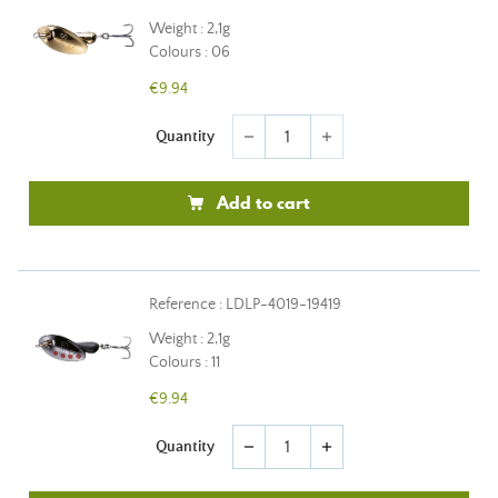
Weight : 2,1g
Colours : 06
€9.94
Quantity
remove
add
Add to cart
Reference : LDLP-4019-19419
Weight : 2,1g
Colours : 11
€9.94
Quantity
remove
add