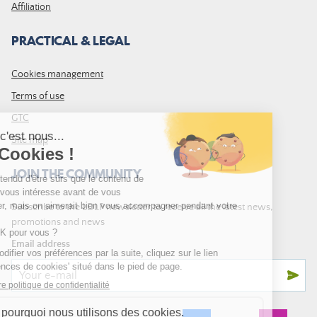
Affiliation
PRACTICAL & LEGAL
Cookies management
Terms of use
GTC
Site map
JOIN THE COMMUNITY
Subscribe to the LDLP newsletter to receive all the latest news,
promotions and news
Email address