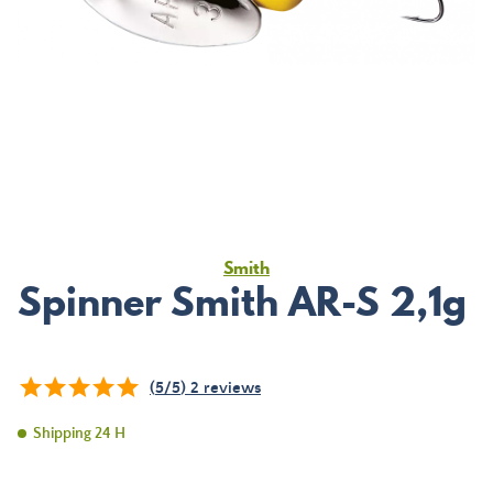
Smith
Spinner Smith AR-S 2,1g
(
5
/
5
)
2
reviews
Shipping 24 H