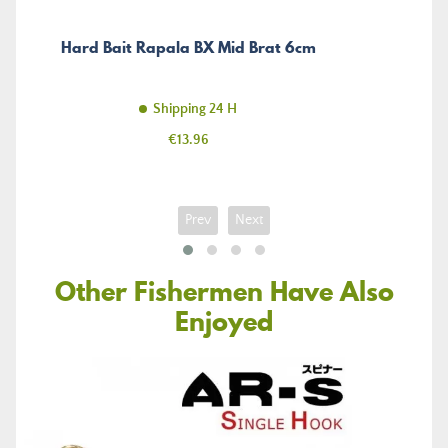
Hard Bait Rapala BX Mid Brat 6cm
Shipping 24 H
Price
€13.96
Prev
Next
Other Fishermen Have Also
Enjoyed