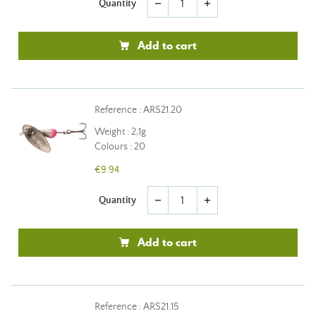
Quantity
remove
add
Add to cart
Reference : ARS21.20
Weight : 2,1g
Colours : 20
€9.94
Quantity
remove
add
Add to cart
Reference : ARS21.15