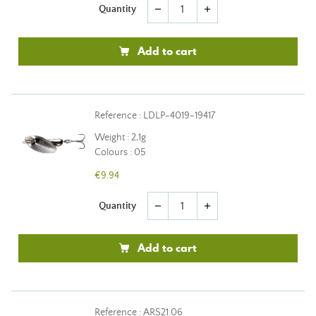
Quantity
remove
add
Add to cart
Reference : LDLP-4019-19417
Weight : 2,1g
Colours : 05
€9.94
Quantity
remove
add
Add to cart
Reference : ARS21.06