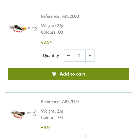
Reference : ARS21.03
Weight : 2,1g
Colours : 03
€9.94
Quantity
remove
add
Add to cart
Reference : ARS21.04
Weight : 2,1g
Colours : 04
€9.94