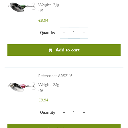
Weight : 2,1g
: 15
€9.94
Quantity
remove
add
Add to cart
Reference : ARS21.16
Weight : 2,1g
: 16
€9.94
Quantity
remove
add