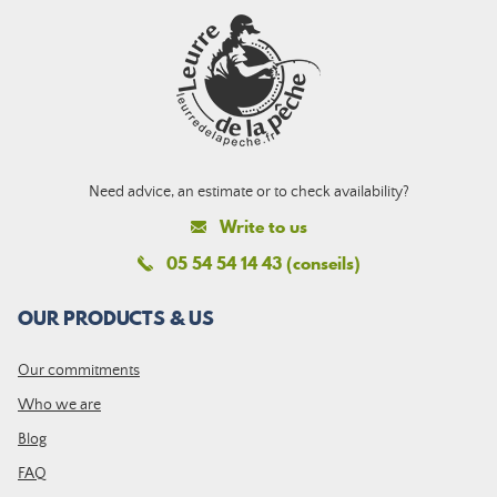
Need advice, an estimate or to check availability?
Write to us
05 54 54 14 43 (conseils)
OUR PRODUCTS & US
Our commitments
Who we are
Blog
FAQ