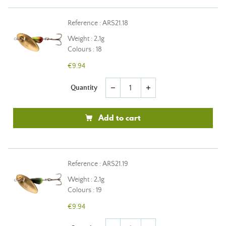
Reference : ARS21.18
Weight : 2,1g
Colours : 18
€9.94
Quantity
remove
add
Add to cart
Reference : ARS21.19
Weight : 2,1g
Colours : 19
€9.94