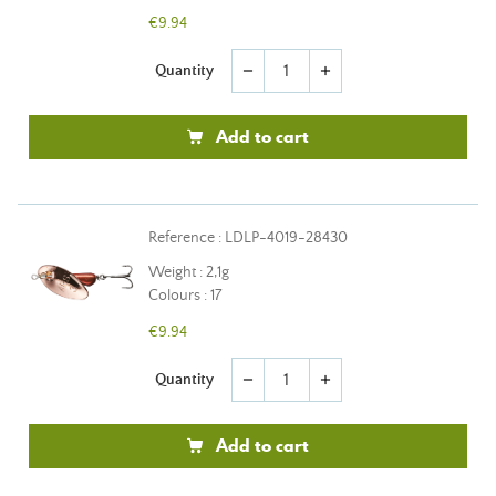
€9.94
Quantity
remove
add
Add to cart
Reference : LDLP-4019-28430
Weight : 2,1g
Colours : 17
€9.94
Quantity
remove
add
Add to cart