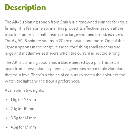
Description
The
AR-S spinning spoon
from
Smith
is a renowned spinner for trout
fishing. This fearsome spinner has proved its effectiveness on all the
trout in France, in small streams and large and medium-sized rivers.
The 6g AR-S spinner swims in 20cm of water and more. One of the
lightest spoons in the range, it is ideal for fishing small streams and
large and medium-sized rivers when the current is not too strong.
The AR-S spinning spoon has a blade pierced by a pin. This sets it
apart from conventional spinners. It generates remarkable vibrations
that trout love. There's a choice of colours to match the colour of the
water, the light and the trout's preferences.
Available in 5 weights:
1.6g for 10 mm
2.1g for 10 mm
3.5g for 14 mm
4.5g for 17 mm