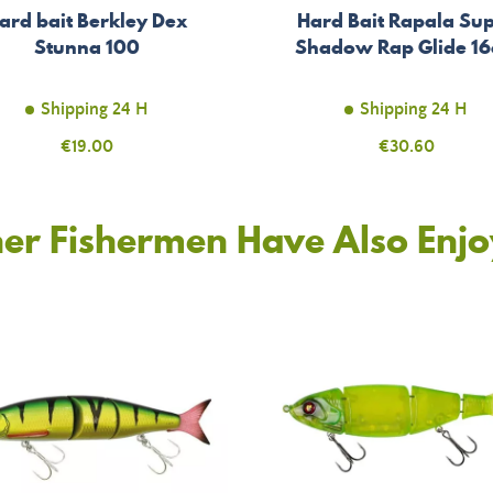
ard bait Berkley Dex
Hard Bait Rapala Su
Stunna 100
Shadow Rap Glide 1
Shipping 24 H
Shipping 24 H
Price
€19.00
Price
€30.60
er Fishermen Have Also Enj