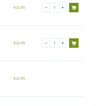
Quantity
€32.95
remove
add
Quantity
€32.95
remove
add
€32.95