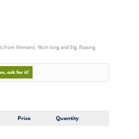
it from Shimano, 19cm long and 51g, floating.
n, ask for it!
Price
Quantity