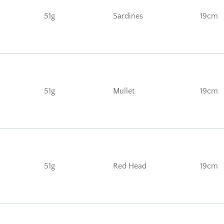
51g
Sardines
19cm
51g
Mullet
19cm
51g
Red Head
19cm