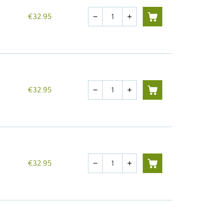
Quantity
€32.95
remove
add
Quantity
€32.95
remove
add
Quantity
€32.95
remove
add