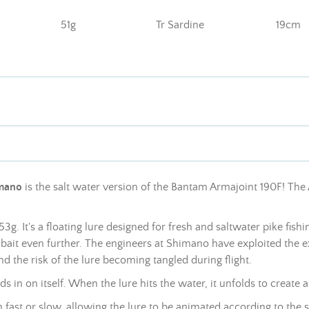
51g
Tr Sardine
19cm
mano
is the salt water version of the Bantam Armajoint 190F! The 
g. It's a floating lure designed for fresh and saltwater pike fis
wimbait even further. The engineers at Shimano have exploited
the e
d the risk of the lure becoming tangled during flight
.
 in on itself. When the lure hits the water, it unfolds to create
m fast or slow, allowing the lure to be animated according to the 