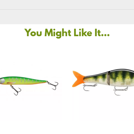
You Might Like It...