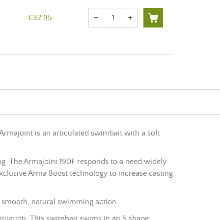
Quantity
€32.95
remove
add
Armajoint is an articulated swimbait with a soft
hing. The Armajoint 190F responds to a need widely
xclusive Arma Boost technology to increase casting
 a smooth, natural swimming action.
situation. This swimbait swims in an S shape.