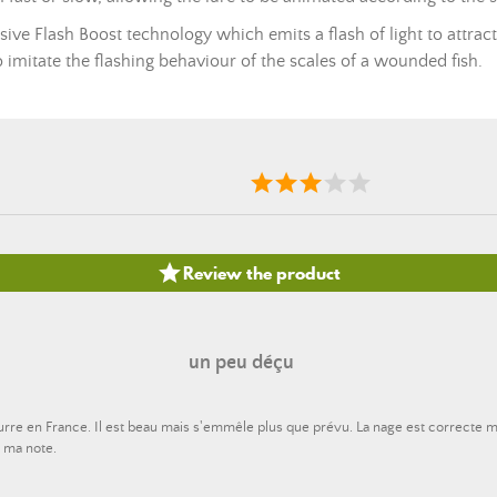
ive Flash Boost technology which emits a flash of light to attract
o imitate the flashing behaviour of the scales of a wounded fish.

Review the product
un peu déçu
eurre en France. Il est beau mais s'emmêle plus que prévu. La nage est correcte
u ma note.