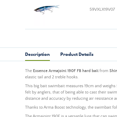
59VXLX19V07
Description
Product Details
The
Exsence Armajoint 190F FB hard bait
from
Shi
elastic tail and 2 treble hooks.
This big bait swimbait measures 19cm and weighs 53
felt by anglers, that of being able to cast their s
distance and accuracy by reducing air resistance an
Thanks to Arma Boost technology, the swimbait folds
The Armajoint 190F is a versatile lure that can swi