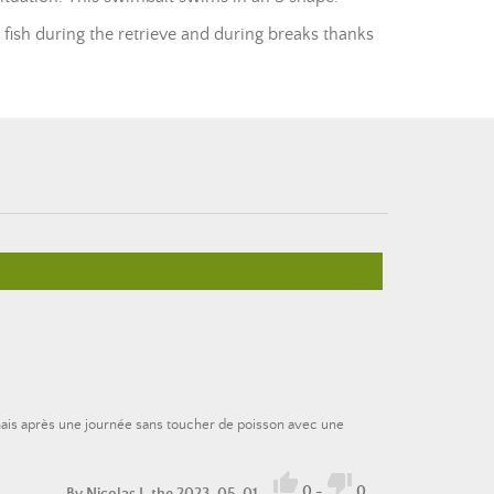
 fish during the retrieve and during breaks thanks
 mais après une journée sans toucher de poisson avec une


0
-
0
By
Nicolas J.
the 2023-05-01