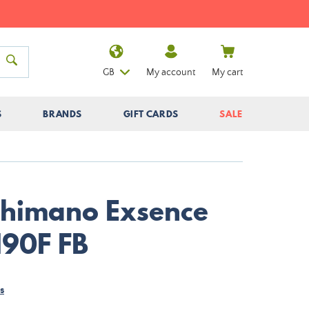
GB
My account
My cart
S
BRANDS
GIFT CARDS
SALE
Shimano Exsence
190F FB
s