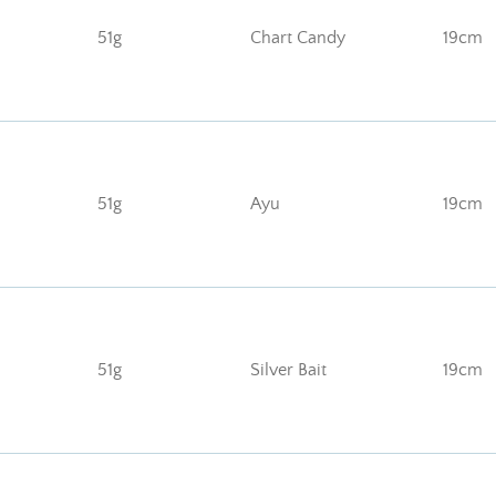
51g
Chart Candy
19cm
51g
Ayu
19cm
51g
Silver Bait
19cm