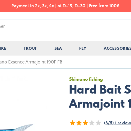
Payment in 2x, 3x, 4x | at D+15, D+30 | Free from 100€
IKE
TROUT
SEA
FLY
ACCESSORIE
ano Exsence Armajoint 190F FB
Shimano fishing
Hard Bait 
Armajoint 
(
3
/
5
)
1
review