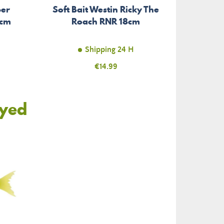
per
Soft Bait Westin Ricky The
6cm
Roach RNR 18cm
Shipping 24 H
Price
€14.99
oyed