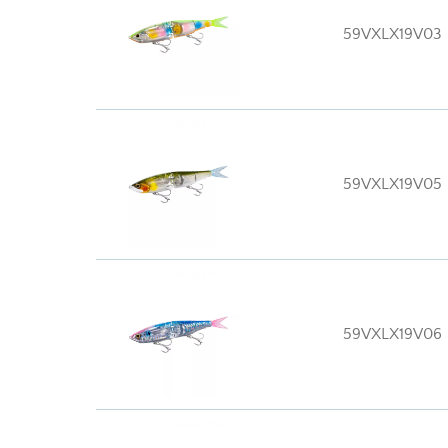
59VXLX19V03
59VXLX19V05
59VXLX19V06