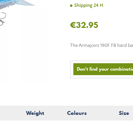
Shipping 24 H
€32.95
The Armajoint 190F FB hard ba
Don't find your combinatio
Weight
Colours
Size