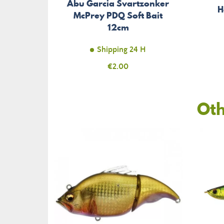
Abu Garcia Svartzonker
H
McPrey PDQ Soft Bait
12cm
Shipping 24 H
Price
€2.00
Oth