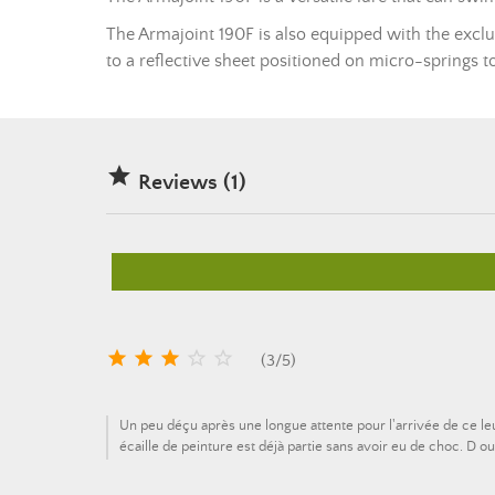
The Armajoint 190F is also equipped with the exclus
to a reflective sheet positioned on micro-springs t

Reviews (1)





(
3
/
5
)
Un peu déçu après une longue attente pour l'arrivée de ce l
écaille de peinture est déjà partie sans avoir eu de choc. D o