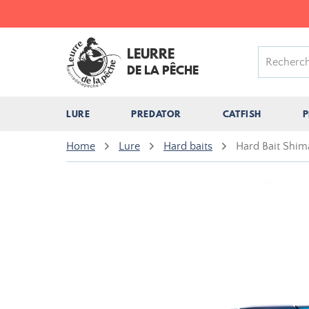
LEURRE
DE LA PÊCHE
LURE
PREDATOR
CATFISH
P
Home
Lure
Hard baits
Hard Bait Shim