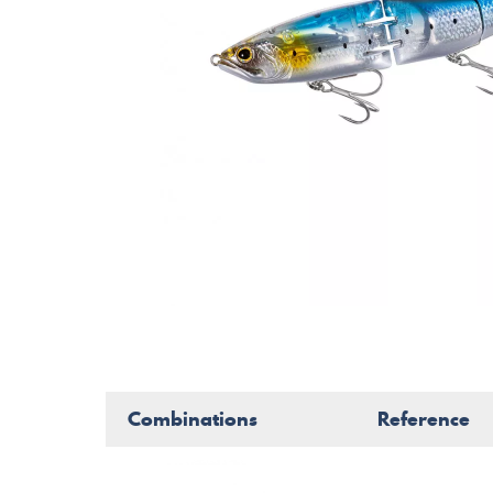
Combinations
Reference