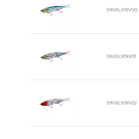
59VXLX19V00
59VXLX19V01
59VXLX19V02