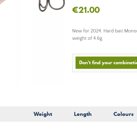
€21.00
New for 2024: Hard bait Monon
weight of 4.6g.
Don't find your combinatio
Weight
Length
Colours