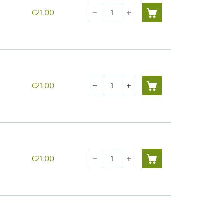
Quantity
€21.00
remove
add
Quantity
€21.00
remove
add
Quantity
€21.00
remove
add