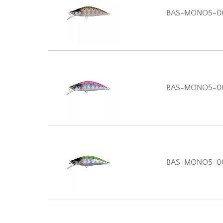
BAS-MONO5-0
BAS-MONO5-0
BAS-MONO5-0