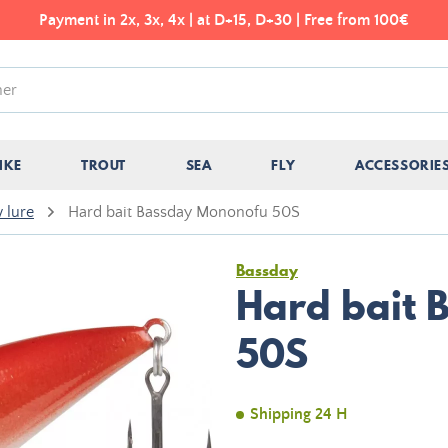
Payment in 2x, 3x, 4x | at D+15, D+30 | Free from 100€
IKE
TROUT
SEA
FLY
ACCESSORIE
 lure
Hard bait Bassday Mononofu 50S
Bassday
Hard bait 
50S
Shipping 24 H