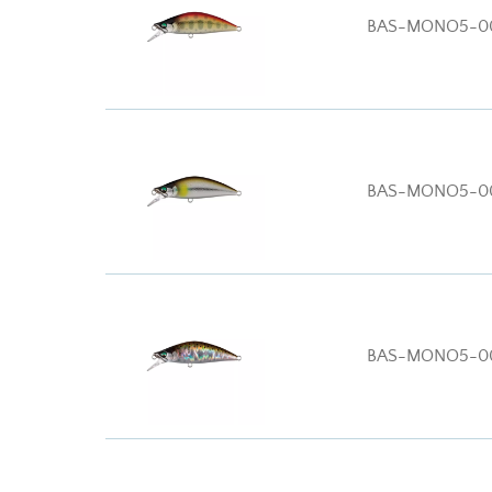
BAS-MONO5-0
BAS-MONO5-0
BAS-MONO5-0