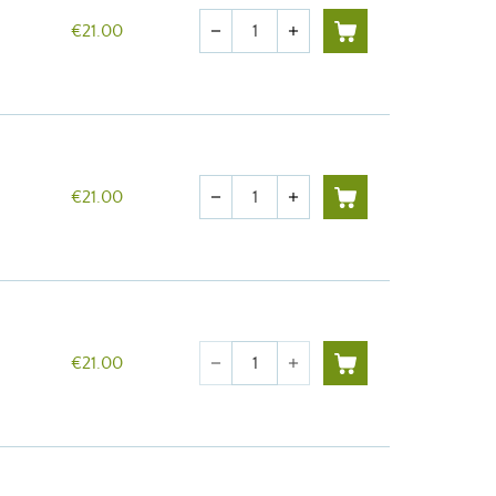
Quantity
€21.00
remove
add
Quantity
€21.00
remove
add
Quantity
€21.00
remove
add