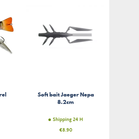
rel
Soft bait Jaeger Nepa
8.2cm
Shipping 24 H
Price
€8.90