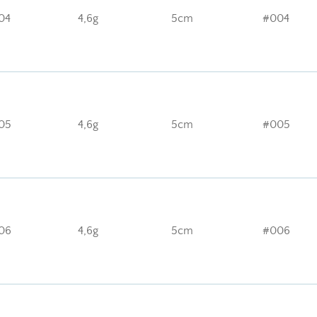
04
4,6g
5cm
#004
05
4,6g
5cm
#005
06
4,6g
5cm
#006