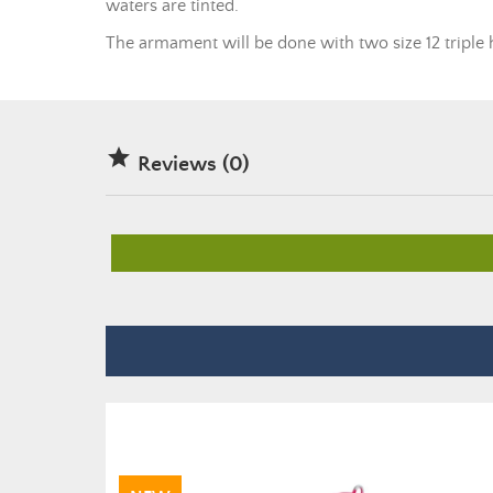
waters are tinted.
The armament will be done with two size 12 triple 

Reviews (0)