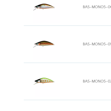
BAS-MONO5-0
BAS-MONO5-01
BAS-MONO5-0