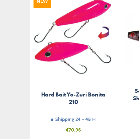
NEW
S
Hard Bait Yo-Zuri Bonita
Sh
210
Shipping 24 - 48 H
Price
€70.96