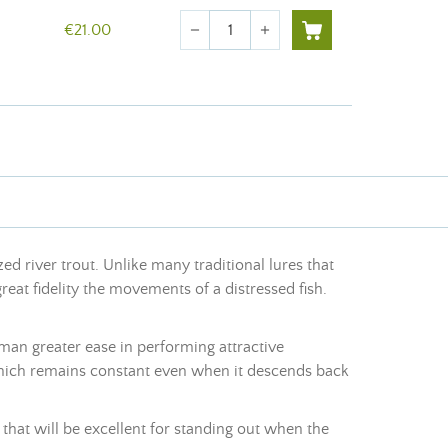
Quantity
€21.00
remove
add
zed river trout. Unlike many traditional lures that
eat fidelity the movements of a distressed fish.
erman greater ease in performing attractive
 which remains constant even when it descends back
s that will be excellent for standing out when the