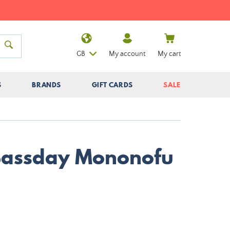
GB
My account
My cart
S
BRANDS
GIFT CARDS
SALE
Bassday Mononofu