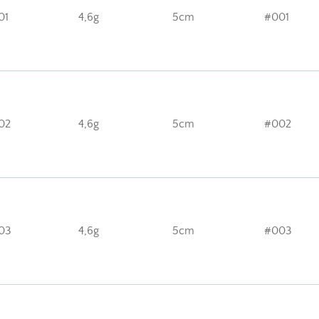
01
4,6g
5cm
#001
02
4,6g
5cm
#002
03
4,6g
5cm
#003