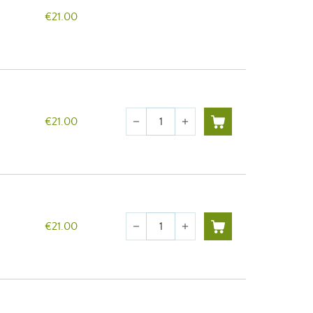
€21.00
Quantity
€21.00
remove
add
Quantity
€21.00
remove
add