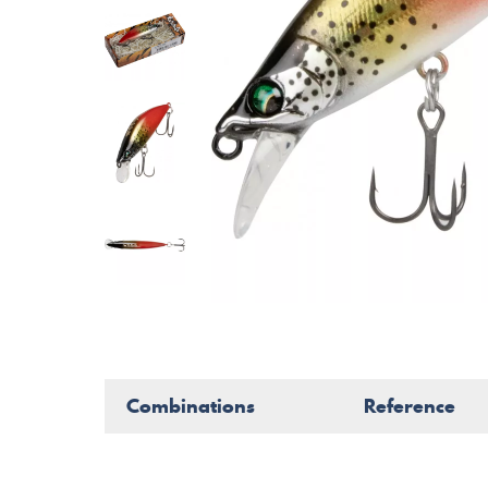
Combinations
Reference