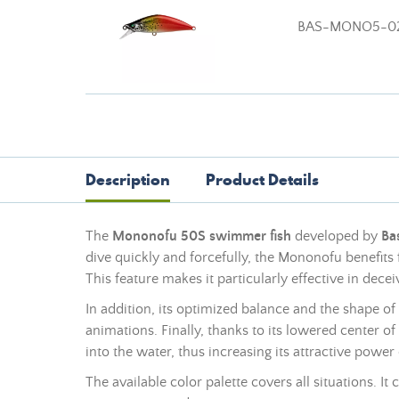
BAS-MONO5-0
Description
Product Details
The
Mononofu 50S swimmer fish
developed by
Ba
dive quickly and forcefully, the Mononofu benefits 
This feature makes it particularly effective in deceiv
In addition, its optimized balance and the shape of 
animations. Finally, thanks to its lowered center 
into the water, thus increasing its attractive power 
The available color palette covers all situations. It