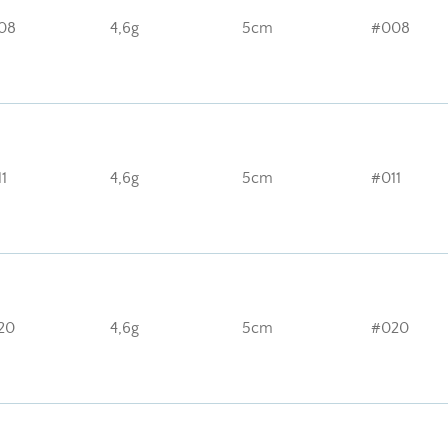
08
4,6g
5cm
#008
1
4,6g
5cm
#011
20
4,6g
5cm
#020