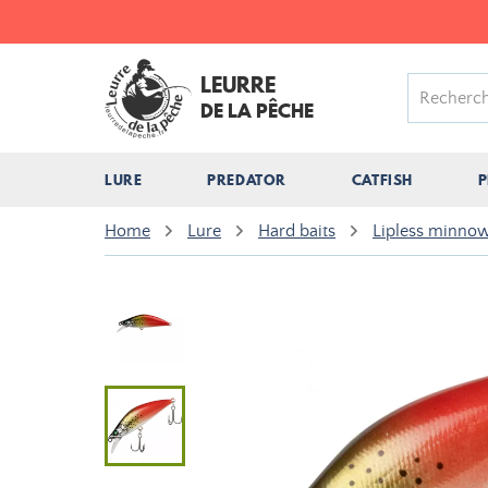
LEURRE
DE LA PÊCHE
LURE
PREDATOR
CATFISH
P
Home
Lure
Hard baits
Lipless minnow