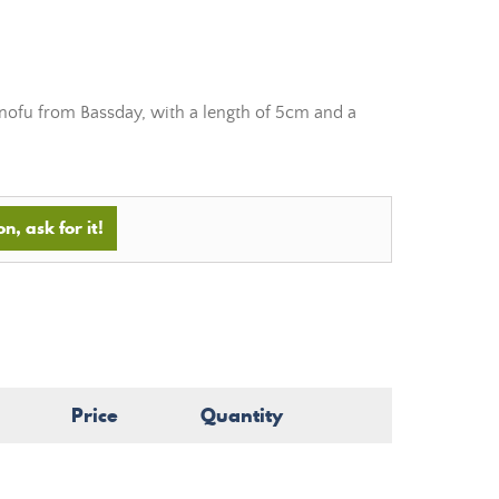
ofu from Bassday, with a length of 5cm and a
n, ask for it!
Price
Quantity