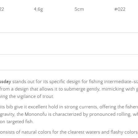
22
4,6g
5cm
#022
ssday
stands out for its specific design for fishing intermediate-si
from a design that allows it to submerge gently, mimicking with gr
ing the vigilance of trout.
its bib give it excellent hold in strong currents, offering the fish
of gravity, the Mononofu is characterized by pronounced rolling,
on targeted fish.
 consists of natural colors for the clearest waters and flashy color