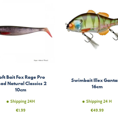
oft Bait Fox Rage Pro
Swimbait Illex Ganta
ad Natural Classics 2
16cm
10cm
Shipping 24H
Shipping 24 H
Price
€1.99
Price
€49.99