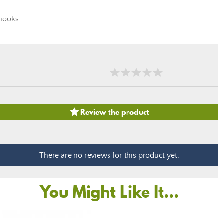
hooks.

Review the product
There are no reviews for this product yet.
You Might Like It...