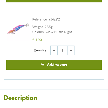
Reference : 7342212
Weight : 22,5g
Colours : Glow Hustle Night
€14.90
Quantity
remove
add
Add to cart
Description