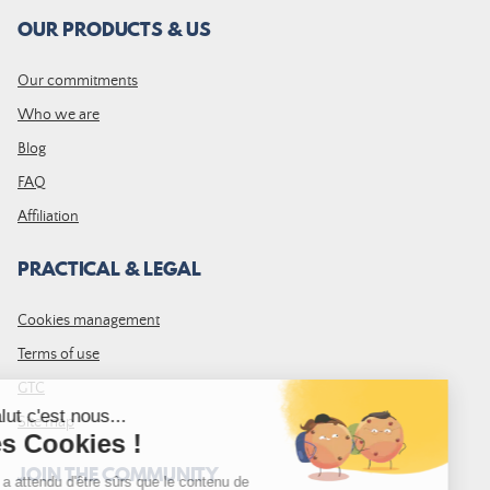
OUR PRODUCTS & US
Our commitments
Who we are
Blog
FAQ
Affiliation
PRACTICAL & LEGAL
Cookies management
Terms of use
GTC
Site map
JOIN THE COMMUNITY