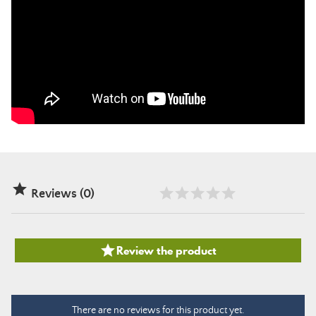

Reviews (0)

Review the product
There are no reviews for this product yet.