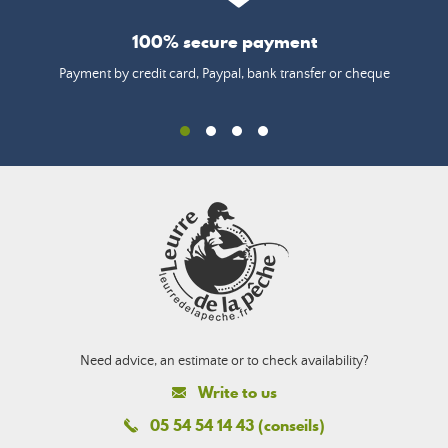
100% secure payment
Payment by credit card, Paypal, bank transfer or cheque
Need advice, an estimate or to check availability?
Write to us
05 54 54 14 43 (conseils)