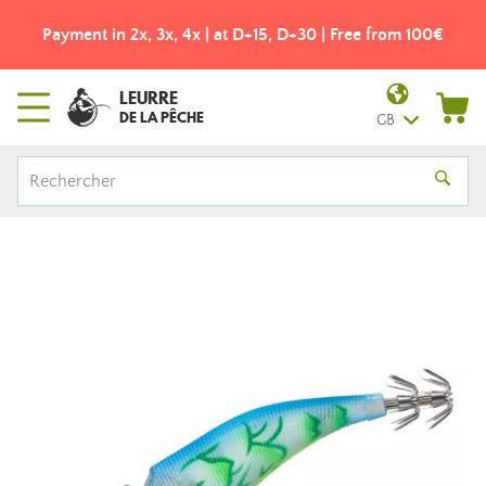
Payment in 2x, 3x, 4x | at D+15, D+30 | Free from 100€
LEURRE
DE LA PÊCHE
GB