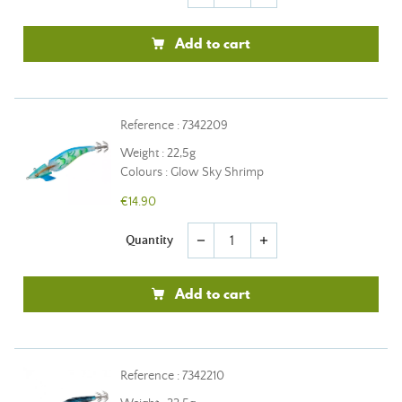
Add to cart
Reference : 7342209
Weight : 22,5g
Colours : Glow Sky Shrimp
€14.90
Quantity
remove
add
Add to cart
Reference : 7342210