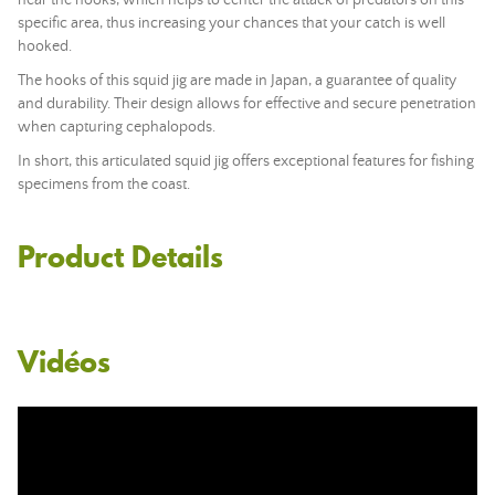
near the hooks, which helps to center the attack of predators on this
specific area, thus increasing your chances that your catch is well
hooked.
The hooks of this squid jig are made in Japan, a guarantee of quality
and durability. Their design allows for effective and secure penetration
when capturing cephalopods.
In short, this articulated squid jig offers exceptional features for fishing
specimens from the coast.
Product Details
Vidéos