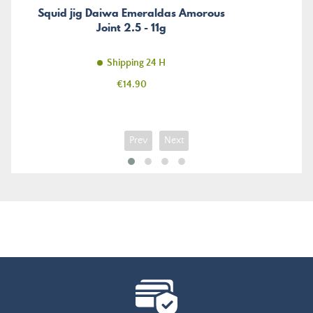
Squid jig Daiwa Emeraldas Amorous
Joint 2.5 - 11g
Shipping 24 H
Price
€14.90
Prev
Next