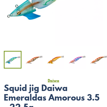
Daiwa
Squid jig Daiwa
Emeraldas Amorous 3.5