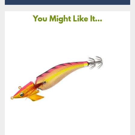
You Might Like It...