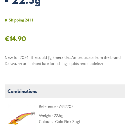
- 22.5g
Shipping 24 H
€14.90
New for 2024: The squid jig Emeraldas Amorous 3.5 from the brand
Daiwa, an articulated lure for fishing squids and cuttlefish.
Combinations
Reference : 7342202
Weight : 22,5g
Colours : Gold Pink Sugi