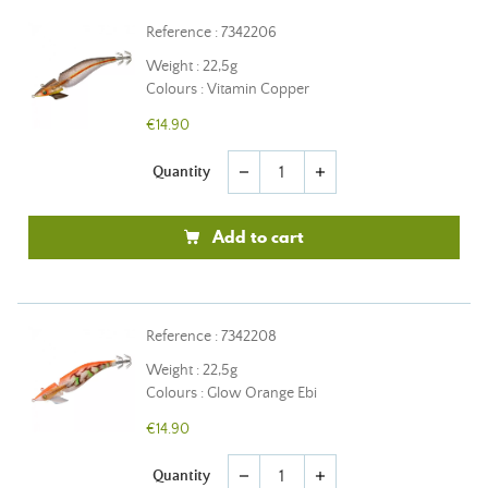
Reference : 7342206
Weight : 22,5g
Colours : Vitamin Copper
€14.90
Quantity
remove
add
Add to cart
Reference : 7342208
Weight : 22,5g
Colours : Glow Orange Ebi
€14.90
Quantity
remove
add