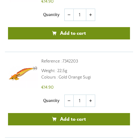
€14.90
Quantity
remove
add
Add to cart
Reference : 7342203
Weight : 22,5g
Colours : Gold Orange Sugi
€14.90
Quantity
remove
add
Add to cart