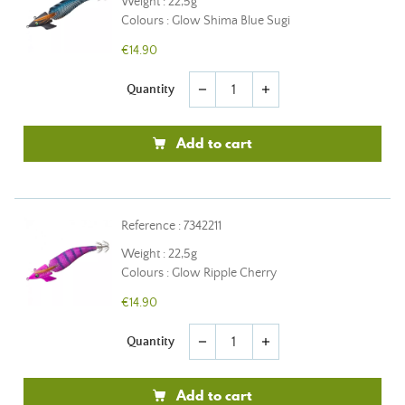
Weight : 22,5g
Colours : Glow Shima Blue Sugi
€14.90
Quantity
remove
add
Add to cart
Reference : 7342211
Weight : 22,5g
Colours : Glow Ripple Cherry
€14.90
Quantity
remove
add
Add to cart