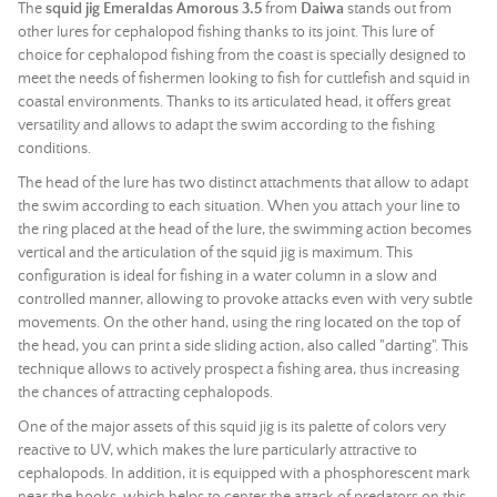
The
squid jig Emeraldas Amorous 3.5
from
Daiwa
stands out from
other lures for cephalopod fishing thanks to its joint. This lure of
choice for cephalopod fishing from the coast is specially designed to
meet the needs of fishermen looking to fish for cuttlefish and squid in
coastal environments. Thanks to its articulated head, it offers great
versatility and allows to adapt the swim according to the fishing
conditions.
The head of the lure has two distinct attachments that allow to adapt
the swim according to each situation. When you attach your line to
the ring placed at the head of the lure, the swimming action becomes
vertical and the articulation of the squid jig is maximum. This
configuration is ideal for fishing in a water column in a slow and
controlled manner, allowing to provoke attacks even with very subtle
movements. On the other hand, using the ring located on the top of
the head, you can print a side sliding action, also called "darting". This
technique allows to actively prospect a fishing area, thus increasing
the chances of attracting cephalopods.
One of the major assets of this squid jig is its palette of colors very
reactive to UV, which makes the lure particularly attractive to
cephalopods. In addition, it is equipped with a phosphorescent mark