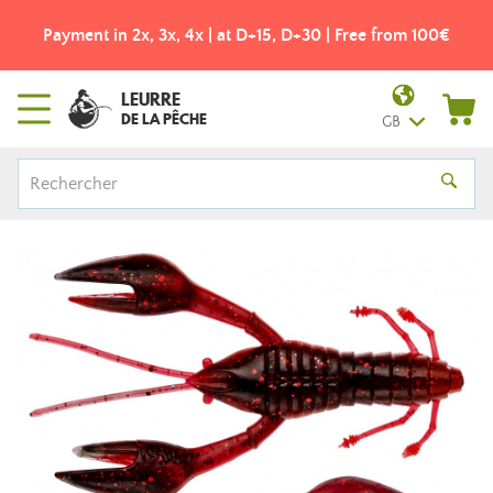
Payment in 2x, 3x, 4x | at D+15, D+30 | Free from 100€
LEURRE
DE LA PÊCHE
GB