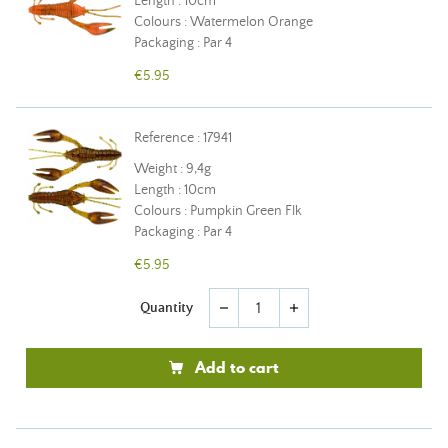
Length : 10cm
Colours : Watermelon Orange
Packaging : Par 4
€5.95
Reference : 17941
Weight : 9,4g
Length : 10cm
Colours : Pumpkin Green Flk
Packaging : Par 4
€5.95
Quantity
remove
add
Add to cart