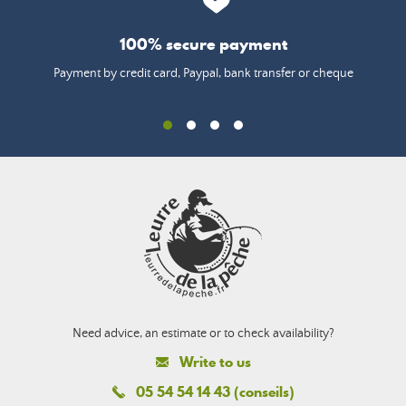
100% secure payment
Payment by credit card, Paypal, bank transfer or cheque
Need advice, an estimate or to check availability?
Write to us
05 54 54 14 43 (conseils)