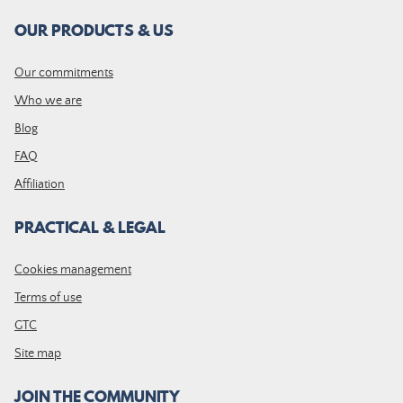
OUR PRODUCTS & US
Our commitments
Who we are
Blog
FAQ
Affiliation
PRACTICAL & LEGAL
Cookies management
Terms of use
GTC
Site map
JOIN THE COMMUNITY