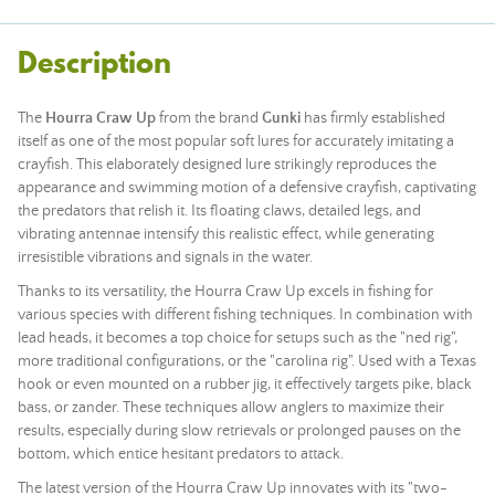
Description
The
Hourra Craw Up
from the brand
Gunki
has firmly established
itself as one of the most popular soft lures for accurately imitating a
crayfish. This elaborately designed lure strikingly reproduces the
appearance and swimming motion of a defensive crayfish, captivating
the predators that relish it. Its floating claws, detailed legs, and
vibrating antennae intensify this realistic effect, while generating
irresistible vibrations and signals in the water.
Thanks to its versatility, the Hourra Craw Up excels in fishing for
various species with different fishing techniques. In combination with
lead
heads, it becomes a top choice for setups such as the "ned rig",
more traditional configurations, or the "carolina rig". Used with a Texas
hook or even mounted on a rubber jig, it effectively targets pike, black
bass, or zander. These techniques allow anglers to maximize their
results, especially during slow retrievals or prolonged pauses on the
bottom, which entice hesitant predators to attack.
The latest version of the Hourra Craw Up innovates with its "two-