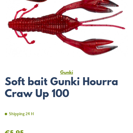
Gunki
Soft bait Gunki Hourra
Craw Up 100
Shipping 24 H
€5.95