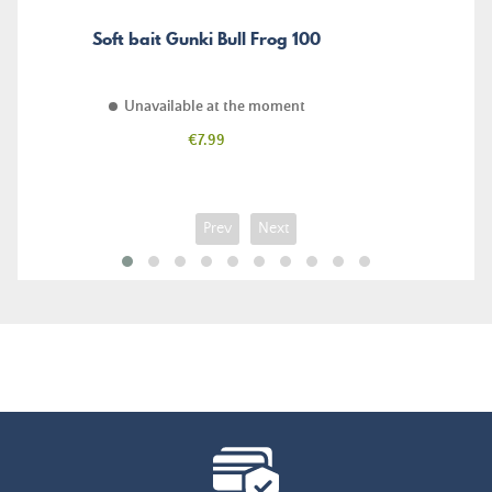
Soft bait Gunki Bull Frog 100
Unavailable at the moment
Price
€7.99
Prev
Next