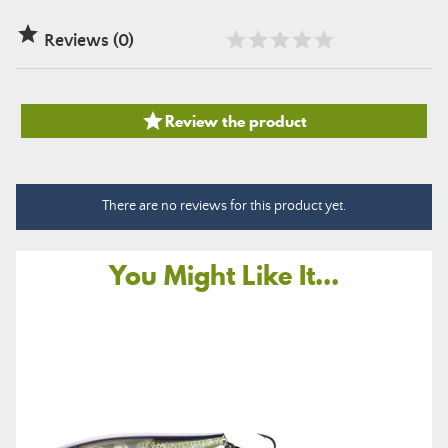

Reviews (0)

Review the product
There are no reviews for this product yet.
You Might Like It...