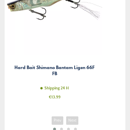
Hard Bait Shimano Bantam Ligen 66F
FB
Shipping 24 H
Price
€13.99
Prev
Next