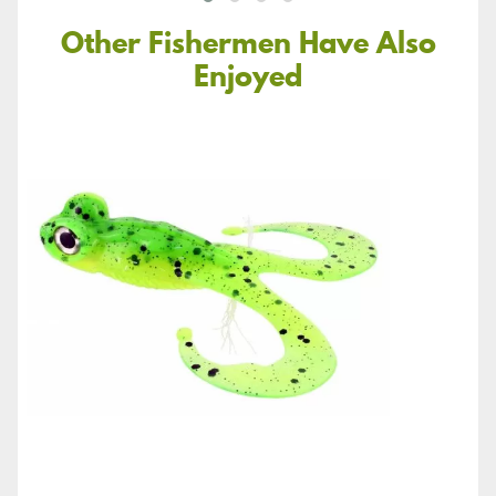
Other Fishermen Have Also
Enjoyed