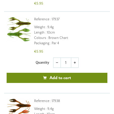
€5.95
Reference : 17937
Weight : 9,4g
Length : 10cm
Colours : Brown Chart
Packaging : Par 4
€5.95
Quantity
remove
add
Add to cart
Reference : 17938
Weight : 9,4g