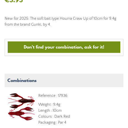
New for 2025: The soft bait type Hourra Craw Up of 10cm for 9.4g
from the brand Gunki, by 4.
Don't find your combination, ask for it!
Combinations
Reference : 17936
Weight : 9,4g
Length : 10cm
Colours : Dark Red
Packaging : Par 4