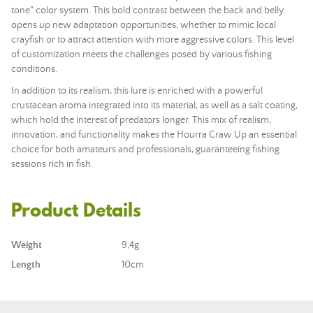
tone" color system. This bold contrast between the back and belly
opens up new adaptation opportunities, whether to mimic local
crayfish or to attract attention with more aggressive colors. This level
of customization meets the challenges posed by various fishing
conditions.
In addition to its realism, this lure is enriched with a powerful
crustacean aroma integrated into its material, as well as a salt coating,
which hold the interest of predators longer. This mix of realism,
innovation, and functionality makes the Hourra Craw Up an essential
choice for both amateurs and professionals, guaranteeing fishing
sessions rich in fish.
Product Details
Weight
9,4g
Length
10cm