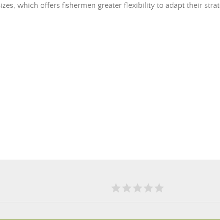
es, which offers fishermen greater flexibility to adapt their stra