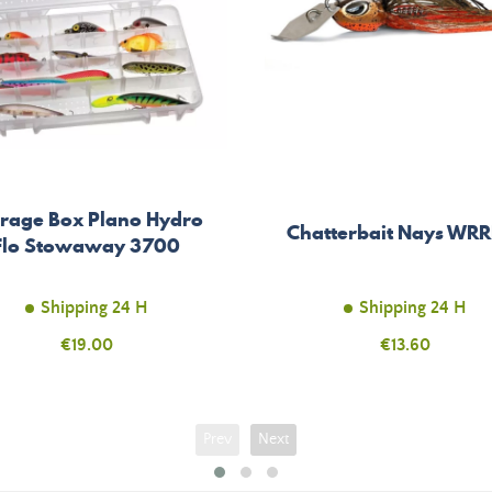
orage Box Plano Hydro
Chatterbait Nays WR
Flo Stowaway 3700
Shipping 24 H
Shipping 24 H
Price
€19.00
Price
€13.60
Prev
Next