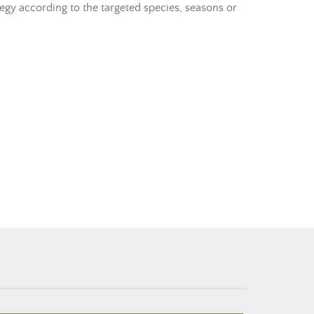
tegy according to the targeted species, seasons or