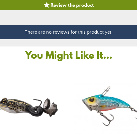

Review the product
There are no reviews for this product yet.
You Might Like It...