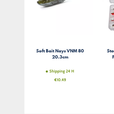
Soft Bait Nays VNM 80
St
20.3cm
Shipping 24 H
Price
€10.49