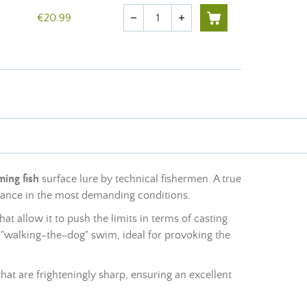
Quantity
€20.99
remove
add
ing fish
surface lure by technical fishermen. A true
rmance in the most demanding conditions.
t allow it to push the limits in terms of casting
e "walking-the-dog" swim, ideal for provoking the
hat are frighteningly sharp, ensuring an excellent