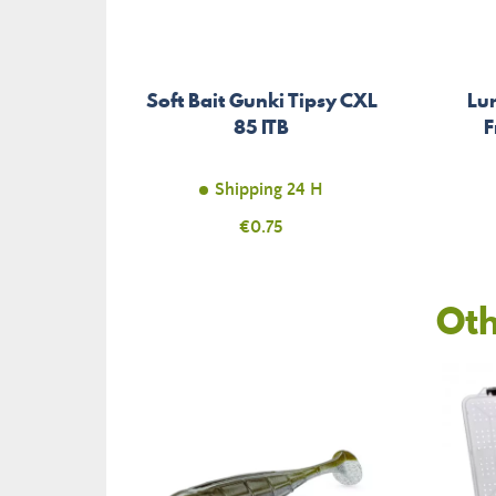
Soft Bait Gunki Tipsy CXL
Lur
85 ITB
F
Shipping 24 H
Price
€0.75
Oth