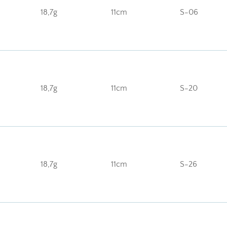
18,7g
11cm
S-06
18,7g
11cm
S-20
18,7g
11cm
S-26