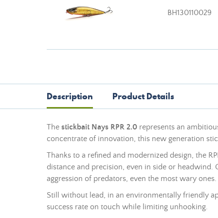
BH130110029
Description
Product Details
The
stickbait Nays RPR 2.0
represents an ambitious
concentrate of innovation, this new generation st
Thanks to a refined and modernized design, the RPR
distance and precision, even in side or headwind. O
aggression of predators, even the most wary ones.
Still without
lead
, in an environmentally friendly a
success rate on touch while limiting unhooking.