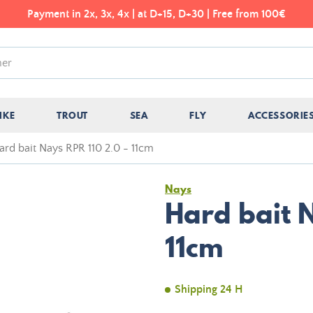
Payment in 2x, 3x, 4x | at D+15, D+30 | Free from 100€
IKE
TROUT
SEA
FLY
ACCESSORIE
ard bait Nays RPR 110 2.0 - 11cm
Nays
Hard bait N
11cm
Shipping 24 H