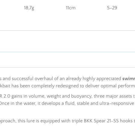
18,7g
11cm
S-29
 and successful overhaul of an already highly appreciated
swimm
ickbait has been completely redesigned to deliver optimal perfo
 2.0 gains in volume, weight and buoyancy, three major assets tha
nce in the water, it develops a fluid, stable and ultra-responsiv
pproach, this lure is equipped with triple BKK Spear 21-SS hooks t