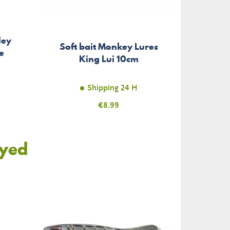
ley
Soft bait Monkey Lures
e
King Lui 10cm
Shipping 24 H
Price
€8.99
oyed