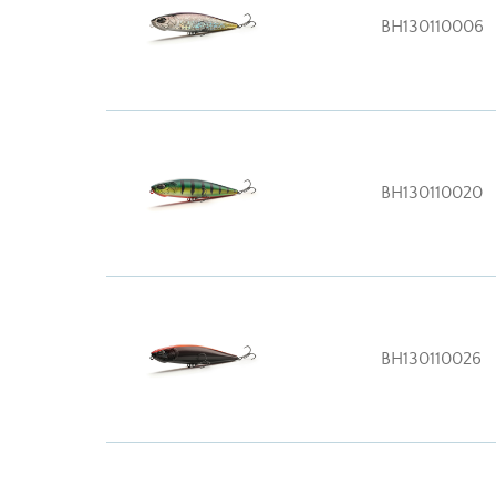
BH130110006
BH130110020
BH130110026