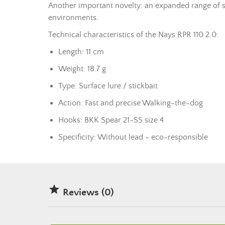
Another important novelty: an expanded range of siz
environments.
Technical characteristics of the Nays RPR 110 2.0:
Length: 11 cm
Weight: 18.7 g
Type: Surface lure / stickbait
Action: Fast and precise Walking-the-dog
Hooks: BKK Spear 21-SS size 4
Specificity: Without
lead
- eco-responsible

Reviews (0)