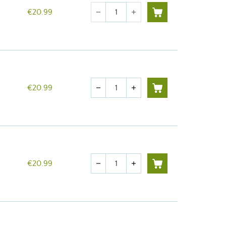
Quantity
€20.99
remove
add
Quantity
€20.99
remove
add
Quantity
€20.99
remove
add