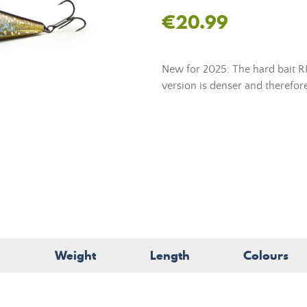
€20.99
New for 2025: The hard bait RP
version is denser and therefore
Weight
Length
Colours