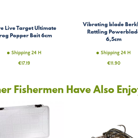
Vibrating blade Berk
e Live Target Ultimate
Rattling Powerblad
rog Popper Bait 6cm
6,5cm
Shipping 24 H
Shipping 24 H
Price
€17.19
Price
€11.90
er Fishermen Have Also Enj