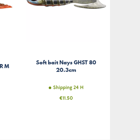
Soft bait Nays GHST 80
RR M
Hard
20.3cm
Shipping 24 H
Price
€11.50