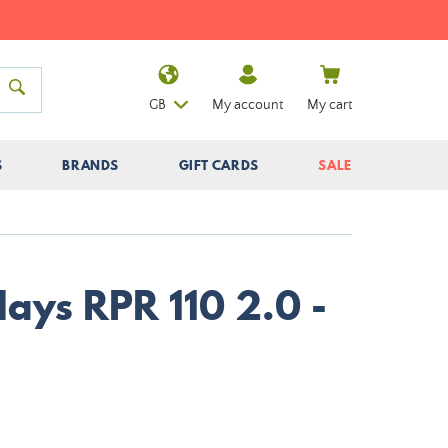
GB
My account
My cart
S
BRANDS
GIFT CARDS
SALE
ays RPR 110 2.0 -