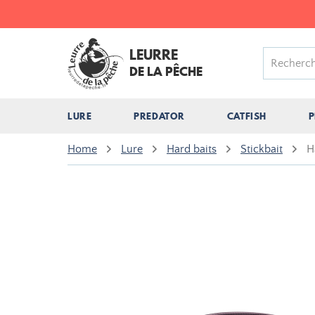
LEURRE
DE LA PÊCHE
LURE
PREDATOR
CATFISH
P
Home
Lure
Hard baits
Stickbait
H