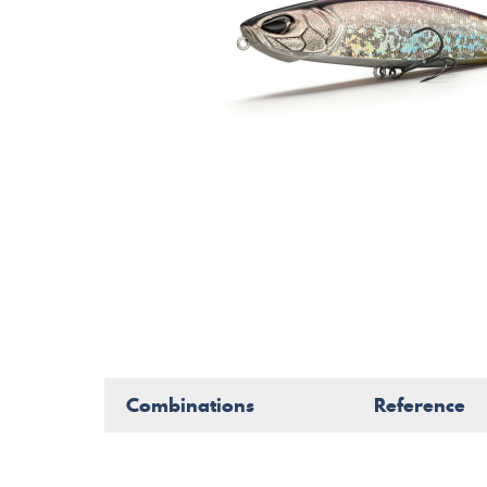
Combinations
Reference