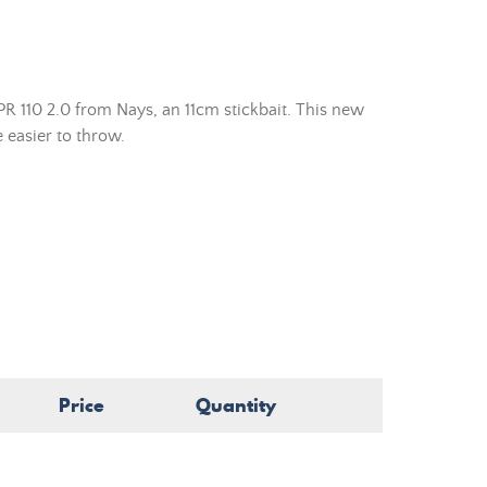
R 110 2.0 from Nays, an 11cm stickbait. This new
 easier to throw.
Price
Quantity