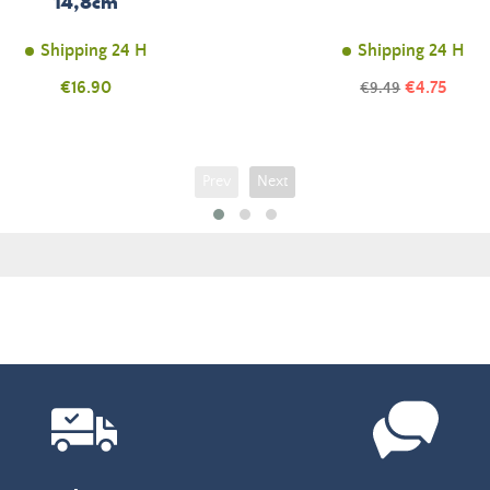
14,8cm
Shipping 24 H
Shipping 24 H
Price
Price
€16.90
Regular
€4.75
€9.49
price
Prev
Next