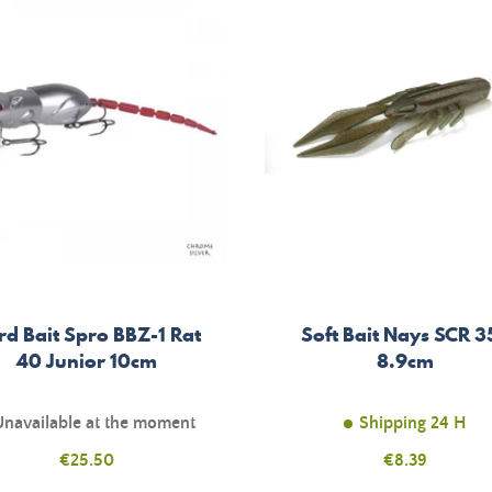
rd Bait Spro BBZ-1 Rat
Soft Bait Nays SCR 35
40 Junior 10cm
8.9cm
Unavailable at the moment
Shipping 24 H
Price
€25.50
Price
€8.39