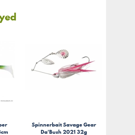
oyed
per
Spinnerbait Savage Gear
Tr
28cm
Da'Bush 2021 32g