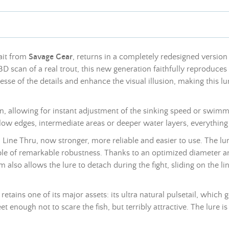
ait from
Savage Gear
, returns in a completely redesigned version 
 3D scan of a real trout, this new generation faithfully reproduces
sse of the details and enhance the visual illusion, making this lu
n, allowing for instant adjustment of the sinking speed or swimm
hallow edges, intermediate areas or deeper water layers, everything
 Line Thru, now stronger, more reliable and easier to use. The lu
le of remarkable robustness. Thanks to an optimized diameter an
m also allows the lure to detach during the fight, sliding on the l
retains one of its major assets: its ultra natural pulsetail, which
reet enough not to scare the fish, but terribly attractive. The lure 