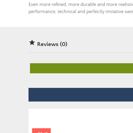
Even more refined, more durable and more realistic,
performance, technical and perfectly imitative swi

Reviews (0)