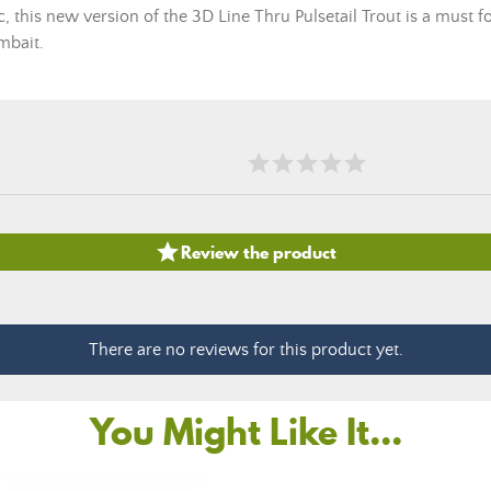
 this new version of the 3D Line Thru Pulsetail Trout is a must fo
mbait.

Review the product
There are no reviews for this product yet.
You Might Like It...