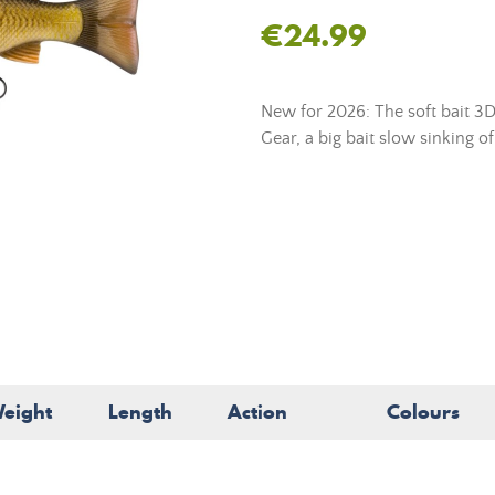
€24.99
New for 2026: The soft bait 3D
Gear, a big bait slow sinking of
eight
Length
Action
Colours