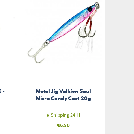
 -
Metal Jig Volkien Soul
Micro Candy Cast 20g
Shipping 24 H
Price
€6.90