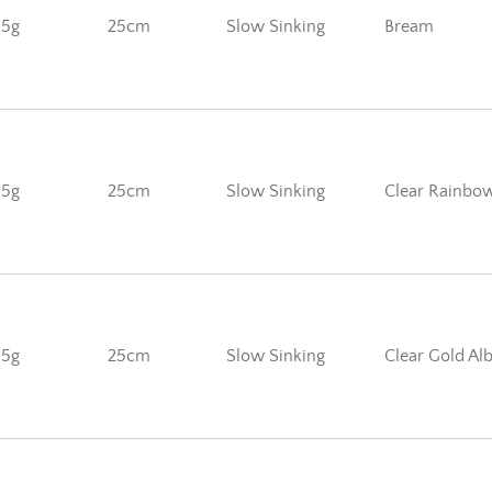
85g
25cm
Slow Sinking
Bream
85g
25cm
Slow Sinking
Clear Rainbo
85g
25cm
Slow Sinking
Clear Gold Al