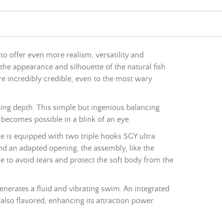
to offer even more realism, versatility and
 the appearance and silhouette of the natural fish.
re incredibly credible, even to the most wary
ing depth. This simple but ingenious balancing
 becomes possible in a blink of an eye.
re is equipped with two triple hooks SGY ultra
d an adapted opening, the assembly, like the
ine to avoid tears and protect the soft body from the
 generates a fluid and vibrating swim. An integrated
is also flavored, enhancing its attraction power