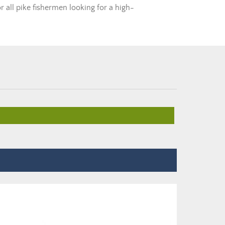
r all pike fishermen looking for a high-