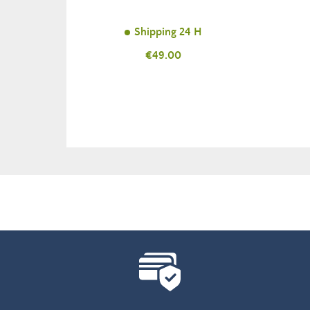
Shipping 24 H
Price
€49.00