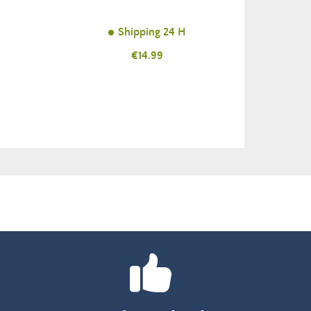
Shipping 24 H
Price
€14.99