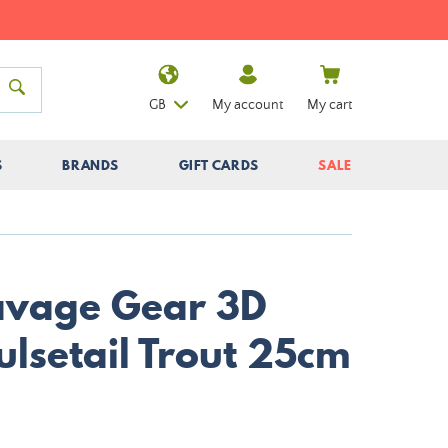
GB
My account
My cart
S
BRANDS
GIFT CARDS
SALE
Savage Gear 3D
ulsetail Trout 25cm