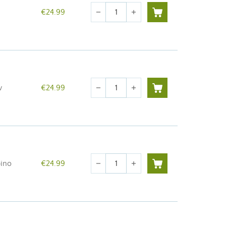
Quantity
€24.99
remove
add
Quantity
w
€24.99
remove
add
Quantity
bino
€24.99
remove
add