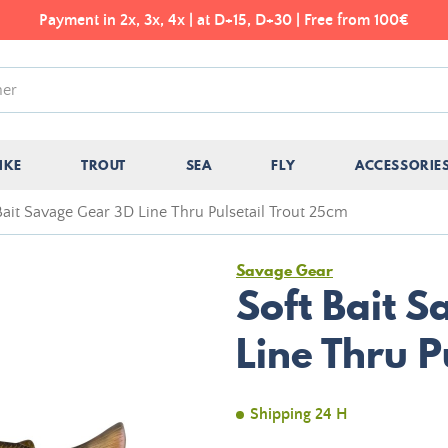
Payment in 2x, 3x, 4x | at D+15, D+30 | Free from 100€
IKE
TROUT
SEA
FLY
ACCESSORIE
Bait Savage Gear 3D Line Thru Pulsetail Trout 25cm
Savage Gear
Soft Bait 
Line Thru P
Shipping 24 H