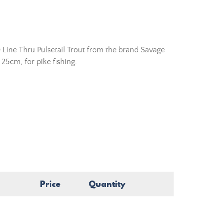
 Line Thru Pulsetail Trout from the brand Savage
 25cm, for pike fishing.
Price
Quantity