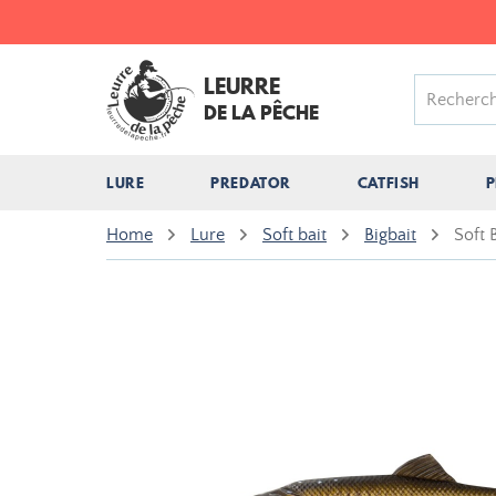
LEURRE
DE LA PÊCHE
LURE
PREDATOR
CATFISH
P
Home
Lure
Soft bait
Bigbait
Soft 