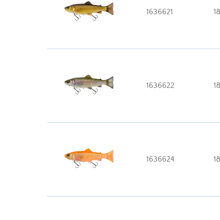
1636621
1
1636622
1
1636624
1