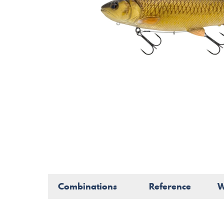
Combinations
Reference
W