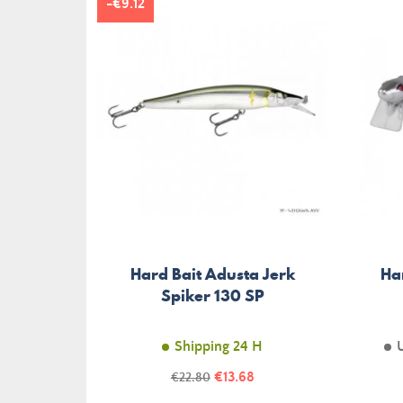
-€9.12
Hard Bait Adusta Jerk
Ha
Spiker 130 SP
Shipping 24 H
Price
Regular
€13.68
€22.80
price