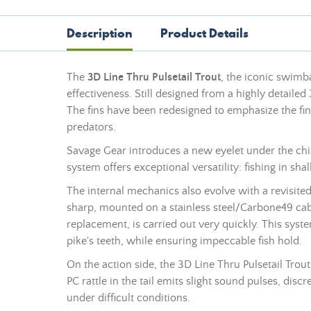
Description
Product Details
The
3D Line Thru Pulsetail Trout
, the iconic swimb
effectiveness. Still designed from a highly detailed
The fins have been redesigned to emphasize the fine
predators.
Savage Gear introduces a new eyelet under the chi
system offers exceptional versatility: fishing in s
The internal mechanics also evolve with a revisited
sharp, mounted on a stainless steel/Carbone49 cab
replacement, is carried out very quickly. This syste
pike's teeth, while ensuring impeccable fish hold.
On the action side, the 3D Line Thru Pulsetail Trout 
PC rattle in the tail emits slight sound pulses, disc
under difficult conditions.