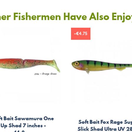
er Fishermen Have Also Enj
-€4.75
ft Bait Sawamura One
Soft Bait Fox Rage Su
Up Shad 7 inches -
Slick Shad Ultra UV 