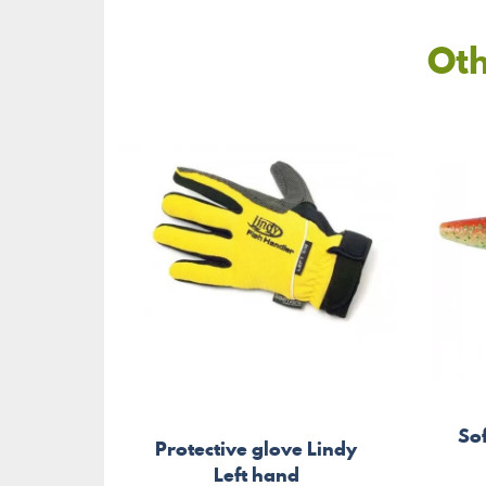
Oth
So
Protective glove Lindy
Left hand