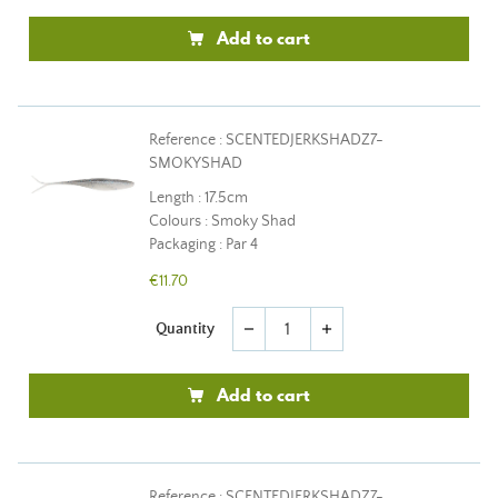
Add to cart
Reference : SCENTEDJERKSHADZ7-
SMOKYSHAD
Length : 17.5cm
Colours : Smoky Shad
Packaging : Par 4
€11.70
Quantity
remove
add
Add to cart
Reference : SCENTEDJERKSHADZ7-