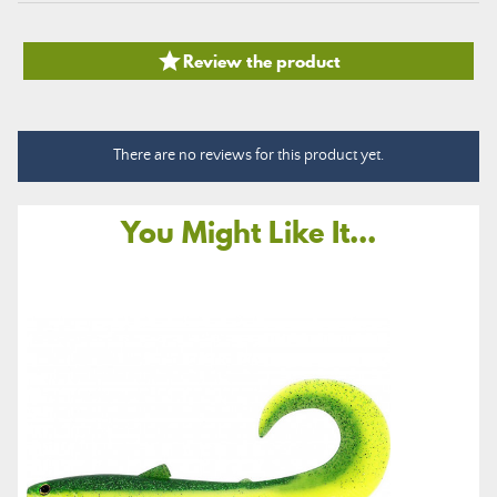

Review the product
There are no reviews for this product yet.
You Might Like It...