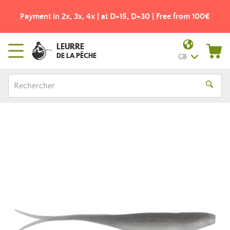
Payment in 2x, 3x, 4x | at D+15, D+30 | Free from 100€
LEURRE
DE LA PÊCHE
GB