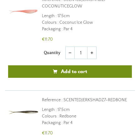
COCONUTICEGLOW
Length : 17.5cm
Colours : Coconut Ice Glow
Packaging : Par 4
€11.70
Quantity
remove
add
Add to cart
Reference : SCENTEDJERKSHADZ7-REDBONE
Length : 17.5cm
Colours : Redbone
Packaging : Par 4
€11.70