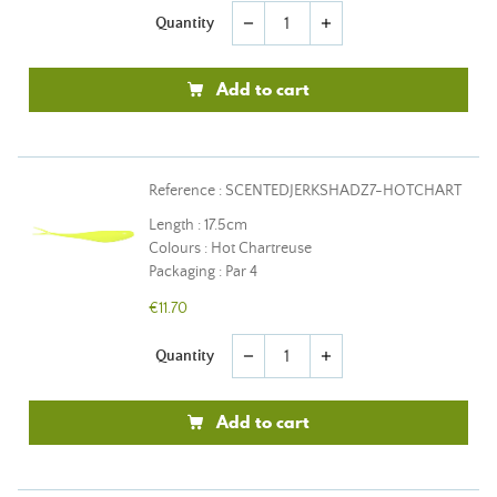
Quantity
remove
add
Add to cart
Reference : SCENTEDJERKSHADZ7-HOTCHART
Length : 17.5cm
Colours : Hot Chartreuse
Packaging : Par 4
€11.70
Quantity
remove
add
Add to cart