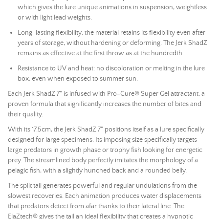
which gives the lure unique animations in suspension, weightless
or with light
lead
weights.
Long-lasting flexibility: the material retains its flexibility even after
years of storage, without hardening or deforming. The Jerk ShadZ
remains as effective at the first throw as at the hundredth.
Resistance to UV and heat: no discoloration or melting in the lure
box, even when exposed to summer sun.
Each Jerk ShadZ 7" is infused with Pro-Cure® Super Gel attractant, a
proven formula that significantly increases the number of bites and
their quality.
With its 17.5cm, the Jerk ShadZ 7" positions itself as a lure specifically
designed for large specimens. Its imposing size specifically targets
large predators in growth phase or trophy fish looking for energetic
prey. The streamlined body perfectly imitates the morphology of a
pelagic fish, with a slightly hunched back and a rounded belly.
The split tail generates powerful and regular undulations from the
slowest recoveries. Each animation produces water displacements
that predators detect from afar thanks to their lateral line. The
ElaZtech® gives the tail an ideal flexibility that creates a hypnotic