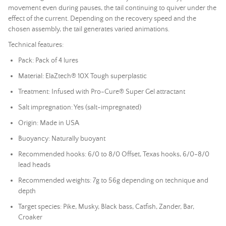
movement even during pauses, the tail continuing to quiver under the
effect of the current. Depending on the recovery speed and the
chosen assembly, the tail generates varied animations.
Technical features:
Pack: Pack of 4 lures
Material: ElaZtech® 10X Tough superplastic
Treatment: Infused with Pro-Cure® Super Gel attractant
Salt impregnation: Yes (salt-impregnated)
Origin: Made in USA
Buoyancy: Naturally buoyant
Recommended hooks: 6/0 to 8/0 Offset, Texas hooks, 6/0-8/0
lead
heads
Recommended weights: 7g to 56g depending on technique and
depth
Target species: Pike, Musky, Black bass, Catfish, Zander, Bar,
Croaker