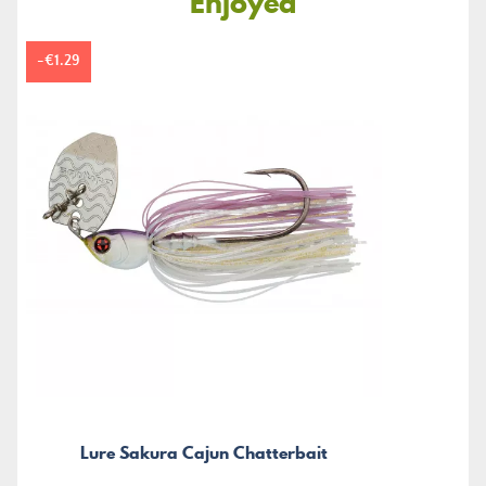
Enjoyed
-€1.29
Lure Sakura Cajun Chatterbait