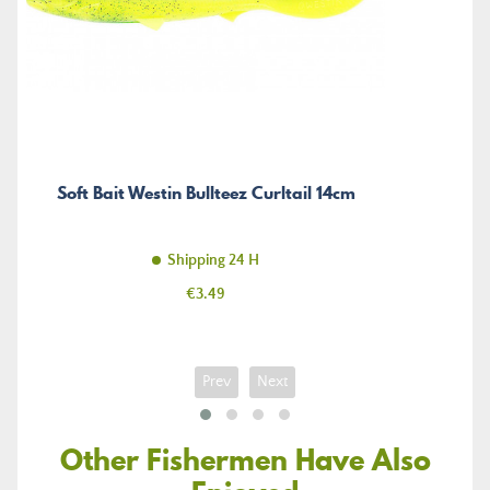
Soft Bait Westin Bullteez Curltail 14cm
Shipping 24 H
Price
€3.49
Prev
Next
Other Fishermen Have Also