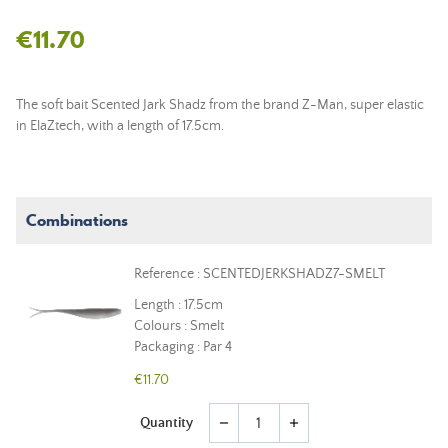
€11.70
The soft bait Scented Jark Shadz from the brand Z-Man, super elastic
in ElaZtech, with a length of 17.5cm.
Combinations
Reference : SCENTEDJERKSHADZ7-SMELT
Length : 17.5cm
Colours : Smelt
Packaging : Par 4
€11.70
Quantity
remove
add