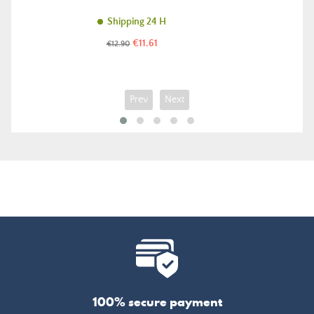
Shipping 24 H
Price
Regular
€11.61
€12.90
price
Prev
Next
100% secure payment