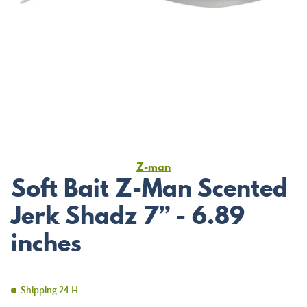
Z-man
Soft Bait Z-Man Scented
Jerk Shadz 7” - 6.89
inches
Shipping 24 H