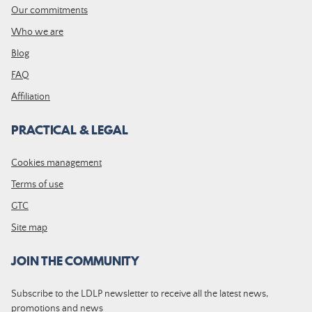
Our commitments
Who we are
Blog
FAQ
Affiliation
PRACTICAL & LEGAL
Cookies management
Terms of use
GTC
Site map
JOIN THE COMMUNITY
Subscribe to the LDLP newsletter to receive all the latest news,
promotions and news