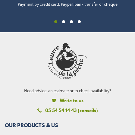
Payment by credit card, Paypal, bank transfer or cheque
Need advice, an estimate or to check availability?
Write to us
05 54 54 14 43 (conseils)
OUR PRODUCTS & US