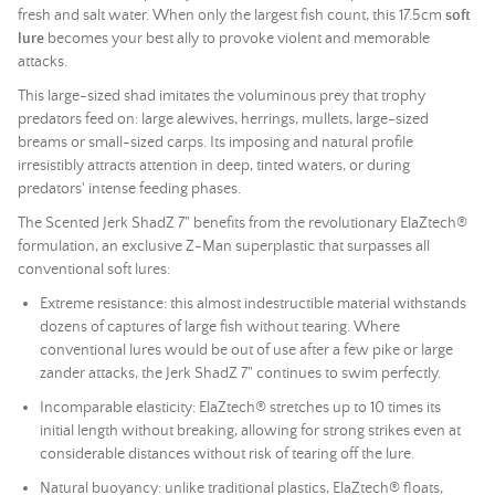
fresh and salt water. When only the largest fish count, this 17.5cm
soft
lure
becomes your best ally to provoke violent and memorable
attacks.
This large-sized shad imitates the voluminous prey that trophy
predators feed on: large alewives, herrings, mullets, large-sized
breams or small-sized carps. Its imposing and natural profile
irresistibly attracts attention in deep, tinted waters, or during
predators' intense feeding phases.
The Scented Jerk ShadZ 7" benefits from the revolutionary ElaZtech®
formulation, an exclusive Z-Man superplastic that surpasses all
conventional soft lures:
Extreme resistance: this almost indestructible material withstands
dozens of captures of large fish without tearing. Where
conventional lures would be out of use after a few pike or large
zander attacks, the Jerk ShadZ 7" continues to swim perfectly.
Incomparable elasticity: ElaZtech® stretches up to 10 times its
initial length without breaking, allowing for strong strikes even at
considerable distances without risk of tearing off the lure.
Natural buoyancy: unlike traditional plastics, ElaZtech® floats,