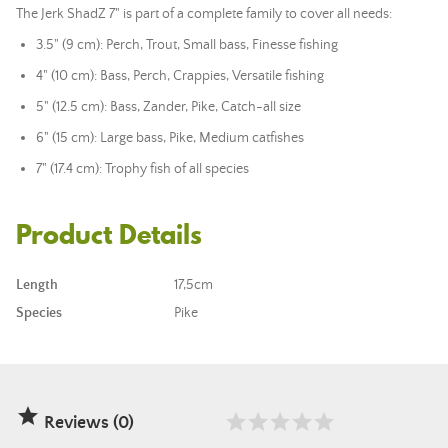
The Jerk ShadZ 7" is part of a complete family to cover all needs:
3.5" (9 cm): Perch, Trout, Small bass, Finesse fishing
4" (10 cm): Bass, Perch, Crappies, Versatile fishing
5" (12.5 cm): Bass, Zander, Pike, Catch-all size
6" (15 cm): Large bass, Pike, Medium catfishes
7" (17.4 cm): Trophy fish of all species
Product Details
Length
17,5cm
Species
Pike

Reviews (0)