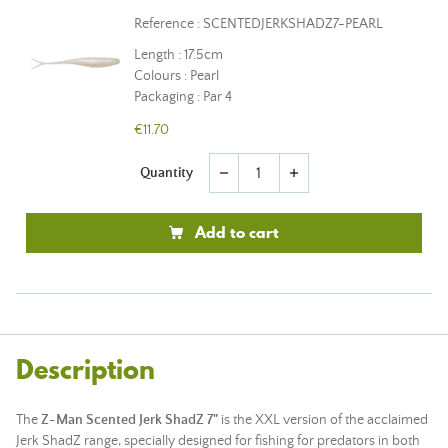
Reference : SCENTEDJERKSHADZ7-PEARL
Length : 17.5cm
Colours : Pearl
Packaging : Par 4
€11.70
Quantity
remove
add
Add to cart
Description
The
Z-Man Scented Jerk ShadZ 7"
is the XXL version of the acclaimed
Jerk ShadZ range, specially designed for fishing for predators in both